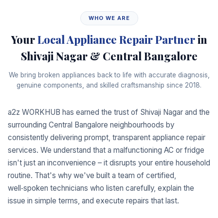
WHO WE ARE
Your
Local Appliance Repair Partner
in
Shivaji Nagar & Central Bangalore
We bring broken appliances back to life with accurate diagnosis,
genuine components, and skilled craftsmanship since 2018.
a2z WORKHUB has earned the trust of Shivaji Nagar and the
surrounding Central Bangalore neighbourhoods by
consistently delivering prompt, transparent appliance repair
services. We understand that a malfunctioning AC or fridge
isn't just an inconvenience – it disrupts your entire household
routine. That's why we've built a team of certified,
well‑spoken technicians who listen carefully, explain the
issue in simple terms, and execute repairs that last.