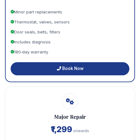
Minor part replacements
Thermostat, valves, sensors
Door seals, belts, filters
Includes diagnosis
180‑day warranty
Book Now
Major Repair
₹1,299
onwards