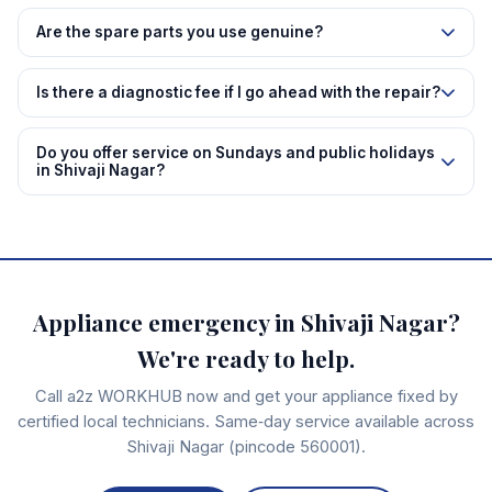
Are the spare parts you use genuine?
Is there a diagnostic fee if I go ahead with the repair?
Do you offer service on Sundays and public holidays
in Shivaji Nagar?
Appliance emergency in Shivaji Nagar?
We're ready to help.
Call a2z WORKHUB now and get your appliance fixed by
certified local technicians. Same‑day service available across
Shivaji Nagar (pincode 560001).