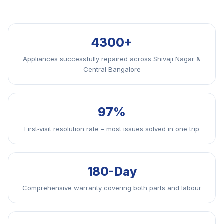
4300+
Appliances successfully repaired across Shivaji Nagar &
Central Bangalore
97%
First‑visit resolution rate – most issues solved in one trip
180-Day
Comprehensive warranty covering both parts and labour