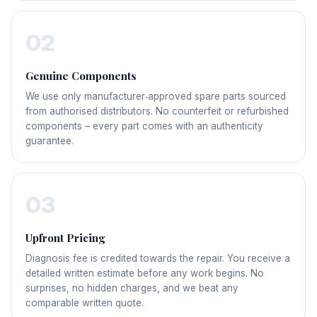
02
Genuine Components
We use only manufacturer‑approved spare parts sourced
from authorised distributors. No counterfeit or refurbished
components – every part comes with an authenticity
guarantee.
03
Upfront Pricing
Diagnosis fee is credited towards the repair. You receive a
detailed written estimate before any work begins. No
surprises, no hidden charges, and we beat any
comparable written quote.