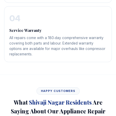
04
Service Warranty
All repairs come with a 180‑day comprehensive warranty
covering both parts and labour. Extended warranty
options are available for major overhauls like compressor
replacements.
HAPPY CUSTOMERS
What
Shivaji Nagar Residents
Are
Saying About Our Appliance Repair