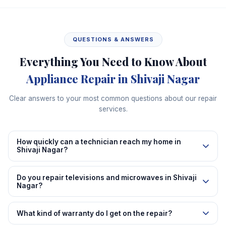
QUESTIONS & ANSWERS
Everything You Need to Know About
Appliance Repair in Shivaji Nagar
Clear answers to your most common questions about our repair
services.
How quickly can a technician reach my home in
Shivaji Nagar?
Do you repair televisions and microwaves in Shivaji
Nagar?
What kind of warranty do I get on the repair?