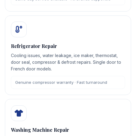
Refrigerator Repair
Cooling issues, water leakage, ice maker, thermostat,
door seal, compressor & defrost repairs. Single door to
French door models.
Genuine compressor warranty · Fast turnaround
Washing Machine Repair