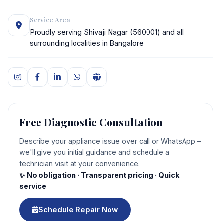
Service Area
Proudly serving Shivaji Nagar (560001) and all
surrounding localities in Bangalore
Free Diagnostic Consultation
Describe your appliance issue over call or WhatsApp –
we'll give you initial guidance and schedule a
technician visit at your convenience.
✨ No obligation · Transparent pricing · Quick
service
Schedule Repair Now