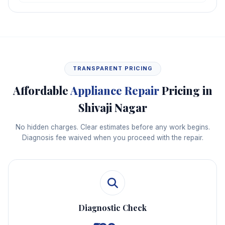
TRANSPARENT PRICING
Affordable
Appliance Repair
Pricing in
Shivaji Nagar
No hidden charges. Clear estimates before any work begins.
Diagnosis fee waived when you proceed with the repair.
Diagnostic Check