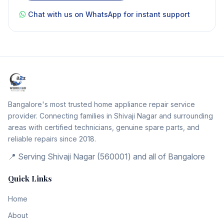
Chat with us on WhatsApp for instant support
Bangalore's most trusted home appliance repair service
provider. Connecting families in Shivaji Nagar and surrounding
areas with certified technicians, genuine spare parts, and
reliable repairs since 2018.
📍 Serving Shivaji Nagar (560001) and all of Bangalore
Quick Links
Home
About