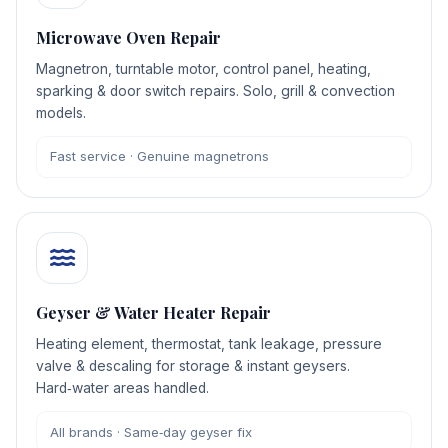
Microwave Oven Repair
Magnetron, turntable motor, control panel, heating,
sparking & door switch repairs. Solo, grill & convection
models.
Fast service · Genuine magnetrons
Geyser & Water Heater Repair
Heating element, thermostat, tank leakage, pressure
valve & descaling for storage & instant geysers.
Hard‑water areas handled.
All brands · Same‑day geyser fix