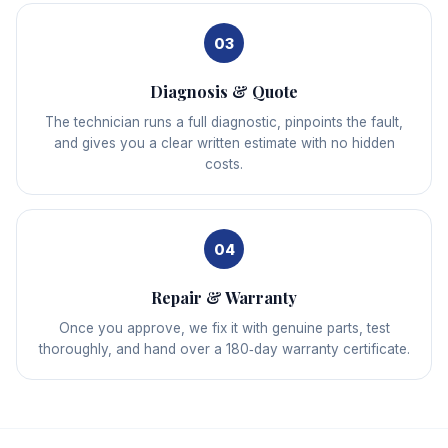
03
Diagnosis & Quote
The technician runs a full diagnostic, pinpoints the fault,
and gives you a clear written estimate with no hidden
costs.
04
Repair & Warranty
Once you approve, we fix it with genuine parts, test
thoroughly, and hand over a 180‑day warranty certificate.