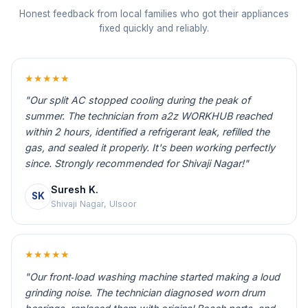
Honest feedback from local families who got their appliances
fixed quickly and reliably.
★★★★★
"Our split AC stopped cooling during the peak of
summer. The technician from a2z WORKHUB reached
within 2 hours, identified a refrigerant leak, refilled the
gas, and sealed it properly. It's been working perfectly
since. Strongly recommended for Shivaji Nagar!"
Suresh K.
SK
Shivaji Nagar, Ulsoor
★★★★★
"Our front‑load washing machine started making a loud
grinding noise. The technician diagnosed worn drum