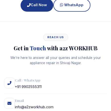
Call Now
WhatsApp
REACH US
Get in
Touch
with a2z WORKHUB
We're here to answer all your queries and schedule your
appliance repair in Shivaji Nagar.
Call / WhatsApp
+91 9902555311
Email
info@a2zworkhub.com