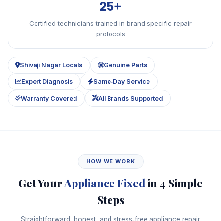
25+
Certified technicians trained in brand‑specific repair
protocols
Shivaji Nagar Locals
Genuine Parts
Expert Diagnosis
Same‑Day Service
Warranty Covered
All Brands Supported
HOW WE WORK
Get Your
Appliance Fixed
in 4 Simple
Steps
Straightforward, honest, and stress‑free appliance repair