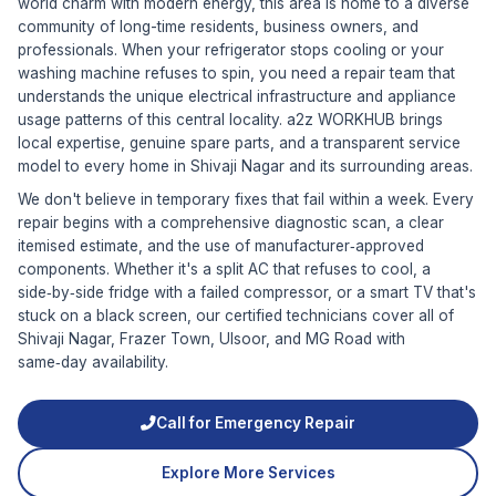
world charm with modern energy, this area is home to a diverse
community of long-time residents, business owners, and
professionals. When your refrigerator stops cooling or your
washing machine refuses to spin, you need a repair team that
understands the unique electrical infrastructure and appliance
usage patterns of this central locality. a2z WORKHUB brings
local expertise, genuine spare parts, and a transparent service
model to every home in Shivaji Nagar and its surrounding areas.
We don't believe in temporary fixes that fail within a week. Every
repair begins with a comprehensive diagnostic scan, a clear
itemised estimate, and the use of manufacturer‑approved
components. Whether it's a split AC that refuses to cool, a
side‑by‑side fridge with a failed compressor, or a smart TV that's
stuck on a black screen, our certified technicians cover all of
Shivaji Nagar, Frazer Town, Ulsoor, and MG Road with
same‑day availability.
Call for Emergency Repair
Explore More Services