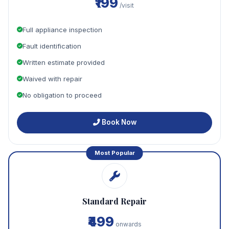
₹199
/visit
Full appliance inspection
Fault identification
Written estimate provided
Waived with repair
No obligation to proceed
Book Now
Most Popular
Standard Repair
₹499
onwards