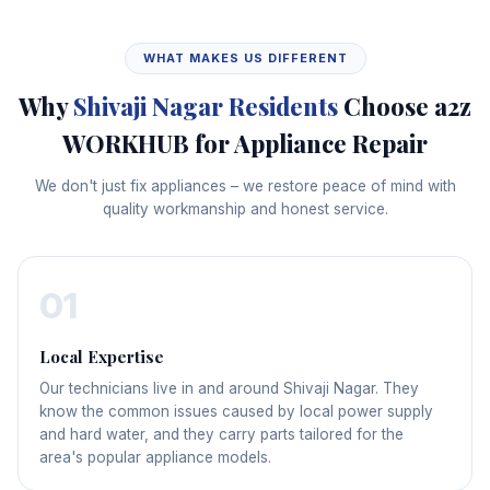
WHAT MAKES US DIFFERENT
Why
Shivaji Nagar Residents
Choose a2z
WORKHUB for Appliance Repair
We don't just fix appliances – we restore peace of mind with
quality workmanship and honest service.
01
Local Expertise
Our technicians live in and around Shivaji Nagar. They
know the common issues caused by local power supply
and hard water, and they carry parts tailored for the
area's popular appliance models.