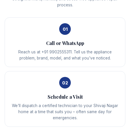
process.
01
Call or WhatsApp
Reach us at +91 9902555311. Tell us the appliance
problem, brand, model, and what you've noticed.
02
Schedule a Visit
We'll dispatch a certified technician to your Shivaji Nagar
home at a time that suits you – often same day for
emergencies.