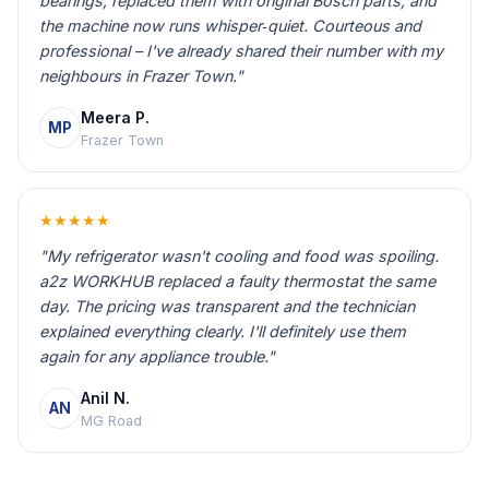
bearings, replaced them with original Bosch parts, and
the machine now runs whisper‑quiet. Courteous and
professional – I've already shared their number with my
neighbours in Frazer Town."
Meera P.
MP
Frazer Town
★★★★★
"My refrigerator wasn't cooling and food was spoiling.
a2z WORKHUB replaced a faulty thermostat the same
day. The pricing was transparent and the technician
explained everything clearly. I'll definitely use them
again for any appliance trouble."
Anil N.
AN
MG Road