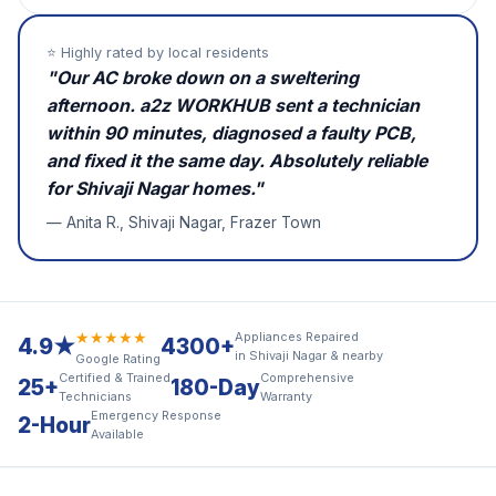
⭐ Highly rated by local residents
"Our AC broke down on a sweltering
afternoon. a2z WORKHUB sent a technician
within 90 minutes, diagnosed a faulty PCB,
and fixed it the same day. Absolutely reliable
for Shivaji Nagar homes."
— Anita R., Shivaji Nagar, Frazer Town
★★★★★
Appliances Repaired
4.9★
4300+
in Shivaji Nagar & nearby
Google Rating
Certified & Trained
Comprehensive
25+
180-Day
Technicians
Warranty
Emergency Response
2-Hour
Available