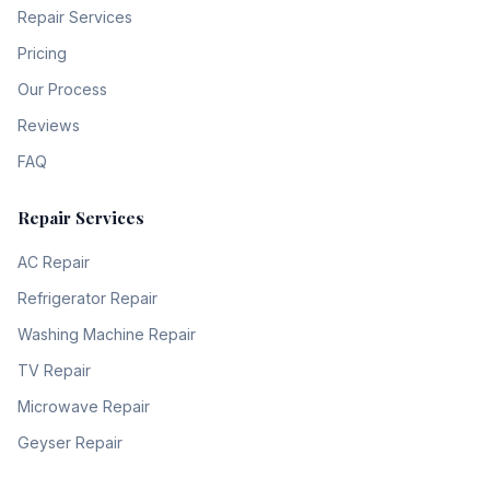
Repair Services
Pricing
Our Process
Reviews
FAQ
Repair Services
AC Repair
Refrigerator Repair
Washing Machine Repair
TV Repair
Microwave Repair
Geyser Repair