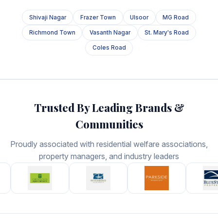
Shivaji Nagar
Frazer Town
Ulsoor
MG Road
Richmond Town
Vasanth Nagar
St. Mary's Road
Coles Road
Trusted By Leading Brands &
Communities
Proudly associated with residential welfare associations,
property managers, and industry leaders