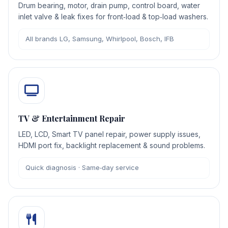
Drum bearing, motor, drain pump, control board, water
inlet valve & leak fixes for front‑load & top‑load washers.
All brands LG, Samsung, Whirlpool, Bosch, IFB
TV & Entertainment Repair
LED, LCD, Smart TV panel repair, power supply issues,
HDMI port fix, backlight replacement & sound problems.
Quick diagnosis · Same‑day service