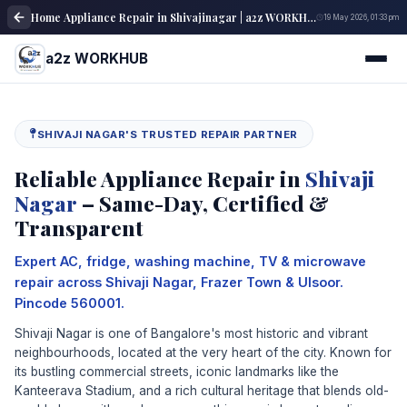
Home Appliance Repair in Shivajinagar | a2z WORKHUB
19 May 2026, 01:33 pm
a2z WORKHUB
SHIVAJI NAGAR'S TRUSTED REPAIR PARTNER
Reliable Appliance Repair in
Shivaji
Nagar
– Same-Day, Certified &
Transparent
Expert AC, fridge, washing machine, TV & microwave
repair across Shivaji Nagar, Frazer Town & Ulsoor.
Pincode 560001.
Shivaji Nagar is one of Bangalore's most historic and vibrant
neighbourhoods, located at the very heart of the city. Known for
its bustling commercial streets, iconic landmarks like the
Kanteerava Stadium, and a rich cultural heritage that blends old-