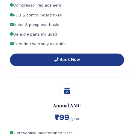
Compressor replacement
PCB & control board fixes
Motor & pump overhauls
Genuine parts included
Extended warranty available
Book Now
Annual AMC
₹799
/year
2 preventive maintenance visits