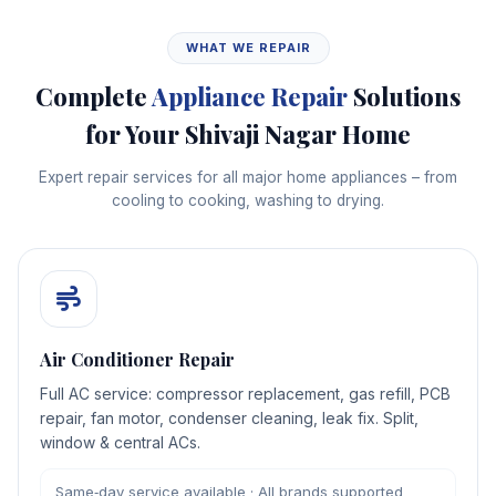
WHAT WE REPAIR
Complete
Appliance Repair
Solutions
for Your Shivaji Nagar Home
Expert repair services for all major home appliances – from
cooling to cooking, washing to drying.
Air Conditioner Repair
Full AC service: compressor replacement, gas refill, PCB
repair, fan motor, condenser cleaning, leak fix. Split,
window & central ACs.
Same‑day service available · All brands supported