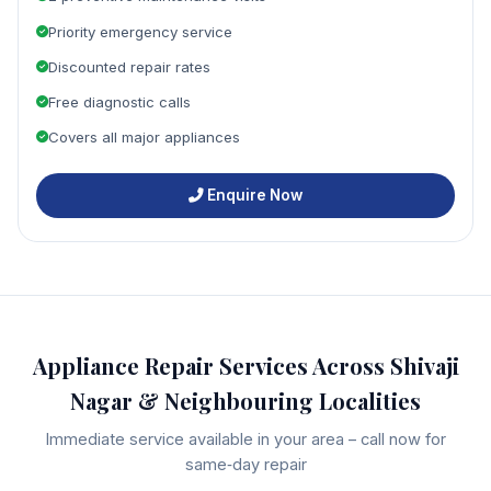
Priority emergency service
Discounted repair rates
Free diagnostic calls
Covers all major appliances
Enquire Now
Appliance Repair Services Across Shivaji
Nagar & Neighbouring Localities
Immediate service available in your area – call now for
same‑day repair