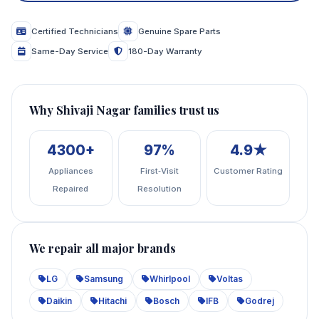
Certified Technicians
Genuine Spare Parts
Same-Day Service
180-Day Warranty
Why Shivaji Nagar families trust us
4300+
97%
4.9★
Appliances
First‑Visit
Customer Rating
Repaired
Resolution
We repair all major brands
LG
Samsung
Whirlpool
Voltas
Daikin
Hitachi
Bosch
IFB
Godrej