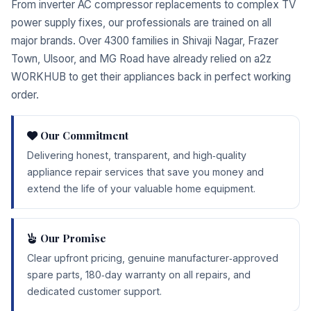
From inverter AC compressor replacements to complex TV
power supply fixes, our professionals are trained on all
major brands. Over 4300 families in Shivaji Nagar, Frazer
Town, Ulsoor, and MG Road have already relied on a2z
WORKHUB to get their appliances back in perfect working
order.
Our Commitment
Delivering honest, transparent, and high‑quality
appliance repair services that save you money and
extend the life of your valuable home equipment.
Our Promise
Clear upfront pricing, genuine manufacturer‑approved
spare parts, 180‑day warranty on all repairs, and
dedicated customer support.