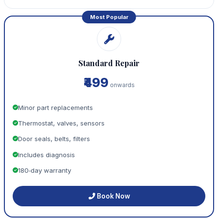
Most Popular
Standard Repair
₹499
onwards
Minor part replacements
Thermostat, valves, sensors
Door seals, belts, filters
Includes diagnosis
180‑day warranty
Book Now