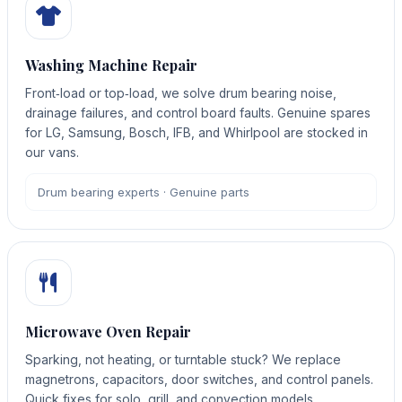
Washing Machine Repair
Front‑load or top‑load, we solve drum bearing noise,
drainage failures, and control board faults. Genuine spares
for LG, Samsung, Bosch, IFB, and Whirlpool are stocked in
our vans.
Drum bearing experts · Genuine parts
Microwave Oven Repair
Sparking, not heating, or turntable stuck? We replace
magnetrons, capacitors, door switches, and control panels.
Quick fixes for solo, grill, and convection models.