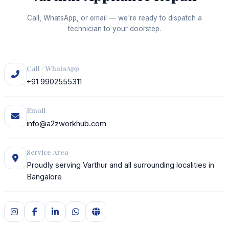
Call, WhatsApp, or email — we're ready to dispatch a
technician to your doorstep.
Call / WhatsApp
+91 9902555311
Email
info@a2zworkhub.com
Service Area
Proudly serving Varthur and all surrounding localities in
Bangalore