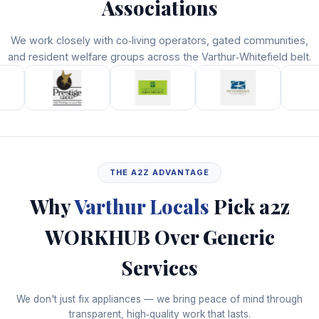
Associations
We work closely with co‑living operators, gated communities,
and resident welfare groups across the Varthur‑Whitefield belt.
THE A2Z ADVANTAGE
Why
Varthur Locals
Pick a2z
WORKHUB Over Generic
Services
We don't just fix appliances — we bring peace of mind through
transparent, high‑quality work that lasts.