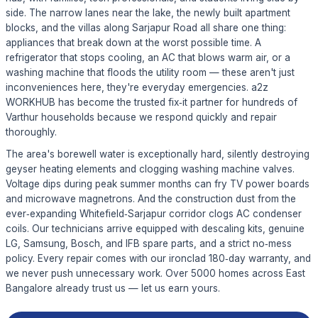
side. The narrow lanes near the lake, the newly built apartment
blocks, and the villas along Sarjapur Road all share one thing:
appliances that break down at the worst possible time. A
refrigerator that stops cooling, an AC that blows warm air, or a
washing machine that floods the utility room — these aren't just
inconveniences here, they're everyday emergencies. a2z
WORKHUB has become the trusted fix‑it partner for hundreds of
Varthur households because we respond quickly and repair
thoroughly.
The area's borewell water is exceptionally hard, silently destroying
geyser heating elements and clogging washing machine valves.
Voltage dips during peak summer months can fry TV power boards
and microwave magnetrons. And the construction dust from the
ever‑expanding Whitefield‑Sarjapur corridor clogs AC condenser
coils. Our technicians arrive equipped with descaling kits, genuine
LG, Samsung, Bosch, and IFB spare parts, and a strict no‑mess
policy. Every repair comes with our ironclad 180‑day warranty, and
we never push unnecessary work. Over 5000 homes across East
Bangalore already trust us — let us earn yours.