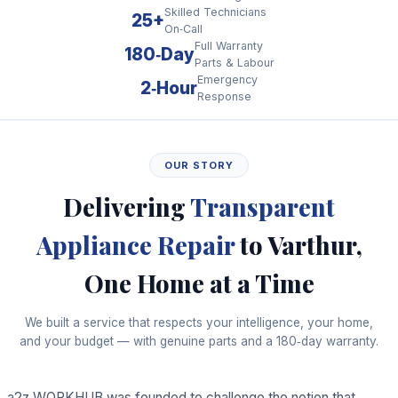
Skilled Technicians
25+
On‑Call
Full Warranty
180‑Day
Parts & Labour
Emergency
2‑Hour
Response
OUR STORY
Delivering
Transparent
Appliance Repair
to Varthur,
One Home at a Time
We built a service that respects your intelligence, your home,
and your budget — with genuine parts and a 180‑day warranty.
a2z WORKHUB was founded to challenge the notion that