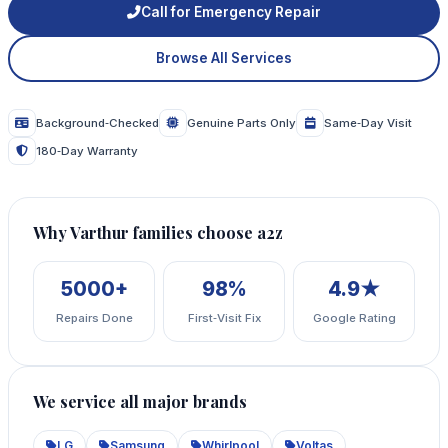
Call for Emergency Repair
Browse All Services
Background‑Checked
Genuine Parts Only
Same‑Day Visit
180‑Day Warranty
Why Varthur families choose a2z
5000+
98%
4.9★
Repairs Done
First‑Visit Fix
Google Rating
We service all major brands
LG
Samsung
Whirlpool
Voltas