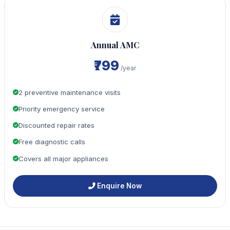
Annual AMC
₹799
/year
2 preventive maintenance visits
Priority emergency service
Discounted repair rates
Free diagnostic calls
Covers all major appliances
Enquire Now