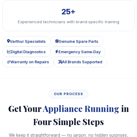
25+
Experienced technicians with brand‑specific training
Varthur Specialists
Genuine Spare Parts
Digital Diagnostics
Emergency Same‑Day
Warranty on Repairs
All Brands Supported
OUR PROCESS
Get Your
Appliance Running
in
Four Simple Steps
We keep it straightforward — no jargon, no hidden surprises,