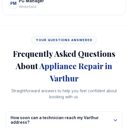
PG Manager
PM
Whitefield
YOUR QUESTIONS ANSWERED
Frequently Asked Questions
About
Appliance Repair in
Varthur
Straightforward answers to help you feel confident about
booking with us.
How soon can a technician reach my Varthur
address?