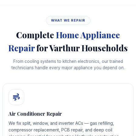
WHAT WE REPAIR
Complete
Home Appliance
Repair
for Varthur Households
From cooling systems to kitchen electronics, our trained
technicians handle every major appliance you depend on.
Air Conditioner Repair
We fix split, window, and inverter ACs — gas refilling,
compressor replacement, PCB repair, and deep coil