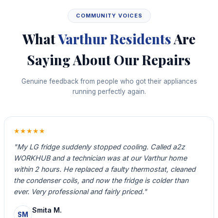
COMMUNITY VOICES
What
Varthur Residents
Are
Saying About Our Repairs
Genuine feedback from people who got their appliances
running perfectly again.
★★★★★
"My LG fridge suddenly stopped cooling. Called a2z
WORKHUB and a technician was at our Varthur home
within 2 hours. He replaced a faulty thermostat, cleaned
the condenser coils, and now the fridge is colder than
ever. Very professional and fairly priced."
Smita M.
SM