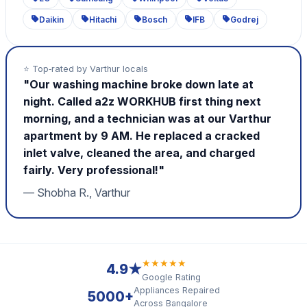
Daikin
Hitachi
Bosch
IFB
Godrej
⭐ Top‑rated by Varthur locals
"Our washing machine broke down late at
night. Called a2z WORKHUB first thing next
morning, and a technician was at our Varthur
apartment by 9 AM. He replaced a cracked
inlet valve, cleaned the area, and charged
fairly. Very professional!"
— Shobha R., Varthur
★★★★★
4.9★
Google Rating
Appliances Repaired
5000+
Across Bangalore