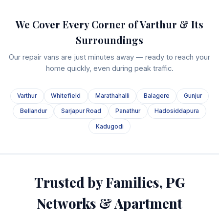
We Cover Every Corner of Varthur & Its
Surroundings
Our repair vans are just minutes away — ready to reach your
home quickly, even during peak traffic.
Varthur
Whitefield
Marathahalli
Balagere
Gunjur
Bellandur
Sarjapur Road
Panathur
Hadosiddapura
Kadugodi
Trusted by Families, PG
Networks & Apartment