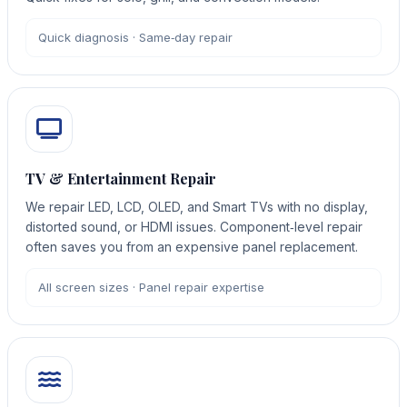
Quick diagnosis · Same‑day repair
TV & Entertainment Repair
We repair LED, LCD, OLED, and Smart TVs with no display,
distorted sound, or HDMI issues. Component‑level repair
often saves you from an expensive panel replacement.
All screen sizes · Panel repair expertise