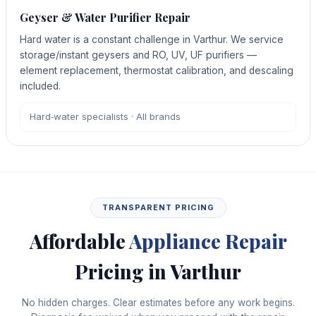
Geyser & Water Purifier Repair
Hard water is a constant challenge in Varthur. We service
storage/instant geysers and RO, UV, UF purifiers —
element replacement, thermostat calibration, and descaling
included.
Hard‑water specialists · All brands
TRANSPARENT PRICING
Affordable
Appliance Repair
Pricing in Varthur
No hidden charges. Clear estimates before any work begins.