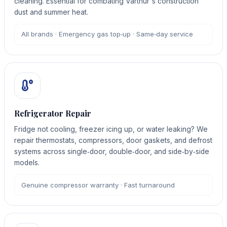
cleaning. Essential for combating Varthur's construction
dust and summer heat.
All brands · Emergency gas top‑up · Same‑day service
Refrigerator Repair
Fridge not cooling, freezer icing up, or water leaking? We
repair thermostats, compressors, door gaskets, and defrost
systems across single‑door, double‑door, and side‑by‑side
models.
Genuine compressor warranty · Fast turnaround