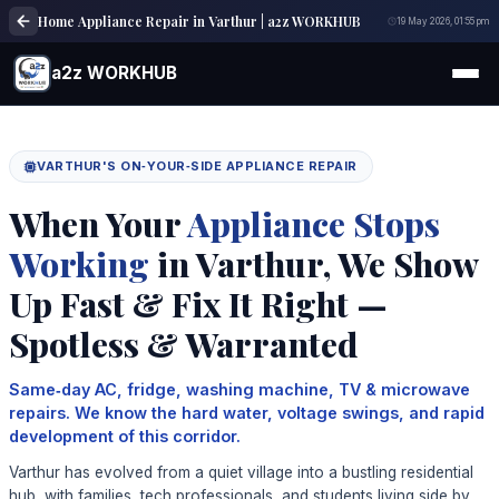
Home Appliance Repair in Varthur | a2z WORKHUB
19 May 2026, 01:55 pm
a2z WORKHUB
VARTHUR'S ON‑YOUR‑SIDE APPLIANCE REPAIR
When Your
Appliance Stops
Working
in Varthur, We Show
Up Fast & Fix It Right —
Spotless & Warranted
Same‑day AC, fridge, washing machine, TV & microwave
repairs. We know the hard water, voltage swings, and rapid
development of this corridor.
Varthur has evolved from a quiet village into a bustling residential
hub, with families, tech professionals, and students living side by