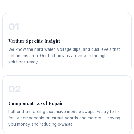
01
Varthur‑Specific Insight
We know the hard water, voltage dips, and dust levels that
define this area. Our technicians arrive with the right
solutions ready.
02
Component‑Level Repair
Rather than forcing expensive module swaps, we try to fix
faulty components on circuit boards and motors — saving
you money and reducing e‑waste.