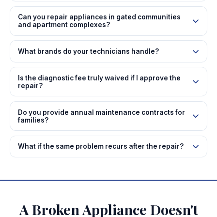
Can you repair appliances in gated communities
and apartment complexes?
What brands do your technicians handle?
Is the diagnostic fee truly waived if I approve the
repair?
Do you provide annual maintenance contracts for
families?
What if the same problem recurs after the repair?
A Broken Appliance Doesn't