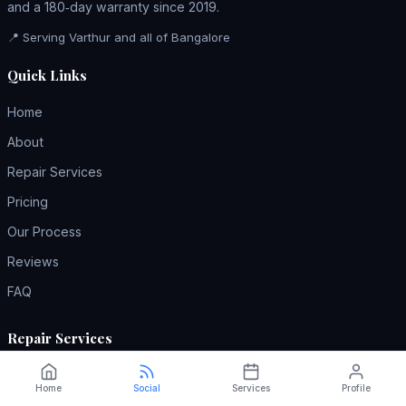
and a 180‑day warranty since 2019.
📍 Serving Varthur and all of Bangalore
Quick Links
Home
About
Repair Services
Pricing
Our Process
Reviews
FAQ
Repair Services
AC Repair
Home
Social
Services
Profile
Refrigerator Repair