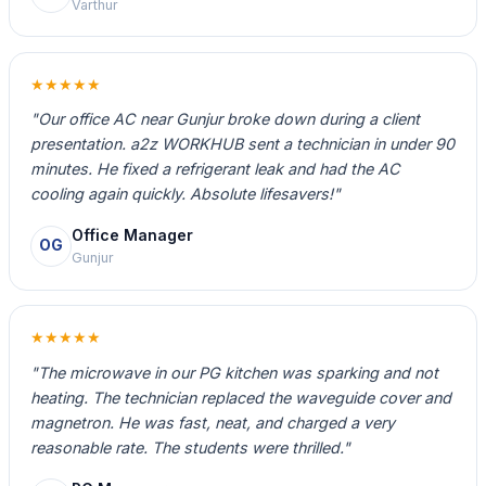
Varthur
★★★★★
"Our office AC near Gunjur broke down during a client
presentation. a2z WORKHUB sent a technician in under 90
minutes. He fixed a refrigerant leak and had the AC
cooling again quickly. Absolute lifesavers!"
Office Manager
OG
Gunjur
★★★★★
"The microwave in our PG kitchen was sparking and not
heating. The technician replaced the waveguide cover and
magnetron. He was fast, neat, and charged a very
reasonable rate. The students were thrilled."