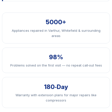
5000+
Appliances repaired in Varthur, Whitefield & surrounding
areas
98%
Problems solved on the first visit — no repeat call‑out fees
180‑Day
Warranty with extension plans for major repairs like
compressors