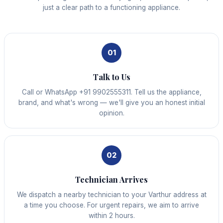
just a clear path to a functioning appliance.
01
Talk to Us
Call or WhatsApp +91 9902555311. Tell us the appliance,
brand, and what's wrong — we'll give you an honest initial
opinion.
02
Technician Arrives
We dispatch a nearby technician to your Varthur address at
a time you choose. For urgent repairs, we aim to arrive
within 2 hours.