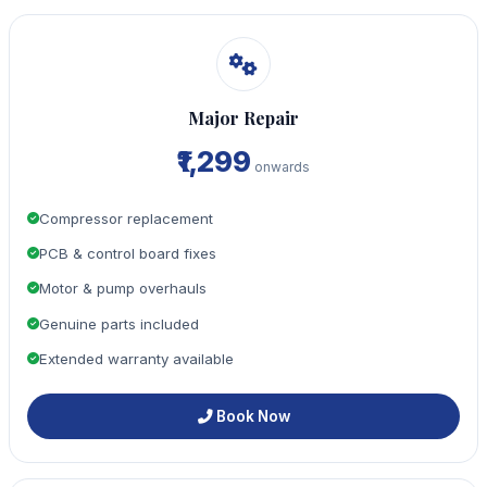
Major Repair
₹1,299
onwards
Compressor replacement
PCB & control board fixes
Motor & pump overhauls
Genuine parts included
Extended warranty available
Book Now