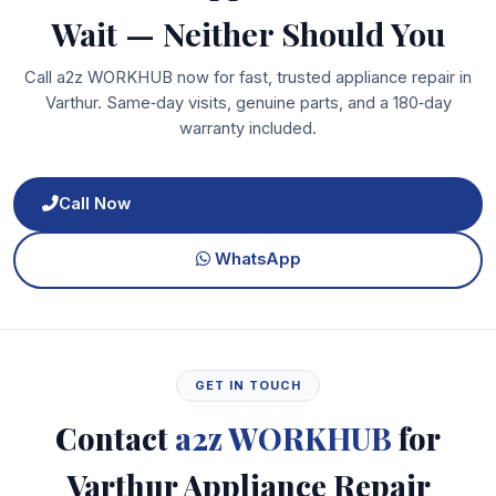
Wait — Neither Should You
Call a2z WORKHUB now for fast, trusted appliance repair in
Varthur. Same‑day visits, genuine parts, and a 180‑day
warranty included.
Call Now
WhatsApp
GET IN TOUCH
Contact
a2z WORKHUB
for
Varthur Appliance Repair