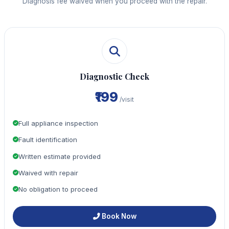
Diagnosis fee waived when you proceed with the repair.
Diagnostic Check
₹199
/visit
Full appliance inspection
Fault identification
Written estimate provided
Waived with repair
No obligation to proceed
Book Now