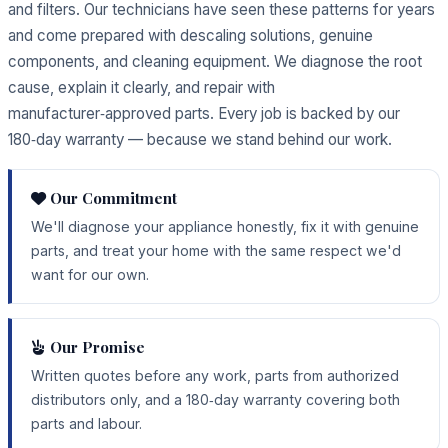
and filters. Our technicians have seen these patterns for years
and come prepared with descaling solutions, genuine
components, and cleaning equipment. We diagnose the root
cause, explain it clearly, and repair with
manufacturer‑approved parts. Every job is backed by our
180‑day warranty — because we stand behind our work.
Our Commitment
We'll diagnose your appliance honestly, fix it with genuine
parts, and treat your home with the same respect we'd
want for our own.
Our Promise
Written quotes before any work, parts from authorized
distributors only, and a 180‑day warranty covering both
parts and labour.