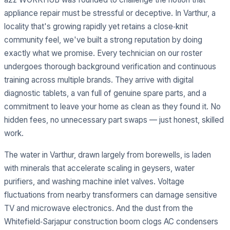
appliance repair must be stressful or deceptive. In Varthur, a
locality that's growing rapidly yet retains a close‑knit
community feel, we've built a strong reputation by doing
exactly what we promise. Every technician on our roster
undergoes thorough background verification and continuous
training across multiple brands. They arrive with digital
diagnostic tablets, a van full of genuine spare parts, and a
commitment to leave your home as clean as they found it. No
hidden fees, no unnecessary part swaps — just honest, skilled
work.
The water in Varthur, drawn largely from borewells, is laden
with minerals that accelerate scaling in geysers, water
purifiers, and washing machine inlet valves. Voltage
fluctuations from nearby transformers can damage sensitive
TV and microwave electronics. And the dust from the
Whitefield‑Sarjapur construction boom clogs AC condensers