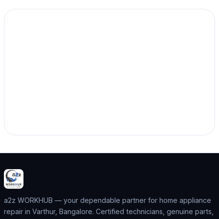
a2z WORKHUB — your dependable partner for home appliance
repair in Varthur, Bangalore. Certified technicians, genuine parts,