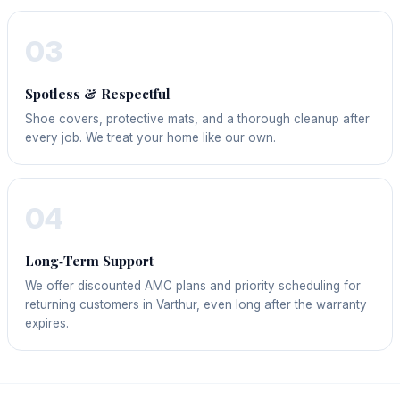
03
Spotless & Respectful
Shoe covers, protective mats, and a thorough cleanup after
every job. We treat your home like our own.
04
Long‑Term Support
We offer discounted AMC plans and priority scheduling for
returning customers in Varthur, even long after the warranty
expires.