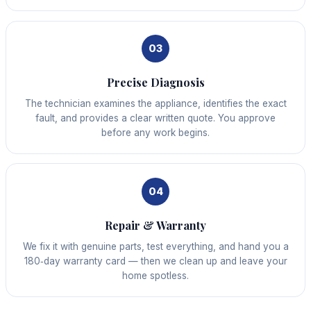
03
Precise Diagnosis
The technician examines the appliance, identifies the exact
fault, and provides a clear written quote. You approve
before any work begins.
04
Repair & Warranty
We fix it with genuine parts, test everything, and hand you a
180‑day warranty card — then we clean up and leave your
home spotless.