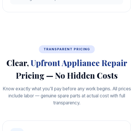
TRANSPARENT PRICING
Clear,
Upfront Appliance Repair
Pricing — No Hidden Costs
Know exactly what you'll pay before any work begins. All prices
include labor — genuine spare parts at actual cost with full
transparency.