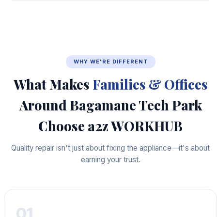
WHY WE'RE DIFFERENT
What Makes
Families & Offices
Around Bagamane Tech Park
Choose a2z WORKHUB
Quality repair isn't just about fixing the appliance—it's about
earning your trust.
01