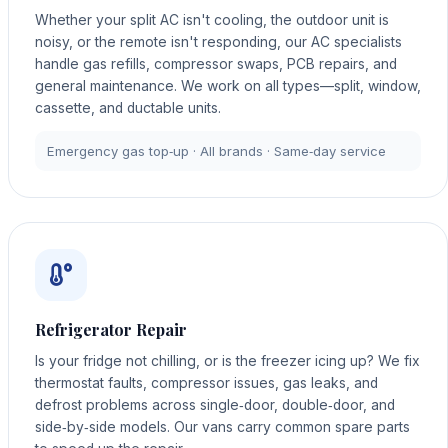
Whether your split AC isn't cooling, the outdoor unit is
noisy, or the remote isn't responding, our AC specialists
handle gas refills, compressor swaps, PCB repairs, and
general maintenance. We work on all types—split, window,
cassette, and ductable units.
Emergency gas top‑up · All brands · Same‑day service
Refrigerator Repair
Is your fridge not chilling, or is the freezer icing up? We fix
thermostat faults, compressor issues, gas leaks, and
defrost problems across single‑door, double‑door, and
side‑by‑side models. Our vans carry common spare parts