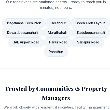
Our repair vans are stationed nearby—ready to reach you in
minutes, not hours.
Bagamane Tech Park
Bellandur
Green Glen Layout
Devarabeesanahalli
Marathahalli
Kadubeesanahalli
HAL Airport Road
Harlur Road
Sarjapur Road
Panathur
Trusted by Communities & Property
Managers
We work closely with residential societies, facility management