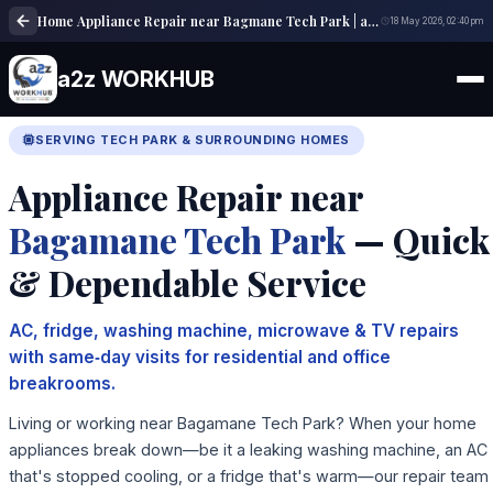
Home Appliance Repair near Bagmane Tech Park | a2z WORKHUB
18 May 2026, 02:40 pm
a2z WORKHUB
SERVING TECH PARK & SURROUNDING HOMES
Appliance Repair near
Bagamane Tech Park
— Quick
& Dependable Service
AC, fridge, washing machine, microwave & TV repairs
with same‑day visits for residential and office
breakrooms.
Living or working near Bagamane Tech Park? When your home
appliances break down—be it a leaking washing machine, an AC
that's stopped cooling, or a fridge that's warm—our repair team