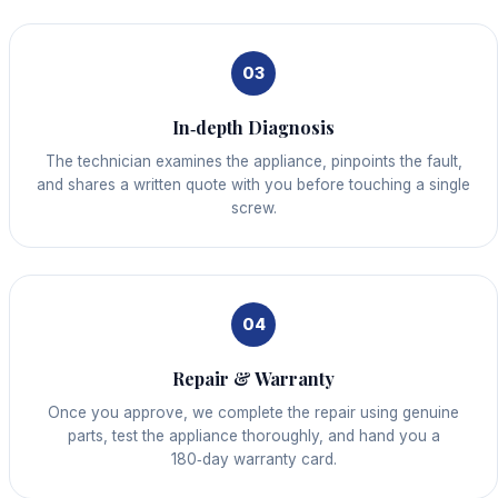
03
In‑depth Diagnosis
The technician examines the appliance, pinpoints the fault,
and shares a written quote with you before touching a single
screw.
04
Repair & Warranty
Once you approve, we complete the repair using genuine
parts, test the appliance thoroughly, and hand you a
180‑day warranty card.