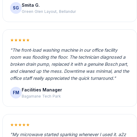
Smita G.
SG
Green Glen Layout, Bellandur
★★★★★
"The front‑load washing machine in our office facility
room was flooding the floor. The technician diagnosed a
broken drain pump, replaced it with a genuine Bosch part,
and cleaned up the mess. Downtime was minimal, and the
office staff really appreciated the quick turnaround."
Facilities Manager
FM
Bagamane Tech Park
★★★★★
"My microwave started sparking whenever I used it. a2z