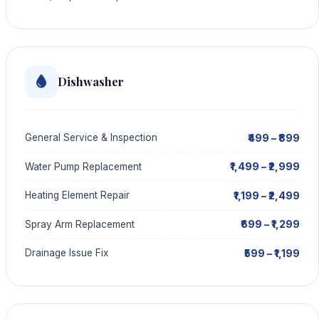
Dishwasher
₹499 – ₹899
General Service & Inspection
₹1,499 – ₹2,999
Water Pump Replacement
₹1,199 – ₹2,499
Heating Element Repair
₹699 – ₹1,299
Spray Arm Replacement
₹599 – ₹1,199
Drainage Issue Fix