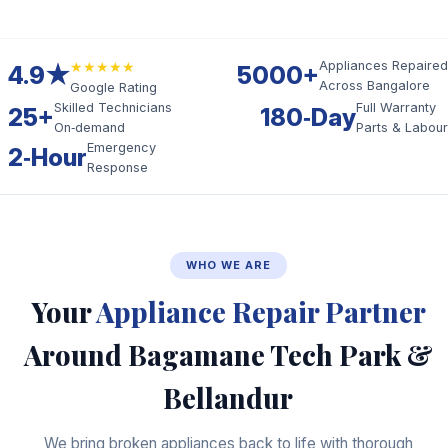
★★★★★
Appliances Repaired
4.9★
5000+
Across Bangalore
Google Rating
Skilled Technicians
Full Warranty
25+
180‑Day
On‑demand
Parts & Labour
Emergency
2‑Hour
Response
WHO WE ARE
Your
Appliance Repair Partner
Around Bagamane Tech Park &
Bellandur
We bring broken appliances back to life with thorough