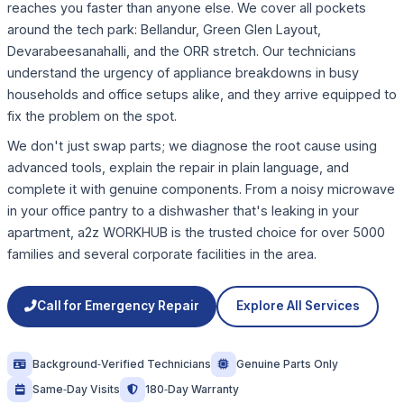
reaches you faster than anyone else. We cover all pockets
around the tech park: Bellandur, Green Glen Layout,
Devarabeesanahalli, and the ORR stretch. Our technicians
understand the urgency of appliance breakdowns in busy
households and office setups alike, and they arrive equipped to
fix the problem on the spot.
We don't just swap parts; we diagnose the root cause using
advanced tools, explain the repair in plain language, and
complete it with genuine components. From a noisy microwave
in your office pantry to a dishwasher that's leaking in your
apartment, a2z WORKHUB is the trusted choice for over 5000
families and several corporate facilities in the area.
Call for Emergency Repair
Explore All Services
Background‑Verified Technicians
Genuine Parts Only
Same‑Day Visits
180‑Day Warranty