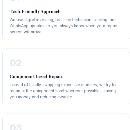
Tech‑Friendly Approach
We use digital invoicing, real‑time technician tracking, and
WhatsApp updates so you always know when your repair
person will arrive.
02
Component‑Level Repair
Instead of blindly swapping expensive modules, we try to
repair at the component level wherever possible—saving
you money and reducing e‑waste.
03