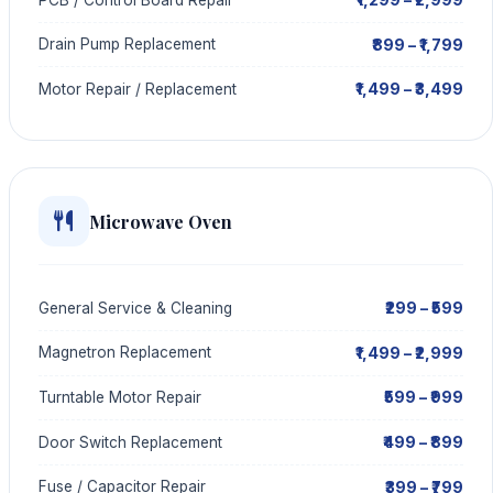
₹899 – ₹1,799
Drain Pump Replacement
₹1,499 – ₹3,499
Motor Repair / Replacement
Microwave Oven
₹299 – ₹599
General Service & Cleaning
₹1,499 – ₹2,999
Magnetron Replacement
₹599 – ₹999
Turntable Motor Repair
₹499 – ₹899
Door Switch Replacement
₹399 – ₹799
Fuse / Capacitor Repair