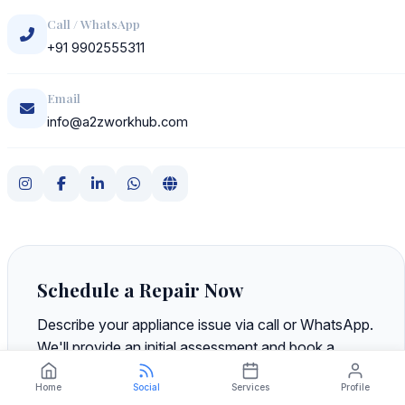
Call / WhatsApp
+91 9902555311
Email
info@a2zworkhub.com
Schedule a Repair Now
Describe your appliance issue via call or WhatsApp.
We'll provide an initial assessment and book a
technician visit at your preferred time—no
Home
Social
Services
Profile
obligation, no upfront payment.