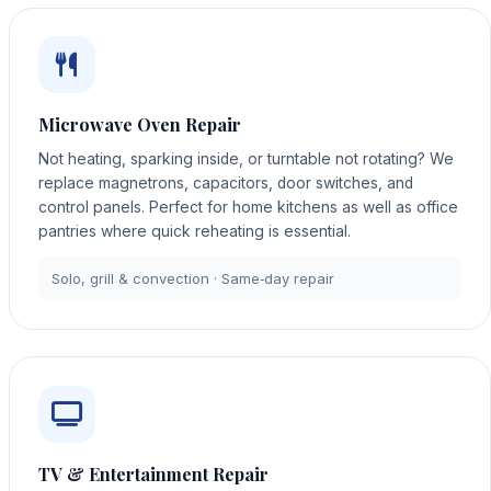
Microwave Oven Repair
Not heating, sparking inside, or turntable not rotating? We
replace magnetrons, capacitors, door switches, and
control panels. Perfect for home kitchens as well as office
pantries where quick reheating is essential.
Solo, grill & convection · Same‑day repair
TV & Entertainment Repair