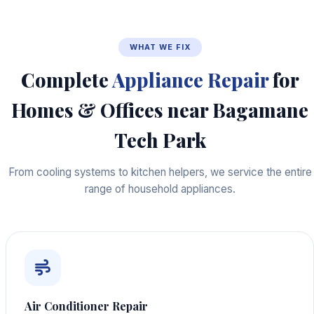
WHAT WE FIX
Complete
Appliance Repair
for
Homes & Offices near Bagamane
Tech Park
From cooling systems to kitchen helpers, we service the entire
range of household appliances.
Air Conditioner Repair