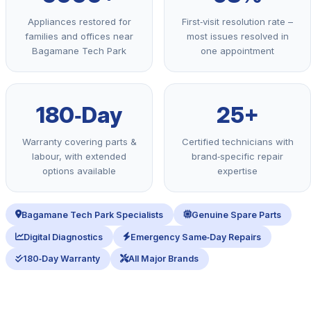
Appliances restored for
First‑visit resolution rate –
families and offices near
most issues resolved in
Bagamane Tech Park
one appointment
180‑Day
25+
Warranty covering parts &
Certified technicians with
labour, with extended
brand‑specific repair
options available
expertise
Bagamane Tech Park Specialists
Genuine Spare Parts
Digital Diagnostics
Emergency Same‑Day Repairs
180‑Day Warranty
All Major Brands