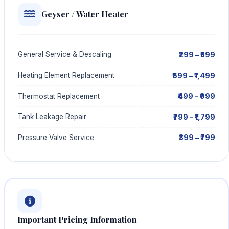
Geyser / Water Heater
₹299 – ₹599
General Service & Descaling
₹699 – ₹1,499
Heating Element Replacement
₹499 – ₹999
Thermostat Replacement
₹799 – ₹1,799
Tank Leakage Repair
₹399 – ₹799
Pressure Valve Service
Important Pricing Information