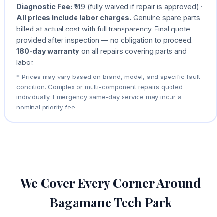
Diagnostic Fee:
₹149 (fully waived if repair is approved) ·
All prices include labor charges.
Genuine spare parts
billed at actual cost with full transparency. Final quote
provided after inspection — no obligation to proceed.
180-day warranty
on all repairs covering parts and
labor.
* Prices may vary based on brand, model, and specific fault
condition. Complex or multi-component repairs quoted
individually. Emergency same-day service may incur a
nominal priority fee.
We Cover Every Corner Around
Bagamane Tech Park