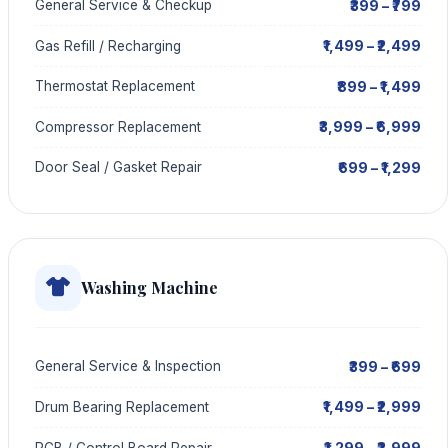
₹399 – ₹799
General Service & Checkup
₹1,499 – ₹2,499
Gas Refill / Recharging
₹899 – ₹1,499
Thermostat Replacement
₹3,999 – ₹6,999
Compressor Replacement
₹699 – ₹1,299
Door Seal / Gasket Repair
Washing Machine
₹399 – ₹699
General Service & Inspection
₹1,499 – ₹2,999
Drum Bearing Replacement
₹1,299 – ₹2,999
PCB / Control Board Repair