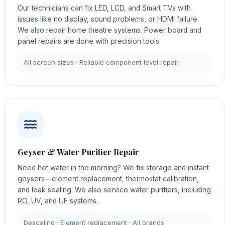
Our technicians can fix LED, LCD, and Smart TVs with
issues like no display, sound problems, or HDMI failure.
We also repair home theatre systems. Power board and
panel repairs are done with precision tools.
All screen sizes · Reliable component‑level repair
Geyser & Water Purifier Repair
Need hot water in the morning? We fix storage and instant
geysers—element replacement, thermostat calibration,
and leak sealing. We also service water purifiers, including
RO, UV, and UF systems.
Descaling · Element replacement · All brands