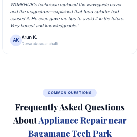
WORKHUB's technician replaced the waveguide cover
and the magnetron—explained that food splatter had
caused it. He even gave me tips to avoid it in the future.
Very honest and knowledgeable."
Arun K.
AK
Devarabeesanahalli
COMMON QUESTIONS
Frequently Asked Questions
About
Appliance Repair near
Bagamane Tech Park