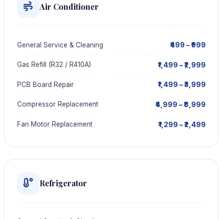
Air Conditioner
₹499 – ₹999
General Service & Cleaning
₹1,499 – ₹2,999
Gas Refill (R32 / R410A)
₹1,499 – ₹3,999
PCB Board Repair
₹4,999 – ₹8,999
Compressor Replacement
₹1,299 – ₹2,499
Fan Motor Replacement
Refrigerator