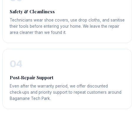
Safety & Cleanliness
Technicians wear shoe covers, use drop cloths, and sanitise
their tools before entering your home. We leave the repair
area cleaner than we found it.
04
Post‑Repair Support
Even after the warranty period, we offer discounted
check‑ups and priority support to repeat customers around
Bagamane Tech Park.