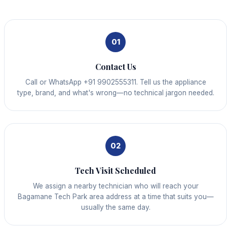
01
Contact Us
Call or WhatsApp +91 9902555311. Tell us the appliance
type, brand, and what's wrong—no technical jargon needed.
02
Tech Visit Scheduled
We assign a nearby technician who will reach your
Bagamane Tech Park area address at a time that suits you—
usually the same day.