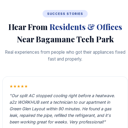
SUCCESS STORIES
Hear From
Residents & Offices
Near Bagamane Tech Park
Real experiences from people who got their appliances fixed
fast and properly.
★★★★★
"Our split AC stopped cooling right before a heatwave.
a2z WORKHUB sent a technician to our apartment in
Green Glen Layout within 90 minutes. He found a gas
leak, repaired the pipe, refilled the refrigerant, and it's
been working great for weeks. Very professional!"