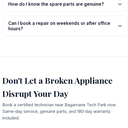
How do I know the spare parts are genuine?
Can I book a repair on weekends or after office
hours?
Don't Let a Broken Appliance
Disrupt Your Day
Book a certified technician near Bagamane Tech Park now.
Same‑day service, genuine parts, and 180‑day warranty
included.