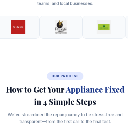
teams, and local businesses.
OUR PROCESS
How to Get Your
Appliance Fixed
in 4 Simple Steps
We've streamlined the repair journey to be stress‑free and
transparent—from the first call to the final test.