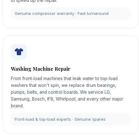
to speed up the repair.
Genuine compressor warranty · Fast turnaround
Washing Machine Repair
From front‑load machines that leak water to top‑load
washers that won't spin, we replace drum bearings,
pumps, belts, and control boards. We service LG,
Samsung, Bosch, IFB, Whirlpool, and every other major
brand.
Front‑load & top‑load experts · Genuine spares