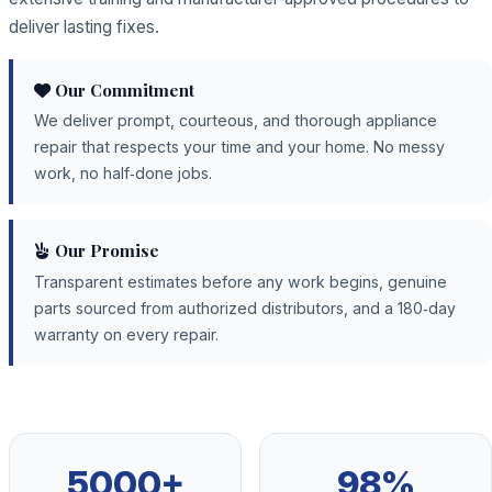
deliver lasting fixes.
Our Commitment
We deliver prompt, courteous, and thorough appliance
repair that respects your time and your home. No messy
work, no half‑done jobs.
Our Promise
Transparent estimates before any work begins, genuine
parts sourced from authorized distributors, and a 180‑day
warranty on every repair.
5000+
98%