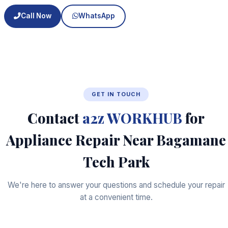
Call Now
WhatsApp
GET IN TOUCH
Contact
a2z WORKHUB
for
Appliance Repair Near Bagamane
Tech Park
We're here to answer your questions and schedule your repair
at a convenient time.