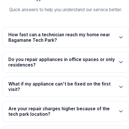
Quick answers to help you understand our service better.
How fast can a technician reach my home near
Bagamane Tech Park?
Do you repair appliances in office spaces or only
residences?
What if my appliance can't be fixed on the first
visit?
Are your repair charges higher because of the
tech park location?