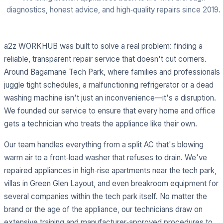
diagnostics, honest advice, and high‑quality repairs since 2019.
a2z WORKHUB was built to solve a real problem: finding a
reliable, transparent repair service that doesn't cut corners.
Around Bagamane Tech Park, where families and professionals
juggle tight schedules, a malfunctioning refrigerator or a dead
washing machine isn't just an inconvenience—it's a disruption.
We founded our service to ensure that every home and office
gets a technician who treats the appliance like their own.
Our team handles everything from a split AC that's blowing
warm air to a front‑load washer that refuses to drain. We've
repaired appliances in high‑rise apartments near the tech park,
villas in Green Glen Layout, and even breakroom equipment for
several companies within the tech park itself. No matter the
brand or the age of the appliance, our technicians draw on
extensive training and manufacturer‑approved procedures to