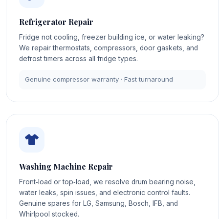
Refrigerator Repair
Fridge not cooling, freezer building ice, or water leaking?
We repair thermostats, compressors, door gaskets, and
defrost timers across all fridge types.
Genuine compressor warranty · Fast turnaround
Washing Machine Repair
Front‑load or top‑load, we resolve drum bearing noise,
water leaks, spin issues, and electronic control faults.
Genuine spares for LG, Samsung, Bosch, IFB, and
Whirlpool stocked.