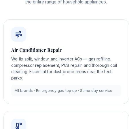
the entire range of household appliances.
Air Conditioner Repair
We fix split, window, and inverter ACs — gas refilling,
compressor replacement, PCB repair, and thorough coil
cleaning. Essential for dust‑prone areas near the tech
parks.
All brands · Emergency gas top‑up · Same‑day service