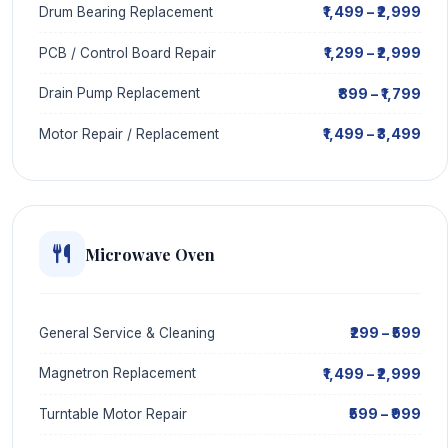
₹1,499 – ₹2,999
Drum Bearing Replacement
₹1,299 – ₹2,999
PCB / Control Board Repair
₹899 – ₹1,799
Drain Pump Replacement
₹1,499 – ₹3,499
Motor Repair / Replacement
Microwave Oven
₹299 – ₹599
General Service & Cleaning
₹1,499 – ₹2,999
Magnetron Replacement
₹599 – ₹999
Turntable Motor Repair