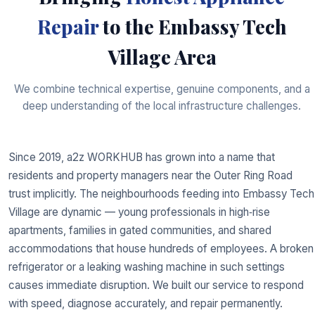
Repair
to the Embassy Tech
Village Area
We combine technical expertise, genuine components, and a
deep understanding of the local infrastructure challenges.
Since 2019, a2z WORKHUB has grown into a name that
residents and property managers near the Outer Ring Road
trust implicitly. The neighbourhoods feeding into Embassy Tech
Village are dynamic — young professionals in high‑rise
apartments, families in gated communities, and shared
accommodations that house hundreds of employees. A broken
refrigerator or a leaking washing machine in such settings
causes immediate disruption. We built our service to respond
with speed, diagnose accurately, and repair permanently.