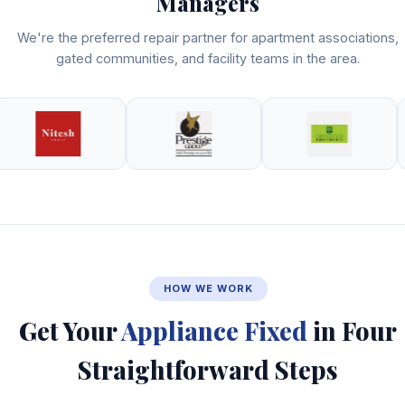
Managers
We're the preferred repair partner for apartment associations,
gated communities, and facility teams in the area.
HOW WE WORK
Get Your
Appliance Fixed
in Four
Straightforward Steps