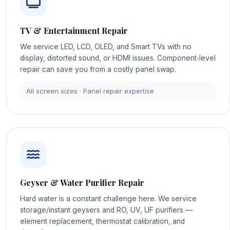
TV & Entertainment Repair
We service LED, LCD, OLED, and Smart TVs with no
display, distorted sound, or HDMI issues. Component‑level
repair can save you from a costly panel swap.
All screen sizes · Panel repair expertise
Geyser & Water Purifier Repair
Hard water is a constant challenge here. We service
storage/instant geysers and RO, UV, UF purifiers —
element replacement, thermostat calibration, and