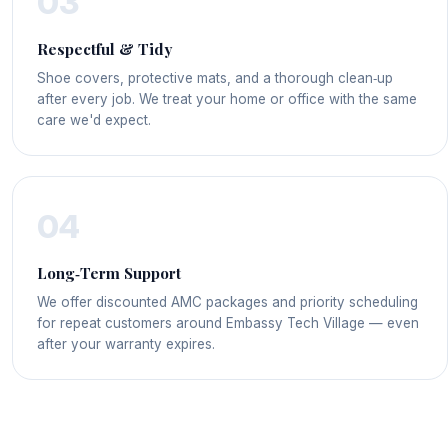
03
Respectful & Tidy
Shoe covers, protective mats, and a thorough clean‑up
after every job. We treat your home or office with the same
care we'd expect.
04
Long‑Term Support
We offer discounted AMC packages and priority scheduling
for repeat customers around Embassy Tech Village — even
after your warranty expires.