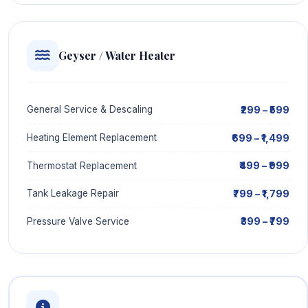
Geyser / Water Heater
₹299 – ₹599
General Service & Descaling
₹699 – ₹1,499
Heating Element Replacement
₹499 – ₹999
Thermostat Replacement
₹799 – ₹1,799
Tank Leakage Repair
₹399 – ₹799
Pressure Valve Service