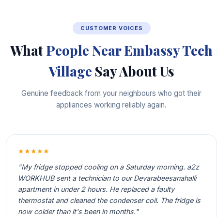
CUSTOMER VOICES
What
People Near Embassy Tech
Village
Say About Us
Genuine feedback from your neighbours who got their
appliances working reliably again.
★★★★★
"My fridge stopped cooling on a Saturday morning. a2z
WORKHUB sent a technician to our Devarabeesanahalli
apartment in under 2 hours. He replaced a faulty
thermostat and cleaned the condenser coil. The fridge is
now colder than it's been in months."