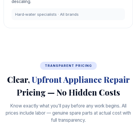
descaling.
Hard‑water specialists · All brands
TRANSPARENT PRICING
Clear,
Upfront Appliance Repair
Pricing — No Hidden Costs
Know exactly what you'll pay before any work begins. All
prices include labor — genuine spare parts at actual cost with
full transparency.