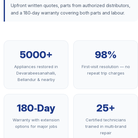
Upfront written quotes, parts from authorized distributors,
and a 180‑day warranty covering both parts and labour.
5000+
98%
Appliances restored in
First‑visit resolution — no
Devarabeesanahalli,
repeat trip charges
Bellandur & nearby
180‑Day
25+
Warranty with extension
Certified technicians
options for major jobs
trained in multi‑brand
repair