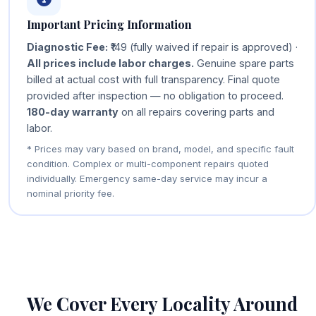
Important Pricing Information
Diagnostic Fee:
₹149 (fully waived if repair is approved) ·
All prices include labor charges.
Genuine spare parts
billed at actual cost with full transparency. Final quote
provided after inspection — no obligation to proceed.
180-day warranty
on all repairs covering parts and
labor.
* Prices may vary based on brand, model, and specific fault
condition. Complex or multi-component repairs quoted
individually. Emergency same-day service may incur a
nominal priority fee.
We Cover Every Locality Around