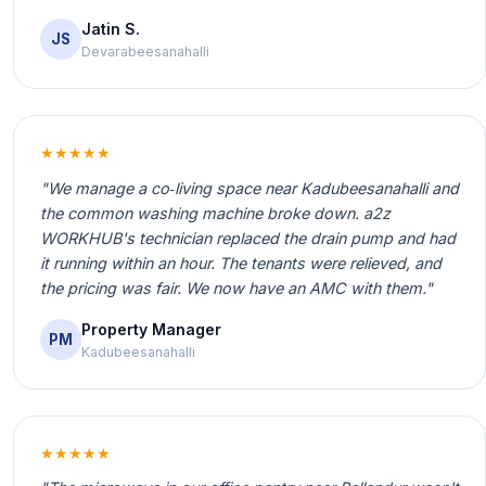
Jatin S.
JS
Devarabeesanahalli
★★★★★
"We manage a co‑living space near Kadubeesanahalli and
the common washing machine broke down. a2z
WORKHUB's technician replaced the drain pump and had
it running within an hour. The tenants were relieved, and
the pricing was fair. We now have an AMC with them."
Property Manager
PM
Kadubeesanahalli
★★★★★