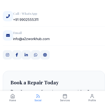
Call / WhatsApp
+91 9902555311
Email
info@a2zworkhub.com
Book a Repair Today
Describe your appliance issue over a quick call or
WhatsApp. We'll give you a free phone
Home
Social
Services
Profile
consultation and schedule a technician visit at your