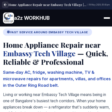
Home Appliance Repair near Embassy Tech Village | a2z WORKHUB
18 May 2026, 05:49 pm
a2z WORKHUB
FAST SERVICE AROUND EMBASSY TECH VILLAGE
Home Appliance Repair near
Embassy Tech Village
— Quick,
Reliable & Professional
Same‑day AC, fridge, washing machine, TV &
microwave repairs for apartments, villas, and offices
in the Outer Ring Road belt.
Living or working near Embassy Tech Village means being in
one of Bangalore's busiest tech corridors. When your home
appliances break down — a refrigerator that's suddenly warm,