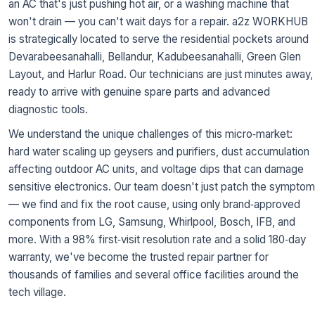
an AC that's just pushing hot air, or a washing machine that
won't drain — you can't wait days for a repair. a2z WORKHUB
is strategically located to serve the residential pockets around
Devarabeesanahalli, Bellandur, Kadubeesanahalli, Green Glen
Layout, and Harlur Road. Our technicians are just minutes away,
ready to arrive with genuine spare parts and advanced
diagnostic tools.
We understand the unique challenges of this micro‑market:
hard water scaling up geysers and purifiers, dust accumulation
affecting outdoor AC units, and voltage dips that can damage
sensitive electronics. Our team doesn't just patch the symptom
— we find and fix the root cause, using only brand‑approved
components from LG, Samsung, Whirlpool, Bosch, IFB, and
more. With a 98% first‑visit resolution rate and a solid 180‑day
warranty, we've become the trusted repair partner for
thousands of families and several office facilities around the
tech village.