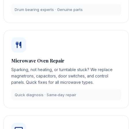
Drum bearing experts · Genuine parts
Microwave Oven Repair
Sparking, not heating, or turntable stuck? We replace
magnetrons, capacitors, door switches, and control
panels. Quick fixes for all microwave types.
Quick diagnosis · Same‑day repair