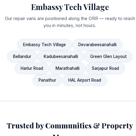
Embassy Tech Village
Our repair vans are positioned along the ORR — ready to reach
you in minutes, not hours.
Embassy Tech Village
Devarabeesanahalli
Bellandur
Kadubeesanahalli
Green Glen Layout
Harlur Road
Marathahalli
Sarjapur Road
Panathur
HAL Airport Road
Trusted by Communities & Property