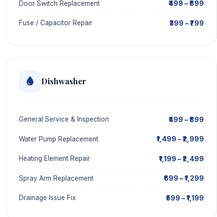
₹499 – ₹899
Door Switch Replacement
₹399 – ₹799
Fuse / Capacitor Repair
Dishwasher
₹499 – ₹899
General Service & Inspection
₹1,499 – ₹2,999
Water Pump Replacement
₹1,199 – ₹2,499
Heating Element Repair
₹699 – ₹1,299
Spray Arm Replacement
₹599 – ₹1,199
Drainage Issue Fix