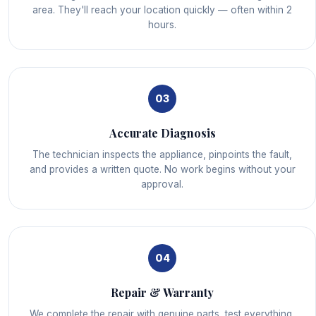
area. They'll reach your location quickly — often within 2
hours.
03
Accurate Diagnosis
The technician inspects the appliance, pinpoints the fault,
and provides a written quote. No work begins without your
approval.
04
Repair & Warranty
We complete the repair with genuine parts, test everything,