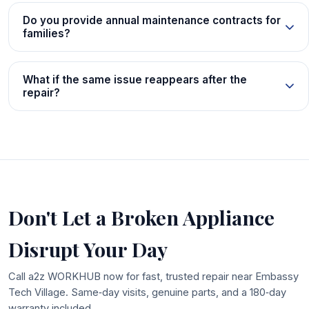
Do you provide annual maintenance contracts for
families?
What if the same issue reappears after the
repair?
Don't Let a Broken Appliance
Disrupt Your Day
Call a2z WORKHUB now for fast, trusted repair near Embassy
Tech Village. Same‑day visits, genuine parts, and a 180‑day
warranty included.