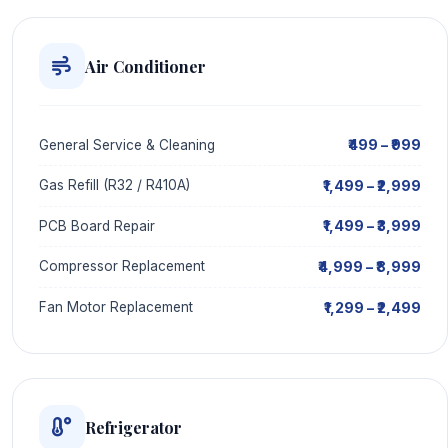
Air Conditioner
₹499 – ₹999
General Service & Cleaning
₹1,499 – ₹2,999
Gas Refill (R32 / R410A)
₹1,499 – ₹3,999
PCB Board Repair
₹4,999 – ₹8,999
Compressor Replacement
₹1,299 – ₹2,499
Fan Motor Replacement
Refrigerator