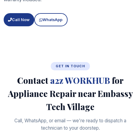
Call Now
WhatsApp
GET IN TOUCH
Contact
a2z WORKHUB
for
Appliance Repair near Embassy
Tech Village
Call, WhatsApp, or email — we're ready to dispatch a
technician to your doorstep.