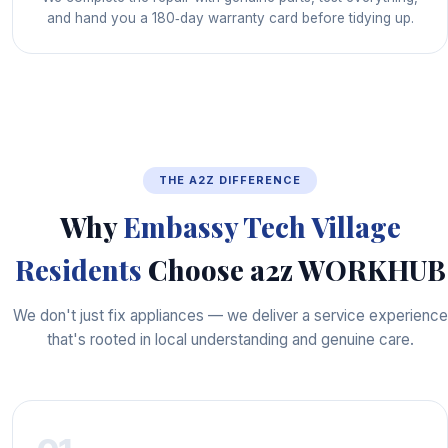
and hand you a 180‑day warranty card before tidying up.
THE A2Z DIFFERENCE
Why
Embassy Tech Village
Residents
Choose a2z WORKHUB
We don't just fix appliances — we deliver a service experience
that's rooted in local understanding and genuine care.