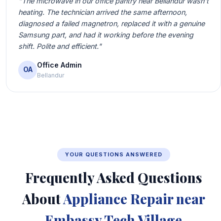
"The microwave in our office pantry near Bellandur wasn't
heating. The technician arrived the same afternoon,
diagnosed a failed magnetron, replaced it with a genuine
Samsung part, and had it working before the evening
shift. Polite and efficient."
Office Admin
OA
Bellandur
YOUR QUESTIONS ANSWERED
Frequently Asked Questions
About
Appliance Repair near
Embassy Tech Village