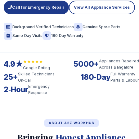
Call for Emergency Repair
View All Appliance Services
Background‑Verified Technicians
Genuine Spare Parts
Same‑Day Visits
180‑Day Warranty
★★★★★
Appliances Repaired
4.9★
5000+
Across Bangalore
Google Rating
Skilled Technicians
Full Warranty
25+
180‑Day
On‑Call
Parts & Labour
Emergency
2‑Hour
Response
ABOUT A2Z WORKHUB
Bringing
Honest Appliance