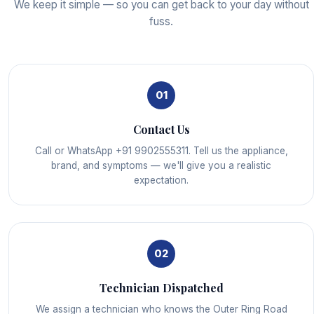
We keep it simple — so you can get back to your day without
fuss.
01
Contact Us
Call or WhatsApp +91 9902555311. Tell us the appliance,
brand, and symptoms — we'll give you a realistic
expectation.
02
Technician Dispatched
We assign a technician who knows the Outer Ring Road