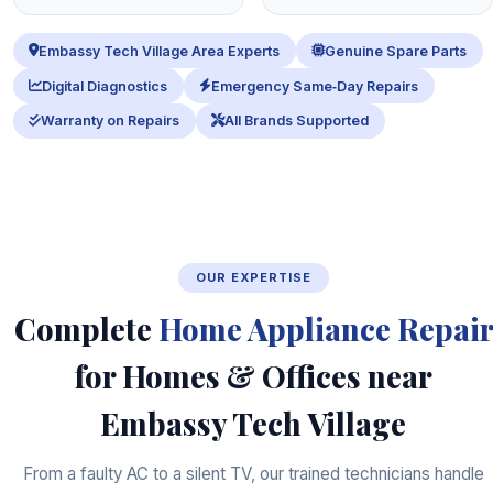
Embassy Tech Village Area Experts
Genuine Spare Parts
Digital Diagnostics
Emergency Same‑Day Repairs
Warranty on Repairs
All Brands Supported
OUR EXPERTISE
Complete
Home Appliance Repair
for Homes & Offices near
Embassy Tech Village
From a faulty AC to a silent TV, our trained technicians handle