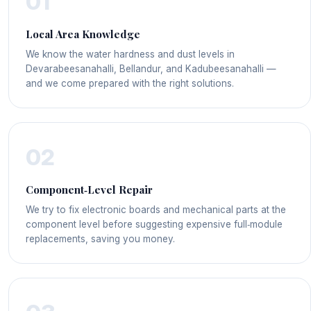
01
Local Area Knowledge
We know the water hardness and dust levels in
Devarabeesanahalli, Bellandur, and Kadubeesanahalli —
and we come prepared with the right solutions.
02
Component‑Level Repair
We try to fix electronic boards and mechanical parts at the
component level before suggesting expensive full‑module
replacements, saving you money.