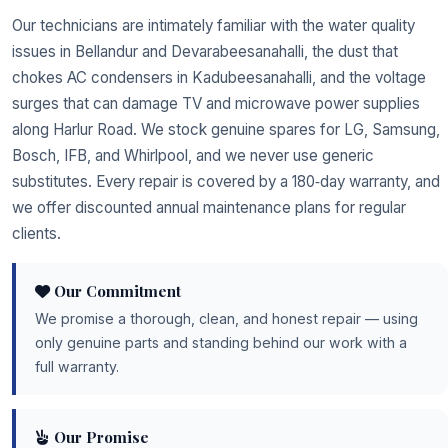
Our technicians are intimately familiar with the water quality
issues in Bellandur and Devarabeesanahalli, the dust that
chokes AC condensers in Kadubeesanahalli, and the voltage
surges that can damage TV and microwave power supplies
along Harlur Road. We stock genuine spares for LG, Samsung,
Bosch, IFB, and Whirlpool, and we never use generic
substitutes. Every repair is covered by a 180‑day warranty, and
we offer discounted annual maintenance plans for regular
clients.
Our Commitment
We promise a thorough, clean, and honest repair — using
only genuine parts and standing behind our work with a
full warranty.
Our Promise