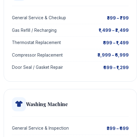
₹399 – ₹799
General Service & Checkup
₹1,499 – ₹2,499
Gas Refill / Recharging
₹899 – ₹1,499
Thermostat Replacement
₹3,999 – ₹6,999
Compressor Replacement
₹699 – ₹1,299
Door Seal / Gasket Repair
Washing Machine
₹399 – ₹699
General Service & Inspection