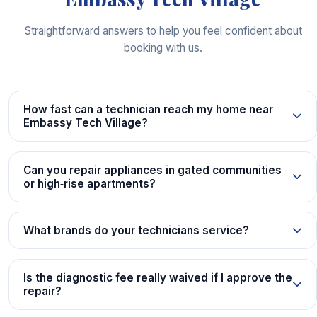
Straightforward answers to help you feel confident about
booking with us.
How fast can a technician reach my home near
Embassy Tech Village?
Can you repair appliances in gated communities
or high‑rise apartments?
What brands do your technicians service?
Is the diagnostic fee really waived if I approve the
repair?