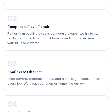
02
Component‑Level Repair
Rather than pushing expensive module swaps, we try to fix
faulty components on circuit boards and motors — reducing
your bill and e‑waste.
03
Spotless & Discreet
Shoe covers, protective mats, and a thorough cleanup after
every job. We treat your shop or home like our own.
04