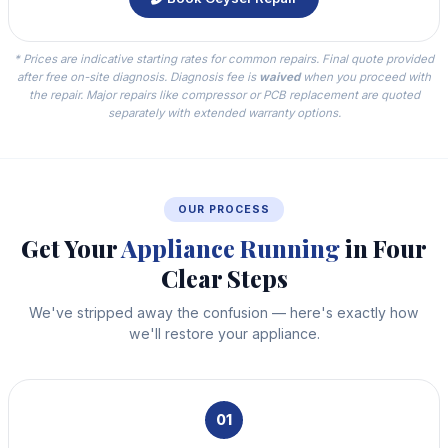
* Prices are indicative starting rates for common repairs. Final quote provided
after free on-site diagnosis. Diagnosis fee is
waived
when you proceed with
the repair. Major repairs like compressor or PCB replacement are quoted
separately with extended warranty options.
OUR PROCESS
Get Your
Appliance Running
in Four
Clear Steps
We've stripped away the confusion — here's exactly how
we'll restore your appliance.
01