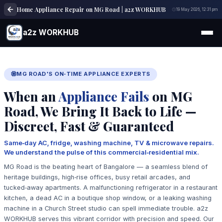
Home Appliance Repair on MG Road | a2z WORKHUB
19 May 2026, 12:31 pm
a2z WORKHUB
MG ROAD'S ON‑TIME APPLIANCE EXPERTS
When an
Appliance Fails
on MG
Road, We Bring It Back to Life —
Discreet, Fast & Guaranteed
Same‑day AC, fridge, washing machine, TV & microwave repairs.
We understand the pulse of this commercial‑residential mix.
MG Road is the beating heart of Bangalore — a seamless blend of
heritage buildings, high‑rise offices, busy retail arcades, and
tucked‑away apartments. A malfunctioning refrigerator in a restaurant
kitchen, a dead AC in a boutique shop window, or a leaking washing
machine in a Church Street studio can spell immediate trouble. a2z
WORKHUB serves this vibrant corridor with precision and speed. Our