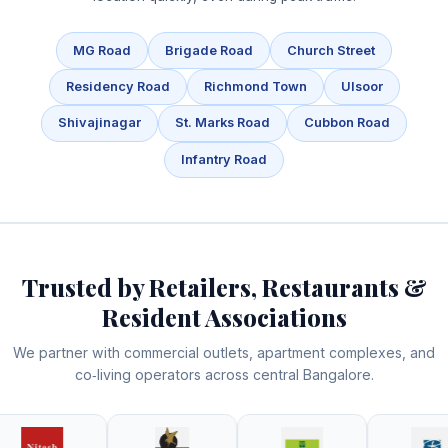
MG Road
Brigade Road
Church Street
Residency Road
Richmond Town
Ulsoor
Shivajinagar
St. Marks Road
Cubbon Road
Infantry Road
Trusted by Retailers, Restaurants &
Resident Associations
We partner with commercial outlets, apartment complexes, and
co‑living operators across central Bangalore.