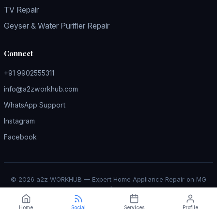
TV Repair
Geyser & Water Purifier Repair
Connect
+91 9902555311
info@a2zworkhub.com
WhatsApp Support
Instagram
Facebook
© 2026 a2z WORKHUB — Expert Home Appliance Repair on MG
Road Bangalore |
↑ Back to Top
Home
Social
Services
Profile