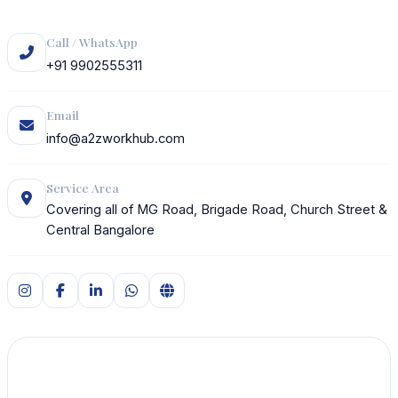
Call / WhatsApp
+91 9902555311
Email
info@a2zworkhub.com
Service Area
Covering all of MG Road, Brigade Road, Church Street &
Central Bangalore