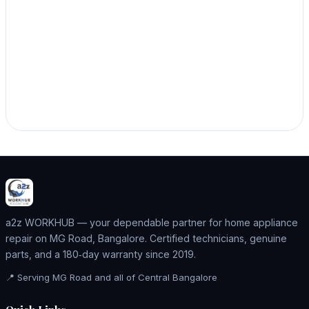
a2z WORKHUB — your dependable partner for home appliance
repair on MG Road, Bangalore. Certified technicians, genuine
parts, and a 180‑day warranty since 2019.
📍 Serving MG Road and all of Central Bangalore