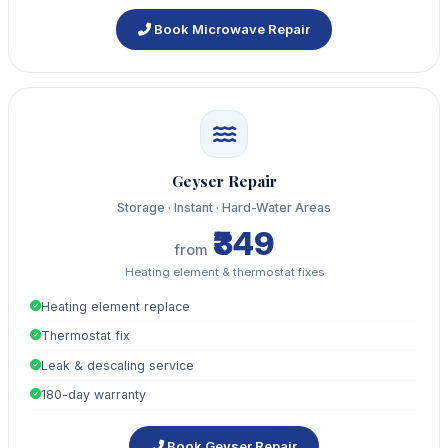
Book Microwave Repair
Geyser Repair
Storage · Instant · Hard-Water Areas
₹349
from
Heating element & thermostat fixes
Heating element replace
Thermostat fix
Leak & descaling service
180-day warranty
Book Geyser Repair