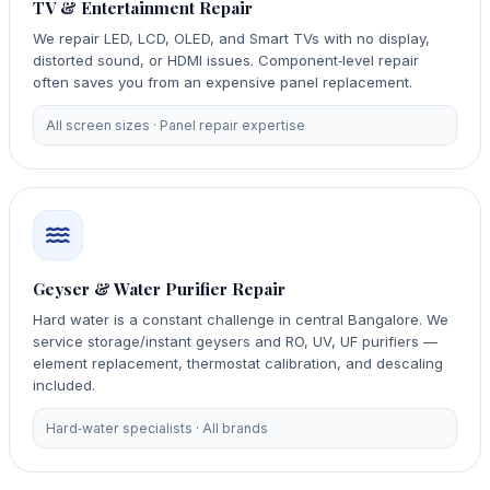
TV & Entertainment Repair
We repair LED, LCD, OLED, and Smart TVs with no display,
distorted sound, or HDMI issues. Component‑level repair
often saves you from an expensive panel replacement.
All screen sizes · Panel repair expertise
Geyser & Water Purifier Repair
Hard water is a constant challenge in central Bangalore. We
service storage/instant geysers and RO, UV, UF purifiers —
element replacement, thermostat calibration, and descaling
included.
Hard‑water specialists · All brands