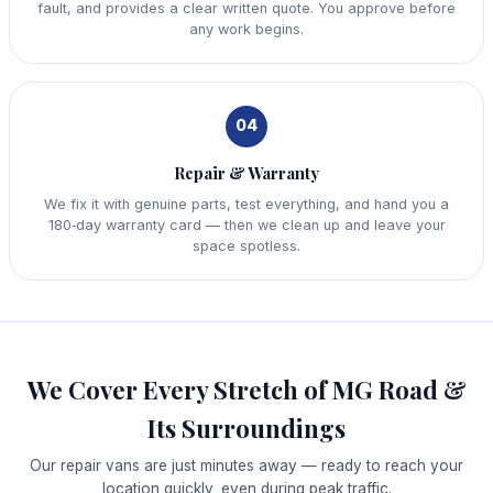
fault, and provides a clear written quote. You approve before
any work begins.
04
Repair & Warranty
We fix it with genuine parts, test everything, and hand you a
180‑day warranty card — then we clean up and leave your
space spotless.
We Cover Every Stretch of MG Road &
Its Surroundings
Our repair vans are just minutes away — ready to reach your
location quickly, even during peak traffic.