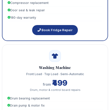
Compressor replacement
Door seal & leak repair
180-day warranty
Book Fridge Repair
Washing Machine
Front Load · Top Load · Semi-Automatic
₹499
from
Drum, motor & control board repairs
Drum bearing replacement
Drain pump & motor fix