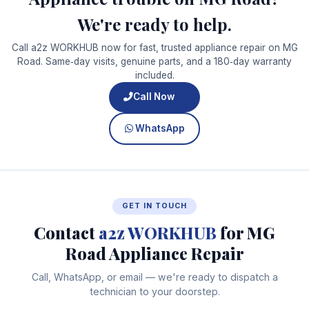
We're ready to help.
Call a2z WORKHUB now for fast, trusted appliance repair on MG
Road. Same‑day visits, genuine parts, and a 180‑day warranty
included.
Call Now
WhatsApp
GET IN TOUCH
Contact
a2z WORKHUB
for MG
Road Appliance Repair
Call, WhatsApp, or email — we're ready to dispatch a
technician to your doorstep.