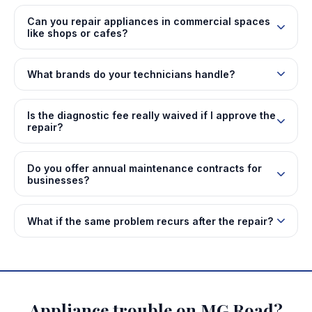
Can you repair appliances in commercial spaces
like shops or cafes?
What brands do your technicians handle?
Is the diagnostic fee really waived if I approve the
repair?
Do you offer annual maintenance contracts for
businesses?
What if the same problem recurs after the repair?
Appliance trouble on MG Road?