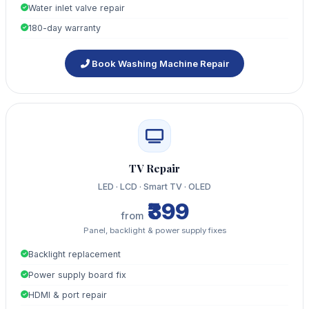
Water inlet valve repair
180-day warranty
Book Washing Machine Repair
TV Repair
LED · LCD · Smart TV · OLED
₹399
from
Panel, backlight & power supply fixes
Backlight replacement
Power supply board fix
HDMI & port repair