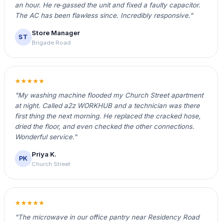
an hour. He re‑gassed the unit and fixed a faulty capacitor.
The AC has been flawless since. Incredibly responsive."
Store Manager
ST
Brigade Road
★★★★★
"My washing machine flooded my Church Street apartment
at night. Called a2z WORKHUB and a technician was there
first thing the next morning. He replaced the cracked hose,
dried the floor, and even checked the other connections.
Wonderful service."
Priya K.
PK
Church Street
★★★★★
"The microwave in our office pantry near Residency Road