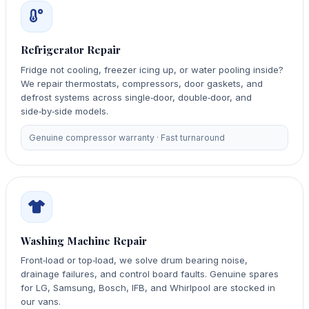
Refrigerator Repair
Fridge not cooling, freezer icing up, or water pooling inside?
We repair thermostats, compressors, door gaskets, and
defrost systems across single‑door, double‑door, and
side‑by‑side models.
Genuine compressor warranty · Fast turnaround
Washing Machine Repair
Front‑load or top‑load, we solve drum bearing noise,
drainage failures, and control board faults. Genuine spares
for LG, Samsung, Bosch, IFB, and Whirlpool are stocked in
our vans.