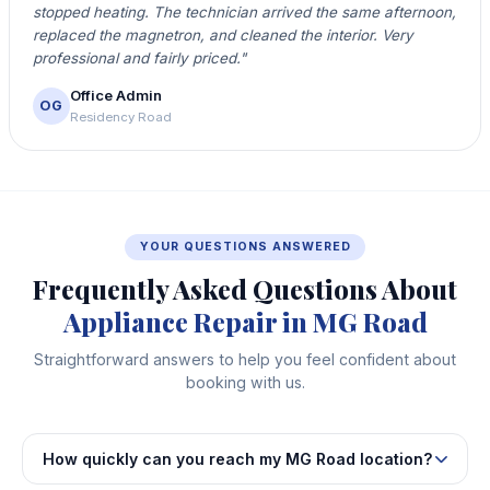
stopped heating. The technician arrived the same afternoon,
replaced the magnetron, and cleaned the interior. Very
professional and fairly priced."
Office Admin
OG
Residency Road
YOUR QUESTIONS ANSWERED
Frequently Asked Questions About
Appliance Repair in MG Road
Straightforward answers to help you feel confident about
booking with us.
How quickly can you reach my MG Road location?