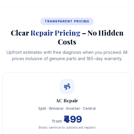
TRANSPARENT PRICING
Clear
Repair Pricing
– No Hidden
Costs
Upfront estimates with free diagnosis when you proceed. All
prices inclusive of genuine parts and 180-day warranty.
AC Repair
Split · Window · Inverter · Central
₹499
from
Basic service to advanced repairs