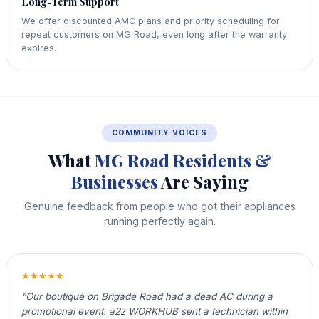
Long‑Term Support
We offer discounted AMC plans and priority scheduling for
repeat customers on MG Road, even long after the warranty
expires.
COMMUNITY VOICES
What
MG Road Residents &
Businesses
Are Saying
Genuine feedback from people who got their appliances
running perfectly again.
★★★★★
"Our boutique on Brigade Road had a dead AC during a
promotional event. a2z WORKHUB sent a technician within