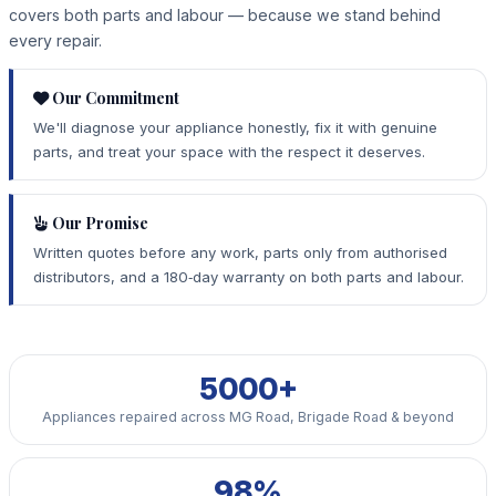
covers both parts and labour — because we stand behind
every repair.
Our Commitment
We'll diagnose your appliance honestly, fix it with genuine
parts, and treat your space with the respect it deserves.
Our Promise
Written quotes before any work, parts only from authorised
distributors, and a 180‑day warranty on both parts and labour.
5000+
Appliances repaired across MG Road, Brigade Road & beyond
98%