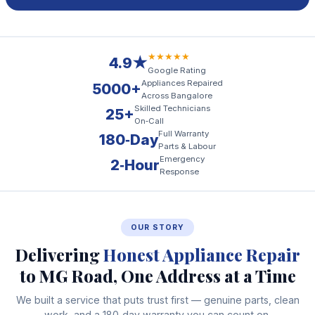
★★★★★
4.9★
Google Rating
Appliances Repaired
5000+
Across Bangalore
Skilled Technicians
25+
On‑Call
Full Warranty
180‑Day
Parts & Labour
Emergency
2‑Hour
Response
OUR STORY
Delivering
Honest Appliance Repair
to MG Road, One Address at a Time
We built a service that puts trust first — genuine parts, clean
work, and a 180‑day warranty you can count on.