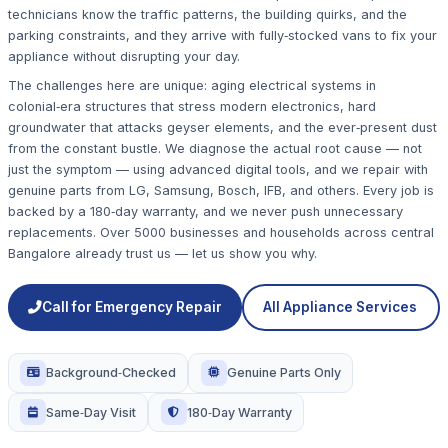
technicians know the traffic patterns, the building quirks, and the
parking constraints, and they arrive with fully‑stocked vans to fix your
appliance without disrupting your day.
The challenges here are unique: aging electrical systems in
colonial‑era structures that stress modern electronics, hard
groundwater that attacks geyser elements, and the ever‑present dust
from the constant bustle. We diagnose the actual root cause — not
just the symptom — using advanced digital tools, and we repair with
genuine parts from LG, Samsung, Bosch, IFB, and others. Every job is
backed by a 180‑day warranty, and we never push unnecessary
replacements. Over 5000 businesses and households across central
Bangalore already trust us — let us show you why.
Call for Emergency Repair
All Appliance Services
Background‑Checked
Genuine Parts Only
Same‑Day Visit
180‑Day Warranty