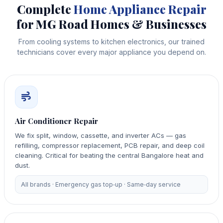
Complete
Home Appliance Repair
for MG Road Homes & Businesses
From cooling systems to kitchen electronics, our trained
technicians cover every major appliance you depend on.
Air Conditioner Repair
We fix split, window, cassette, and inverter ACs — gas
refilling, compressor replacement, PCB repair, and deep coil
cleaning. Critical for beating the central Bangalore heat and
dust.
All brands · Emergency gas top‑up · Same‑day service