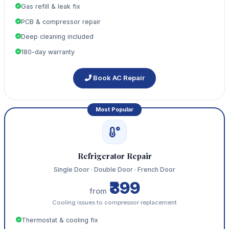
Gas refill & leak fix
PCB & compressor repair
Deep cleaning included
180-day warranty
Book AC Repair
Most Popular
Refrigerator Repair
Single Door · Double Door · French Door
₹399
from
Cooling issues to compressor replacement
Thermostat & cooling fix