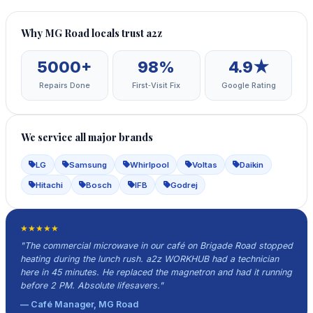
Why MG Road locals trust a2z
5000+
98%
4.9★
Repairs Done
First‑Visit Fix
Google Rating
We service all major brands
LG
Samsung
Whirlpool
Voltas
Daikin
Hitachi
Bosch
IFB
Godrej
★★★★★
"The commercial microwave in our café on Brigade Road stopped
heating during the lunch rush. a2z WORKHUB had a technician
here in 45 minutes. He replaced the magnetron and had it running
before 2 PM. Absolute lifesavers."
— Café Manager, MG Road