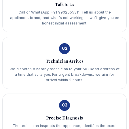
Talk to Us
Call or WhatsApp +91 9902555311. Tell us about the
appliance, brand, and what's not working — we'll give you an
honest initial assessment.
02
Technician Arrives
We dispatch a nearby technician to your MG Road address at
a time that suits you. For urgent breakdowns, we aim for
arrival within 2 hours.
03
Precise Diagnosis
The technician inspects the appliance, identifies the exact