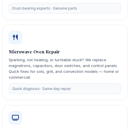
Drum bearing experts · Genuine parts
Microwave Oven Repair
Sparking, not heating, or turntable stuck? We replace
magnetrons, capacitors, door switches, and control panels.
Quick fixes for solo, grill, and convection models — home or
commercial.
Quick diagnosis · Same‑day repair