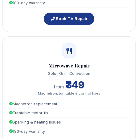
180-day warranty
Book TV Repair
Microwave Repair
Solo · Grill · Convection
₹349
from
Magnetron, turntable & control fixes
Magnetron replacement
Turntable motor fix
Sparking & heating issues
180-day warranty