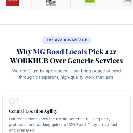
THE A2Z ADVANTAGE
Why
MG Road Locals
Pick a2z
WORKHUB Over Generic Services
We don't just fix appliances — we bring peace of mind
through transparent, high‑quality work that lasts.
01
Central‑Location Agility
Our technicians know the traffic patterns, building entry
protocols, and parking quirks of MG Road. They arrive fast
and prepared.