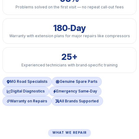
Problems solved on the first visit — no repeat call‑out fees
180‑Day
Warranty with extension plans for major repairs like compressors
25+
Experienced technicians with brand‑specific training
MG Road Specialists
Genuine Spare Parts
Digital Diagnostics
Emergency Same‑Day
Warranty on Repairs
All Brands Supported
WHAT WE REPAIR