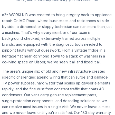
a2z WORKHUB was created to bring integrity back to appliance
repair. On MG Road, where businesses and residences sit side
by side, a dishonest or sloppy technician can ruin more than just
a machine. That's why every member of our team is
background‑checked, extensively trained across multiple
brands, and equipped with the diagnostic tools needed to
pinpoint faults without guesswork. From a vintage fridge in a
heritage flat near Richmond Town to a stack of washers in a
co‑living space on Ulsoor, we've seen it all and fixed it all.
The area's unique mix of old and new infrastructure creates
specific challenges: ageing wiring that can surge and damage
TV power supplies, hard water that scales up geyser elements
rapidly, and the fine dust from constant traffic that coats AC
condensers. Our vans carry genuine replacement parts,
surge‑protection components, and descaling solutions so we
can resolve most issues in a single visit. We never leave a mess,
and we never leave until you're satisfied. Our 180‑day warranty