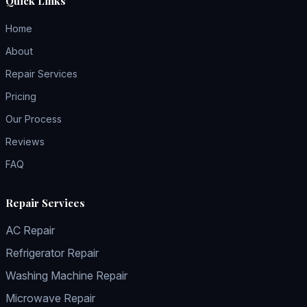
Quick Links
Home
About
Repair Services
Pricing
Our Process
Reviews
FAQ
Repair Services
AC Repair
Refrigerator Repair
Washing Machine Repair
Microwave Repair