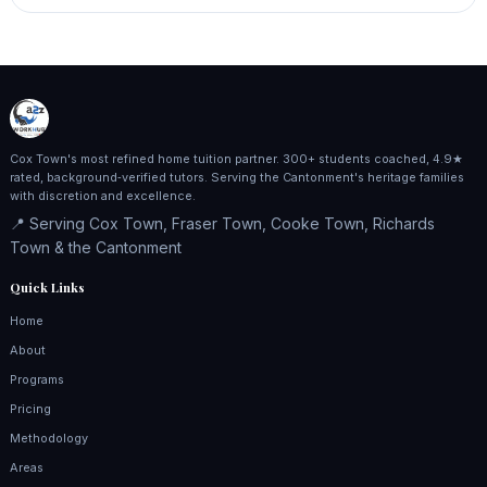
Cox Town's most refined home tuition partner. 300+ students coached, 4.9★
rated, background‑verified tutors. Serving the Cantonment's heritage families
with discretion and excellence.
📍 Serving Cox Town, Fraser Town, Cooke Town, Richards
Town & the Cantonment
Quick Links
Home
About
Programs
Pricing
Methodology
Areas