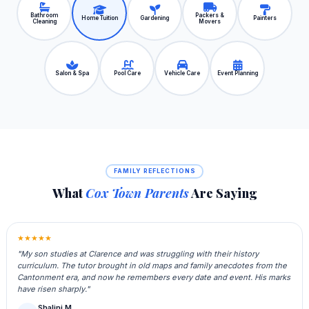
Bathroom
Packers &
Home Tuition
Gardening
Painters
Cleaning
Movers
Salon & Spa
Pool Care
Vehicle Care
Event Planning
FAMILY REFLECTIONS
What
Cox Town Parents
Are Saying
★★★★★
"My son studies at Clarence and was struggling with their history
curriculum. The tutor brought in old maps and family anecdotes from the
Cantonment era, and now he remembers every date and event. His marks
have risen sharply."
Shalini M.