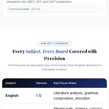
integrated JEE, NEET, CET, and CUET preparation.
5 sessions/week · 2.5 hrs
SUBJECT COVERAGE
Every
Subject, Every Board
Covered with
Precision
Find the precise specialist your child needs, from English literature to
computer science.
Subject
Classes
Key Focus Areas
Literature analysis, grammar,
English
1‑12
composition, elocution
Mental math, algebra, calculus,