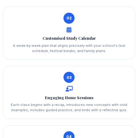
02
Customised Study Calendar
A week‑by‑week plan that aligns precisely with your school's test
schedule, festival breaks, and family plans.
03
Engaging Home Sessions
Each class begins with a recap, introduces new concepts with vivid
examples, includes guided practice, and ends with a reflective quiz.
04