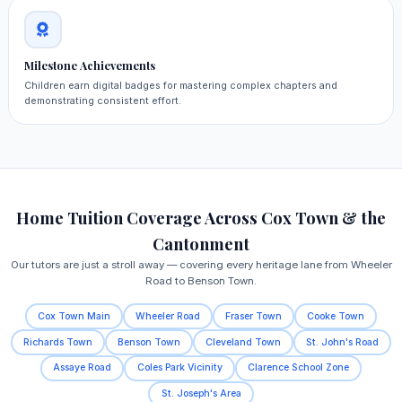
Milestone Achievements
Children earn digital badges for mastering complex chapters and
demonstrating consistent effort.
Home Tuition Coverage Across Cox Town & the
Cantonment
Our tutors are just a stroll away — covering every heritage lane from Wheeler
Road to Benson Town.
Cox Town Main
Wheeler Road
Fraser Town
Cooke Town
Richards Town
Benson Town
Cleveland Town
St. John's Road
Assaye Road
Coles Park Vicinity
Clarence School Zone
St. Joseph's Area