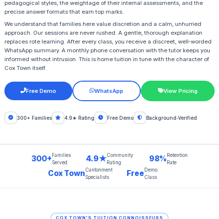
pedagogical styles, the weightage of their internal assessments, and the
precise answer formats that earn top marks.
We understand that families here value discretion and a calm, unhurried
approach. Our sessions are never rushed. A gentle, thorough explanation
replaces rote learning. After every class, you receive a discreet, well‑worded
WhatsApp summary. A monthly phone conversation with the tutor keeps you
informed without intrusion. This is home tuition in tune with the character of
Cox Town itself.
Free Demo
WhatsApp
View Pricing
300+ Families
4.9★ Rating
Free Demo
Background‑Verified
Families
Community
Retention
300+
4.9★
98%
Served
Rating
Rate
Cantonment
Demo
Cox Town
Free
Specialists
Class
COX TOWN'S TUITION CONNOISSEURS