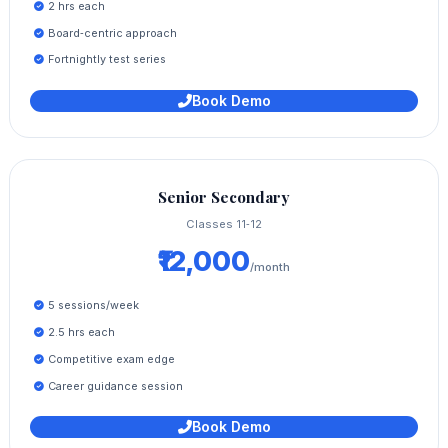
2 hrs each
Board‑centric approach
Fortnightly test series
Book Demo
Senior Secondary
Classes 11‑12
₹12,000
/month
5 sessions/week
2.5 hrs each
Competitive exam edge
Career guidance session
Book Demo