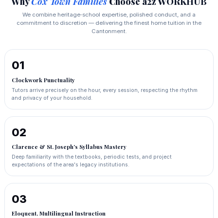
Why
Cox Town Families
Choose a2z WORKHUB
We combine heritage‑school expertise, polished conduct, and a
commitment to discretion — delivering the finest home tuition in the
Cantonment.
01
Clockwork Punctuality
Tutors arrive precisely on the hour, every session, respecting the rhythm
and privacy of your household.
02
Clarence & St. Joseph's Syllabus Mastery
Deep familiarity with the textbooks, periodic tests, and project
expectations of the area's legacy institutions.
03
Eloquent, Multilingual Instruction