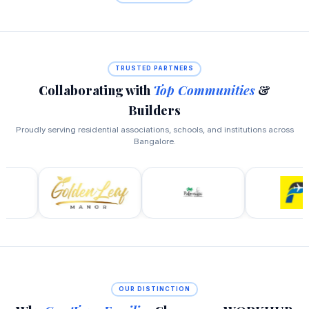
TRUSTED PARTNERS
Collaborating with
Top Communities
&
Builders
Proudly serving residential associations, schools, and institutions across
Bangalore.
OUR DISTINCTION