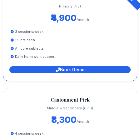
Primary (1‑5)
₹4,900
/month
3 sessions/week
1.5 hrs each
All core subjects
Daily homework support
Book Demo
Cantonment Pick
Middle & Secondary (6‑10)
₹8,300
/month
4 sessions/week