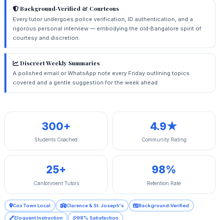
Background‑Verified & Courteous
Every tutor undergoes police verification, ID authentication, and a
rigorous personal interview — embodying the old‑Bangalore spirit of
courtesy and discretion.
Discreet Weekly Summaries
A polished email or WhatsApp note every Friday outlining topics
covered and a gentle suggestion for the week ahead.
300+
4.9★
Students Coached
Community Rating
25+
98%
Cantonment Tutors
Retention Rate
Cox Town Local
Clarence & St. Joseph's
Background‑Verified
Eloquent Instruction
98% Satisfaction