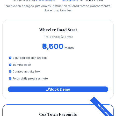
No hidden charges, just quality instruction tailored for the Cantonment's
discerning families.
Wheeler Road Start
Pre‑School (2‑5 yrs)
₹3,500
/month
2 guided sessions/week
45 mins each
Curated activity box
Fortnightly progress note
Book Demo
Cox Town Favourite