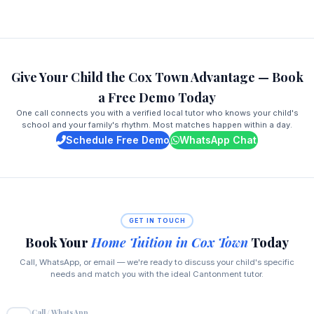
Give Your Child the Cox Town Advantage — Book
a Free Demo Today
One call connects you with a verified local tutor who knows your child's
school and your family's rhythm. Most matches happen within a day.
Schedule Free Demo
WhatsApp Chat
GET IN TOUCH
Book Your
Home Tuition in Cox Town
Today
Call, WhatsApp, or email — we're ready to discuss your child's specific
needs and match you with the ideal Cantonment tutor.
Call / WhatsApp