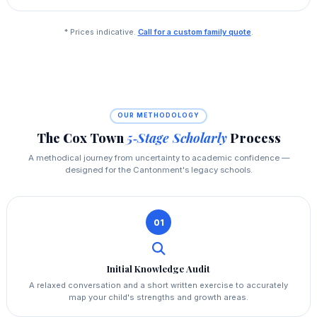
* Prices indicative.
Call for a custom family quote
.
OUR METHODOLOGY
The Cox Town
5‑Stage Scholarly
Process
A methodical journey from uncertainty to academic confidence —
designed for the Cantonment's legacy schools.
01
Initial Knowledge Audit
A relaxed conversation and a short written exercise to accurately
map your child's strengths and growth areas.