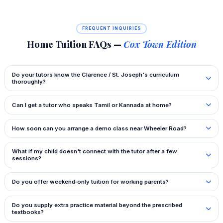
FREQUENT INQUIRIES
Home Tuition FAQs —
Cox Town Edition
Do your tutors know the Clarence / St. Joseph's curriculum
thoroughly?
Can I get a tutor who speaks Tamil or Kannada at home?
How soon can you arrange a demo class near Wheeler Road?
What if my child doesn't connect with the tutor after a few
sessions?
Do you offer weekend‑only tuition for working parents?
Do you supply extra practice material beyond the prescribed
textbooks?