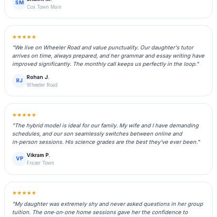
SM
Cox Town Main
★★★★★
"We live on Wheeler Road and value punctuality. Our daughter's tutor
arrives on time, always prepared, and her grammar and essay writing have
improved significantly. The monthly call keeps us perfectly in the loop."
Rohan J.
RJ
Wheeler Road
★★★★★
"The hybrid model is ideal for our family. My wife and I have demanding
schedules, and our son seamlessly switches between online and
in‑person sessions. His science grades are the best they've ever been."
Vikram P.
VP
Fraser Town
★★★★★
"My daughter was extremely shy and never asked questions in her group
tuition. The one‑on‑one home sessions gave her the confidence to