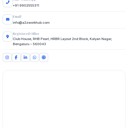
+91 9902555311
Email
info@a2zworkhub.com
Registered Office
Club House, RHB Pearl, HRBR Layout 2nd Block, Kalyan Nagar,
Bengaluru – 560043