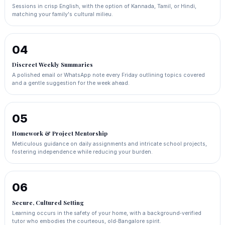
Sessions in crisp English, with the option of Kannada, Tamil, or Hindi,
matching your family's cultural milieu.
04
Discreet Weekly Summaries
A polished email or WhatsApp note every Friday outlining topics covered
and a gentle suggestion for the week ahead.
05
Homework & Project Mentorship
Meticulous guidance on daily assignments and intricate school projects,
fostering independence while reducing your burden.
06
Secure, Cultured Setting
Learning occurs in the safety of your home, with a background‑verified
tutor who embodies the courteous, old‑Bangalore spirit.