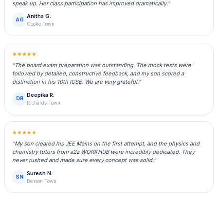
speak up. Her class participation has improved dramatically."
Anitha G.
AG
Cooke Town
★★★★★
"The board exam preparation was outstanding. The mock tests were
followed by detailed, constructive feedback, and my son scored a
distinction in his 10th ICSE. We are very grateful."
Deepika R.
DR
Richards Town
★★★★★
"My son cleared his JEE Mains on the first attempt, and the physics and
chemistry tutors from a2z WORKHUB were incredibly dedicated. They
never rushed and made sure every concept was solid."
Suresh N.
SN
Benson Town