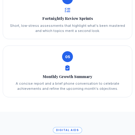
Fortnightly Review Sprints
Short, low‑stress assessments that highlight what's been mastered
and which topics merit a second look.
05
Monthly Growth Summary
A concise report and a brief phone conversation to celebrate
achievements and refine the upcoming month's objectives.
DIGITAL AIDS