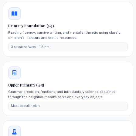
Primary Foundation (1‑3)
Reading fluency, cursive writing, and mental arithmetic using classic
children's literature and tactile resources.
3 sessions/week · 1.5 hrs
Upper Primary (4‑5)
Grammar precision, fractions, and introductory science explained
through the neighbourhood's parks and everyday objects.
Most popular plan