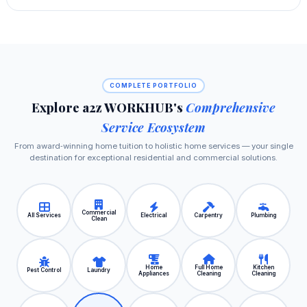
COMPLETE PORTFOLIO
Explore a2z WORKHUB's
Comprehensive
Service Ecosystem
From award‑winning home tuition to holistic home services — your single
destination for exceptional residential and commercial solutions.
Commercial
All Services
Electrical
Carpentry
Plumbing
Clean
Home
Full Home
Kitchen
Pest Control
Laundry
Appliances
Cleaning
Cleaning