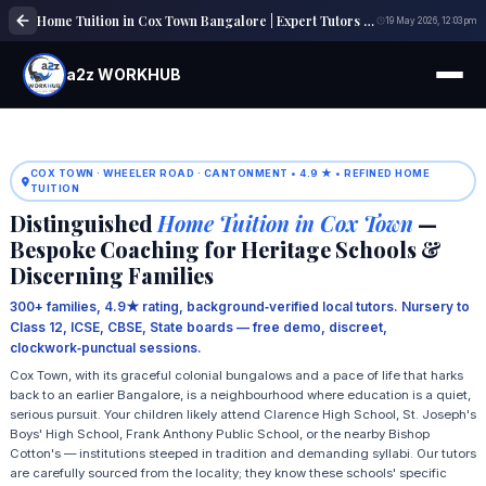
Home Tuition in Cox Town Bangalore | Expert Tutors | a2z WORKHUB
19 May 2026, 12:03 pm
a2z WORKHUB
COX TOWN · WHEELER ROAD · CANTONMENT • 4.9 ★ • REFINED HOME
TUITION
Distinguished
Home Tuition in Cox Town
—
Bespoke Coaching for Heritage Schools &
Discerning Families
300+ families, 4.9★ rating, background‑verified local tutors. Nursery to
Class 12, ICSE, CBSE, State boards — free demo, discreet,
clockwork‑punctual sessions.
Cox Town, with its graceful colonial bungalows and a pace of life that harks
back to an earlier Bangalore, is a neighbourhood where education is a quiet,
serious pursuit. Your children likely attend Clarence High School, St. Joseph's
Boys' High School, Frank Anthony Public School, or the nearby Bishop
Cotton's — institutions steeped in tradition and demanding syllabi. Our tutors
are carefully sourced from the locality; they know these schools' specific