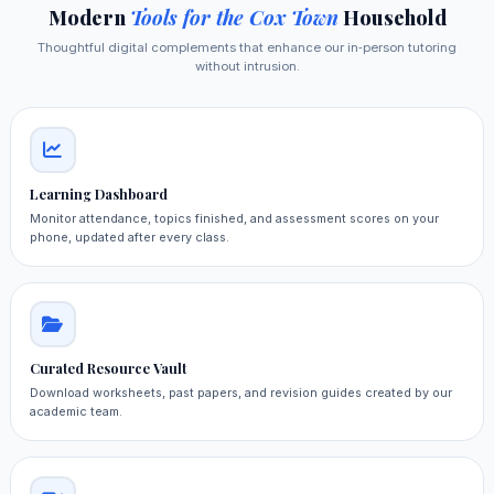
Modern
Tools for the Cox Town
Household
Thoughtful digital complements that enhance our in‑person tutoring
without intrusion.
Learning Dashboard
Monitor attendance, topics finished, and assessment scores on your
phone, updated after every class.
Curated Resource Vault
Download worksheets, past papers, and revision guides created by our
academic team.