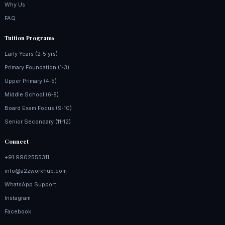
Why Us
FAQ
Tuition Programs
Early Years (2‑5 yrs)
Primary Foundation (1‑3)
Upper Primary (4‑5)
Middle School (6‑8)
Board Exam Focus (9‑10)
Senior Secondary (11‑12)
Connect
+91 9902555311
info@a2zworkhub.com
WhatsApp Support
Instagram
Facebook