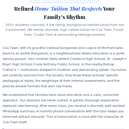
Refined
Home Tuition That Respects
Your
Family's Rhythm
300+ students coached, 4.9★ rating, background‑verified tutors from the
Cantonment. We deliver discreet, high‑calibre tuition for Cox Town, Fraser
Town, Cooke Town & surrounding heritage pockets.
Cox Town, with its graceful colonial bungalows and a pace of life that harks
back to an earlier Bangalore, is a neighbourhood where education is a quiet,
serious pursuit. Your children likely attend Clarence High School, St. Joseph's
Boys' High School, Frank Anthony Public School, or the nearby Bishop
Cotton's — institutions steeped in tradition and demanding syllabi. Our tutors
are carefully sourced from the locality; they know these schools' specific
pedagogical styles, the weightage of their internal assessments, and the
precise answer formats that earn top marks.
We understand that families here value discretion and a calm, unhurried
approach. Our sessions are never rushed. A gentle, thorough explanation
replaces rote learning. After every class, you receive a discreet, well‑worded
WhatsApp summary. A monthly phone conversation with the tutor keeps you
informed without intrusion. This is home tuition in tune with the character of
Cox Town itself.