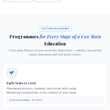
TUITION PROGRAMS
Programmes
for Every Stage of a Cox Town
Education
From early literacy to pre‑university distinction — patient, structured
tuition delivered with old‑world charm.
Early Years (2‑5 yrs)
Play‑based phonics, numbers, and social skills using
Montessori‑inspired kits in the comfort of your home.
2 sessions/week · 45 mins