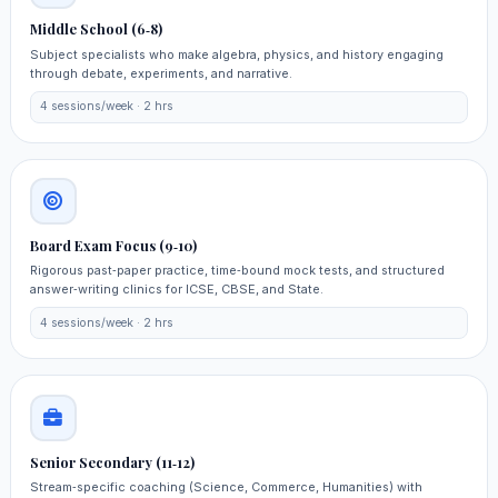
Middle School (6‑8)
Subject specialists who make algebra, physics, and history engaging
through debate, experiments, and narrative.
4 sessions/week · 2 hrs
Board Exam Focus (9‑10)
Rigorous past‑paper practice, time‑bound mock tests, and structured
answer‑writing clinics for ICSE, CBSE, and State.
4 sessions/week · 2 hrs
Senior Secondary (11‑12)
Stream‑specific coaching (Science, Commerce, Humanities) with