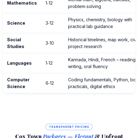
Mathematics
1‑12
problem‑solving
Physics, chemistry, biology with
Science
3‑12
practical lab guidance
Social
Historical timelines, map work, civi
3‑10
Studies
project research
Kannada, Hindi, French – reading,
Languages
1‑12
writing, oral fluency
Computer
Coding fundamentals, Python, bo
6‑12
Science
practicals, digital ethics
TRANSPARENT PRICING
Cox Town
Packages — Elegant
& Upfront