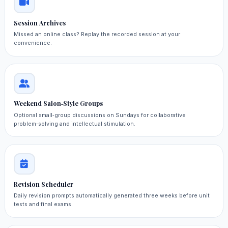
Session Archives
Missed an online class? Replay the recorded session at your
convenience.
Weekend Salon‑Style Groups
Optional small‑group discussions on Sundays for collaborative
problem‑solving and intellectual stimulation.
Revision Scheduler
Daily revision prompts automatically generated three weeks before unit
tests and final exams.