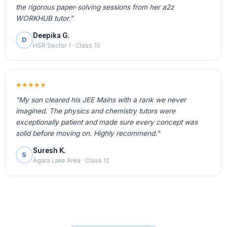
the rigorous paper‑solving sessions from her a2z
WORKHUB tutor."
Deepika G.
D
HSR Sector 1 · Class 10
★★★★★
"My son cleared his JEE Mains with a rank we never
imagined. The physics and chemistry tutors were
exceptionally patient and made sure every concept was
solid before moving on. Highly recommend."
Suresh K.
S
Agara Lake Area · Class 12