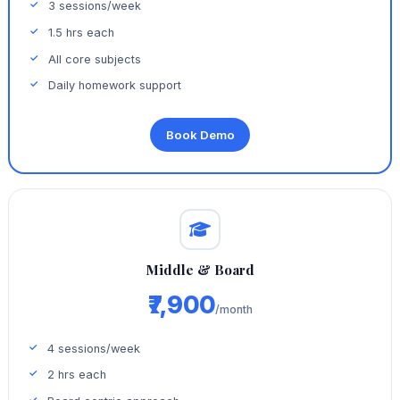
3 sessions/week
1.5 hrs each
All core subjects
Daily homework support
Book Demo
Middle & Board
₹7,900
/month
4 sessions/week
2 hrs each