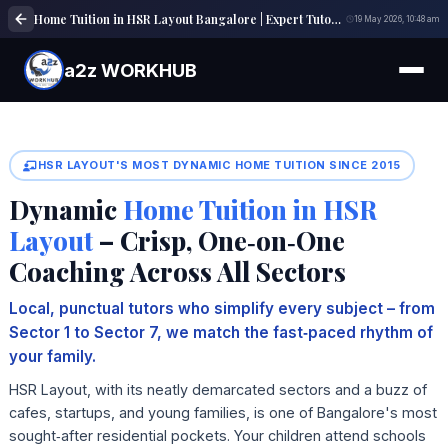
Home Tuition in HSR Layout Bangalore | Expert Tutors | a2z WORKHUB
19 May 2026, 10:48 am
a2z WORKHUB
HSR LAYOUT'S MOST DYNAMIC HOME TUITION SINCE 2015
Dynamic
Home Tuition in HSR
Layout
– Crisp, One‑on‑One
Coaching Across All Sectors
Local, punctual tutors who simplify every subject – from
Sector 1 to Sector 7, we match the fast‑paced rhythm of
your family.
HSR Layout, with its neatly demarcated sectors and a buzz of
cafes, startups, and young families, is one of Bangalore's most
sought‑after residential pockets. Your children attend schools