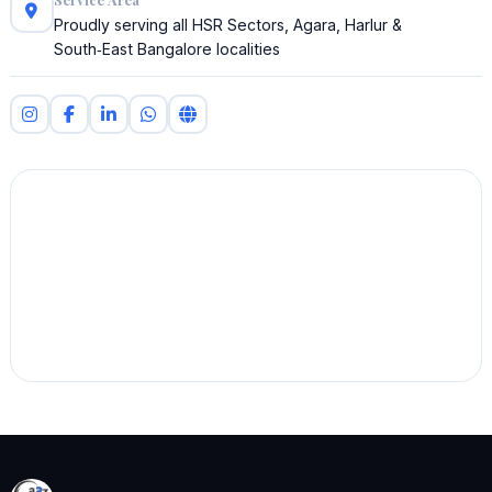
Proudly serving all HSR Sectors, Agara, Harlur &
South‑East Bangalore localities