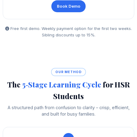
Book Demo
Free first demo. Weekly payment option for the first two weeks.
Sibling discounts up to 15%.
OUR METHOD
The
5‑Stage Learning Cycle
for HSR
Students
A structured path from confusion to clarity – crisp, efficient,
and built for busy families.