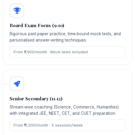
Board Exam Focus (9‑10)
Rigorous past‑paper practice, time‑bound mock tests, and
personalised answer‑writing techniques.
From ₹7,900/month · Mock tests included
Senior Secondary (11‑12)
Stream‑wise coaching (Science, Commerce, Humanities)
with integrated JEE, NEET, CET, and CUET preparation.
From ₹11,500/month · 5 sessions/week