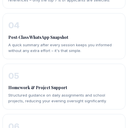
references – only the top 7% of applicants are selected.
04
Post‑Class WhatsApp Snapshot
A quick summary after every session keeps you informed
without any extra effort – it's that simple.
05
Homework & Project Support
Structured guidance on daily assignments and school
projects, reducing your evening oversight significantly.
06