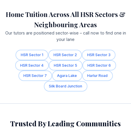
Home Tuition Across All HSR Sectors &
Neighbouring Areas
Our tutors are positioned sector‑wise – call now to find one in
your lane
HSR Sector 1
HSR Sector 2
HSR Sector 3
HSR Sector 4
HSR Sector 5
HSR Sector 6
HSR Sector 7
Agara Lake
Harlur Road
Silk Board Junction
Trusted By Leading Communities