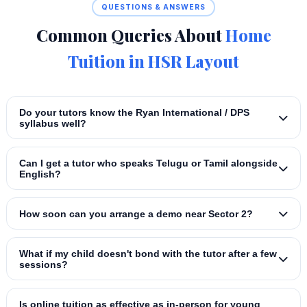
QUESTIONS & ANSWERS
Common Queries About
Home
Tuition in HSR Layout
Do your tutors know the Ryan International / DPS
syllabus well?
Can I get a tutor who speaks Telugu or Tamil alongside
English?
How soon can you arrange a demo near Sector 2?
What if my child doesn't bond with the tutor after a few
sessions?
Is online tuition as effective as in‑person for young