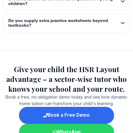
children?
Do you supply extra practice worksheets beyond
textbooks?
Give your child the HSR Layout
advantage – a sector‑wise tutor who
knows your school and your route.
Book a free, no‑obligation demo today and see how dynamic
home tuition can transform your child's learning.
Book a Free Demo
WhatsApp