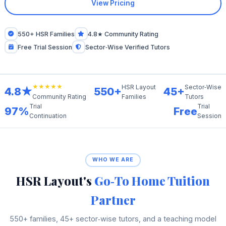
View Pricing
550+ HSR Families
4.8★ Community Rating
Free Trial Session
Sector‑Wise Verified Tutors
★★★★★
HSR Layout
Sector‑Wise
4.8★
550+
45+
Families
Tutors
Community Rating
Trial
Trial
97%
Free
Continuation
Session
WHO WE ARE
HSR Layout's
Go‑To Home Tuition
Partner
550+ families, 45+ sector‑wise tutors, and a teaching model