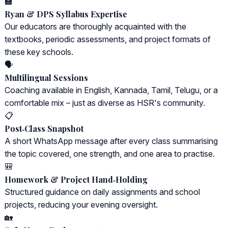
🏫
Ryan & DPS Syllabus Expertise
Our educators are thoroughly acquainted with the
textbooks, periodic assessments, and project formats of
these key schools.
🗣️
Multilingual Sessions
Coaching available in English, Kannada, Tamil, Telugu, or a
comfortable mix – just as diverse as HSR's community.
📋
Post‑Class Snapshot
A short WhatsApp message after every class summarising
the topic covered, one strength, and one area to practise.
🎒
Homework & Project Hand‑Holding
Structured guidance on daily assignments and school
projects, reducing your evening oversight.
🏡