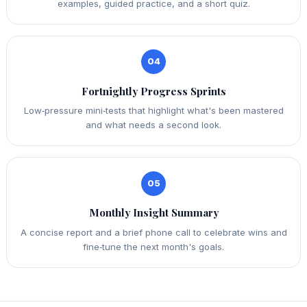
examples, guided practice, and a short quiz.
04
Fortnightly Progress Sprints
Low‑pressure mini‑tests that highlight what's been mastered
and what needs a second look.
05
Monthly Insight Summary
A concise report and a brief phone call to celebrate wins and
fine‑tune the next month's goals.