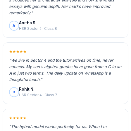
introduced her to character analysis and now she writes
essays with genuine depth. Her marks have improved
remarkably."
Anitha S.
A
HSR Sector 2 · Class 8
★★★★★
"We live in Sector 4 and the tutor arrives on time, never
cancels. My son's algebra grades have gone from a C to an
A in just two terms. The daily update on WhatsApp is a
thoughtful touch."
Rohit N.
R
HSR Sector 4 · Class 7
★★★★★
"The hybrid model works perfectly for us. When I'm