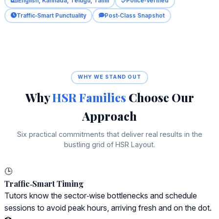
English, Kannada, Telugu, Tamil
Police‑Verified
Traffic‑Smart Punctuality
Post‑Class Snapshot
WHY WE STAND OUT
Why
HSR Families
Choose Our
Approach
Six practical commitments that deliver real results in the
bustling grid of HSR Layout.
🕒
Traffic‑Smart Timing
Tutors know the sector‑wise bottlenecks and schedule
sessions to avoid peak hours, arriving fresh and on the dot.