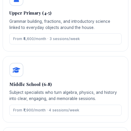
Upper Primary (4‑5)
Grammar building, fractions, and introductory science
linked to everyday objects around the house.
From ₹4,600/month · 3 sessions/week
Middle School (6‑8)
Subject specialists who turn algebra, physics, and history
into clear, engaging, and memorable sessions.
From ₹7,900/month · 4 sessions/week