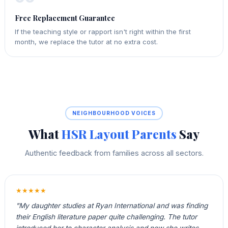
Free Replacement Guarantee
If the teaching style or rapport isn't right within the first
month, we replace the tutor at no extra cost.
NEIGHBOURHOOD VOICES
What
HSR Layout Parents
Say
Authentic feedback from families across all sectors.
★★★★★
"My daughter studies at Ryan International and was finding
their English literature paper quite challenging. The tutor