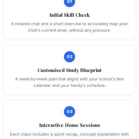
01
Initial Skill Check
A relaxed chat and a short exercise to accurately map your
child's current level, without any pressure.
02
Customised Study Blueprint
A week‑by‑week plan that aligns with your school's test
calendar and your family's schedule.
03
Interactive Home Sessions
Each class includes a quick recap, concept explanation with