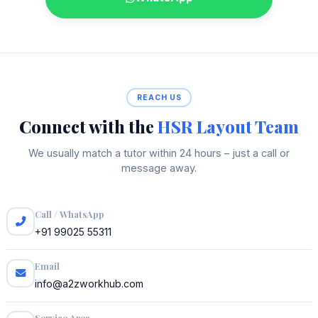
REACH US
Connect with the
HSR Layout Team
We usually match a tutor within 24 hours – just a call or
message away.
Call / WhatsApp
+91 99025 55311
Email
info@a2zworkhub.com
Service Area