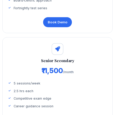
Board‑centric approach
Fortnightly test series
Book Demo
Senior Secondary
₹11,500
/month
5 sessions/week
2.5 hrs each
Competitive exam edge
Career guidance session