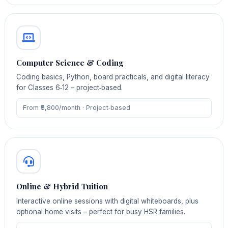
Computer Science & Coding
Coding basics, Python, board practicals, and digital literacy
for Classes 6‑12 – project‑based.
From ₹5,800/month · Project‑based
Online & Hybrid Tuition
Interactive online sessions with digital whiteboards, plus
optional home visits – perfect for busy HSR families.