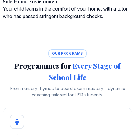
Safe Home Environment
Your child learns in the comfort of your home, with a tutor
who has passed stringent background checks.
OUR PROGRAMS
Programmes for
Every Stage of
School Life
From nursery rhymes to board exam mastery – dynamic
coaching tailored for HSR students.