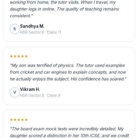
working from home, the tutor visits. When I travel, my
daughter logs in online. The quality of teaching remains
consistent."
Sandhya M.
S
HSR Sector 6 · Class 11
★★★★★
"My son was terrified of physics. The tutor used examples
from cricket and car engines to explain concepts, and now
he actually enjoys the subject. His confidence has soared."
Vikram H.
V
HSR Sector 3 · Class 9
★★★★★
"The board exam mock tests were incredibly detailed. My
daughter scored a distinction in her 10th ICSE, and we credit