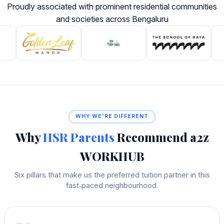
Proudly associated with prominent residential communities
and societies across Bengaluru
WHY WE'RE DIFFERENT
Why
HSR Parents
Recommend a2z
WORKHUB
Six pillars that make us the preferred tuition partner in this
fast‑paced neighbourhood.