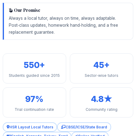
Our Promise
Always a local tutor, always on time, always adaptable.
Post‑class updates, homework hand‑holding, and a free
replacement guarantee.
550+
45+
Students guided since 2015
Sector‑wise tutors
97%
4.8★
Trial continuation rate
Community rating
HSR Layout Local Tutors
CBSE/ICSE/State Board