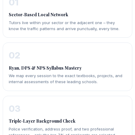
01
Sector‑Based Local Network
Tutors live within your sector or the adjacent one – they
know the traffic patterns and arrive punctually, every time.
02
Ryan, DPS & NPS Syllabus Mastery
We map every session to the exact textbooks, projects, and
internal assessments of these leading schools.
03
Triple‑Layer Background Check
Police verification, address proof, and two professional