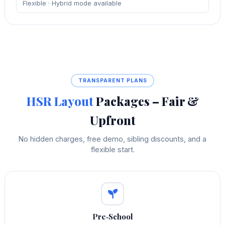
Flexible · Hybrid mode available
TRANSPARENT PLANS
HSR Layout
Packages – Fair &
Upfront
No hidden charges, free demo, sibling discounts, and a
flexible start.
Pre‑School