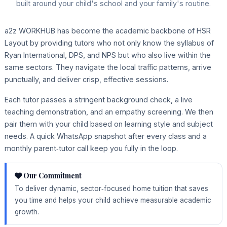
built around your child's school and your family's routine.
a2z WORKHUB has become the academic backbone of HSR
Layout by providing tutors who not only know the syllabus of
Ryan International, DPS, and NPS but who also live within the
same sectors. They navigate the local traffic patterns, arrive
punctually, and deliver crisp, effective sessions.
Each tutor passes a stringent background check, a live
teaching demonstration, and an empathy screening. We then
pair them with your child based on learning style and subject
needs. A quick WhatsApp snapshot after every class and a
monthly parent‑tutor call keep you fully in the loop.
Our Commitment
To deliver dynamic, sector‑focused home tuition that saves
you time and helps your child achieve measurable academic
growth.