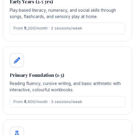
Early Years (2‑5 yrs)
Play‑based literacy, numeracy, and social skills through
songs, flashcards, and sensory play at home.
From ₹3,200/month · 2 sessions/week
Primary Foundation (1‑3)
Reading fluency, cursive writing, and basic arithmetic with
interactive, colourful workbooks.
From ₹4,600/month · 3 sessions/week