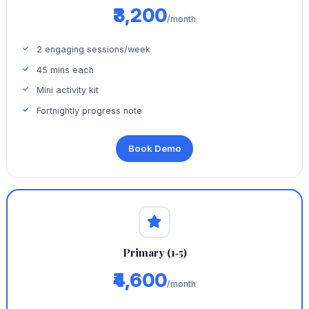
₹3,200
/month
2 engaging sessions/week
45 mins each
Mini activity kit
Fortnightly progress note
Book Demo
Primary (1‑5)
₹4,600
/month