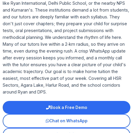
like Ryan International, Delhi Public School, or the nearby NPS
and Kumaran's. These institutions demand a lot from students,
and our tutors are deeply familiar with each syllabus. They
don't just cover chapters; they prepare your child for surprise
tests, oral presentations, and project submissions with
methodical planning. We understand the rhythm of life here.
Many of our tutors live within a 2‑km radius, so they arrive on
time, even during the evening rush. A crisp WhatsApp update
after every session keeps you informed, and a monthly call
with the tutor ensures you have a clear picture of your child's
academic trajectory. Our goal is to make home tuition the
easiest, most effective part of your week. Covering all HSR
Sectors, Agara Lake, Harlur Road, and the school corridors
around Ryan and DPS.
Book a Free Demo
Chat on WhatsApp