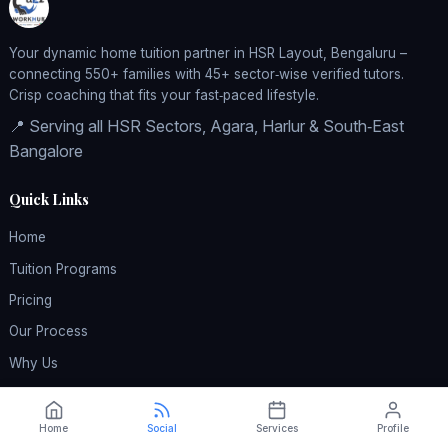
Your dynamic home tuition partner in HSR Layout, Bengaluru –
connecting 550+ families with 45+ sector‑wise verified tutors.
Crisp coaching that fits your fast‑paced lifestyle.
📍 Serving all HSR Sectors, Agara, Harlur & South‑East
Bangalore
Quick Links
Home
Tuition Programs
Pricing
Our Process
Why Us
Reviews
FAQ
Home
Social
Services
Profile