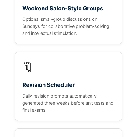
Weekend Salon‑Style Groups
Optional small‑group discussions on
Sundays for collaborative problem‑solving
and intellectual stimulation.
🗓️
Revision Scheduler
Daily revision prompts automatically
generated three weeks before unit tests and
final exams.