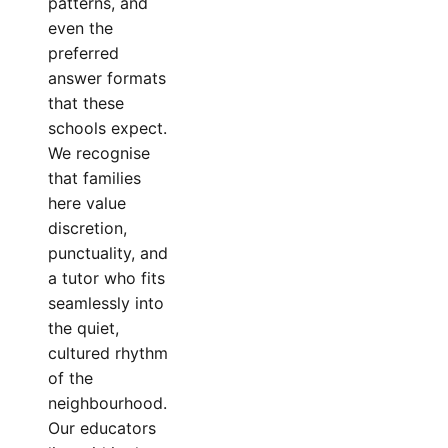
patterns, and
even the
preferred
answer formats
that these
schools expect.
We recognise
that families
here value
discretion,
punctuality, and
a tutor who fits
seamlessly into
the quiet,
cultured rhythm
of the
neighbourhood.
Our educators