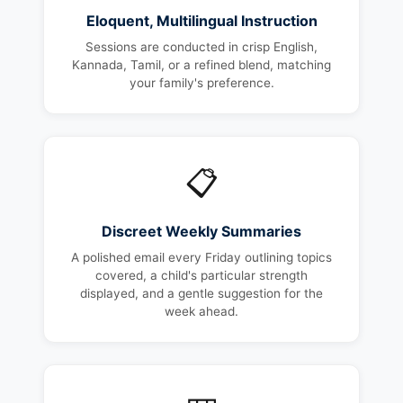
Eloquent, Multilingual Instruction
Sessions are conducted in crisp English,
Kannada, Tamil, or a refined blend, matching
your family's preference.
📋
Discreet Weekly Summaries
A polished email every Friday outlining topics
covered, a child's particular strength
displayed, and a gentle suggestion for the
week ahead.