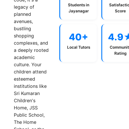
Students in
Satisfacti
legacy of
Jayanagar
Score
planned
avenues,
bustling
40+
4.9
shopping
complexes, and
Local Tutors
Communit
a deeply rooted
Rating
academic
culture. Your
children attend
esteemed
institutions like
Sri Kumaran
Children's
Home, JSS
Public School,
The Home