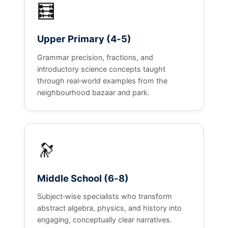
🧮
Upper Primary (4‑5)
Grammar precision, fractions, and
introductory science concepts taught
through real‑world examples from the
neighbourhood bazaar and park.
🔭
Middle School (6‑8)
Subject‑wise specialists who transform
abstract algebra, physics, and history into
engaging, conceptually clear narratives.