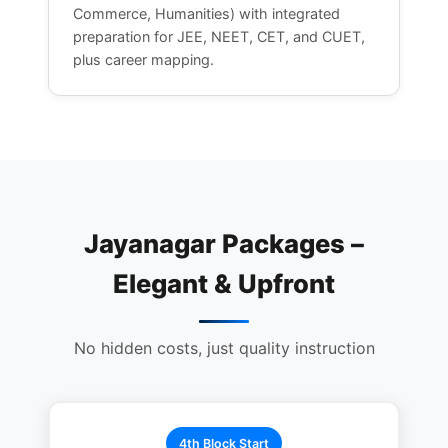
Commerce, Humanities) with integrated
preparation for JEE, NEET, CET, and CUET,
plus career mapping.
Jayanagar Packages –
Elegant & Upfront
No hidden costs, just quality instruction
4th Block Start