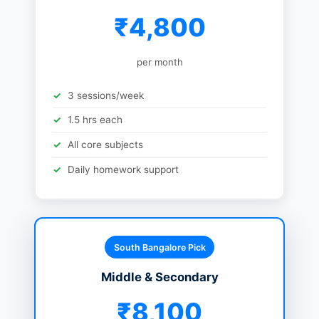
₹4,800
per month
3 sessions/week
1.5 hrs each
All core subjects
Daily homework support
South Bangalore Pick
Middle & Secondary
₹8,100