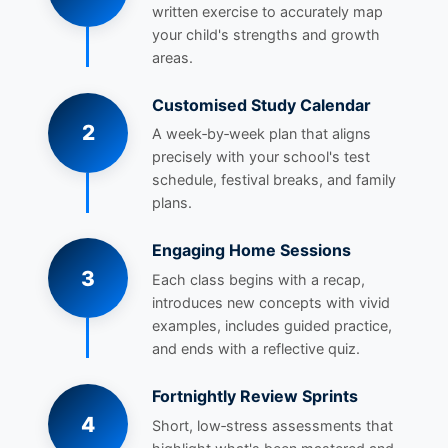
written exercise to accurately map
your child's strengths and growth
areas.
Customised Study Calendar
2
A week‑by‑week plan that aligns
precisely with your school's test
schedule, festival breaks, and family
plans.
Engaging Home Sessions
3
Each class begins with a recap,
introduces new concepts with vivid
examples, includes guided practice,
and ends with a reflective quiz.
Fortnightly Review Sprints
4
Short, low‑stress assessments that