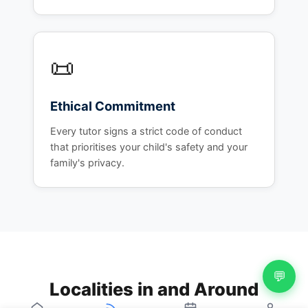
📜
Ethical Commitment
Every tutor signs a strict code of conduct
that prioritises your child's safety and your
family's privacy.
💬
Localities in and Around