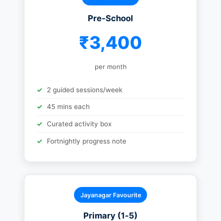
Pre‑School
₹3,400
per month
2 guided sessions/week
45 mins each
Curated activity box
Fortnightly progress note
Jayanagar Favourite
Primary (1‑5)