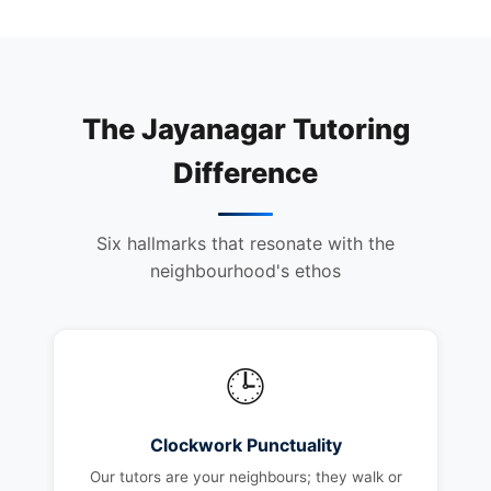
The Jayanagar Tutoring
Difference
Six hallmarks that resonate with the
neighbourhood's ethos
🕒
Clockwork Punctuality
Our tutors are your neighbours; they walk or