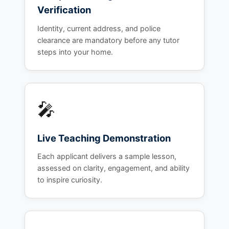
Verification
Identity, current address, and police
clearance are mandatory before any tutor
steps into your home.
🎤
Live Teaching Demonstration
Each applicant delivers a sample lesson,
assessed on clarity, engagement, and ability
to inspire curiosity.