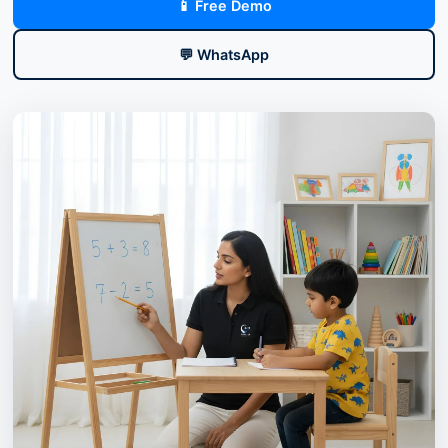
📱 Free Demo
💬 WhatsApp