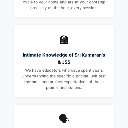
cycle to your home and are at your doorstep
precisely on the hour, every session.
🏫
Intimate Knowledge of Sri Kumaran's
& JSS
We have educators who have spent years
understanding the specific curricula, unit test
rhythms, and project expectations of these
premier institutions.
🗣️