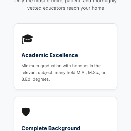
Only the most erudite, patient, and thoroughly
vetted educators reach your home
🎓
Academic Excellence
Minimum graduation with honours in the
relevant subject; many hold M.A., M.Sc., or
B.Ed. degrees.
🛡️
Complete Background