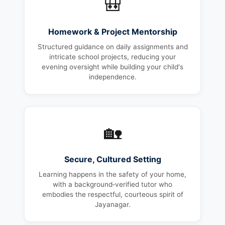
🎒
Homework & Project Mentorship
Structured guidance on daily assignments and
intricate school projects, reducing your
evening oversight while building your child's
independence.
🏡
Secure, Cultured Setting
Learning happens in the safety of your home,
with a background‑verified tutor who
embodies the respectful, courteous spirit of
Jayanagar.