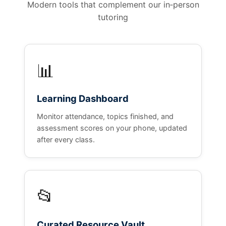
Modern tools that complement our in‑person
tutoring
📊
Learning Dashboard
Monitor attendance, topics finished, and
assessment scores on your phone, updated
after every class.
📂
Curated Resource Vault