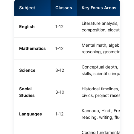
Subject
Classes
Key Focus Areas
Literature analysis, gramm
English
1‑12
composition, elocution
Mental math, algebraic
Mathematics
1‑12
reasoning, geometry, stati
Conceptual depth, practica
Science
3‑12
skills, scientific inquiry
Social
Historical timelines, map w
3‑10
Studies
civics, project research
Kannada, Hindi, French –
Languages
1‑12
reading, writing, fluency
Coding fundamentals, Pyt