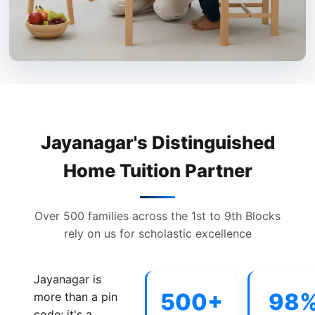
Jayanagar's Distinguished
Home Tuition Partner
Over 500 families across the 1st to 9th Blocks
rely on us for scholastic excellence
Jayanagar is
500+
98
more than a pin
code; it's a