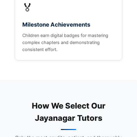
🏅
Milestone Achievements
Children earn digital badges for mastering
complex chapters and demonstrating
consistent effort.
How We Select Our
Jayanagar Tutors