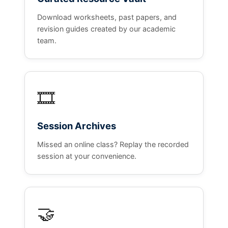
Download worksheets, past papers, and
revision guides created by our academic
team.
🎞️
Session Archives
Missed an online class? Replay the recorded
session at your convenience.
🤝