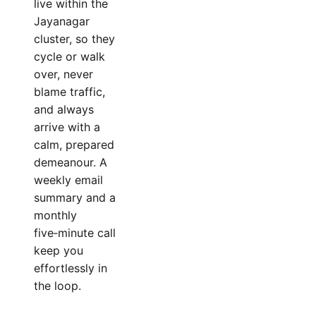
live within the
Jayanagar
cluster, so they
cycle or walk
over, never
blame traffic,
and always
arrive with a
calm, prepared
demeanour. A
weekly email
summary and a
monthly
five‑minute call
keep you
effortlessly in
the loop.