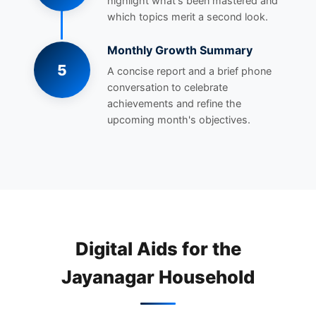
highlight what's been mastered and
which topics merit a second look.
Monthly Growth Summary
5
A concise report and a brief phone
conversation to celebrate
achievements and refine the
upcoming month's objectives.
Digital Aids for the
Jayanagar Household