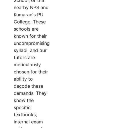
School, or the
nearby NPS and
Kumaran's PU
College. These
schools are
known for their
uncompromising
syllabi, and our
tutors are
meticulously
chosen for their
ability to
decode these
demands. They
know the
specific
textbooks,
internal exam