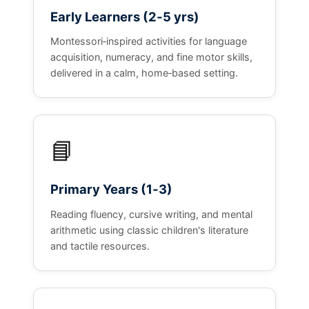
Early Learners (2‑5 yrs)
Montessori‑inspired activities for language
acquisition, numeracy, and fine motor skills,
delivered in a calm, home‑based setting.
📘
Primary Years (1‑3)
Reading fluency, cursive writing, and mental
arithmetic using classic children's literature
and tactile resources.