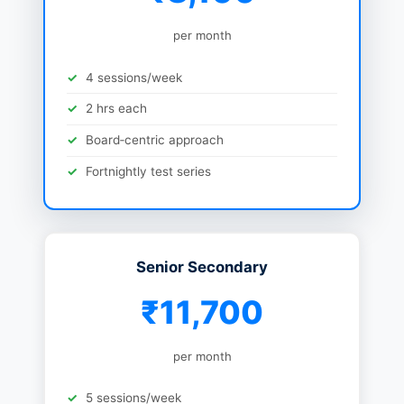
per month
4 sessions/week
2 hrs each
Board‑centric approach
Fortnightly test series
Senior Secondary
₹11,700
per month
5 sessions/week