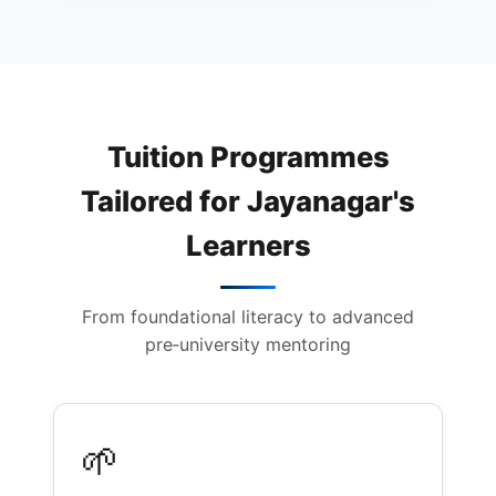
Tuition Programmes
Tailored for Jayanagar's
Learners
From foundational literacy to advanced
pre‑university mentoring
🌱