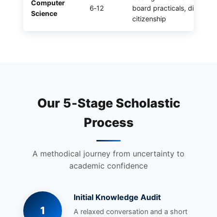
Computer
6‑12
board practicals, digital
Science
citizenship
Our 5‑Stage Scholastic
Process
A methodical journey from uncertainty to
academic confidence
Initial Knowledge Audit
1
A relaxed conversation and a short