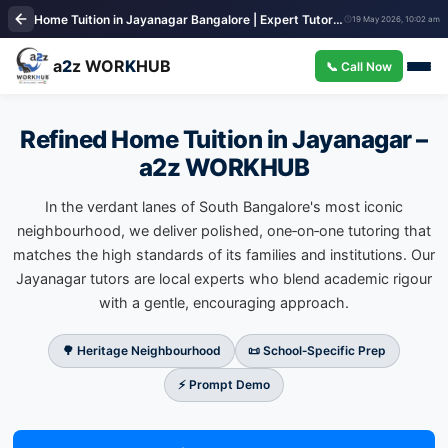
Home Tuition in Jayanagar Bangalore | Expert Tutors | a2z WORKHUB
19 May 2026, 10:02 am
a
2
z WOR
K
HUB
📞 Call Now
Refined Home Tuition in Jayanagar –
a2z WORKHUB
In the verdant lanes of South Bangalore's most iconic
neighbourhood, we deliver polished, one‑on‑one tutoring that
matches the high standards of its families and institutions. Our
Jayanagar tutors are local experts who blend academic rigour
with a gentle, encouraging approach.
🌳 Heritage Neighbourhood
📜 School‑Specific Prep
⚡ Prompt Demo