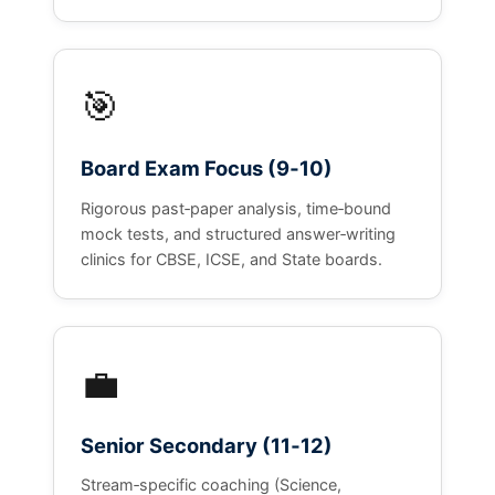
🎯
Board Exam Focus (9‑10)
Rigorous past‑paper analysis, time‑bound
mock tests, and structured answer‑writing
clinics for CBSE, ICSE, and State boards.
💼
Senior Secondary (11‑12)
Stream‑specific coaching (Science,