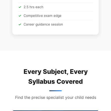
2.5 hrs each
Competitive exam edge
Career guidance session
Every Subject, Every
Syllabus Covered
Find the precise specialist your child needs