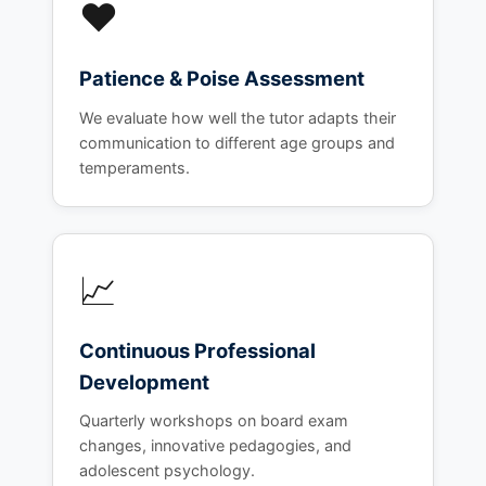
❤️
Patience & Poise Assessment
We evaluate how well the tutor adapts their
communication to different age groups and
temperaments.
📈
Continuous Professional
Development
Quarterly workshops on board exam
changes, innovative pedagogies, and
adolescent psychology.