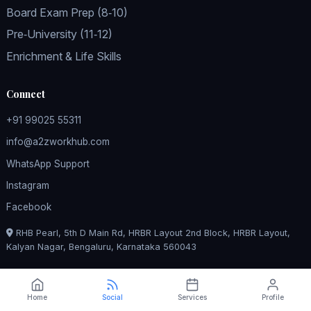
Board Exam Prep (8‑10)
Pre‑University (11‑12)
Enrichment & Life Skills
Connect
+91 99025 55311
info@a2zworkhub.com
WhatsApp Support
Instagram
Facebook
RHB Pearl, 5th D Main Rd, HRBR Layout 2nd Block, HRBR Layout,
Kalyan Nagar, Bengaluru, Karnataka 560043
© 2026 a2z WORKHUB — Trusted Home Tuition in Langford Town,
Home
Social
Services
Profile
Bengaluru |
↑ Back to Top