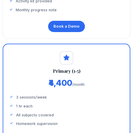
Activity kit provided
Monthly progress note
Book a Demo
Primary (1‑5)
₹4,400
/month
3 sessions/week
1 hr each
All subjects covered
Homework supervision