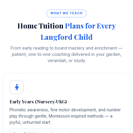
WHAT WE TEACH
Home Tuition
Plans for Every
Langford Child
From early reading to board mastery and enrichment —
patient, one‑to‑one coaching delivered in your garden,
verandah, or study.
Early Years (Nursery‑UKG)
Phonetic awareness, fine motor development, and number
play through gentle, Montessori‑inspired methods — a
joyful, unhurried start.