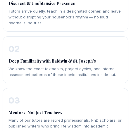
Discreet & Unobtrusive Presence
Tutors arrive quietly, teach in a designated corner, and leave
without disrupting your household's rhythm — no loud
doorbells, no fuss.
02
Deep Familiarity with Baldwin & St. Joseph's
We know the exact textbooks, project cycles, and internal
assessment patterns of these iconic institutions inside out.
03
Mentors, Not Just Teachers
Many of our tutors are retired professionals, PhD scholars, or
published writers who bring life wisdom into academic