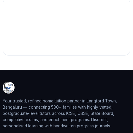
Your trusted, refined home tuition partner in Langford Town,
Bengaluru — connecting 500+ families with highly vetted,
postgraduate-level tutors across ICSE, CBSE, State Board,
competitive exams, and enrichment programs. Discreet,
personalised learning with handwritten progress journals.