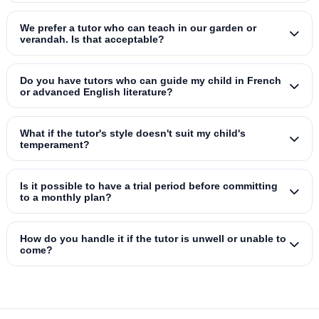
We prefer a tutor who can teach in our garden or
verandah. Is that acceptable?
Do you have tutors who can guide my child in French
or advanced English literature?
What if the tutor's style doesn't suit my child's
temperament?
Is it possible to have a trial period before committing
to a monthly plan?
How do you handle it if the tutor is unwell or unable to
come?