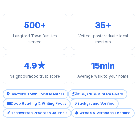
500+
35+
Langford Town families
Vetted, postgraduate local
served
mentors
4.9★
15min
Neighbourhood trust score
Average walk to your home
Langford Town Local Mentors
ICSE, CBSE & State Board
Deep Reading & Writing Focus
Background Verified
Handwritten Progress Journals
Garden & Verandah Learning