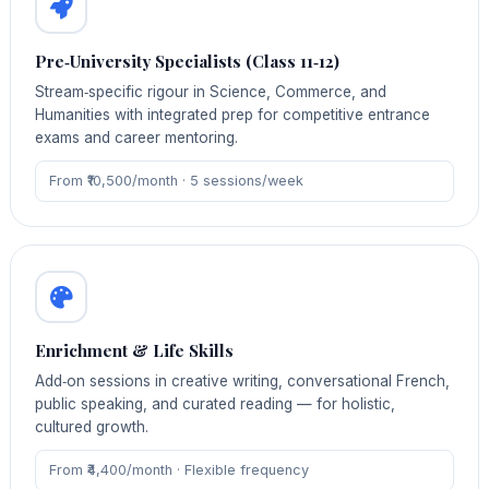
Pre‑University Specialists (Class 11‑12)
Stream‑specific rigour in Science, Commerce, and
Humanities with integrated prep for competitive entrance
exams and career mentoring.
From ₹10,500/month · 5 sessions/week
Enrichment & Life Skills
Add‑on sessions in creative writing, conversational French,
public speaking, and curated reading — for holistic,
cultured growth.
From ₹4,400/month · Flexible frequency