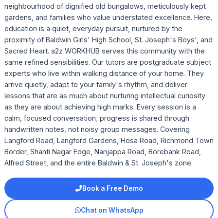
neighbourhood of dignified old bungalows, meticulously kept
gardens, and families who value understated excellence. Here,
education is a quiet, everyday pursuit, nurtured by the
proximity of Baldwin Girls' High School, St. Joseph's Boys', and
Sacred Heart. a2z WORKHUB serves this community with the
same refined sensibilities. Our tutors are postgraduate subject
experts who live within walking distance of your home. They
arrive quietly, adapt to your family's rhythm, and deliver
lessons that are as much about nurturing intellectual curiosity
as they are about achieving high marks. Every session is a
calm, focused conversation; progress is shared through
handwritten notes, not noisy group messages. Covering
Langford Road, Langford Gardens, Hosa Road, Richmond Town
Border, Shanti Nagar Edge, Nanjappa Road, Borebank Road,
Alfred Street, and the entire Baldwin & St. Joseph's zone.
Book a Free Demo
Chat on WhatsApp