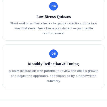
04
Low‑Stress Quizzes
Short oral or written checks to gauge retention, done in a
way that never feels like a punishment — just gentle
reinforcement.
05
Monthly Reflection & Tuning
A calm discussion with parents to review the child's growth
and adjust the approach, accompanied by a handwritten
summary.