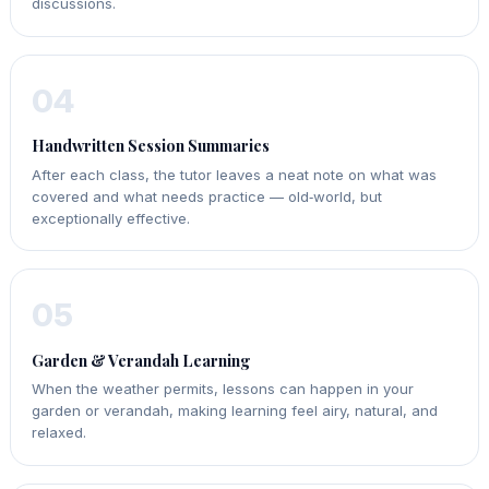
discussions.
04
Handwritten Session Summaries
After each class, the tutor leaves a neat note on what was
covered and what needs practice — old‑world, but
exceptionally effective.
05
Garden & Verandah Learning
When the weather permits, lessons can happen in your
garden or verandah, making learning feel airy, natural, and
relaxed.