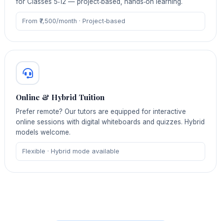
for Classes 5‑12 — project‑based, hands‑on learning.
From ₹7,500/month · Project‑based
Online & Hybrid Tuition
Prefer remote? Our tutors are equipped for interactive
online sessions with digital whiteboards and quizzes. Hybrid
models welcome.
Flexible · Hybrid mode available