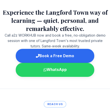
Experience the Langford Town way of
learning — quiet, personal, and
remarkably effective.
Call a2z WORKHUB now and book a free, no‑obligation demo
session with one of Langford Town's most trusted private
tutors. Same‑week availability.
Book a Free Demo
WhatsApp
REACH US