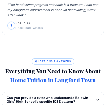
"The handwritten progress notebook is a treasure. I can see
my daughter's improvement in her own handwriting, week
after week."
Shalini G.
S
Hosa Road · Class 5
QUESTIONS & ANSWERS
Everything You Need to Know About
Home Tuition in Langford Town
Can you provide a tutor who understands Baldwin
Girls' High School's specific ICSE pattern?