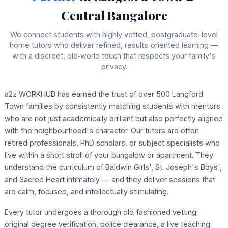
Central Bangalore
We connect students with highly vetted, postgraduate-level
home tutors who deliver refined, results‑oriented learning —
with a discreet, old‑world touch that respects your family's
privacy.
a2z WORKHUB has earned the trust of over 500 Langford
Town families by consistently matching students with mentors
who are not just academically brilliant but also perfectly aligned
with the neighbourhood's character. Our tutors are often
retired professionals, PhD scholars, or subject specialists who
live within a short stroll of your bungalow or apartment. They
understand the curriculum of Baldwin Girls', St. Joseph's Boys',
and Sacred Heart intimately — and they deliver sessions that
are calm, focused, and intellectually stimulating.
Every tutor undergoes a thorough old‑fashioned vetting:
original degree verification, police clearance, a live teaching