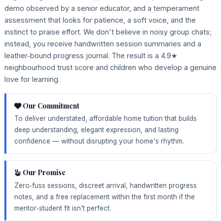
demo observed by a senior educator, and a temperament
assessment that looks for patience, a soft voice, and the
instinct to praise effort. We don't believe in noisy group chats;
instead, you receive handwritten session summaries and a
leather‑bound progress journal. The result is a 4.9★
neighbourhood trust score and children who develop a genuine
love for learning.
Our Commitment
To deliver understated, affordable home tuition that builds
deep understanding, elegant expression, and lasting
confidence — without disrupting your home's rhythm.
Our Promise
Zero‑fuss sessions, discreet arrival, handwritten progress
notes, and a free replacement within the first month if the
mentor‑student fit isn't perfect.