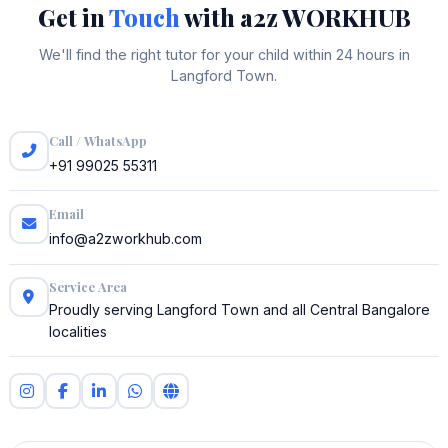
Get in
Touch
with a2z WORKHUB
We'll find the right tutor for your child within 24 hours in
Langford Town.
Call / WhatsApp
+91 99025 55311
Email
info@a2zworkhub.com
Service Area
Proudly serving Langford Town and all Central Bangalore
localities