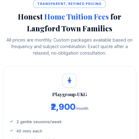
TRANSPARENT, REFINED PRICING
Honest
Home Tuition Fees
for
Langford Town Families
All prices are monthly. Custom packages available based on
frequency and subject combination. Exact quote after a
relaxed, no‑obligation consultation.
Playgroup‑UKG
₹2,900
/month
2 gentle sessions/week
45 mins each