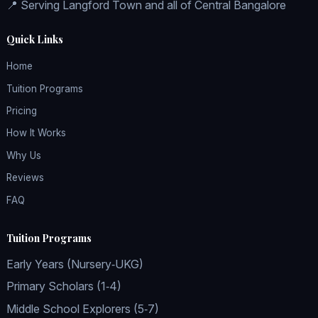
📍 Serving Langford Town and all of Central Bangalore
Quick Links
Home
Tuition Programs
Pricing
How It Works
Why Us
Reviews
FAQ
Tuition Programs
Early Years (Nursery‑UKG)
Primary Scholars (1‑4)
Middle School Explorers (5‑7)