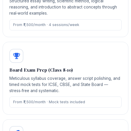
Structured essay writing, scientific method, logical
reasoning, and introduction to abstract concepts through
real‑world examples.
From ₹7,500/month · 4 sessions/week
Board Exam Prep (Class 8‑10)
Meticulous syllabus coverage, answer script polishing, and
timed mock tests for ICSE, CBSE, and State Board —
stress‑free and systematic.
From ₹7,500/month · Mock tests included