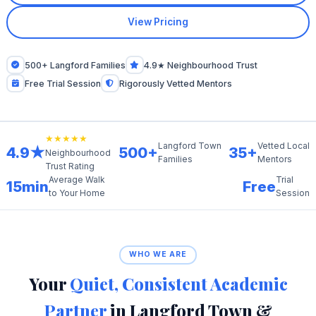
View Pricing
500+ Langford Families
4.9★ Neighbourhood Trust
Free Trial Session
Rigorously Vetted Mentors
★★★★★
Langford Town
Vetted Local
4.9★
500+
35+
Neighbourhood
Families
Mentors
Trust Rating
Average Walk
Trial
15min
Free
to Your Home
Session
WHO WE ARE
Your
Quiet, Consistent Academic
Partner
in Langford Town &