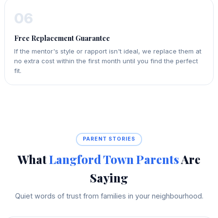
06
Free Replacement Guarantee
If the mentor's style or rapport isn't ideal, we replace them at
no extra cost within the first month until you find the perfect
fit.
PARENT STORIES
What
Langford Town Parents
Are
Saying
Quiet words of trust from families in your neighbourhood.