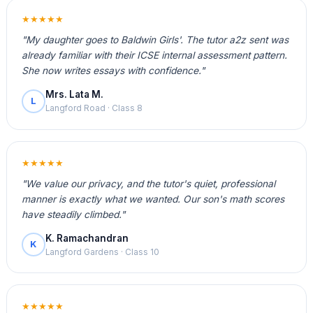
★★★★★
"My daughter goes to Baldwin Girls'. The tutor a2z sent was
already familiar with their ICSE internal assessment pattern.
She now writes essays with confidence."
Mrs. Lata M.
L
Langford Road · Class 8
★★★★★
"We value our privacy, and the tutor's quiet, professional
manner is exactly what we wanted. Our son's math scores
have steadily climbed."
K. Ramachandran
K
Langford Gardens · Class 10
★★★★★