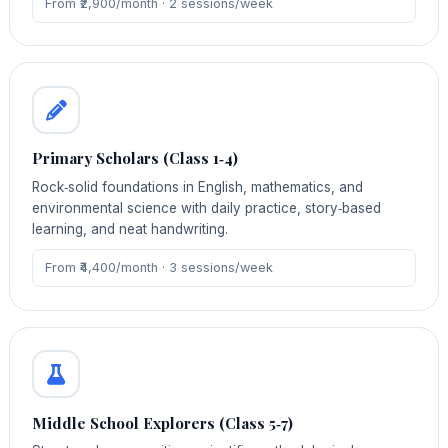
From ₹2,900/month · 2 sessions/week
Primary Scholars (Class 1‑4)
Rock‑solid foundations in English, mathematics, and
environmental science with daily practice, story‑based
learning, and neat handwriting.
From ₹4,400/month · 3 sessions/week
Middle School Explorers (Class 5‑7)