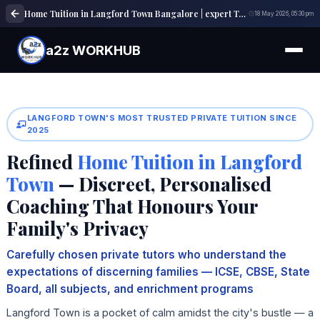
Home Tuition in Langford Town Bangalore | expert Tutors | a2z WORKHUB
18 May 2026, 05:30 pm
a2z WORKHUB
LANGFORD TOWN'S MOST TRUSTED PRIVATE TUITION SINCE
2025
Refined
Home Tuition in Langford
Town
— Discreet, Personalised
Coaching That Honours Your
Family's Privacy
Carefully chosen private tutors who understand the
expectations of discerning families — ICSE, CBSE, State
Board, all subjects, and enrichment programs
Langford Town is a pocket of calm amidst the city's bustle — a