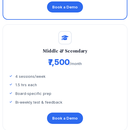
Book a Demo
Middle & Secondary
₹7,500
/month
4 sessions/week
1.5 hrs each
Board‑specific prep
Bi‑weekly test & feedback
Book a Demo