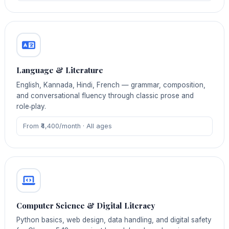
Language & Literature
English, Kannada, Hindi, French — grammar, composition,
and conversational fluency through classic prose and
role‑play.
From ₹4,400/month · All ages
Computer Science & Digital Literacy
Python basics, web design, data handling, and digital safety