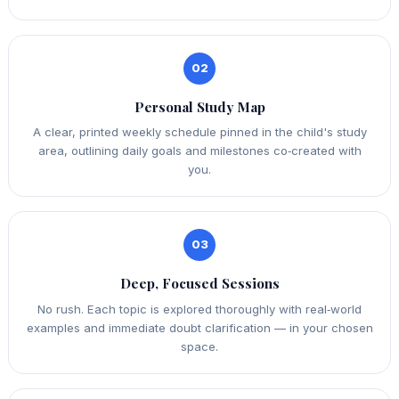
02
Personal Study Map
A clear, printed weekly schedule pinned in the child's study
area, outlining daily goals and milestones co‑created with
you.
03
Deep, Focused Sessions
No rush. Each topic is explored thoroughly with real‑world
examples and immediate doubt clarification — in your chosen
space.