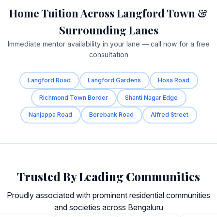
Home Tuition Across Langford Town &
Surrounding Lanes
Immediate mentor availability in your lane — call now for a free
consultation
Langford Road
Langford Gardens
Hosa Road
Richmond Town Border
Shanti Nagar Edge
Nanjappa Road
Borebank Road
Alfred Street
Trusted By Leading Communities
Proudly associated with prominent residential communities
and societies across Bengaluru