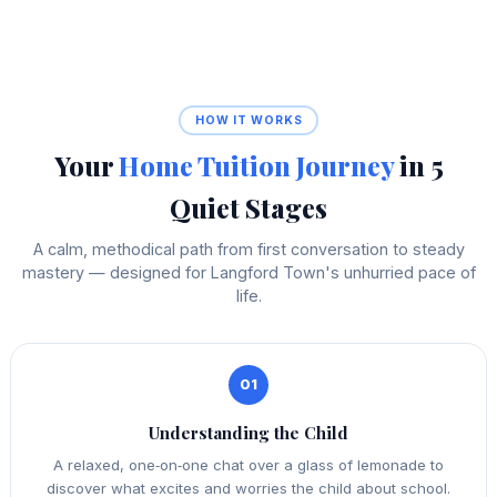
HOW IT WORKS
Your
Home Tuition Journey
in 5
Quiet Stages
A calm, methodical path from first conversation to steady
mastery — designed for Langford Town's unhurried pace of
life.
01
Understanding the Child
A relaxed, one‑on‑one chat over a glass of lemonade to
discover what excites and worries the child about school.