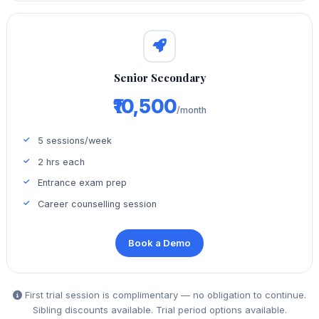
Senior Secondary
₹10,500
/month
5 sessions/week
2 hrs each
Entrance exam prep
Career counselling session
Book a Demo
First trial session is complimentary — no obligation to continue.
Sibling discounts available. Trial period options available.