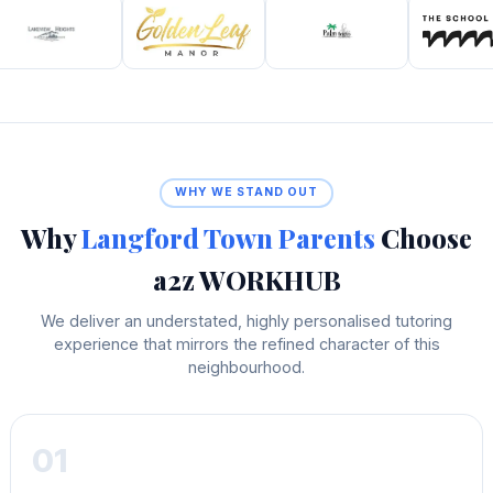
WHY WE STAND OUT
Why
Langford Town Parents
Choose
a2z WORKHUB
We deliver an understated, highly personalised tutoring
experience that mirrors the refined character of this
neighbourhood.
01