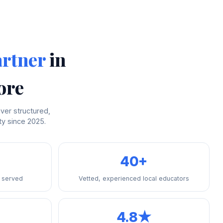
artner
in
ore
ver structured,
y since 2025.
40+
 served
Vetted, experienced local educators
4.8★