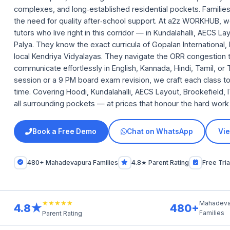
complexes, and long‑established residential pockets. Famili
the need for quality after‑school support. At a2z WORKHUB, w
tutors who live right in this corridor — in Kundalahalli, AECS 
Palya. They know the exact curricula of Gopalan International, 
local Kendriya Vidyalayas. They navigate the ORR congestion t
communicate effortlessly in English, Kannada, Hindi, Tamil, or
session or a 9 PM board exam revision, we craft each class t
time. Covering Hoodi, Kundalahalli, AECS Layout, Brookefield,
all surrounding pockets — at prices that honour the hard work 
Book a Free Demo
Chat on WhatsApp
Vie
480+ Mahadevapura Families
4.8★ Parent Rating
Free Tria
★★★★★
Mahadeva
4.8★
480+
Families
Parent Rating