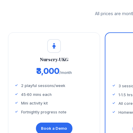
All prices are mon
Nursery‑UKG
₹3,000
/month
2 playful sessions/week
3 sessi
45‑60 mins each
1‑1.5 hr
Mini activity kit
All core
Fortnightly progress note
Homewor
Book a Demo