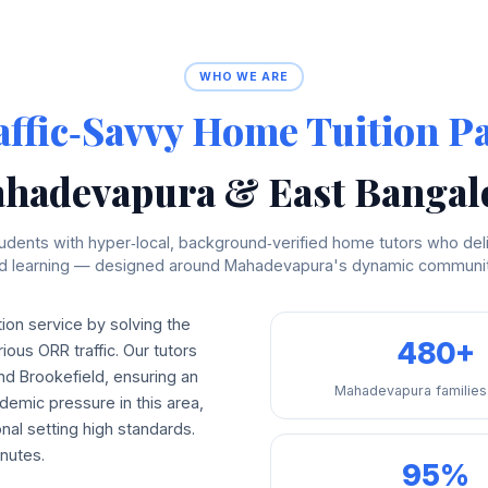
WHO WE ARE
affic‑Savvy Home Tuition P
hadevapura & East Bangal
dents with hyper‑local, background‑verified home tutors who deli
ed learning — designed around Mahadevapura's dynamic communit
on service by solving the
480+
ious ORR traffic. Our tutors
and Brookefield, ensuring an
Mahadevapura families
demic pressure in this area,
nal setting high standards.
nutes.
95%