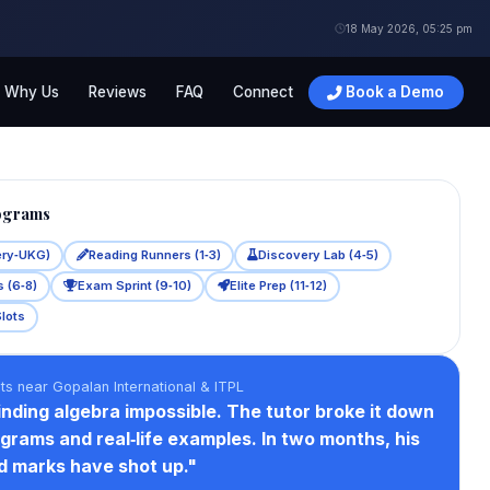
18 May 2026, 05:25 pm
Why Us
Reviews
FAQ
Connect
Book a Demo
ograms
ery‑UKG)
Reading Runners (1‑3)
Discovery Lab (4‑5)
 (6‑8)
Exam Sprint (9‑10)
Elite Prep (11‑12)
Slots
ts near Gopalan International & ITPL
nding algebra impossible. The tutor broke it down
agrams and real‑life examples. In two months, his
d marks have shot up."