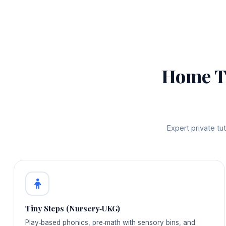
Home T
Expert private t
Tiny Steps (Nursery‑UKG)
Play‑based phonics, pre‑math with sensory bins, and