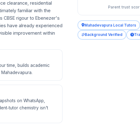
ce clearance, residential
Parent trust sco
imately familiar with the
s CBSE rigour to Ebenezer's
ies have already experienced
Mahadevapura Local Tutors
isible improvement within
Background Verified
Tra
our time, builds academic
of Mahadevapura.
 snapshots on WhatsApp,
ent‑tutor chemistry isn't