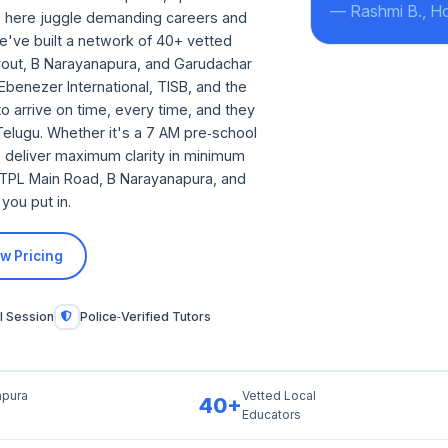
— Rashmi B., H
es here juggle demanding careers and
e've built a network of 40+ vetted
Layout, B Narayanapura, and Garudachar
Ebenezer International, TISB, and the
o arrive on time, every time, and they
 Telugu. Whether it's a 7 AM pre‑school
o deliver maximum clarity in minimum
 ITPL Main Road, B Narayanapura, and
you put in.
w Pricing
l Session
Police‑Verified Tutors
pura
Vetted Local
40+
Educators