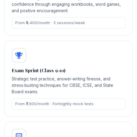
confidence through engaging workbooks, word games,
and positive encouragement.
From ₹4,400/month · 3 sessions/week
Exam Sprint (Class 9‑10)
Strategic test practice, answer‑writing finesse, and
stress‑busting techniques for CBSE, ICSE, and State
Board exams.
From ₹7,600/month · Fortnightly mock tests