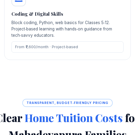
Coding & Digital Skills
Block coding, Python, web basics for Classes 5‑12.
Project‑based learning with hands‑on guidance from
tech‑savvy educators.
From ₹7,600/month · Project‑based
TRANSPARENT, BUDGET‑FRIENDLY PRICING
Clear
Home Tuition Costs
fo
Mahadevapura Families