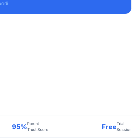
oodi
Parent
Trial
95%
Free
Trust Score
Session