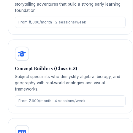
storytelling adventures that build a strong early learning
foundation.
From ₹3,000/month · 2 sessions/week
Concept Builders (Class 6‑8)
Subject specialists who demystify algebra, biology, and
geography with real‑world analogies and visual
frameworks.
From ₹7,600/month · 4 sessions/week