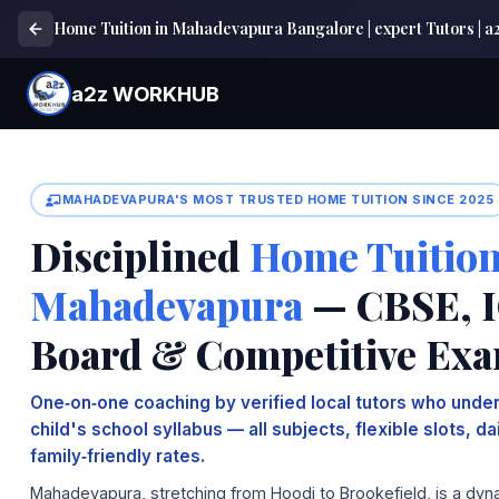
Home Tuition in Mahadevapura Bangalore | expert Tutors 
a2z WORKHUB
MAHADEVAPURA'S MOST TRUSTED HOME TUITION SINCE 2025
Disciplined
Home Tuition
Mahadevapura
— CBSE, I
Board & Competitive Ex
One‑on‑one coaching by verified local tutors who under
child's school syllabus — all subjects, flexible slots, d
family‑friendly rates.
Mahadevapura, stretching from Hoodi to Brookefield, is a dyn