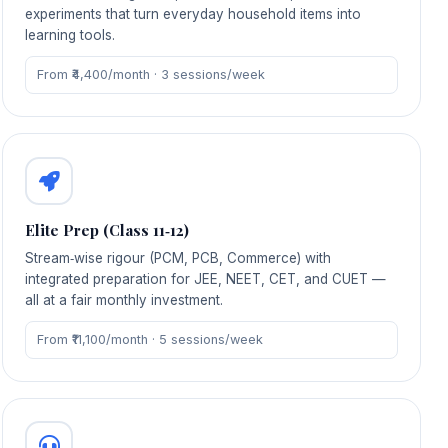
experiments that turn everyday household items into
learning tools.
From ₹4,400/month · 3 sessions/week
Elite Prep (Class 11‑12)
Stream‑wise rigour (PCM, PCB, Commerce) with
integrated preparation for JEE, NEET, CET, and CUET —
all at a fair monthly investment.
From ₹11,100/month · 5 sessions/week