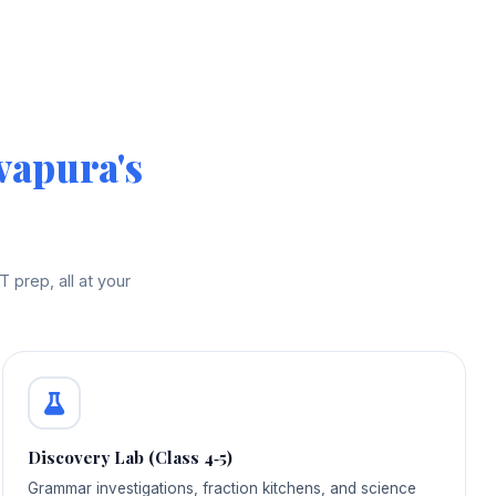
vapura's
prep, all at your
Discovery Lab (Class 4‑5)
Grammar investigations, fraction kitchens, and science