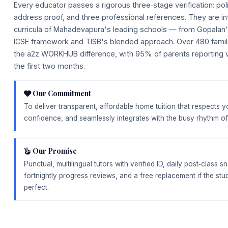
Every educator passes a rigorous three‑stage verification: poli
address proof, and three professional references. They are int
curricula of Mahadevapura's leading schools — from Gopalan'
ICSE framework and TISB's blended approach. Over 480 famil
the a2z WORKHUB difference, with 95% of parents reporting v
the first two months.
Our Commitment
To deliver transparent, affordable home tuition that respects y
confidence, and seamlessly integrates with the busy rhythm 
Our Promise
Punctual, multilingual tutors with verified ID, daily post‑class
fortnightly progress reviews, and a free replacement if the stud
perfect.