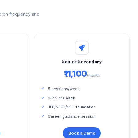
ed on frequency and
d
Senior Secondary
₹11,100
/month
5 sessions/week
2‑2.5 hrs each
JEE/NEET/CET foundation
Career guidance session
Book a Demo