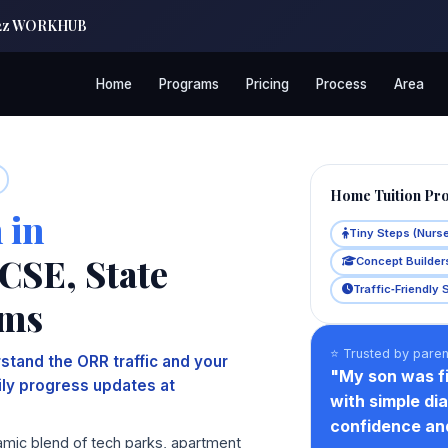
| a2z WORKHUB
Home
Programs
Pricing
Process
Area
Home Tuition Pr
 in
Tiny Steps (Nurs
CSE, State
Concept Builders
Traffic‑Friendly 
ams
⭐ Trusted by paren
stand the ORR traffic and your
"My son was fi
aily progress updates at
with simple di
confidence an
amic blend of tech parks, apartment