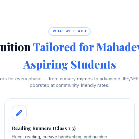
WHAT WE TEACH
uition
Tailored for Mahade
Aspiring Students
utors for every phase — from nursery rhymes to advanced JEE/NEET 
doorstep at community‑friendly rates.
Reading Runners (Class 1‑3)
Fluent reading, cursive handwriting, and number