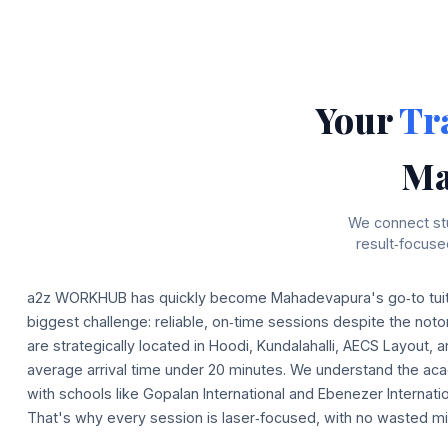
Your
Tr
Ma
We connect stu
result‑focus
a2z WORKHUB has quickly become Mahadevapura's go‑to tuiti
biggest challenge: reliable, on‑time sessions despite the notor
are strategically located in Hoodi, Kundalahalli, AECS Layout, 
average arrival time under 20 minutes. We understand the aca
with schools like Gopalan International and Ebenezer Internatio
That's why every session is laser‑focused, with no wasted mi