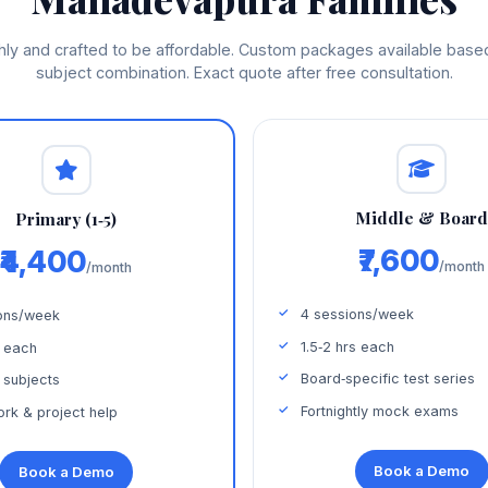
thly and crafted to be affordable. Custom packages available bas
subject combination. Exact quote after free consultation.
Middle & Boar
Primary (1‑5)
₹7,600
₹4,400
/month
/month
4 sessions/week
ons/week
1.5‑2 hrs each
s each
Board‑specific test series
 subjects
Fortnightly mock exams
k & project help
Book a Demo
Book a Demo