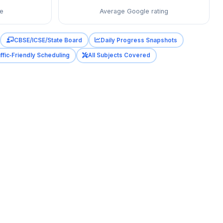
re
Average Google rating
CBSE/ICSE/State Board
Daily Progress Snapshots
ffic‑Friendly Scheduling
All Subjects Covered