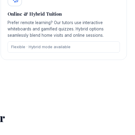
Online & Hybrid Tuition
Prefer remote learning? Our tutors use interactive
whiteboards and gamified quizzes. Hybrid options
seamlessly blend home visits and online sessions.
Flexible · Hybrid mode available
r