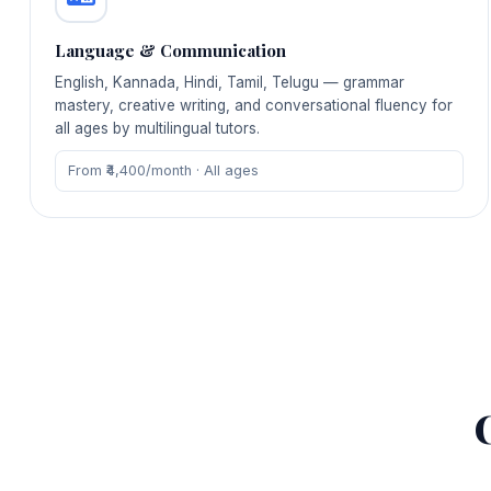
Language & Communication
English, Kannada, Hindi, Tamil, Telugu — grammar
mastery, creative writing, and conversational fluency for
all ages by multilingual tutors.
From ₹4,400/month · All ages