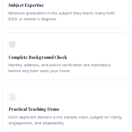
Subject Expertise
Minimum graduation in the subject they teach; many hold
B.Ed. or master's degrees.
🛡️
Complete Background Check
Identity, address, and police verification are mandatory
before any tutor visits your home.
🎤
Practical Teaching Demo
Each applicant delivers a live sample class, judged on clarity,
engagement, and adaptability.