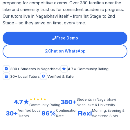
preparing for competitive exams. Over 380 families near the
lake and university trust us for consistent academic progress.
Our tutors live in Nagarbhavi itself – from 1st Stage to 2nd
Stage – so they arrive on time, every time.
Free Demo
Chat on WhatsApp
380+ Students in Nagarbhavi
4.7★ Community Rating
30+ Local Tutors
Verified & Safe
★★★★★
Students in Nagarbhavi
4.7★
380+
Near Lake & University
Community Rating
Verified Local
Continuation
Morning, Evening &
30+
96%
Flexi
Tutors
Rate
Weekend Slots