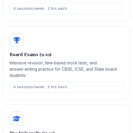
4 sessions/week · 2 hrs each
Board Exams (9‑10)
Intensive revision, time‑based mock tests, and
answer‑writing practice for CBSE, ICSE, and State board
students.
4 sessions/week · 2 hrs each