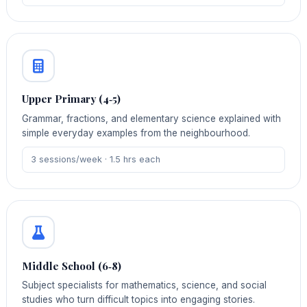
Upper Primary (4‑5)
Grammar, fractions, and elementary science explained with
simple everyday examples from the neighbourhood.
3 sessions/week · 1.5 hrs each
Middle School (6‑8)
Subject specialists for mathematics, science, and social
studies who turn difficult topics into engaging stories.