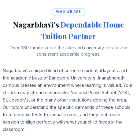
WHO WE ARE
Nagarbhavi's
Dependable Home
Tuition Partner
Over 380 families near the lake and university trust us for
consistent academic progress.
Nagarbhavi's unique blend of serene residential layouts and
the academic buzz of Bangalore University's Jnanabharathi
campus creates an environment where learning is valued. Your
children may attend schools like National Public School (NPS),
St. Joseph's, or the many other institutions dotting the area.
Our tutors understand the specific demands of these schools,
from periodic tests to annual exams, and they craft each
session to align perfectly with what your child faces in the
classroom.