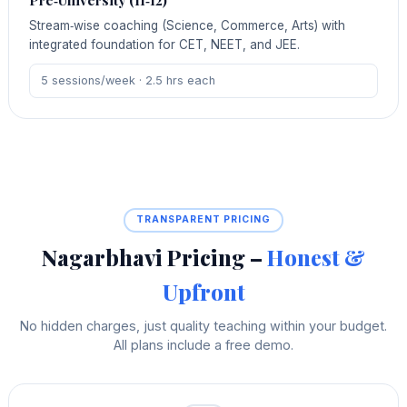
Pre‑University (11‑12)
Stream‑wise coaching (Science, Commerce, Arts) with
integrated foundation for CET, NEET, and JEE.
5 sessions/week · 2.5 hrs each
TRANSPARENT PRICING
Nagarbhavi Pricing –
Honest &
Upfront
No hidden charges, just quality teaching within your budget.
All plans include a free demo.