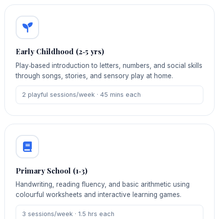
Early Childhood (2‑5 yrs)
Play‑based introduction to letters, numbers, and social skills
through songs, stories, and sensory play at home.
2 playful sessions/week · 45 mins each
Primary School (1‑3)
Handwriting, reading fluency, and basic arithmetic using
colourful worksheets and interactive learning games.
3 sessions/week · 1.5 hrs each