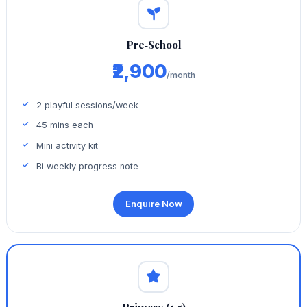
Pre‑School
₹2,900
/month
2 playful sessions/week
45 mins each
Mini activity kit
Bi‑weekly progress note
Enquire Now