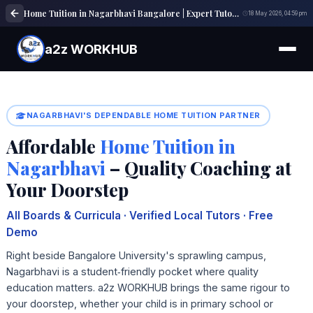
Home Tuition in Nagarbhavi Bangalore | Expert Tutors | a2z WORKHUB
18 May 2026, 04:59 pm
a2z WORKHUB
NAGARBHAVI'S DEPENDABLE HOME TUITION PARTNER
Affordable
Home Tuition in
Nagarbhavi
– Quality Coaching at
Your Doorstep
All Boards & Curricula · Verified Local Tutors · Free
Demo
Right beside Bangalore University's sprawling campus,
Nagarbhavi is a student‑friendly pocket where quality
education matters. a2z WORKHUB brings the same rigour to
your doorstep, whether your child is in primary school or