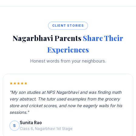
CLIENT STORIES
Nagarbhavi Parents
Share Their
Experiences
Honest words from your neighbours.
★★★★★
"My son studies at NPS Nagarbhavi and was finding math
very abstract. The tutor used examples from the grocery
store and cricket scores, and now he eagerly waits for his
sessions."
Sunita Rao
S
Class 6, Nagarbhavi 1st Stage