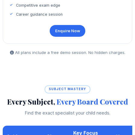
Competitive exam edge
Career guidance session
Enquire Now
All plans include a free demo session. No hidden charges.
SUBJECT MASTERY
Every Subject,
Every Board Covered
Find the exact specialist your child needs.
Key Focus