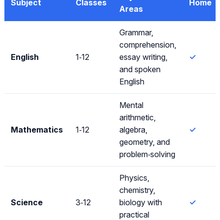
Subject
Classes
Home
Areas
Grammar,
comprehension,
English
1‑12
essay writing,
✓
and spoken
English
Mental
arithmetic,
Mathematics
1‑12
algebra,
✓
geometry, and
problem‑solving
Physics,
chemistry,
Science
3‑12
biology with
✓
practical