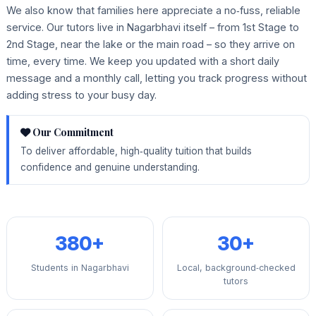
We also know that families here appreciate a no‑fuss, reliable
service. Our tutors live in Nagarbhavi itself – from 1st Stage to
2nd Stage, near the lake or the main road – so they arrive on
time, every time. We keep you updated with a short daily
message and a monthly call, letting you track progress without
adding stress to your busy day.
Our Commitment
To deliver affordable, high‑quality tuition that builds
confidence and genuine understanding.
380+
30+
Students in Nagarbhavi
Local, background‑checked
tutors