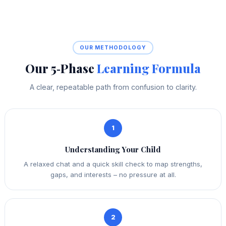
OUR METHODOLOGY
Our 5‑Phase
Learning Formula
A clear, repeatable path from confusion to clarity.
1
Understanding Your Child
A relaxed chat and a quick skill check to map strengths,
gaps, and interests – no pressure at all.
2