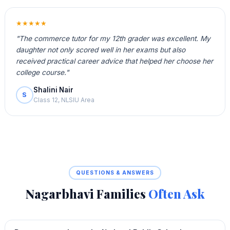
★★★★★
"The commerce tutor for my 12th grader was excellent. My
daughter not only scored well in her exams but also
received practical career advice that helped her choose her
college course."
Shalini Nair
S
Class 12, NLSIU Area
QUESTIONS & ANSWERS
Nagarbhavi Families
Often Ask