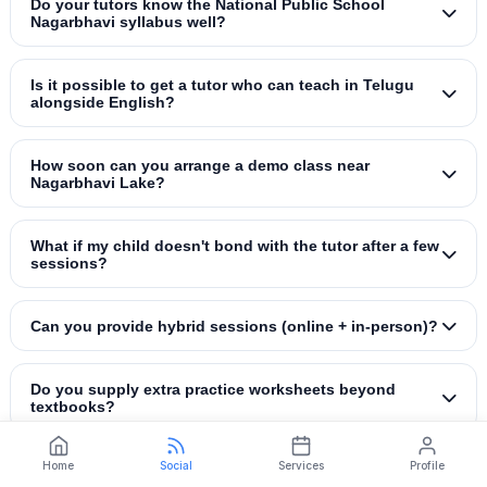
Do your tutors know the National Public School
Nagarbhavi syllabus well?
Is it possible to get a tutor who can teach in Telugu
alongside English?
How soon can you arrange a demo class near
Nagarbhavi Lake?
What if my child doesn't bond with the tutor after a few
sessions?
Can you provide hybrid sessions (online + in‑person)?
Do you supply extra practice worksheets beyond
textbooks?
Home
Social
Services
Profile