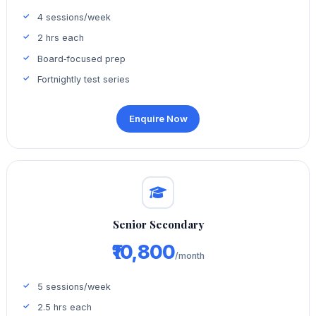
4 sessions/week
2 hrs each
Board‑focused prep
Fortnightly test series
Enquire Now
Senior Secondary
₹10,800
/month
5 sessions/week
2.5 hrs each