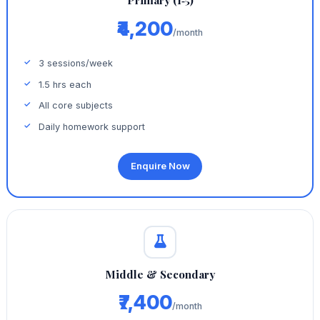
Primary (1‑5)
₹4,200
/month
3 sessions/week
1.5 hrs each
All core subjects
Daily homework support
Enquire Now
Middle & Secondary
₹7,400
/month