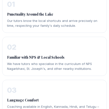
01
Punctuality Around the Lake
Our tutors know the local shortcuts and arrive precisely on
time, respecting your family's daily schedule.
02
Familiar with NPS & Local Schools
We have tutors who specialise in the curriculum of NPS
Nagarbhavi, St. Joseph's, and other nearby institutions.
03
Language Comfort
Coaching available in English, Kannada, Hindi, and Telugu –