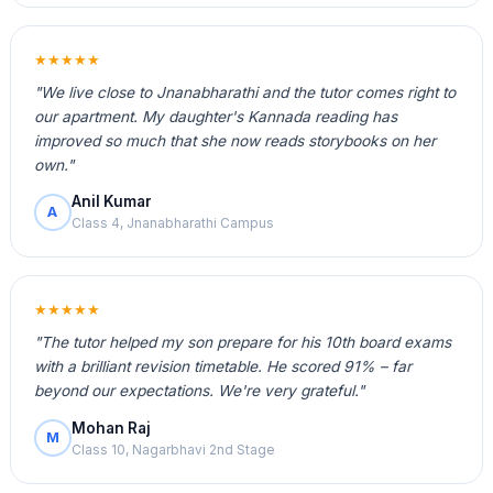
★★★★★
"We live close to Jnanabharathi and the tutor comes right to
our apartment. My daughter's Kannada reading has
improved so much that she now reads storybooks on her
own."
Anil Kumar
A
Class 4, Jnanabharathi Campus
★★★★★
"The tutor helped my son prepare for his 10th board exams
with a brilliant revision timetable. He scored 91% – far
beyond our expectations. We're very grateful."
Mohan Raj
M
Class 10, Nagarbhavi 2nd Stage