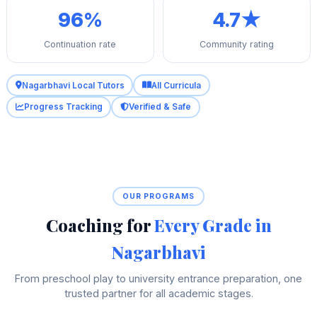
96%
4.7★
Continuation rate
Community rating
Nagarbhavi Local Tutors
All Curricula
Progress Tracking
Verified & Safe
OUR PROGRAMS
Coaching for
Every Grade in
Nagarbhavi
From preschool play to university entrance preparation, one
trusted partner for all academic stages.