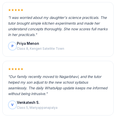
★★★★★
"I was worried about my daughter's science practicals. The
tutor brought simple kitchen experiments and made her
understand concepts thoroughly. She now scores full marks
in her practicals."
Priya Menon
P
Class 8, Kengeri Satellite Town
★★★★★
"Our family recently moved to Nagarbhavi, and the tutor
helped my son adjust to the new school syllabus
seamlessly. The daily WhatsApp update keeps me informed
without being intrusive."
Venkatesh S.
V
Class 5, Mariyappanapalya