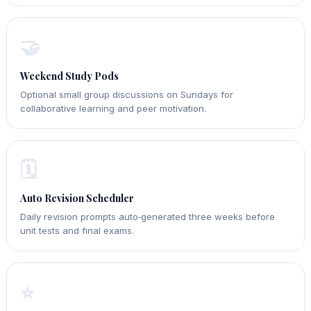
🤝
Weekend Study Pods
Optional small group discussions on Sundays for
collaborative learning and peer motivation.
🗓️
Auto Revision Scheduler
Daily revision prompts auto‑generated three weeks before
unit tests and final exams.
⭐