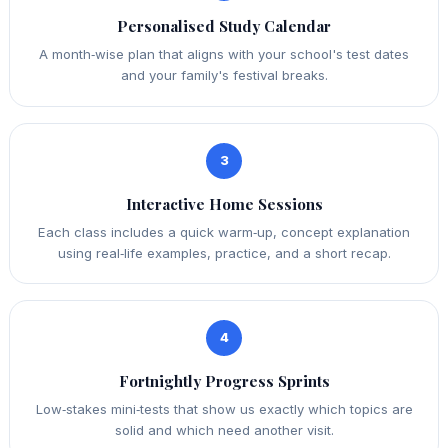
Personalised Study Calendar
A month‑wise plan that aligns with your school's test dates
and your family's festival breaks.
3
Interactive Home Sessions
Each class includes a quick warm‑up, concept explanation
using real‑life examples, practice, and a short recap.
4
Fortnightly Progress Sprints
Low‑stakes mini‑tests that show us exactly which topics are
solid and which need another visit.