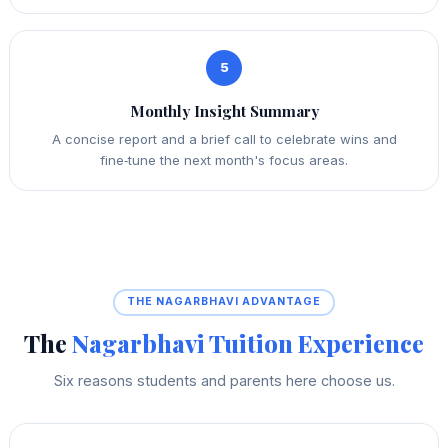
5
Monthly Insight Summary
A concise report and a brief call to celebrate wins and
fine‑tune the next month's focus areas.
THE NAGARBHAVI ADVANTAGE
The
Nagarbhavi Tuition Experience
Six reasons students and parents here choose us.