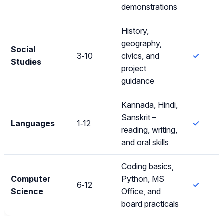
demonstrations
History,
geography,
Social
3‑10
civics, and
✓
Studies
project
guidance
Kannada, Hindi,
Sanskrit –
Languages
1‑12
✓
reading, writing,
and oral skills
Coding basics,
Computer
Python, MS
6‑12
✓
Science
Office, and
board practicals