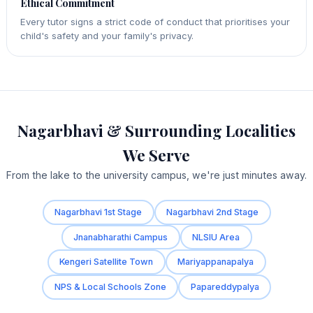
Ethical Commitment
Every tutor signs a strict code of conduct that prioritises your
child's safety and your family's privacy.
Nagarbhavi & Surrounding Localities
We Serve
From the lake to the university campus, we're just minutes away.
Nagarbhavi 1st Stage
Nagarbhavi 2nd Stage
Jnanabharathi Campus
NLSIU Area
Kengeri Satellite Town
Mariyappanapalya
NPS & Local Schools Zone
Papareddypalya