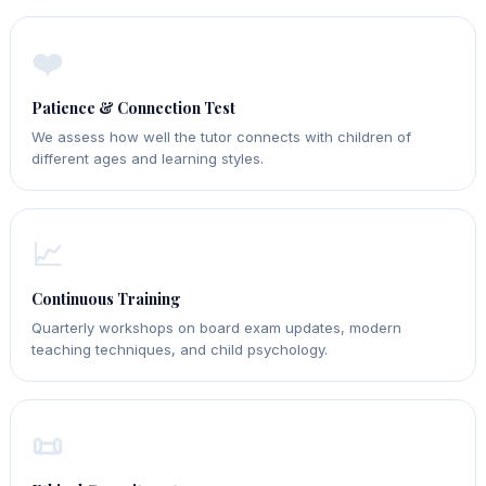
❤️
Patience & Connection Test
We assess how well the tutor connects with children of
different ages and learning styles.
📈
Continuous Training
Quarterly workshops on board exam updates, modern
teaching techniques, and child psychology.
📜