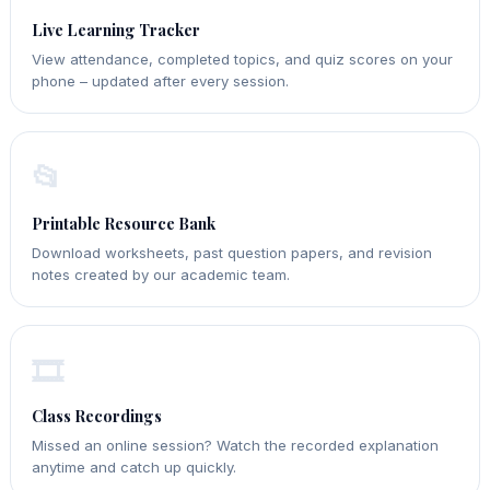
Live Learning Tracker
View attendance, completed topics, and quiz scores on your
phone – updated after every session.
📂
Printable Resource Bank
Download worksheets, past question papers, and revision
notes created by our academic team.
🎞️
Class Recordings
Missed an online session? Watch the recorded explanation
anytime and catch up quickly.