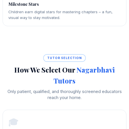
Milestone Stars
Children earn digital stars for mastering chapters – a fun,
visual way to stay motivated.
TUTOR SELECTION
How We Select Our
Nagarbhavi
Tutors
Only patient, qualified, and thoroughly screened educators
reach your home.
🎓