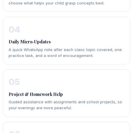
choose what helps your child grasp concepts best.
04
Daily Micro‑Updates
A quick WhatsApp note after each class: topic covered, one
practice task, and a word of encouragement.
05
Project & Homework Help
Guided assistance with assignments and school projects, so
your evenings are more peaceful.