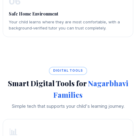
06
Safe Home Environment
Your child learns where they are most comfortable, with a
background‑verified tutor you can trust completely.
DIGITAL TOOLS
Smart Digital Tools for
Nagarbhavi
Families
Simple tech that supports your child's learning journey.
📊