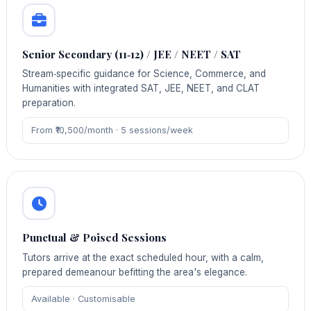
Senior Secondary (11‑12) / JEE / NEET / SAT
Stream‑specific guidance for Science, Commerce, and
Humanities with integrated SAT, JEE, NEET, and CLAT
preparation.
From ₹10,500/month · 5 sessions/week
Punctual & Poised Sessions
Tutors arrive at the exact scheduled hour, with a calm,
prepared demeanour befitting the area's elegance.
Available · Customisable