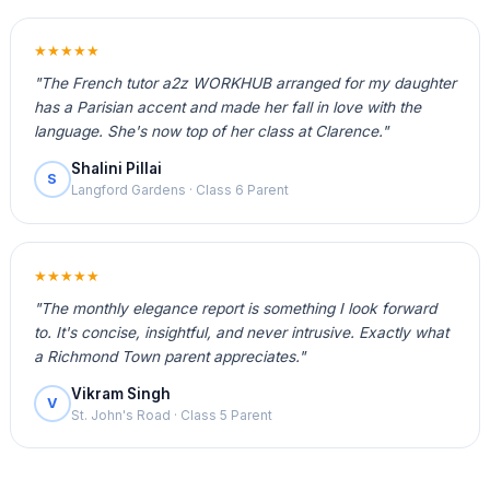
★★★★★
"The French tutor a2z WORKHUB arranged for my daughter
has a Parisian accent and made her fall in love with the
language. She's now top of her class at Clarence."
Shalini Pillai
S
Langford Gardens · Class 6 Parent
★★★★★
"The monthly elegance report is something I look forward
to. It's concise, insightful, and never intrusive. Exactly what
a Richmond Town parent appreciates."
Vikram Singh
V
St. John's Road · Class 5 Parent