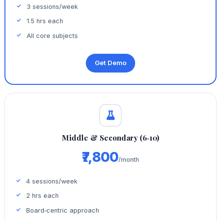
3 sessions/week
1.5 hrs each
All core subjects
Get Demo
Middle & Secondary (6‑10)
₹7,800
/month
4 sessions/week
2 hrs each
Board‑centric approach