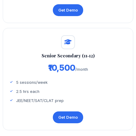
Get Demo
Senior Secondary (11‑12)
₹10,500
/month
5 sessions/week
2.5 hrs each
JEE/NEET/SAT/CLAT prep
Get Demo