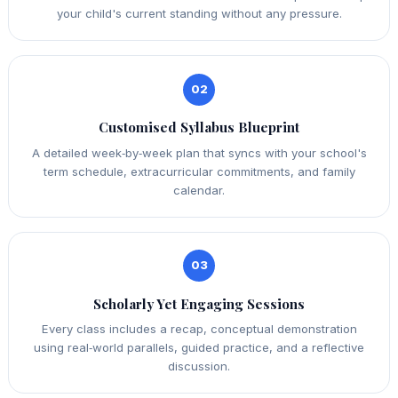
your child's current standing without any pressure.
02
Customised Syllabus Blueprint
A detailed week‑by‑week plan that syncs with your school's
term schedule, extracurricular commitments, and family
calendar.
03
Scholarly Yet Engaging Sessions
Every class includes a recap, conceptual demonstration
using real‑world parallels, guided practice, and a reflective
discussion.