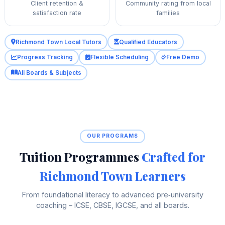
Client retention &
Community rating from local
satisfaction rate
families
Richmond Town Local Tutors
Qualified Educators
Progress Tracking
Flexible Scheduling
Free Demo
All Boards & Subjects
OUR PROGRAMS
Tuition Programmes
Crafted for
Richmond Town Learners
From foundational literacy to advanced pre‑university
coaching – ICSE, CBSE, IGCSE, and all boards.