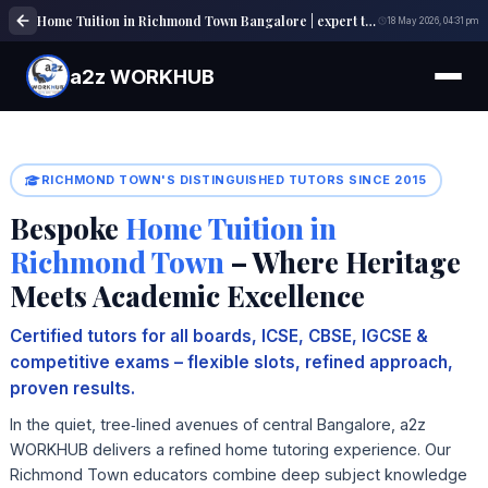
Home Tuition in Richmond Town Bangalore | expert tutors | a2z WORKHUB
18 May 2026, 04:31 pm
a2z WORKHUB
RICHMOND TOWN'S DISTINGUISHED TUTORS SINCE 2015
Bespoke
Home Tuition in
Richmond Town
– Where Heritage
Meets Academic Excellence
Certified tutors for all boards, ICSE, CBSE, IGCSE &
competitive exams – flexible slots, refined approach,
proven results.
In the quiet, tree‑lined avenues of central Bangalore, a2z
WORKHUB delivers a refined home tutoring experience. Our
Richmond Town educators combine deep subject knowledge