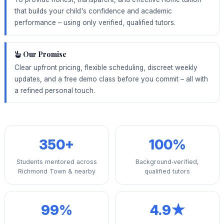
that builds your child's confidence and academic
performance – using only verified, qualified tutors.
Our Promise
Clear upfront pricing, flexible scheduling, discreet weekly
updates, and a free demo class before you commit – all with
a refined personal touch.
350+
100%
Students mentored across
Background‑verified,
Richmond Town & nearby
qualified tutors
99%
4.9★