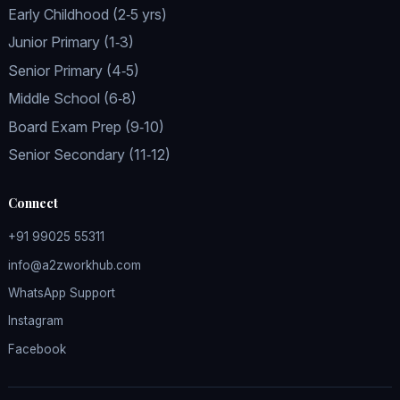
Early Childhood (2‑5 yrs)
Junior Primary (1‑3)
Senior Primary (4‑5)
Middle School (6‑8)
Board Exam Prep (9‑10)
Senior Secondary (11‑12)
Connect
+91 99025 55311
info@a2zworkhub.com
WhatsApp Support
Instagram
Facebook