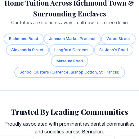
Home Tuition Across Richmond Town &
Surrounding Enclaves
Our tutors are moments away – call now for a free demo
Richmond Road
Johnson Market Precinct
Wood Street
Alexandria Street
Langford Gardens
St. John's Road
Museum Road
School Clusters (Clarence, Bishop Cotton, St. Francis)
Trusted By Leading Communities
Proudly associated with prominent residential communities
and societies across Bengaluru