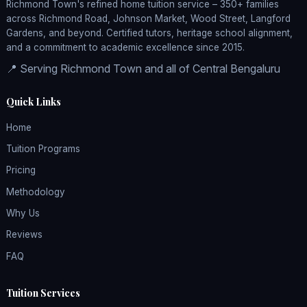
Richmond Town's refined home tuition service – 350+ families
across Richmond Road, Johnson Market, Wood Street, Langford
Gardens, and beyond. Certified tutors, heritage school alignment,
and a commitment to academic excellence since 2015.
📍 Serving Richmond Town and all of Central Bengaluru
Quick Links
Home
Tuition Programs
Pricing
Methodology
Why Us
Reviews
FAQ
Tuition Services