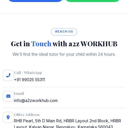
REACH US
Get in
Touch
with a2z WORKHUB
We'll find the ideal tutor for your child within 24 hours.
Call / WhatsApp
+91 99025 55311
Email
info@a2zworkhub.com
Office Address
RHB Pearl, 5th D Main Rd, HRBR Layout 2nd Block, HRBR
Layout, Kalyan Nagar, Bengaluru, Karnataka 560043