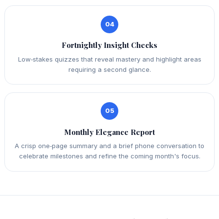
04
Fortnightly Insight Checks
Low‑stakes quizzes that reveal mastery and highlight areas
requiring a second glance.
05
Monthly Elegance Report
A crisp one‑page summary and a brief phone conversation to
celebrate milestones and refine the coming month's focus.