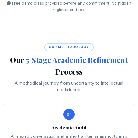
Free demo class provided before any commitment. No hidden
registration fees.
OUR METHODOLOGY
Our
5‑Stage Academic Refinement
Process
A methodical journey from uncertainty to intellectual
confidence.
01
Academic Audit
A relaxed conversation and a short written snapshot to map