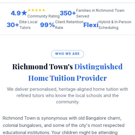
★★★★★
Families in Richmond Town
4.9★
350+
Served
Community Rating
Elite Local
Client Retention
Hybrid & In‑Person
30+
99%
Flexi
Tutors
Rate
Scheduling
WHO WE ARE
Richmond Town's
Distinguished
Home Tuition Provider
We deliver personalised, heritage‑aligned home tuition with
refined tutors who know the local schools and the
community.
Richmond Town is synonymous with old Bangalore charm,
colonial bungalows, and some of the city's most respected
educational institutions. Your children might be attending