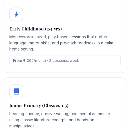
Early Childhood (2‑5 yrs)
Montessori‑inspired, play‑based sessions that nurture
language, motor skills, and pre‑math readiness in a calm
home setting.
From ₹3,200/month · 2 sessions/week
Junior Primary (Classes 1‑3)
Reading fluency, cursive writing, and mental arithmetic
using classic literature excerpts and hands‑on
manipulatives.