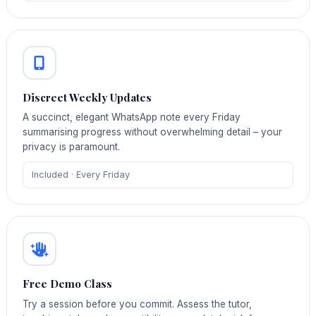
Discreet Weekly Updates
A succinct, elegant WhatsApp note every Friday
summarising progress without overwhelming detail – your
privacy is paramount.
Included · Every Friday
Free Demo Class
Try a session before you commit. Assess the tutor,