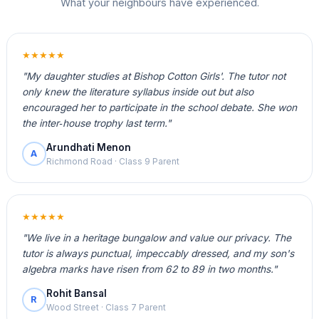
What your neighbours have experienced.
★★★★★
"My daughter studies at Bishop Cotton Girls'. The tutor not
only knew the literature syllabus inside out but also
encouraged her to participate in the school debate. She won
the inter‑house trophy last term."
Arundhati Menon
A
Richmond Road · Class 9 Parent
★★★★★
"We live in a heritage bungalow and value our privacy. The
tutor is always punctual, impeccably dressed, and my son's
algebra marks have risen from 62 to 89 in two months."
Rohit Bansal
R
Wood Street · Class 7 Parent