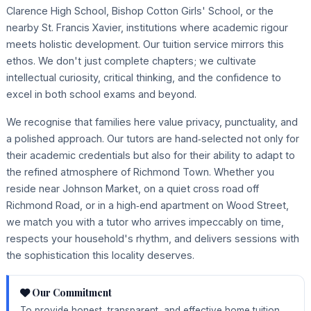
Clarence High School, Bishop Cotton Girls' School, or the
nearby St. Francis Xavier, institutions where academic rigour
meets holistic development. Our tuition service mirrors this
ethos. We don't just complete chapters; we cultivate
intellectual curiosity, critical thinking, and the confidence to
excel in both school exams and beyond.
We recognise that families here value privacy, punctuality, and
a polished approach. Our tutors are hand‑selected not only for
their academic credentials but also for their ability to adapt to
the refined atmosphere of Richmond Town. Whether you
reside near Johnson Market, on a quiet cross road off
Richmond Road, or in a high‑end apartment on Wood Street,
we match you with a tutor who arrives impeccably on time,
respects your household's rhythm, and delivers sessions with
the sophistication this locality deserves.
Our Commitment
To provide honest, transparent, and effective home tuition