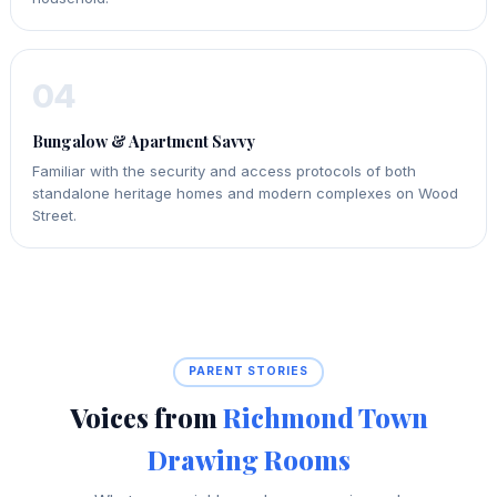
04
Bungalow & Apartment Savvy
Familiar with the security and access protocols of both
standalone heritage homes and modern complexes on Wood
Street.
PARENT STORIES
Voices from
Richmond Town
Drawing Rooms