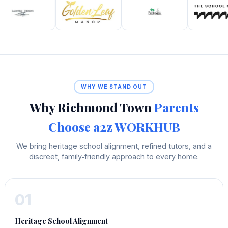
WHY WE STAND OUT
Why Richmond Town
Parents
Choose a2z WORKHUB
We bring heritage school alignment, refined tutors, and a
discreet, family‑friendly approach to every home.
01
Heritage School Alignment