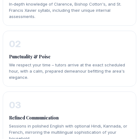
In‑depth knowledge of Clarence, Bishop Cotton's, and St.
Francis Xavier syllabi, including their unique internal
assessments.
02
Punctuality & Poise
We respect your time – tutors arrive at the exact scheduled
hour, with a calm, prepared demeanour befitting the area's
elegance.
03
Refined Communication
Sessions in polished English with optional Hindi, Kannada, or
French, mirroring the multilingual sophistication of your
household.