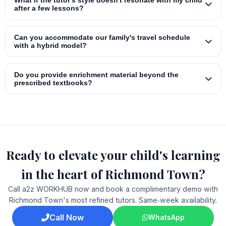
What if the tutor's style doesn't resonate with my child
after a few lessons?
Can you accommodate our family's travel schedule
with a hybrid model?
Do you provide enrichment material beyond the
prescribed textbooks?
Ready to elevate your child's learning
in the heart of Richmond Town?
Call a2z WORKHUB now and book a complimentary demo with
Richmond Town's most refined tutors. Same‑week availability.
Call Now
WhatsApp