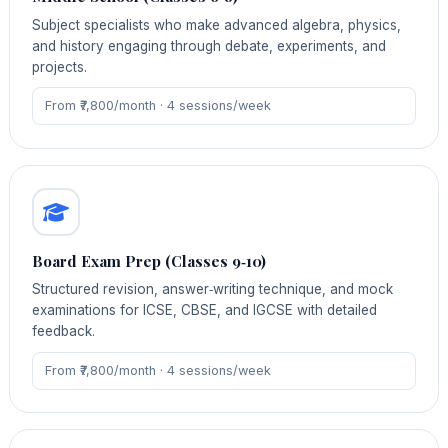
Subject specialists who make advanced algebra, physics,
and history engaging through debate, experiments, and
projects.
From ₹7,800/month · 4 sessions/week
Board Exam Prep (Classes 9‑10)
Structured revision, answer‑writing technique, and mock
examinations for ICSE, CBSE, and IGCSE with detailed
feedback.
From ₹7,800/month · 4 sessions/week