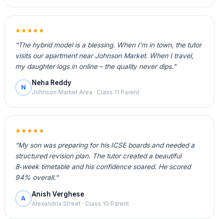
★★★★★
"The hybrid model is a blessing. When I'm in town, the tutor
visits our apartment near Johnson Market. When I travel,
my daughter logs in online – the quality never dips."
Neha Reddy
N
Johnson Market Area · Class 11 Parent
★★★★★
"My son was preparing for his ICSE boards and needed a
structured revision plan. The tutor created a beautiful
8‑week timetable and his confidence soared. He scored
94% overall."
Anish Verghese
A
Alexandria Street · Class 10 Parent