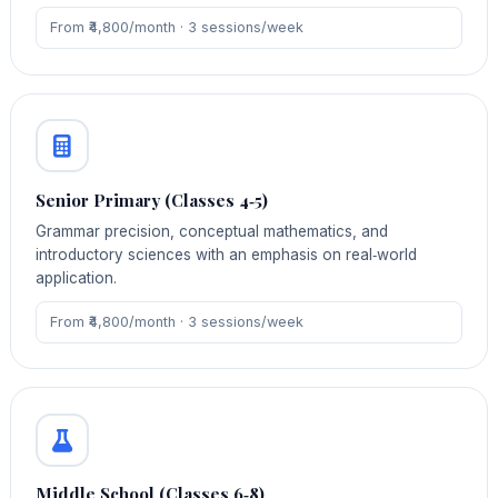
From ₹4,800/month · 3 sessions/week
Senior Primary (Classes 4‑5)
Grammar precision, conceptual mathematics, and
introductory sciences with an emphasis on real‑world
application.
From ₹4,800/month · 3 sessions/week
Middle School (Classes 6‑8)