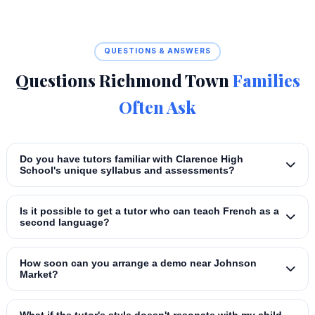
QUESTIONS & ANSWERS
Questions Richmond Town
Families
Often Ask
Do you have tutors familiar with Clarence High
School's unique syllabus and assessments?
Is it possible to get a tutor who can teach French as a
second language?
How soon can you arrange a demo near Johnson
Market?