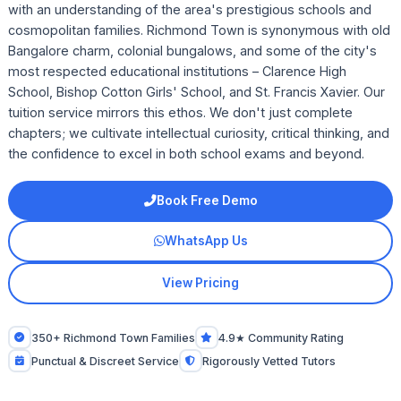
with an understanding of the area's prestigious schools and
cosmopolitan families. Richmond Town is synonymous with old
Bangalore charm, colonial bungalows, and some of the city's
most respected educational institutions – Clarence High
School, Bishop Cotton Girls' School, and St. Francis Xavier. Our
tuition service mirrors this ethos. We don't just complete
chapters; we cultivate intellectual curiosity, critical thinking, and
the confidence to excel in both school exams and beyond.
Book Free Demo
WhatsApp Us
View Pricing
350+ Richmond Town Families
4.9★ Community Rating
Punctual & Discreet Service
Rigorously Vetted Tutors