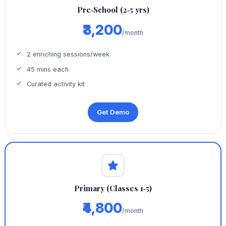
Pre‑School (2‑5 yrs)
₹3,200
/month
2 enriching sessions/week
45 mins each
Curated activity kit
Get Demo
Primary (Classes 1‑5)
₹4,800
/month