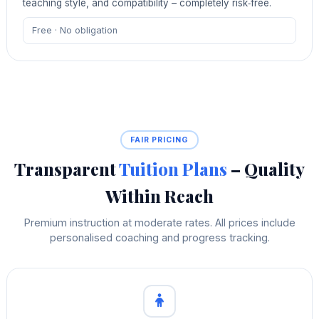
teaching style, and compatibility – completely risk‑free.
Free · No obligation
FAIR PRICING
Transparent
Tuition Plans
– Quality
Within Reach
Premium instruction at moderate rates. All prices include
personalised coaching and progress tracking.