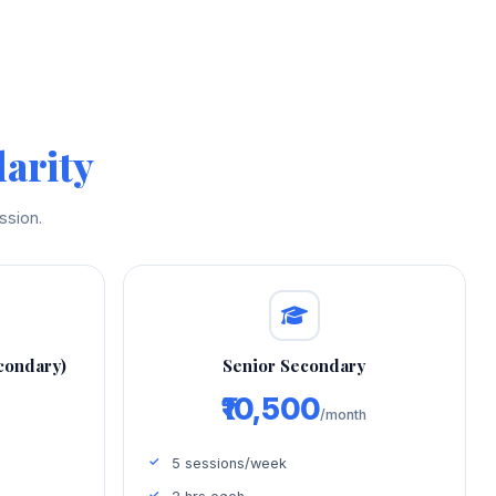
arity
ssion.
condary)
Senior Secondary
₹10,500
/month
5 sessions/week