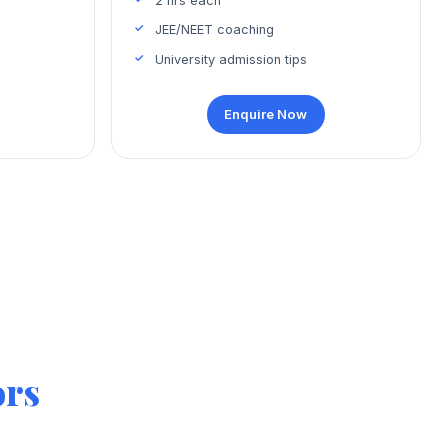
2 hrs each
JEE/NEET coaching
University admission tips
Enquire Now
ors