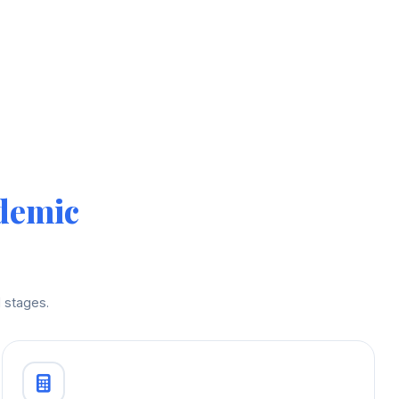
demic
 stages.