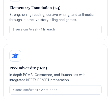
Elementary Foundation (1‑4)
Strengthening reading, cursive writing, and arithmetic
through interactive storytelling and games.
3 sessions/week · 1 hr each
Pre‑University (11‑12)
In‑depth PCMB, Commerce, and Humanities with
integrated NEET/JEE/CET preparation.
5 sessions/week · 2 hrs each