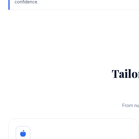
confidence.
Tailo
From nu