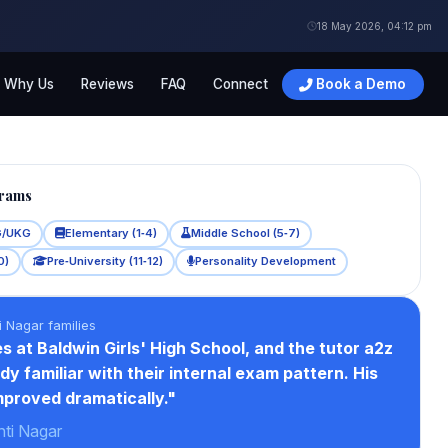
18 May 2026, 04:12 pm
Why Us
Reviews
FAQ
Connect
Book a Demo
grams
G/UKG
Elementary (1‑4)
Middle School (5‑7)
0)
Pre‑University (11‑12)
Personality Development
i Nagar families
s at Baldwin Girls' High School, and the tutor a2z
dy familiar with their internal exam pattern. His
proved dramatically."
nti Nagar