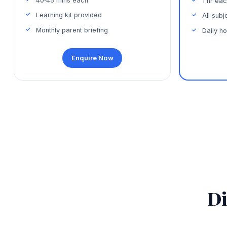
40‑45 mins each
1 hr ea
Learning kit provided
All sub
Monthly parent briefing
Daily h
Enquire Now
Di