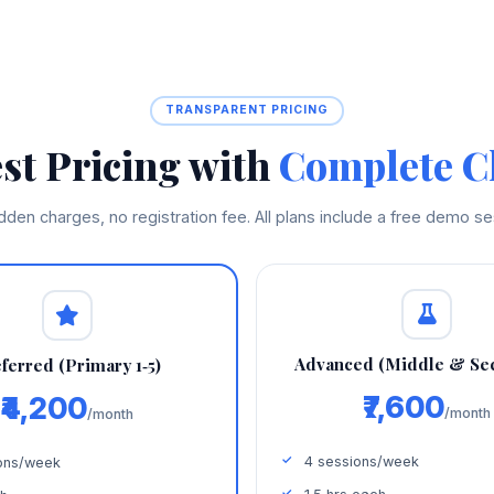
TRANSPARENT PRICING
st Pricing with
Complete Cl
dden charges, no registration fee. All plans include a free demo se
Advanced (Middle & Se
ferred (Primary 1‑5)
₹7,600
₹4,200
/month
/month
4 sessions/week
ons/week