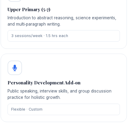
Upper Primary (5‑7)
Introduction to abstract reasoning, science experiments,
and multi‑paragraph writing.
3 sessions/week · 1.5 hrs each
Personality Development Add‑on
Public speaking, interview skills, and group discussion
practice for holistic growth.
Flexible · Custom