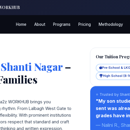
a2z WORKHUB
Home
About
Programs
Pricing
Methodology
Our Tuition Pro
 Shanti Nagar
–
Pre‑School & LK
Families
High School (8‑1
⭐ Trusted by Shant
"My son studie
s, a2z WORKHUB brings you
sent was alrea
ng rhythm. From Lalbagh West Gate to
xibility. With prominent institutions
grades have im
tors respect that standard and craft
— Nalini R., Sha
thinking and written expression.