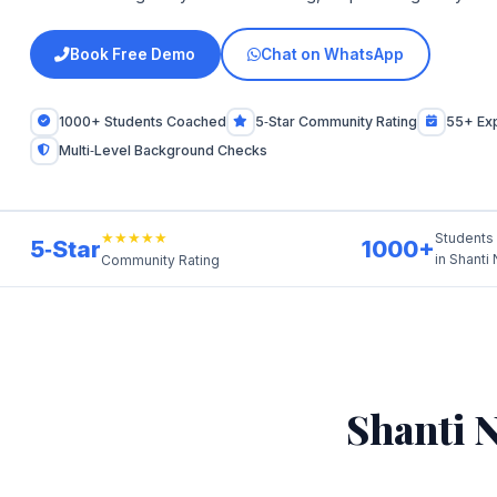
Book Free Demo
Chat on WhatsApp
1000+ Students Coached
5‑Star Community Rating
55+ Ex
Multi‑Level Background Checks
★★★★★
Students
5‑Star
1000+
in Shanti
Community Rating
Shanti 