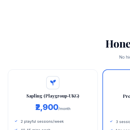
Hone
No hi
Sapling (Playgroup‑UKG)
Pre
₹2,900
/month
2 playful sessions/week
3 sessi