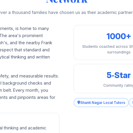
ver a thousand families have chosen us as their academic partner
rtments, is home to many
1000+
 The area's prominent
eph's, and the nearby Frank
Students coached across Sh
respect that standard and
surroundings
tical thinking and written
5‑Star
afety, and measurable results.
vel background checks and
Community ratin
n belt. Every month, you
ents and pinpoints areas for
Shanti Nagar Local Tutors
ical thinking and academic