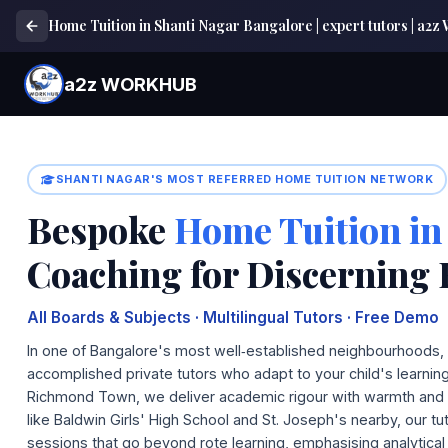
Home Tuition in Shanti Nagar Bangalore | expert tutors | 
a2z WORKHUB
SHANTI NAGAR'S MOST REFERRED HOME TUITION NETWORK
Bespoke
Home Tuition in
Coaching for Discerning 
All Boards & Subjects · Multilingual Tutors · Free Demo
In one of Bangalore's most well‑established neighbourhood
accomplished private tutors who adapt to your child's learni
Richmond Town, we deliver academic rigour with warmth and fle
like Baldwin Girls' High School and St. Joseph's nearby, our tu
sessions that go beyond rote learning, emphasising analytical 