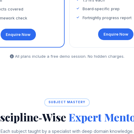
1.5 hrs each
ch
Board‑specific prep
jects covered
Fortnightly progress report
omework check
Enquire Now
Enquire Now
All plans include a free demo session. No hidden charges.
SUBJECT MASTERY
scipline‑Wise
Expert Ment
Each subject taught by a specialist with deep domain knowledge.