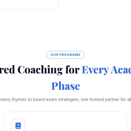
OUR PROGRAMS
red Coaching for
Every Aca
Phase
rsery rhymes to board exam strategies, one trusted partner for all