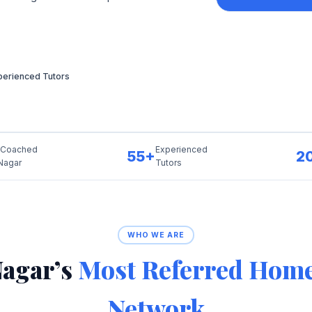
perienced Tutors
 Coached
Experienced
55+
2
 Nagar
Tutors
WHO WE ARE
Nagar’s
Most Referred Home
Network