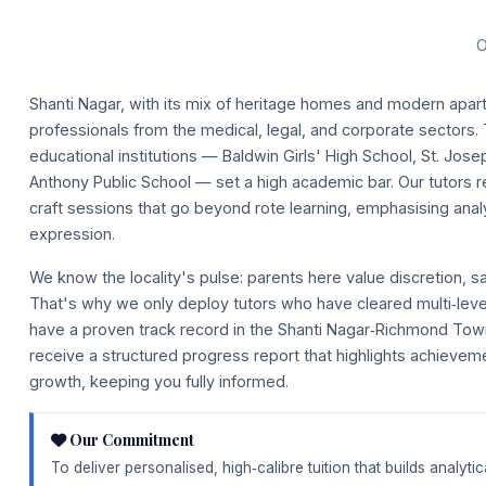
O
Shanti Nagar, with its mix of heritage homes and modern apa
professionals from the medical, legal, and corporate sectors.
educational institutions — Baldwin Girls' High School, St. Jos
Anthony Public School — set a high academic bar. Our tutors 
craft sessions that go beyond rote learning, emphasising analy
expression.
We know the locality's pulse: parents here value discretion, s
That's why we only deploy tutors who have cleared multi‑le
have a proven track record in the Shanti Nagar‑Richmond Tow
receive a structured progress report that highlights achievem
growth, keeping you fully informed.
Our Commitment
To deliver personalised, high‑calibre tuition that builds analyt