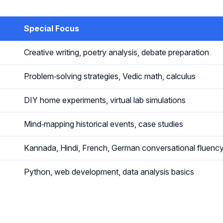
Special Focus
Creative writing, poetry analysis, debate preparation
Problem‑solving strategies, Vedic math, calculus
DIY home experiments, virtual lab simulations
Mind‑mapping historical events, case studies
Kannada, Hindi, French, German conversational fluenc
Python, web development, data analysis basics