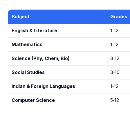
Subject
Grades
English & Literature
1‑12
Mathematics
1‑12
Science (Phy, Chem, Bio)
3‑12
Social Studies
3‑10
Indian & Foreign Languages
1‑12
Computer Science
5‑12