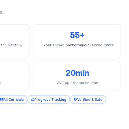
s.
55+
anti Nagar &
Experienced, background‑checked tutors
20min
g
Average response time
All Curricula
Progress Tracking
Verified & Safe