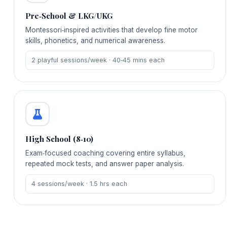
Pre‑School & LKG/UKG
Montessori‑inspired activities that develop fine motor
skills, phonetics, and numerical awareness.
2 playful sessions/week · 40‑45 mins each
High School (8‑10)
Exam‑focused coaching covering entire syllabus,
repeated mock tests, and answer paper analysis.
4 sessions/week · 1.5 hrs each