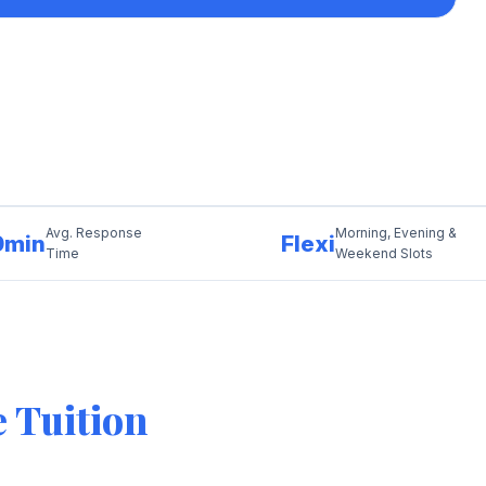
Avg. Response
Morning, Evening &
0min
Flexi
Time
Weekend Slots
 Tuition