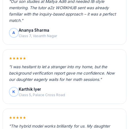
"Our son studies at Mallya Aditi and needed IB‑style
mentoring. The tutor a2z WORKHUB sent was already
familiar with the inquiry‑based approach – it was a perfect
match."
Ananya Sharma
A
Class 7, Vasanth Nagar
★★★★★
"I was hesitant to let a stranger into my home, but the
background verification report gave me confidence. Now
our daughter eagerly waits for her math sessions."
Karthik Iyer
K
Class 5, Palace Cross Road
★★★★★
"The hybrid model works brilliantly for us. My daughter