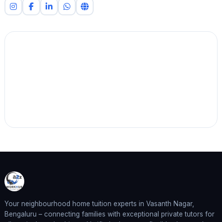
Your neighbourhood home tuition experts in Vasanth Nagar,
Bengaluru – connecting families with exceptional private tutors for