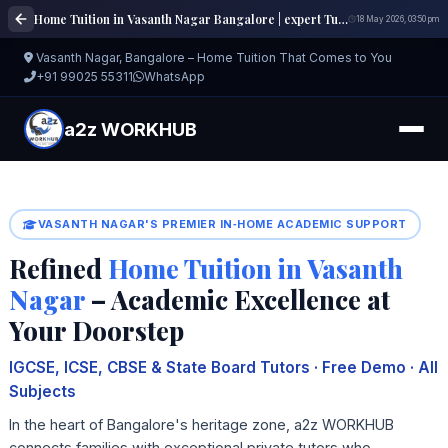
Home Tuition in Vasanth Nagar Bangalore | expert Tutors | a2z WORKHUB
18 May 2026, 03:50 pm
Vasanth Nagar, Bangalore – Home Tuition That Comes to You
+91 99025 55311
WhatsApp
a2z WORKHUB
VASANTH NAGAR'S PREMIER IN‑HOME ACADEMIC SUPPORT
Refined
Home Tuition in Vasanth
Nagar
– Academic Excellence at
Your Doorstep
IGCSE, ICSE, CBSE & State Board Tutors · Free Demo · All
Subjects
In the heart of Bangalore's heritage zone, a2z WORKHUB
connects families with exceptional private tutors who