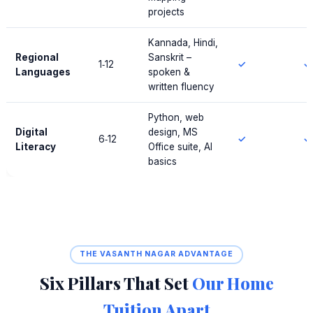
projects
Kannada, Hindi,
Regional
Sanskrit –
1‑12
✓
✓
Languages
spoken &
written fluency
Python, web
Digital
design, MS
6‑12
✓
✓
Literacy
Office suite, AI
basics
THE VASANTH NAGAR ADVANTAGE
Six Pillars That Set
Our Home
Tuition Apart