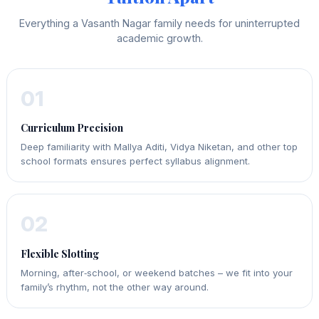
Everything a Vasanth Nagar family needs for uninterrupted
academic growth.
01
Curriculum Precision
Deep familiarity with Mallya Aditi, Vidya Niketan, and other top
school formats ensures perfect syllabus alignment.
02
Flexible Slotting
Morning, after‑school, or weekend batches – we fit into your
family’s rhythm, not the other way around.