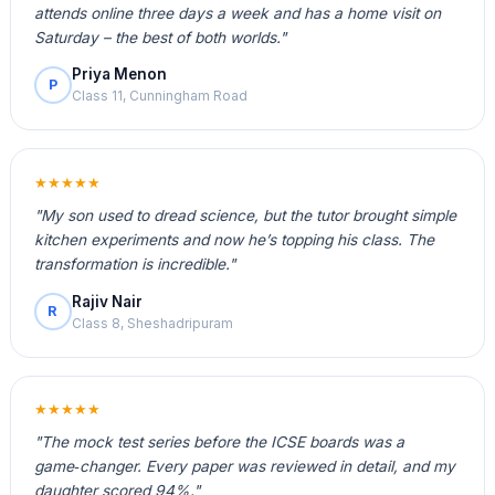
attends online three days a week and has a home visit on
Saturday – the best of both worlds."
Priya Menon
P
Class 11, Cunningham Road
★★★★★
"My son used to dread science, but the tutor brought simple
kitchen experiments and now he’s topping his class. The
transformation is incredible."
Rajiv Nair
R
Class 8, Sheshadripuram
★★★★★
"The mock test series before the ICSE boards was a
game‑changer. Every paper was reviewed in detail, and my
daughter scored 94%."