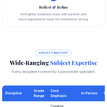
Reflect & Refine
Fortnightly feedback loops with parents and
micro‑adjustments keep the momentum strong.
SUBJECT MASTERY
Wide‑Ranging
Subject Expertise
Every discipline covered by a passionate specialist.
Grade
Core
Discipline
In‑Person
O
Range
Emphasis
Creative