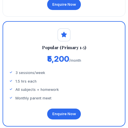
Enquire Now
Popular (Primary 1‑5)
₹5,200
/month
3 sessions/week
1.5 hrs each
All subjects + homework
Monthly parent meet
Enquire Now