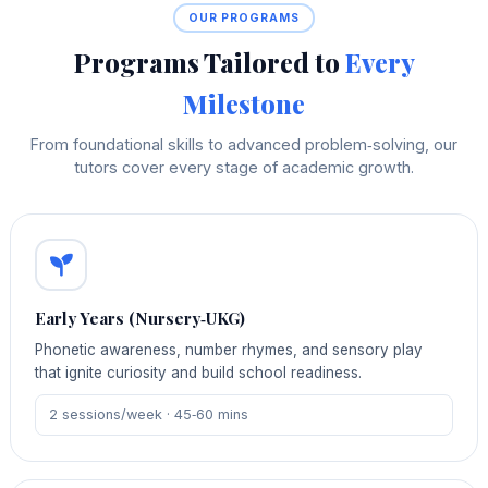
OUR PROGRAMS
Programs Tailored to
Every
Milestone
From foundational skills to advanced problem‑solving, our
tutors cover every stage of academic growth.
Early Years (Nursery‑UKG)
Phonetic awareness, number rhymes, and sensory play
that ignite curiosity and build school readiness.
2 sessions/week · 45‑60 mins