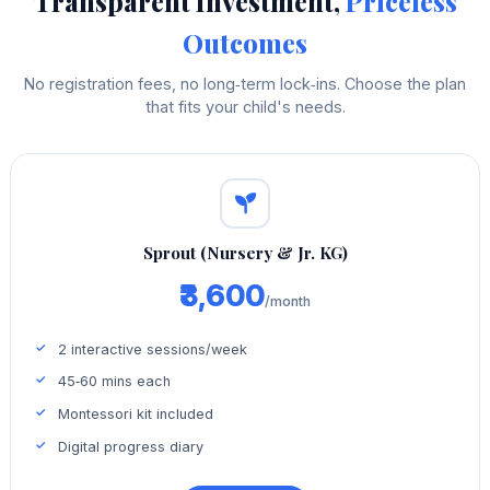
Transparent Investment,
Priceless
Outcomes
No registration fees, no long‑term lock‑ins. Choose the plan
that fits your child's needs.
Sprout (Nursery & Jr. KG)
₹3,600
/month
2 interactive sessions/week
45‑60 mins each
Montessori kit included
Digital progress diary