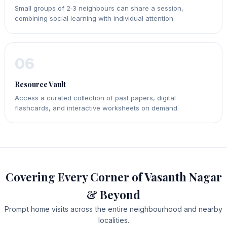
Small groups of 2‑3 neighbours can share a session,
combining social learning with individual attention.
06
Resource Vault
Access a curated collection of past papers, digital
flashcards, and interactive worksheets on demand.
Covering Every Corner of Vasanth Nagar
& Beyond
Prompt home visits across the entire neighbourhood and nearby
localities.