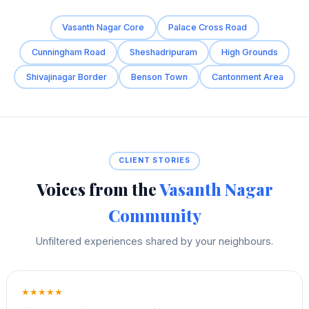
Vasanth Nagar Core
Palace Cross Road
Cunningham Road
Sheshadripuram
High Grounds
Shivajinagar Border
Benson Town
Cantonment Area
CLIENT STORIES
Voices from the
Vasanth Nagar
Community
Unfiltered experiences shared by your neighbours.
★★★★★