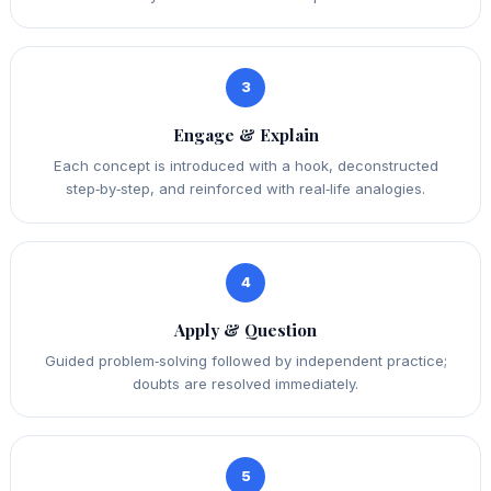
3
Engage & Explain
Each concept is introduced with a hook, deconstructed
step‑by‑step, and reinforced with real‑life analogies.
4
Apply & Question
Guided problem‑solving followed by independent practice;
doubts are resolved immediately.
5