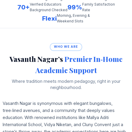
Verified Educators
Family Satisfaction
70+
99%
Background Checked
Rate
Morning, Evening &
Flexi
Weekend Slots
WHO WE ARE
Vasanth Nagar’s
Premier In‑Home
Academic Support
Where tradition meets modern pedagogy, right in your
neighbourhood.
Vasanth Nagar is synonymous with elegant bungalows,
tree‑lined avenues, and a community that deeply values
education. With renowned institutions like Mallya Aditi
International School, Vidya Niketan, and Cluny Convent just a
stone’s throw away, the academic expectations here are high.