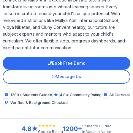
transform living rooms into vibrant learning spaces. Every
lesson is crafted around your child's unique potential. With
renowned institutions like Mallya Aditi International School,
Vidya Niketan, and Cluny Convent nearby, our tutors are
subject experts and mentors who adapt to your child's
curriculum. We offer flexible slots, progress dashboards, and
direct parent‑tutor communication.
Book Free Demo
Message Us
1200+ Students Guided
4.8★ Community Rating
All Curricula
Verified & Background‑Checked
★★★★★
Students Guided
4.8★
1200+
in Vasanth Nagar
Google Rating