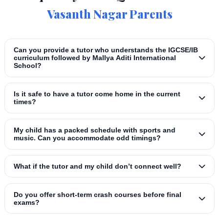
Vasanth Nagar Parents
Can you provide a tutor who understands the IGCSE/IB
curriculum followed by Mallya Aditi International
School?
Is it safe to have a tutor come home in the current
times?
My child has a packed schedule with sports and
music. Can you accommodate odd timings?
What if the tutor and my child don’t connect well?
Do you offer short‑term crash courses before final
exams?