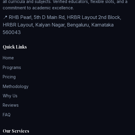
all curricula and subjects. Verified educators, flexible slots, and a
commitment to academic excellence.
📍 RHB Pearl, 5th D Main Rd, HRBR Layout 2nd Block,
HRBR Layout, Kalyan Nagar, Bengaluru, Karnataka
560043
Quick Links
Home
Programs
Pricing
Methodology
Why Us
Reviews
FAQ
Our Services