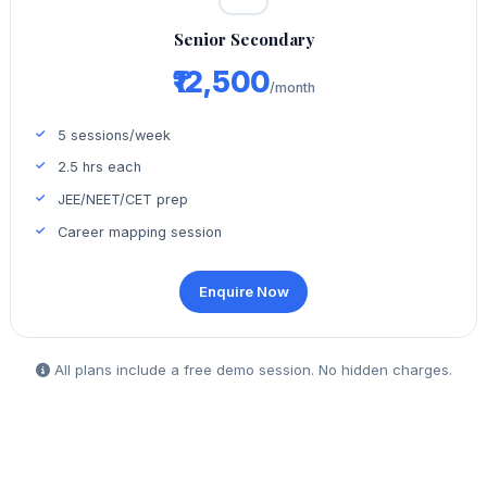
Senior Secondary
₹12,500
/month
5 sessions/week
2.5 hrs each
JEE/NEET/CET prep
Career mapping session
Enquire Now
All plans include a free demo session. No hidden charges.