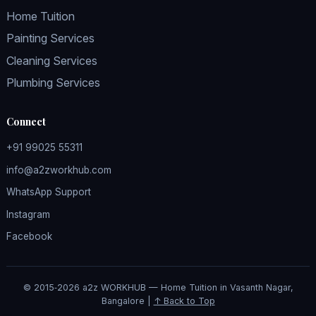
Home Tuition
Painting Services
Cleaning Services
Plumbing Services
Connect
+91 99025 55311
info@a2zworkhub.com
WhatsApp Support
Instagram
Facebook
© 2015‑2026 a2z WORKHUB — Home Tuition in Vasanth Nagar,
Bangalore |
↑ Back to Top