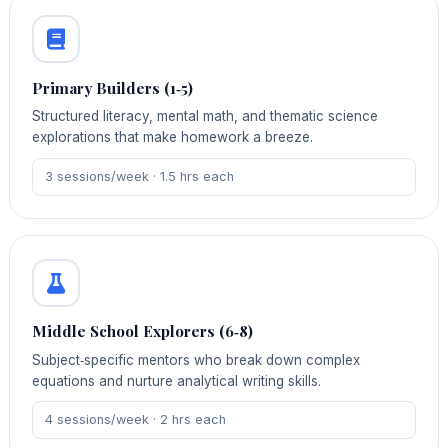
Primary Builders (1‑5)
Structured literacy, mental math, and thematic science
explorations that make homework a breeze.
3 sessions/week · 1.5 hrs each
Middle School Explorers (6‑8)
Subject‑specific mentors who break down complex
equations and nurture analytical writing skills.
4 sessions/week · 2 hrs each