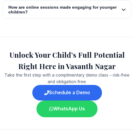
How are online sessions made engaging for younger
children?
Unlock Your Child’s Full Potential
Right Here in Vasanth Nagar
Take the first step with a complimentary demo class – risk‑free
and obligation‑free.
Schedule a Demo
WhatsApp Us