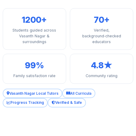
1200+
70+
Students guided across
Verified,
Vasanth Nagar &
background‑checked
surroundings
educators
99%
4.8★
Family satisfaction rate
Community rating
Vasanth Nagar Local Tutors
All Curricula
Progress Tracking
Verified & Safe