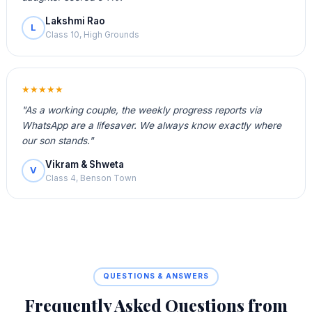
Lakshmi Rao
L
Class 10, High Grounds
★★★★★
"As a working couple, the weekly progress reports via
WhatsApp are a lifesaver. We always know exactly where
our son stands."
Vikram & Shweta
V
Class 4, Benson Town
QUESTIONS & ANSWERS
Frequently Asked Questions from