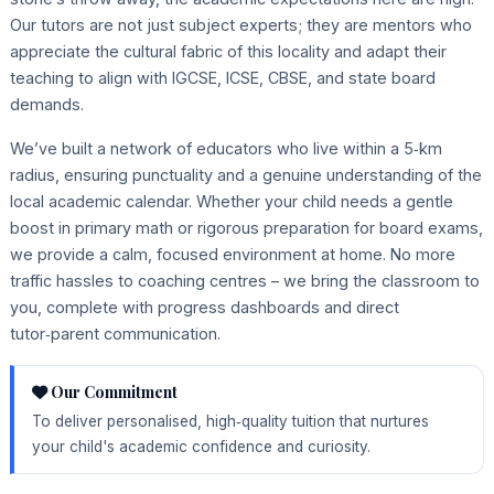
Our tutors are not just subject experts; they are mentors who
appreciate the cultural fabric of this locality and adapt their
teaching to align with IGCSE, ICSE, CBSE, and state board
demands.
We’ve built a network of educators who live within a 5‑km
radius, ensuring punctuality and a genuine understanding of the
local academic calendar. Whether your child needs a gentle
boost in primary math or rigorous preparation for board exams,
we provide a calm, focused environment at home. No more
traffic hassles to coaching centres – we bring the classroom to
you, complete with progress dashboards and direct
tutor‑parent communication.
Our Commitment
To deliver personalised, high‑quality tuition that nurtures
your child's academic confidence and curiosity.