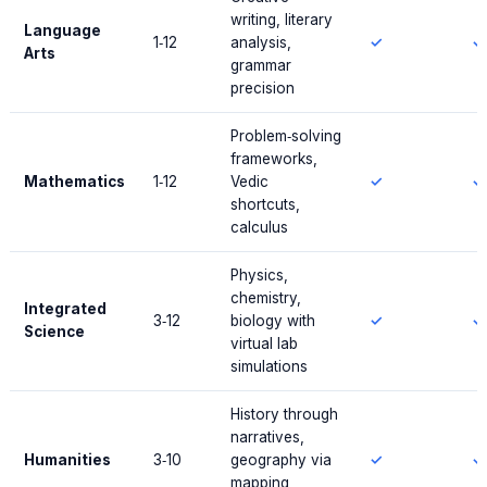
writing, literary
Language
1‑12
analysis,
✓
✓
Arts
grammar
precision
Problem‑solving
frameworks,
Mathematics
1‑12
Vedic
✓
✓
shortcuts,
calculus
Physics,
chemistry,
Integrated
3‑12
biology with
✓
✓
Science
virtual lab
simulations
History through
narratives,
Humanities
3‑10
geography via
✓
✓
mapping