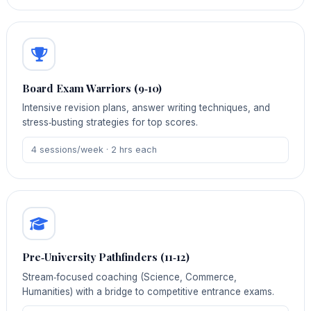
Board Exam Warriors (9‑10)
Intensive revision plans, answer writing techniques, and
stress‑busting strategies for top scores.
4 sessions/week · 2 hrs each
Pre‑University Pathfinders (11‑12)
Stream‑focused coaching (Science, Commerce,
Humanities) with a bridge to competitive entrance exams.