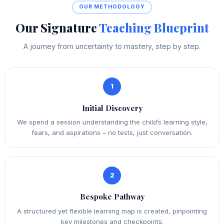
OUR METHODOLOGY
Our Signature
Teaching Blueprint
A journey from uncertainty to mastery, step by step.
1
Initial Discovery
We spend a session understanding the child’s learning style,
fears, and aspirations – no tests, just conversation.
2
Bespoke Pathway
A structured yet flexible learning map is created, pinpointing
key milestones and checkpoints.