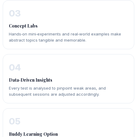
03
Concept Labs
Hands‑on mini‑experiments and real‑world examples make
abstract topics tangible and memorable.
04
Data‑Driven Insights
Every test is analysed to pinpoint weak areas, and
subsequent sessions are adjusted accordingly.
05
Buddy Learning Option