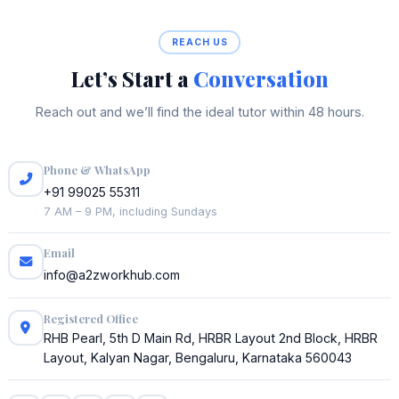
REACH US
Let’s Start a
Conversation
Reach out and we’ll find the ideal tutor within 48 hours.
Phone & WhatsApp
+91 99025 55311
7 AM – 9 PM, including Sundays
Email
info@a2zworkhub.com
Registered Office
RHB Pearl, 5th D Main Rd, HRBR Layout 2nd Block, HRBR
Layout, Kalyan Nagar, Bengaluru, Karnataka 560043