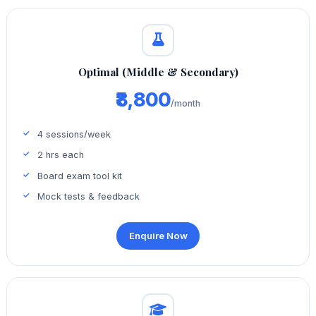
Optimal (Middle & Secondary)
₹8,800
/month
4 sessions/week
2 hrs each
Board exam tool kit
Mock tests & feedback
Enquire Now