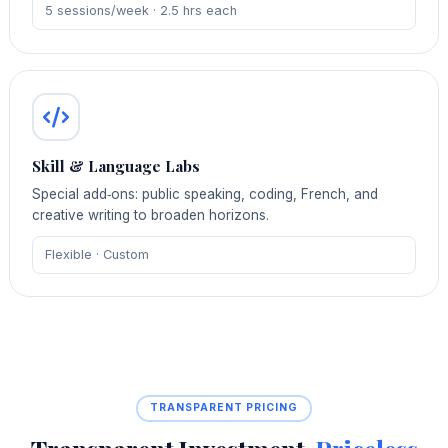
5 sessions/week · 2.5 hrs each
Skill & Language Labs
Special add‑ons: public speaking, coding, French, and
creative writing to broaden horizons.
Flexible · Custom
TRANSPARENT PRICING