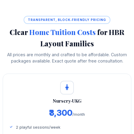
TRANSPARENT, BLOCK‑FRIENDLY PRICING
Clear
Home Tuition Costs
for HBR
Layout Families
All prices are monthly and crafted to be affordable. Custom
packages available. Exact quote after free consultation.
Nursery‑UKG
₹3,300
/month
2 playful sessions/week