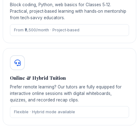
Block coding, Python, web basics for Classes 5‑12.
Practical, project‑based learning with hands‑on mentorship
from tech‑savvy educators.
From ₹8,500/month · Project‑based
Online & Hybrid Tuition
Prefer remote learning? Our tutors are fully equipped for
interactive online sessions with digital whiteboards,
quizzes, and recorded recap clips.
Flexible · Hybrid mode available