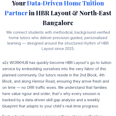
Your
Data‑Driven Home Tuition
Partner
in HBR Layout & North‑East
Bangalore
We connect students with methodical, background‑verified
home tutors who deliver precision‑guided, personalised
learning — designed around the structured rhythm of HBR
Layout since 2025.
a2z WORKHUB has quickly become HBR Layout's go‑to tuition
service by embedding ourselves into the very fabric of this
planned community. Our tutors reside in the 2nd Block, 4th
Block, and along Hennur Road, ensuring they arrive fresh and
on time — no ORR traffic woes. We understand that families
here value rigour and order; that's why every session is
backed by a data‑driven skill gap analysis and a weekly
blueprint that adapts to your child's real‑time progress.