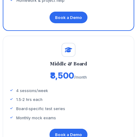
Homework & project help
Book a Demo
Middle & Board
₹8,500
/month
4 sessions/week
1.5‑2 hrs each
Board‑specific test series
Monthly mock exams
Book a Demo