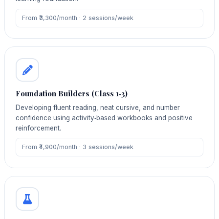
From ₹3,300/month · 2 sessions/week
Foundation Builders (Class 1‑3)
Developing fluent reading, neat cursive, and number
confidence using activity‑based workbooks and positive
reinforcement.
From ₹4,900/month · 3 sessions/week