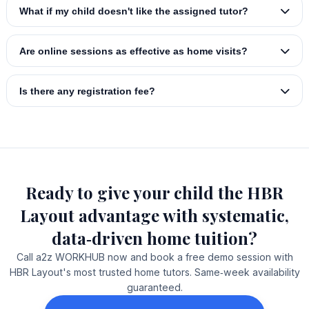
What if my child doesn't like the assigned tutor?
Are online sessions as effective as home visits?
Is there any registration fee?
Ready to give your child the HBR
Layout advantage with systematic,
data‑driven home tuition?
Call a2z WORKHUB now and book a free demo session with
HBR Layout's most trusted home tutors. Same‑week availability
guaranteed.