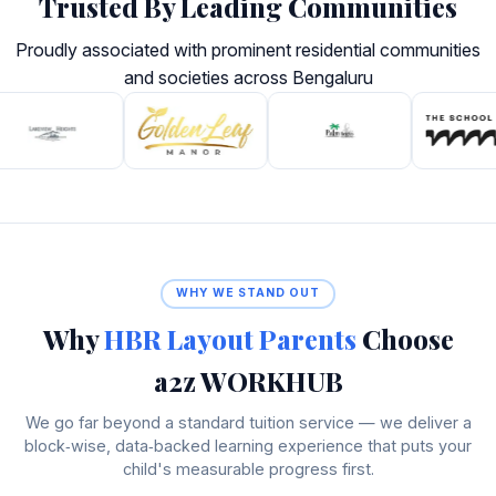
Trusted By Leading Communities
Proudly associated with prominent residential communities
and societies across Bengaluru
WHY WE STAND OUT
Why
HBR Layout Parents
Choose
a2z WORKHUB
We go far beyond a standard tuition service — we deliver a
block‑wise, data‑backed learning experience that puts your
child's measurable progress first.