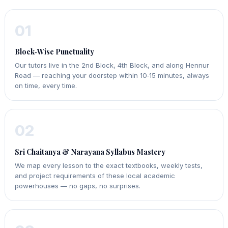
01
Block‑Wise Punctuality
Our tutors live in the 2nd Block, 4th Block, and along Hennur
Road — reaching your doorstep within 10‑15 minutes, always
on time, every time.
02
Sri Chaitanya & Narayana Syllabus Mastery
We map every lesson to the exact textbooks, weekly tests,
and project requirements of these local academic
powerhouses — no gaps, no surprises.