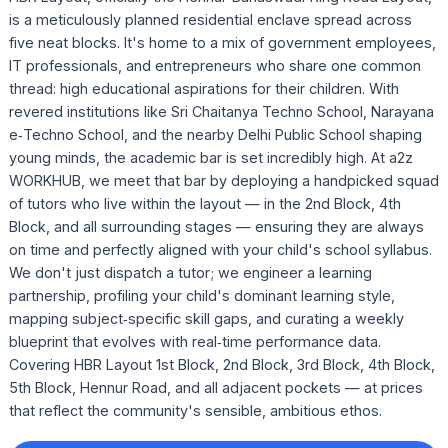
is a meticulously planned residential enclave spread across
five neat blocks. It's home to a mix of government employees,
IT professionals, and entrepreneurs who share one common
thread: high educational aspirations for their children. With
revered institutions like Sri Chaitanya Techno School, Narayana
e‑Techno School, and the nearby Delhi Public School shaping
young minds, the academic bar is set incredibly high. At a2z
WORKHUB, we meet that bar by deploying a handpicked squad
of tutors who live within the layout — in the 2nd Block, 4th
Block, and all surrounding stages — ensuring they are always
on time and perfectly aligned with your child's school syllabus.
We don't just dispatch a tutor; we engineer a learning
partnership, profiling your child's dominant learning style,
mapping subject‑specific skill gaps, and curating a weekly
blueprint that evolves with real‑time performance data.
Covering HBR Layout 1st Block, 2nd Block, 3rd Block, 4th Block,
5th Block, Hennur Road, and all adjacent pockets — at prices
that reflect the community's sensible, ambitious ethos.