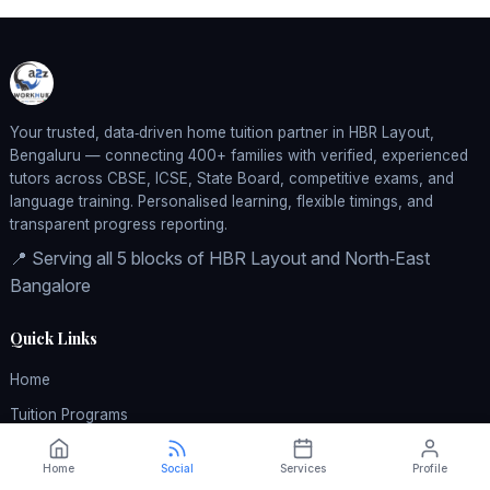
Your trusted, data‑driven home tuition partner in HBR Layout,
Bengaluru — connecting 400+ families with verified, experienced
tutors across CBSE, ICSE, State Board, competitive exams, and
language training. Personalised learning, flexible timings, and
transparent progress reporting.
📍 Serving all 5 blocks of HBR Layout and North‑East
Bangalore
Quick Links
Home
Tuition Programs
Pricing
Home
Social
Services
Profile
How It Works