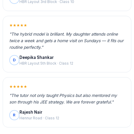
HBR Layout 3rd Block · Class 10
★★★★★
"The hybrid model is brilliant. My daughter attends online
twice a week and gets a home visit on Sundays — it fits our
routine perfectly."
Deepika Shankar
D
HBR Layout 5th Block · Class 12
★★★★★
"The tutor not only taught Physics but also mentored my
son through his JEE strategy. We are forever grateful."
Rajesh Nair
R
Hennur Road · Class 12