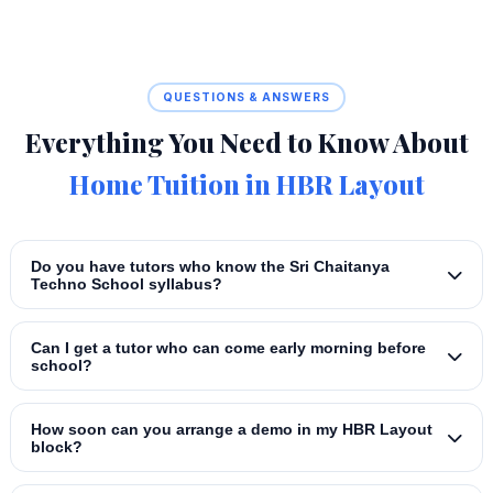
QUESTIONS & ANSWERS
Everything You Need to Know About
Home Tuition in HBR Layout
Do you have tutors who know the Sri Chaitanya
Techno School syllabus?
Can I get a tutor who can come early morning before
school?
How soon can you arrange a demo in my HBR Layout
block?