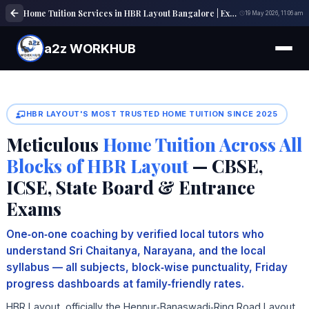
Home Tuition Services in HBR Layout Bangalore | Expert Tutors | a2z WORKHUB
19 May 2026, 11:06 am
a2z WORKHUB
HBR LAYOUT'S MOST TRUSTED HOME TUITION SINCE 2025
Meticulous
Home Tuition Across All
Blocks of HBR Layout
— CBSE,
ICSE, State Board & Entrance
Exams
One‑on‑one coaching by verified local tutors who
understand Sri Chaitanya, Narayana, and the local
syllabus — all subjects, block‑wise punctuality, Friday
progress dashboards at family‑friendly rates.
HBR Layout, officially the Hennur‑Banaswadi‑Ring Road Layout,