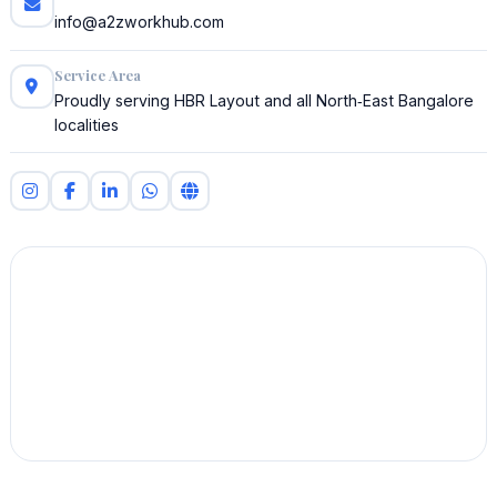
info@a2zworkhub.com
Service Area
Proudly serving HBR Layout and all North‑East Bangalore
localities