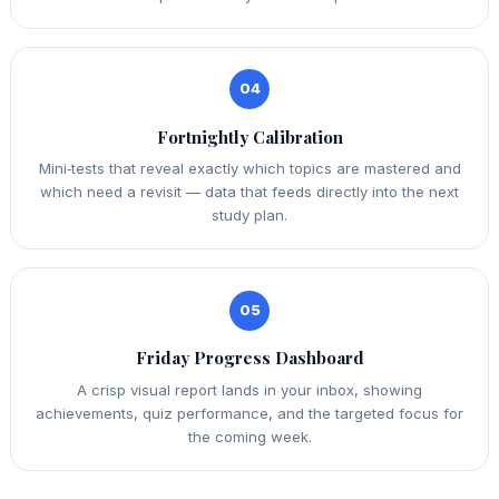
04
Fortnightly Calibration
Mini‑tests that reveal exactly which topics are mastered and
which need a revisit — data that feeds directly into the next
study plan.
05
Friday Progress Dashboard
A crisp visual report lands in your inbox, showing
achievements, quiz performance, and the targeted focus for
the coming week.