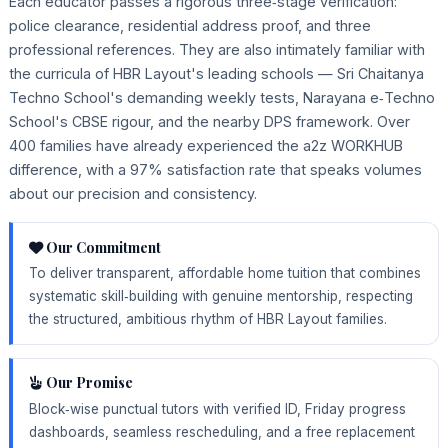
Each educator passes a rigorous three‑stage verification:
police clearance, residential address proof, and three
professional references. They are also intimately familiar with
the curricula of HBR Layout's leading schools — Sri Chaitanya
Techno School's demanding weekly tests, Narayana e‑Techno
School's CBSE rigour, and the nearby DPS framework. Over
400 families have already experienced the a2z WORKHUB
difference, with a 97% satisfaction rate that speaks volumes
about our precision and consistency.
Our Commitment
To deliver transparent, affordable home tuition that combines
systematic skill‑building with genuine mentorship, respecting
the structured, ambitious rhythm of HBR Layout families.
Our Promise
Block‑wise punctual tutors with verified ID, Friday progress
dashboards, seamless rescheduling, and a free replacement