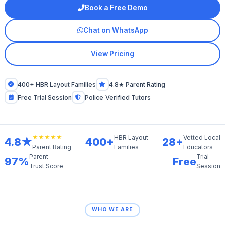
Book a Free Demo
Chat on WhatsApp
View Pricing
400+ HBR Layout Families
4.8★ Parent Rating
Free Trial Session
Police‑Verified Tutors
★★★★★
HBR Layout
Vetted Local
4.8★
400+
28+
Families
Educators
Parent Rating
Parent
Trial
97%
Free
Trust Score
Session
WHO WE ARE