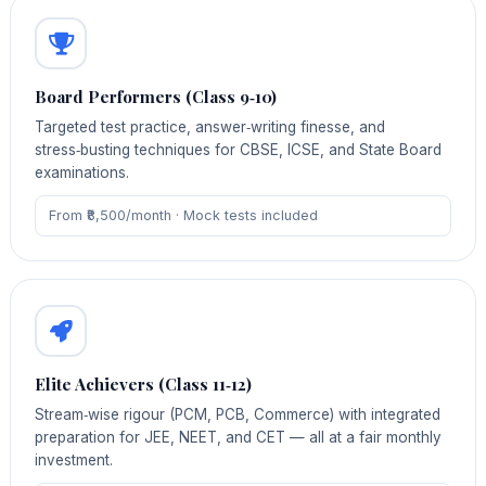
Board Performers (Class 9‑10)
Targeted test practice, answer‑writing finesse, and
stress‑busting techniques for CBSE, ICSE, and State Board
examinations.
From ₹8,500/month · Mock tests included
Elite Achievers (Class 11‑12)
Stream‑wise rigour (PCM, PCB, Commerce) with integrated
preparation for JEE, NEET, and CET — all at a fair monthly
investment.