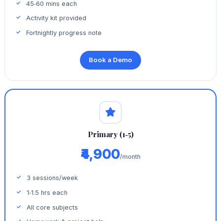
45‑60 mins each
Activity kit provided
Fortnightly progress note
Book a Demo
Primary (1‑5)
₹4,900
/month
3 sessions/week
1‑1.5 hrs each
All core subjects