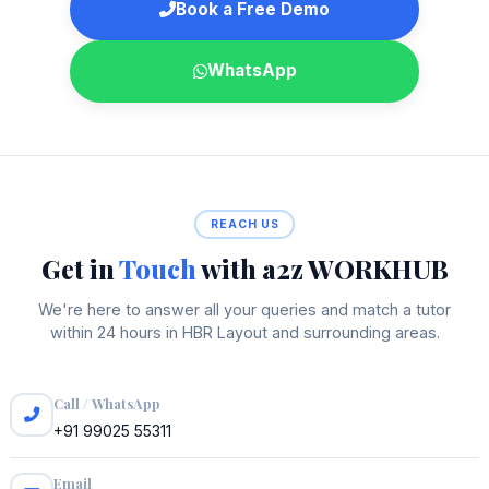
Book a Free Demo
WhatsApp
REACH US
Get in
Touch
with a2z WORKHUB
We're here to answer all your queries and match a tutor
within 24 hours in HBR Layout and surrounding areas.
Call / WhatsApp
+91 99025 55311
Email