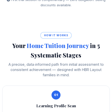
discounts available.
HOW IT WORKS
Your
Home Tuition Journey
in 5
Systematic Stages
A precise, data‑informed path from initial assessment to
consistent achievement — designed with HBR Layout
families in mind.
01
Learning Profile Scan