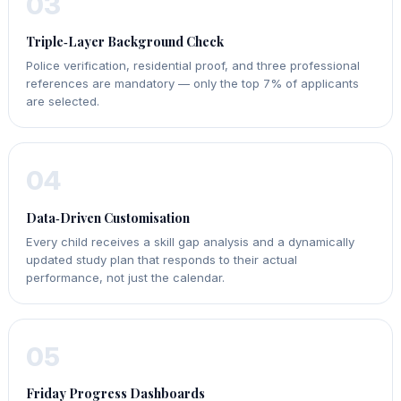
03
Triple‑Layer Background Check
Police verification, residential proof, and three professional
references are mandatory — only the top 7% of applicants
are selected.
04
Data‑Driven Customisation
Every child receives a skill gap analysis and a dynamically
updated study plan that responds to their actual
performance, not just the calendar.
05
Friday Progress Dashboards