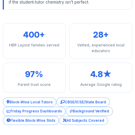
if the student‑tutor chemistry isn't perfect.
400+
28+
HBR Layout families served
Vetted, experienced local
educators
97%
4.8★
Parent trust score
Average Google rating
Block‑Wise Local Tutors
CBSE/ICSE/State Board
Friday Progress Dashboards
Background Verified
Flexible Block‑Wise Slots
All Subjects Covered