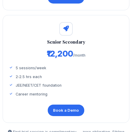
Senior Secondary
₹12,200
/month
5 sessions/week
2‑2.5 hrs each
JEE/NEET/CET foundation
Career mentoring
Book a Demo
First trial session is complimentary — zero obligation. Sibling