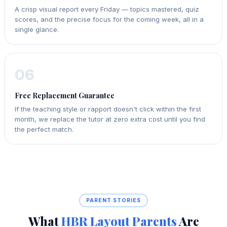
A crisp visual report every Friday — topics mastered, quiz
scores, and the precise focus for the coming week, all in a
single glance.
06
Free Replacement Guarantee
If the teaching style or rapport doesn't click within the first
month, we replace the tutor at zero extra cost until you find
the perfect match.
PARENT STORIES
What
HBR Layout Parents
Are