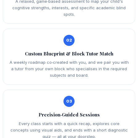
A relaxed, game‑based assessment to map your child's
cognitive strengths, interests, and specific academic blind
spots.
02
Custom Blueprint & Block Tutor Match
A weekly roadmap co‑created with you, and we pair you with
a tutor from your own block who specialises in the required
subjects and board.
03
Precision‑Guided Sessions
Every class starts with a quick recap, explores core
concepts using visual aids, and ends with a short diagnostic
quiz — all at your doorstep.