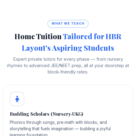
WHAT WE TEACH
Home Tuition
Tailored for HBR
Layout's Aspiring Students
Expert private tutors for every phase — from nursery
rhymes to advanced JEE/NEET prep, all at your doorstep at
block‑friendly rates.
Budding Scholars (Nursery‑UKG)
Phonics through songs, pre‑math with blocks, and
storytelling that fuels imagination — building a joyful
learning foundation.