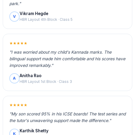
park."
Vikram Hegde
V
HBR Layout 4th Block · Class 5
★★★★★
"I was worried about my child's Kannada marks. The
bilingual support made him comfortable and his scores have
improved remarkably."
Anitha Rao
A
HBR Layout 1st Block · Class 3
★★★★★
"My son scored 95% in his ICSE boards! The test series and
the tutor's unwavering support made the difference."
Karthik Shetty
K