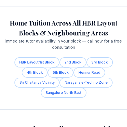
Home Tuition Across All HBR Layout
Blocks & Neighbouring Areas
Immediate tutor availability in your block — call now for a free
consultation
HBR Layout 1st Block
2nd Block
3rd Block
4th Block
5th Block
Hennur Road
Sri Chaitanya Vicinity
Narayana e‑Techno Zone
Bangalore North‑East