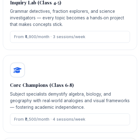
Inquiry Lab (Class 4‑5)
Grammar detectives, fraction explorers, and science
investigators — every topic becomes a hands‑on project
that makes concepts stick.
From ₹4,900/month · 3 sessions/week
Core Champions (Class 6‑8)
Subject specialists demystify algebra, biology, and
geography with real‑world analogies and visual frameworks
— fostering academic independence.
From ₹8,500/month · 4 sessions/week