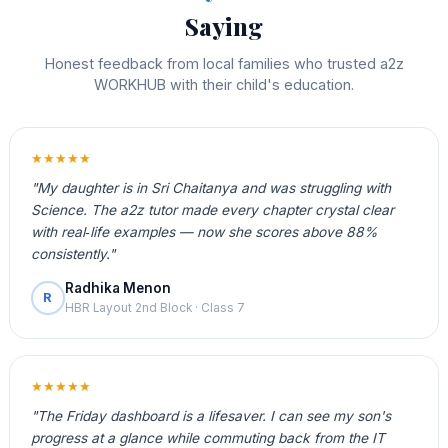
Saying
Honest feedback from local families who trusted a2z
WORKHUB with their child's education.
★★★★★
"My daughter is in Sri Chaitanya and was struggling with
Science. The a2z tutor made every chapter crystal clear
with real‑life examples — now she scores above 88%
consistently."
Radhika Menon
R
HBR Layout 2nd Block · Class 7
★★★★★
"The Friday dashboard is a lifesaver. I can see my son's
progress at a glance while commuting back from the IT