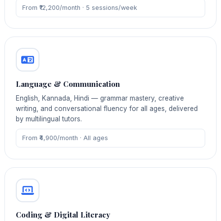
From ₹12,200/month · 5 sessions/week
Language & Communication
English, Kannada, Hindi — grammar mastery, creative
writing, and conversational fluency for all ages, delivered
by multilingual tutors.
From ₹4,900/month · All ages
Coding & Digital Literacy