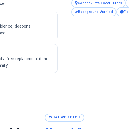
ce.
Konanakunte Local Tutors
Background Verified
Fle
nfidence, deepens
nce.
d a free replacement if the
amily.
WHAT WE TEACH