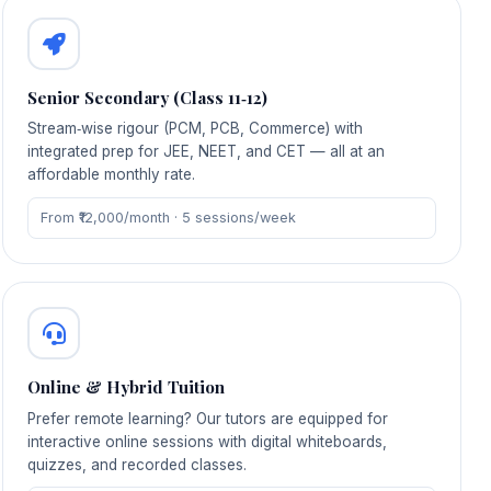
Senior Secondary (Class 11‑12)
Stream‑wise rigour (PCM, PCB, Commerce) with
integrated prep for JEE, NEET, and CET — all at an
affordable monthly rate.
From ₹12,000/month · 5 sessions/week
Online & Hybrid Tuition
Prefer remote learning? Our tutors are equipped for
interactive online sessions with digital whiteboards,
quizzes, and recorded classes.