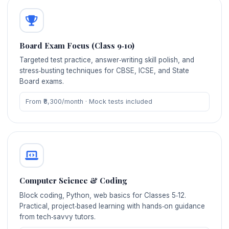
Board Exam Focus (Class 9‑10)
Targeted test practice, answer‑writing skill polish, and
stress‑busting techniques for CBSE, ICSE, and State
Board exams.
From ₹8,300/month · Mock tests included
Computer Science & Coding
Block coding, Python, web basics for Classes 5‑12.
Practical, project‑based learning with hands‑on guidance
from tech‑savvy tutors.