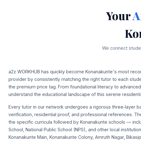
Your
A
Ko
We connect studen
a2z WORKHUB has quickly become Konanakunte's most reco
provider by consistently matching the right tutor to each stu
the premium price tag. From foundational literacy to advanc
understand the educational landscape of this serene residentia
Every tutor in our network undergoes a rigorous three‑layer 
verification, residential proof, and professional references. T
the specific curricula followed by Konanakunte schools — incl
School, National Public School (NPS), and other local instituti
Konanakunte Main, Konanakunte Colony, Amruth Nagar, Bikasi