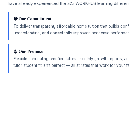
have already experienced the a2z WORKHUB learning differen
Our Commitment
To deliver transparent, affordable home tuition that builds co
understanding, and consistently improves academic performa
Our Promise
Flexible scheduling, verified tutors, monthly growth reports, an
tutor‑student fit isn't perfect — all at rates that work for your f