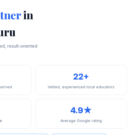
tner
in
uru
d, result‑oriented
22+
 served
Vetted, experienced local educators
4.9★
re
Average Google rating