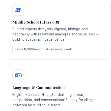
Middle School (Class 6‑8)
Subject experts demystify algebra, biology, and
geography with real‑world analogies and visual aids —
building academic independence.
From ₹8,300/month · 4 sessions/week
Language & Communication
English, Kannada, Hindi, Sanskrit — grammar,
composition, and conversational fluency for all ages,
delivered by multilingual tutors.