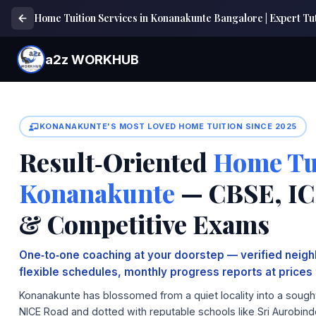
Home Tuition Services in Konanakunte Bangalore | Expert 
a2z WORKHUB
KONANAKUNTE'S MOST LOVED HOME TUITION SINCE 2025
Result‑Oriented
Home Tui
Konanakunte
— CBSE, ICS
& Competitive Exams
One‑to‑one coaching at your doorstep — verified neighb
flexible schedules, monthly progress reports at prices 
Konanakunte has blossomed from a quiet locality into a sought‑
NICE Road and dotted with reputable schools like Sri Aurobind