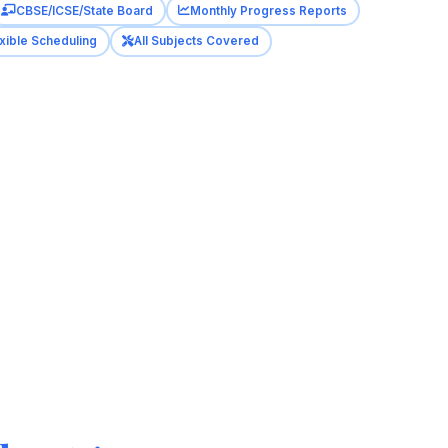
CBSE/ICSE/State Board
Monthly Progress Reports
xible Scheduling
All Subjects Covered