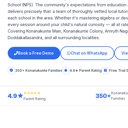
School (NPS). The community's expectations from education 
delivers precisely that: a team of thoroughly vetted local tut
each school in the area. Whether it's mastering algebra or deve
every session around your child's natural curiosity — all at r
Covering Konanakunte Main, Konanakunte Colony, Amruth Nagar,
Doddakallasandra, and all surrounding localities.
Book a Free Demo
Chat on WhatsApp
Vie
350+ Konanakunte Families
4.9★ Parent Rating
Free Trial 
★★★★★
Konanaku
4.9★
350+
Families
Parent Rating