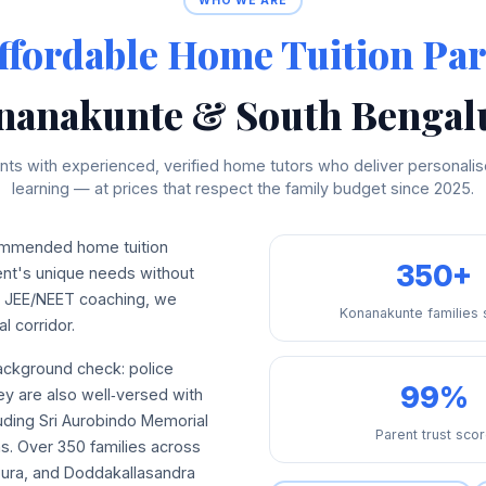
WHO WE ARE
ffordable Home Tuition Par
nanakunte & South Bengal
ts with experienced, verified home tutors who deliver personalise
learning — at prices that respect the family budget since 2025.
mmended home tuition
350+
dent's unique needs without
ed JEE/NEET coaching, we
Konanakunte families
l corridor.
background check: police
99%
hey are also well‑versed with
uding Sri Aurobindo Memorial
Parent trust sco
ons. Over 350 families across
pura, and Doddakallasandra