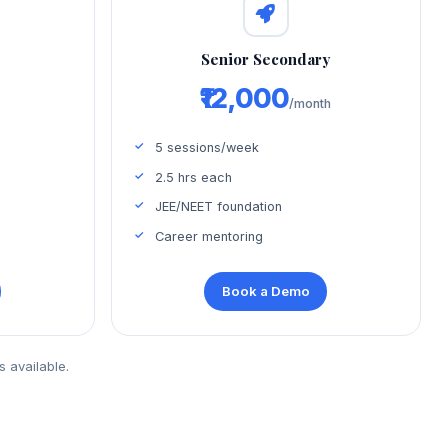
d
Senior Secondary
₹12,000
/month
5 sessions/week
2.5 hrs each
JEE/NEET foundation
Career mentoring
Book a Demo
s available.