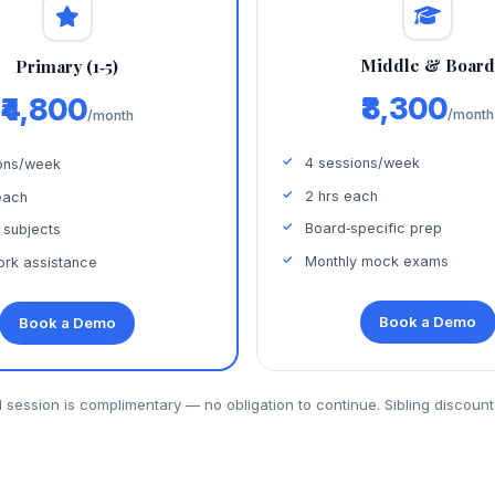
Middle & Boar
Primary (1‑5)
₹8,300
₹4,800
/month
/month
4 sessions/week
ons/week
2 hrs each
each
Board‑specific prep
 subjects
Monthly mock exams
rk assistance
Book a Demo
Book a Demo
al session is complimentary — no obligation to continue. Sibling discount