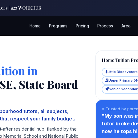
Tutors | a2z WORKHUB
Home
Programs
Pricing
Process
Area
Home Tuition Pr
tion in
Little Discoverer
E, State Board
Upper Primary (4
Senior Secondary
⭐ Trusted by pare
ourhood tutors, all subjects,
"My son was i
that respect your family budget.
tutor broke do
after residential hub, flanked by the
now he tops his
o Memorial School and National Public