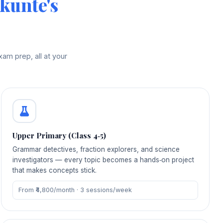
kunte's
am prep, all at your
Upper Primary (Class 4‑5)
Grammar detectives, fraction explorers, and science
investigators — every topic becomes a hands‑on project
that makes concepts stick.
From ₹4,800/month · 3 sessions/week