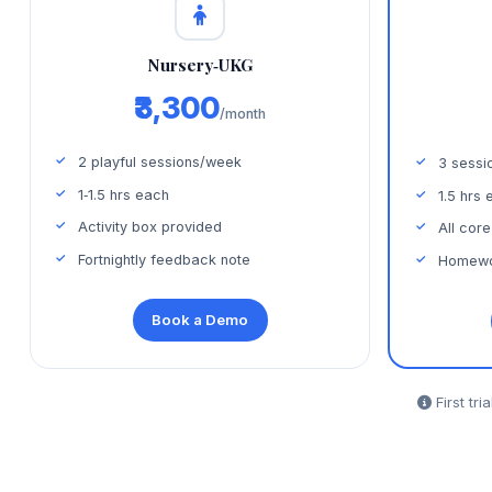
Nursery‑UKG
₹3,300
/month
2 playful sessions/week
3 sessi
1‑1.5 hrs each
1.5 hrs 
Activity box provided
All core
Fortnightly feedback note
Homewo
Book a Demo
First tri