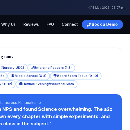
18 May 2026, 06:07 pm
Why Us
Reviews
FAQ
Connect
Book a Demo
ograms
s (Nursery‑UKG)
Emerging Readers (1‑3)
‑5)
Middle School (6‑8)
Board Exam Focus (9‑10)
 (11‑12)
Flexible Evening/Weekend Slots
nts across Konanakunte
n NPS and found Science overwhelming. The a2z
wn every chapter with simple experiments, and
 class in the subject."