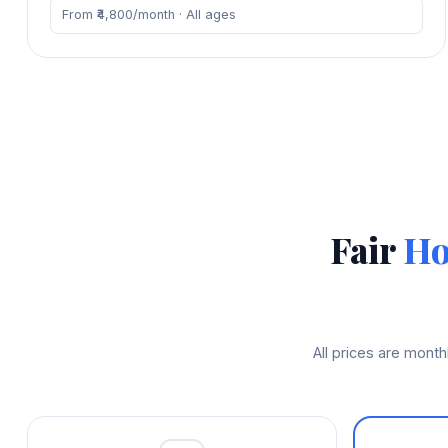
From ₹4,800/month · All ages
Fair
Ho
All prices are mont