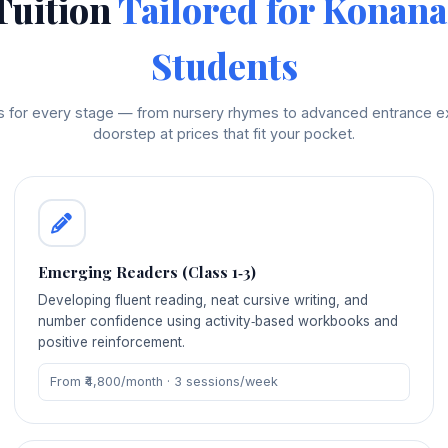
Tuition
Tailored for Konana
Students
rs for every stage — from nursery rhymes to advanced entrance ex
doorstep at prices that fit your pocket.
Emerging Readers (Class 1‑3)
Developing fluent reading, neat cursive writing, and
number confidence using activity‑based workbooks and
positive reinforcement.
From ₹4,800/month · 3 sessions/week