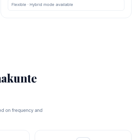
Flexible · Hybrid mode available
nakunte
sed on frequency and