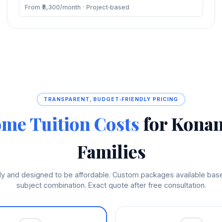
From ₹8,300/month · Project‑based
TRANSPARENT, BUDGET‑FRIENDLY PRICING
me Tuition Costs
for Kona
Families
hly and designed to be affordable. Custom packages available ba
subject combination. Exact quote after free consultation.