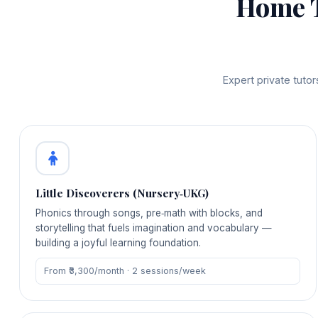
Home 
Expert private tuto
Little Discoverers (Nursery‑UKG)
Phonics through songs, pre‑math with blocks, and
storytelling that fuels imagination and vocabulary —
building a joyful learning foundation.
From ₹3,300/month · 2 sessions/week