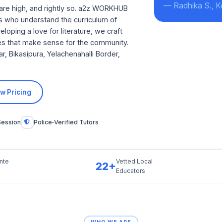
— Radhika S., 
are high, and rightly so. a2z WORKHUB
ors who understand the curriculum of
loping a love for literature, we craft
ates that make sense for the community.
 Bikasipura, Yelachenahalli Border,
w Pricing
Session
Police‑Verified Tutors
nte
Vetted Local
22+
Educators