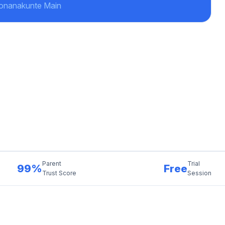
Konanakunte Main
Parent
Trial
99%
Free
Trust Score
Session