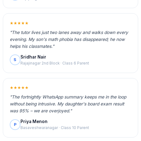
★★★★★
"The tutor lives just two lanes away and walks down every
evening. My son's math phobia has disappeared; he now
helps his classmates."
Sridhar Nair
S
Rajajinagar 2nd Block · Class 6 Parent
★★★★★
"The fortnightly WhatsApp summary keeps me in the loop
without being intrusive. My daughter's board exam result
was 95% – we are overjoyed."
Priya Menon
P
Basaveshwaranagar · Class 10 Parent