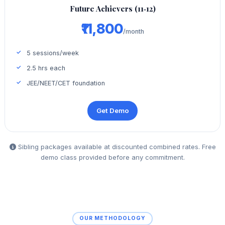
Future Achievers (11‑12)
₹11,800
/month
5 sessions/week
2.5 hrs each
JEE/NEET/CET foundation
Get Demo
Sibling packages available at discounted combined rates. Free
demo class provided before any commitment.
OUR METHODOLOGY