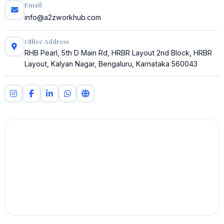
Email
info@a2zworkhub.com
Office Address
RHB Pearl, 5th D Main Rd, HRBR Layout 2nd Block, HRBR
Layout, Kalyan Nagar, Bengaluru, Karnataka 560043