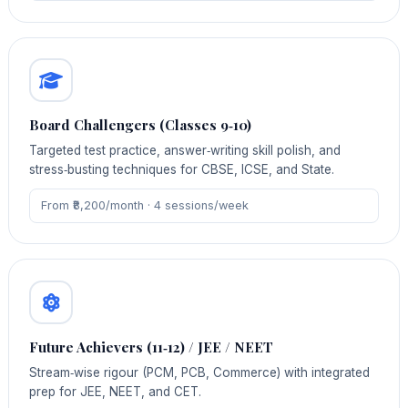
Board Challengers (Classes 9‑10)
Targeted test practice, answer‑writing skill polish, and
stress‑busting techniques for CBSE, ICSE, and State.
From ₹8,200/month · 4 sessions/week
Future Achievers (11‑12) / JEE / NEET
Stream‑wise rigour (PCM, PCB, Commerce) with integrated
prep for JEE, NEET, and CET.