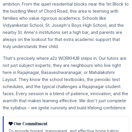
ambition. From the quiet residential blocks near the 1st Block to
the bustling West of Chord Road, this area is teeming with
families who value rigorous academics. Schools like
Vidyaniketan School, St. Joseph's Boys High School, and the
nearby St. Anne's institutions set a high bar, and parents are
always on the lookout for that extra academic support that
truly understands their child.
That's precisely where a2z WORKHUB steps in. Our tutors are
not just subject experts; they are neighbours who live right
here in Rajajinagar, Basaveshwaranagar, or Mahalakshmi
Layout. They know the school textbooks, the periodic test
schedules, and the typical challenges a Rajajinagar student
faces. Every session is a blend of patience, innovation, and the
warmth that makes learning effective. We don't just complete
the syllabus – we ignite curiosity and build lifelong confidence.
Our Commitment
To provide honest, transparent, and effective home tuition