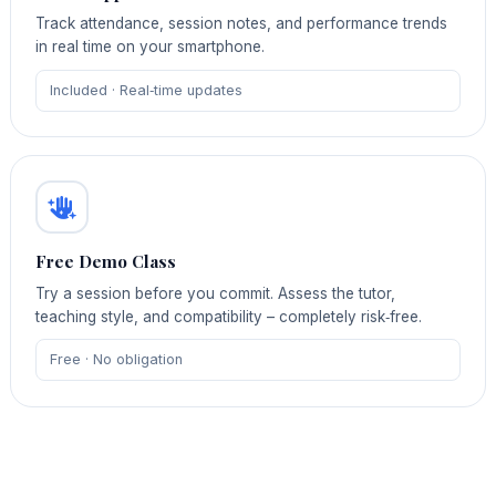
Track attendance, session notes, and performance trends
in real time on your smartphone.
Included · Real‑time updates
Free Demo Class
Try a session before you commit. Assess the tutor,
teaching style, and compatibility – completely risk‑free.
Free · No obligation