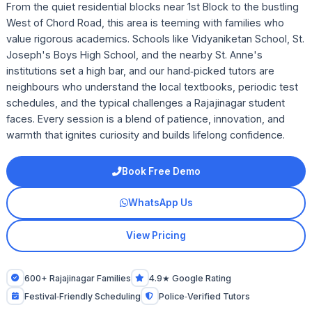
From the quiet residential blocks near 1st Block to the bustling
West of Chord Road, this area is teeming with families who
value rigorous academics. Schools like Vidyaniketan School, St.
Joseph's Boys High School, and the nearby St. Anne's
institutions set a high bar, and our hand‑picked tutors are
neighbours who understand the local textbooks, periodic test
schedules, and the typical challenges a Rajajinagar student
faces. Every session is a blend of patience, innovation, and
warmth that ignites curiosity and builds lifelong confidence.
Book Free Demo
WhatsApp Us
View Pricing
600+ Rajajinagar Families
4.9★ Google Rating
Festival‑Friendly Scheduling
Police‑Verified Tutors