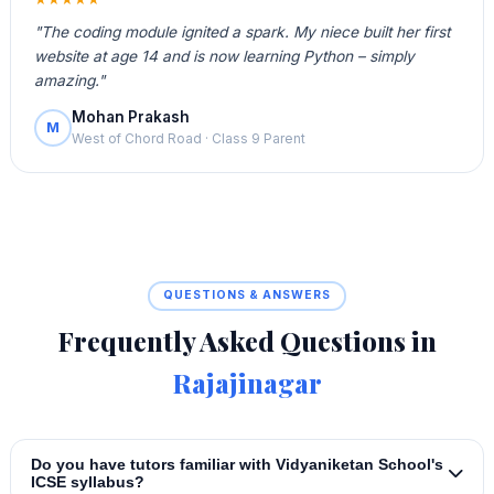
"The coding module ignited a spark. My niece built her first
website at age 14 and is now learning Python – simply
amazing."
Mohan Prakash
M
West of Chord Road · Class 9 Parent
QUESTIONS & ANSWERS
Frequently Asked Questions in
Rajajinagar
Do you have tutors familiar with Vidyaniketan School's
ICSE syllabus?