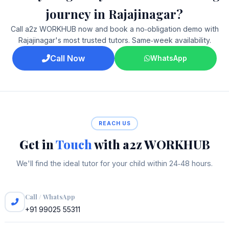
journey in Rajajinagar?
Call a2z WORKHUB now and book a no‑obligation demo with
Rajajinagar's most trusted tutors. Same‑week availability.
Call Now
WhatsApp
REACH US
Get in
Touch
with a2z WORKHUB
We'll find the ideal tutor for your child within 24‑48 hours.
Call / WhatsApp
+91 99025 55311