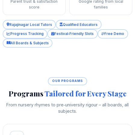
Parent trust & satisfaction
Google rating from local
score
families
Rajajinagar Local Tutors
Qualified Educators
Progress Tracking
Festival‑Friendly Slots
Free Demo
All Boards & Subjects
OUR PROGRAMS
Programs
Tailored for Every Stage
From nursery rhymes to pre‑university rigour – all boards, all
subjects.