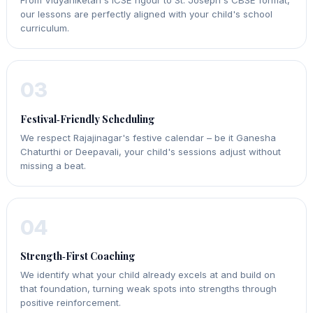
our lessons are perfectly aligned with your child's school
curriculum.
03
Festival‑Friendly Scheduling
We respect Rajajinagar's festive calendar – be it Ganesha
Chaturthi or Deepavali, your child's sessions adjust without
missing a beat.
04
Strength‑First Coaching
We identify what your child already excels at and build on
that foundation, turning weak spots into strengths through
positive reinforcement.