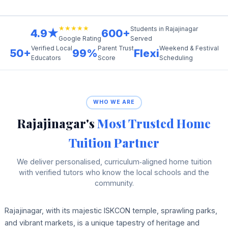
★★★★★
Students in Rajajinagar
4.9★
600+
Served
Google Rating
Verified Local
Parent Trust
Weekend & Festival
50+
99%
Flexi
Educators
Score
Scheduling
WHO WE ARE
Rajajinagar's
Most Trusted Home
Tuition Partner
We deliver personalised, curriculum‑aligned home tuition
with verified tutors who know the local schools and the
community.
Rajajinagar, with its majestic ISKCON temple, sprawling parks,
and vibrant markets, is a unique tapestry of heritage and