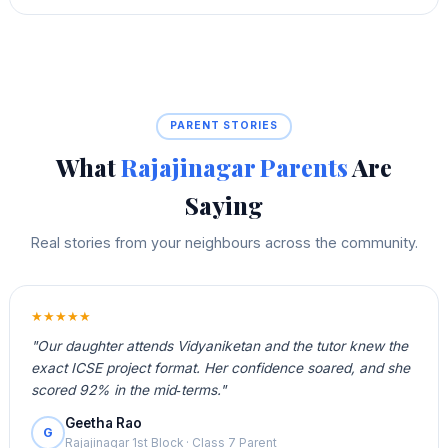
PARENT STORIES
What
Rajajinagar Parents
Are
Saying
Real stories from your neighbours across the community.
★★★★★
"Our daughter attends Vidyaniketan and the tutor knew the
exact ICSE project format. Her confidence soared, and she
scored 92% in the mid‑terms."
Geetha Rao
G
Rajajinagar 1st Block · Class 7 Parent