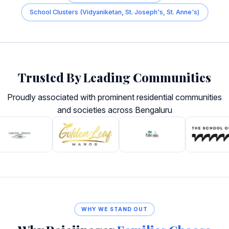
School Clusters (Vidyaniketan, St. Joseph's, St. Anne's)
Trusted By Leading Communities
Proudly associated with prominent residential communities
and societies across Bengaluru
WHY WE STAND OUT