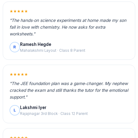
★★★★★
"The hands‑on science experiments at home made my son
fall in love with chemistry. He now asks for extra
worksheets."
Ramesh Hegde
R
Mahalakshmi Layout · Class 8 Parent
★★★★★
"The JEE foundation plan was a game‑changer. My nephew
cracked the exam and still thanks the tutor for the emotional
support."
Lakshmi Iyer
L
Rajajinagar 3rd Block · Class 12 Parent
★★★★★