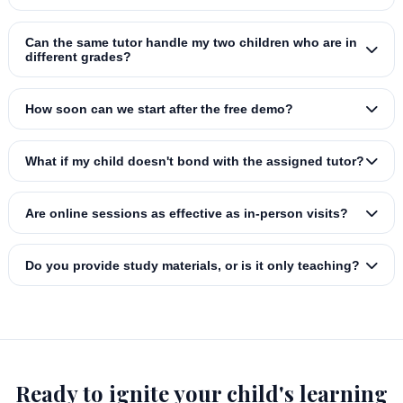
Can the same tutor handle my two children who are in
different grades?
How soon can we start after the free demo?
What if my child doesn't bond with the assigned tutor?
Are online sessions as effective as in‑person visits?
Do you provide study materials, or is it only teaching?
Ready to ignite your child's learning