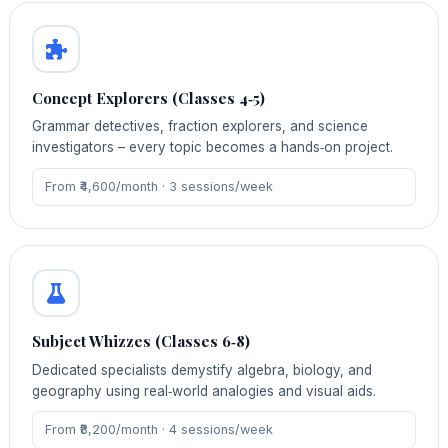
Concept Explorers (Classes 4‑5)
Grammar detectives, fraction explorers, and science
investigators – every topic becomes a hands‑on project.
From ₹4,600/month · 3 sessions/week
Subject Whizzes (Classes 6‑8)
Dedicated specialists demystify algebra, biology, and
geography using real‑world analogies and visual aids.
From ₹8,200/month · 4 sessions/week