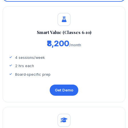
Smart Value (Classes 6‑10)
₹8,200
/month
4 sessions/week
2 hrs each
Board‑specific prep
Get Demo