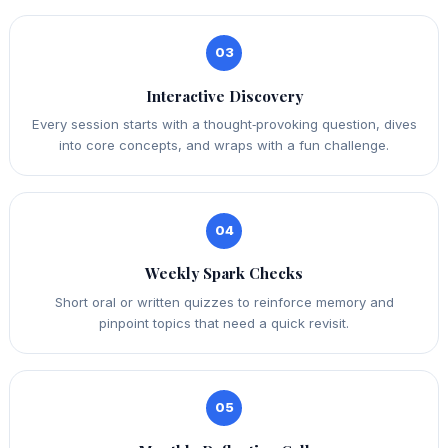
03
Interactive Discovery
Every session starts with a thought‑provoking question, dives
into core concepts, and wraps with a fun challenge.
04
Weekly Spark Checks
Short oral or written quizzes to reinforce memory and
pinpoint topics that need a quick revisit.
05