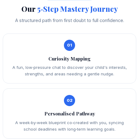
Our
5‑Step Mastery Journey
A structured path from first doubt to full confidence.
01
Curiosity Mapping
A fun, low‑pressure chat to discover your child's interests,
strengths, and areas needing a gentle nudge.
02
Personalised Pathway
A week‑by‑week blueprint co‑created with you, syncing
school deadlines with long‑term learning goals.