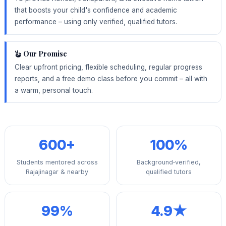
that boosts your child's confidence and academic
performance – using only verified, qualified tutors.
Our Promise
Clear upfront pricing, flexible scheduling, regular progress
reports, and a free demo class before you commit – all with
a warm, personal touch.
600+
100%
Students mentored across
Background‑verified,
Rajajinagar & nearby
qualified tutors
99%
4.9★