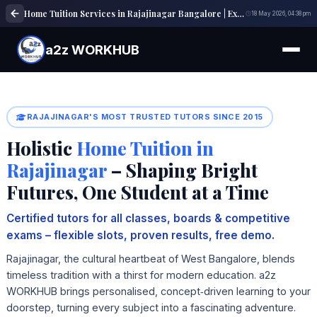
Home Tuition Services in Rajajinagar Bangalore | Expert Tutors | a2z WORKHUB
18 May 2026, 04:38 pm
a2z WORKHUB
RAJAJINAGAR'S MOST TRUSTED TUTORS SINCE 2015
Holistic
Home Tuition in
Rajajinagar
– Shaping Bright
Futures, One Student at a Time
Certified tutors for all classes, boards & competitive
exams – flexible slots, proven results, free demo.
Rajajinagar, the cultural heartbeat of West Bangalore, blends
timeless tradition with a thirst for modern education. a2z
WORKHUB brings personalised, concept‑driven learning to your
doorstep, turning every subject into a fascinating adventure.