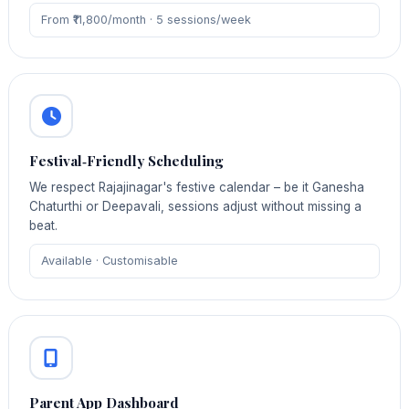
From ₹11,800/month · 5 sessions/week
Festival‑Friendly Scheduling
We respect Rajajinagar's festive calendar – be it Ganesha
Chaturthi or Deepavali, sessions adjust without missing a
beat.
Available · Customisable
Parent App Dashboard