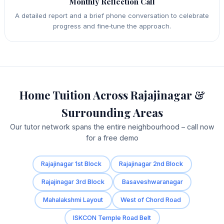
Monthly Reflection Call
A detailed report and a brief phone conversation to celebrate
progress and fine‑tune the approach.
Home Tuition Across Rajajinagar &
Surrounding Areas
Our tutor network spans the entire neighbourhood – call now
for a free demo
Rajajinagar 1st Block
Rajajinagar 2nd Block
Rajajinagar 3rd Block
Basaveshwaranagar
Mahalakshmi Layout
West of Chord Road
ISKCON Temple Road Belt