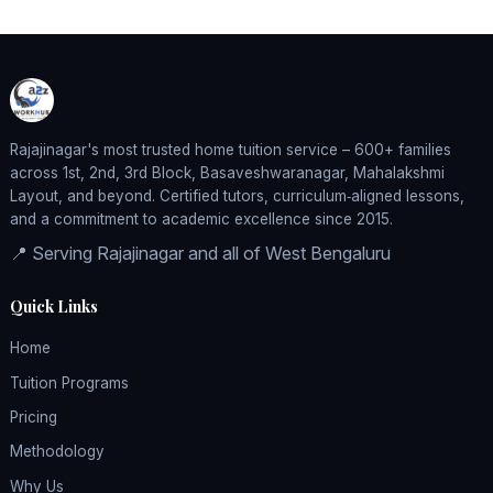
Rajajinagar's most trusted home tuition service – 600+ families
across 1st, 2nd, 3rd Block, Basaveshwaranagar, Mahalakshmi
Layout, and beyond. Certified tutors, curriculum‑aligned lessons,
and a commitment to academic excellence since 2015.
📍 Serving Rajajinagar and all of West Bengaluru
Quick Links
Home
Tuition Programs
Pricing
Methodology
Why Us