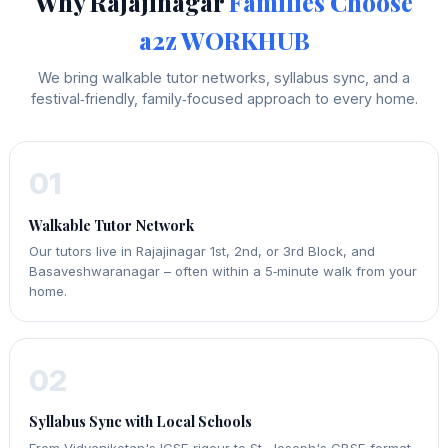
Why Rajajinagar
Families Choose
a2z WORKHUB
We bring walkable tutor networks, syllabus sync, and a
festival‑friendly, family‑focused approach to every home.
01
Walkable Tutor Network
Our tutors live in Rajajinagar 1st, 2nd, or 3rd Block, and
Basaveshwaranagar – often within a 5‑minute walk from your
home.
02
Syllabus Sync with Local Schools
From Vidyaniketan's ICSE rigour to St. Joseph's CBSE format,