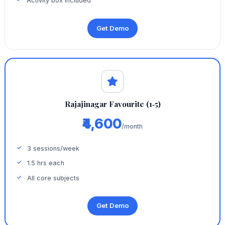
Activity box included
Get Demo
Rajajinagar Favourite (1‑5)
₹4,600
/month
3 sessions/week
1.5 hrs each
All core subjects
Get Demo