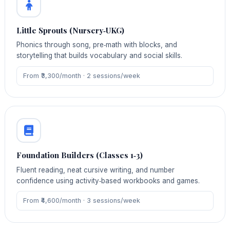
Little Sprouts (Nursery‑UKG)
Phonics through song, pre‑math with blocks, and
storytelling that builds vocabulary and social skills.
From ₹3,300/month · 2 sessions/week
Foundation Builders (Classes 1‑3)
Fluent reading, neat cursive writing, and number
confidence using activity‑based workbooks and games.
From ₹4,600/month · 3 sessions/week