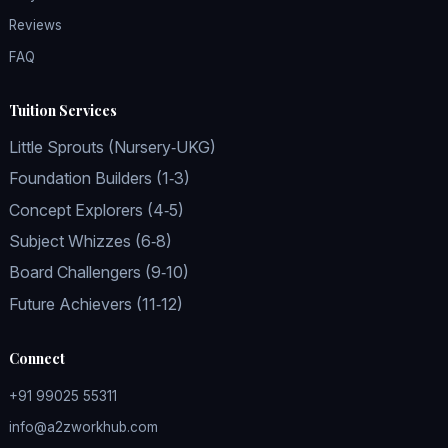
Reviews
FAQ
Tuition Services
Little Sprouts (Nursery‑UKG)
Foundation Builders (1‑3)
Concept Explorers (4‑5)
Subject Whizzes (6‑8)
Board Challengers (9‑10)
Future Achievers (11‑12)
Connect
+91 99025 55311
info@a2zworkhub.com