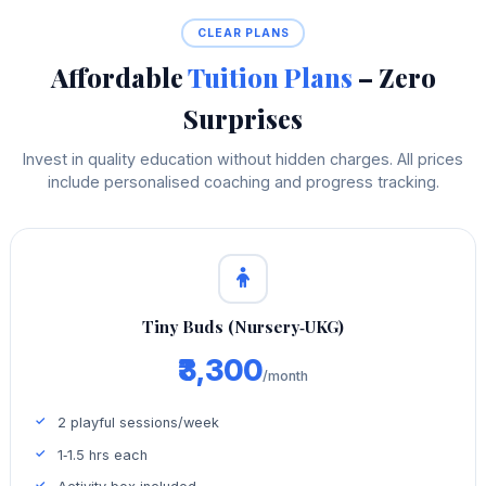
CLEAR PLANS
Affordable
Tuition Plans
– Zero
Surprises
Invest in quality education without hidden charges. All prices
include personalised coaching and progress tracking.
Tiny Buds (Nursery‑UKG)
₹3,300
/month
2 playful sessions/week
1‑1.5 hrs each