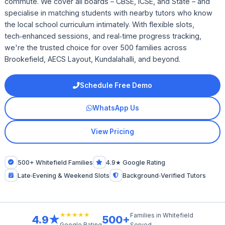
commute. We cover all boards – CBSE, ICSE, and State – and
specialise in matching students with nearby tutors who know
the local school curriculum intimately. With flexible slots,
tech‑enhanced sessions, and real‑time progress tracking,
we're the trusted choice for over 500 families across
Brookefield, AECS Layout, Kundalahalli, and beyond.
Schedule Free Demo
WhatsApp Us
View Pricing
500+ Whitefield Families
4.9★ Google Rating
Late‑Evening & Weekend Slots
Background‑Verified Tutors
★★★★★
Families in Whitefield
4.9★
500+
Served
Google Rating