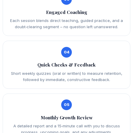
Engaged Coaching
Each session blends direct teaching, guided practice, and a
doubt‑clearing segment – no question left unanswered.
04
Quick Checks & Feedback
Short weekly quizzes (oral or written) to measure retention,
followed by immediate, constructive feedback.
05
Monthly Growth Review
A detailed report and a 15‑minute call with you to discuss
progress, upcoming goals, and any adjustments.