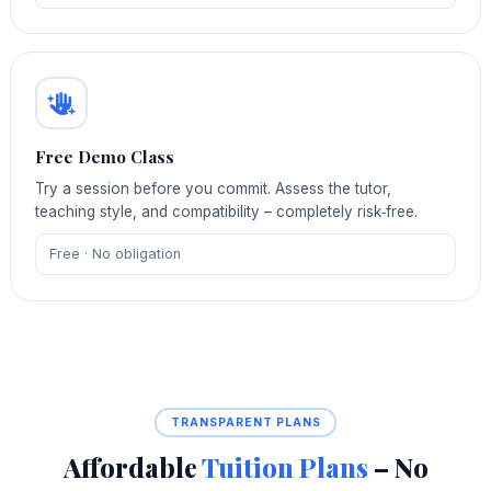
Free Demo Class
Try a session before you commit. Assess the tutor,
teaching style, and compatibility – completely risk‑free.
Free · No obligation
TRANSPARENT PLANS
Affordable
Tuition Plans
– No