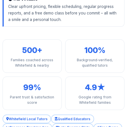
Clear upfront pricing, flexible scheduling, regular progress
reports, and a free demo class before you commit – all with
a smile and a personal touch.
500+
100%
Families coached across
Background‑verified,
Whitefield & nearby
qualified tutors
99%
4.9★
Parent trust & satisfaction
Google rating from
score
Whitefield families
Whitefield Local Tutors
Qualified Educators