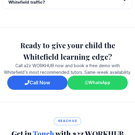
Whitefield traffic?
Ready to give your child the
Whitefield learning edge?
Call a2z WORKHUB now and book a free demo with
Whitefield's most recommended tutors. Same‑week availability.
Call Now
WhatsApp
REACH US
Get in
Touch
with a2z WORKHUB