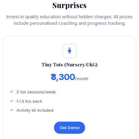
Surprises
Invest in quality education without hidden charges. All prices
include personalised coaching and progress tracking.
Tiny Tots (Nursery‑UKG)
₹3,300
/month
2 fun sessions/week
1‑1.5 hrs each
Activity kit included
Get Demo