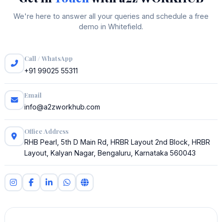
We're here to answer all your queries and schedule a free
demo in Whitefield.
Call / WhatsApp
+91 99025 55311
Email
info@a2zworkhub.com
Office Address
RHB Pearl, 5th D Main Rd, HRBR Layout 2nd Block, HRBR
Layout, Kalyan Nagar, Bengaluru, Karnataka 560043