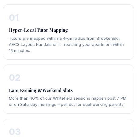
01
Hyper‑Local Tutor Mapping
Tutors are mapped within a 4‑km radius from Brookefield,
AECS Layout, Kundalahalli – reaching your apartment within
15 minutes.
02
Late‑Evening & Weekend Slots
More than 40% of our Whitefield sessions happen post 7 PM
or on Saturday mornings – perfect for dual‑working parents.
03