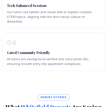
Tech‑Enhanced Sessions
Our tutors use tablets and visual aids to explain complex
STEM topics, aligning with the tech‑savvy culture of
Whitefield.
04
Gated Community Friendly
All tutors are background‑verified and carry photo IDs,
ensuring smooth entry into apartment complexes.
PARENT STORIES