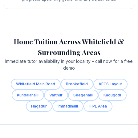
Home Tuition Across Whitefield &
Surrounding Areas
Immediate tutor availability in your locality – call now for a free
demo
Whitefield Main Road
Brookefield
AECS Layout
Kundalahalli
Varthur
Seegehalli
Kadugodi
Hagadur
Immadihalli
ITPL Area