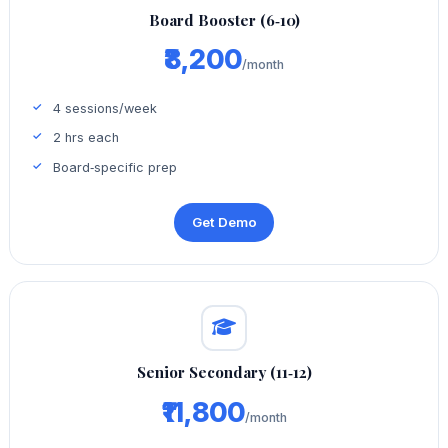
Board Booster (6‑10)
₹8,200
/month
4 sessions/week
2 hrs each
Board‑specific prep
Get Demo
Senior Secondary (11‑12)
₹11,800
/month