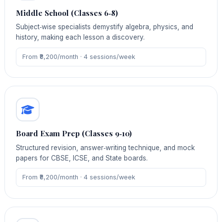
Middle School (Classes 6‑8)
Subject‑wise specialists demystify algebra, physics, and
history, making each lesson a discovery.
From ₹8,200/month · 4 sessions/week
Board Exam Prep (Classes 9‑10)
Structured revision, answer‑writing technique, and mock
papers for CBSE, ICSE, and State boards.
From ₹8,200/month · 4 sessions/week