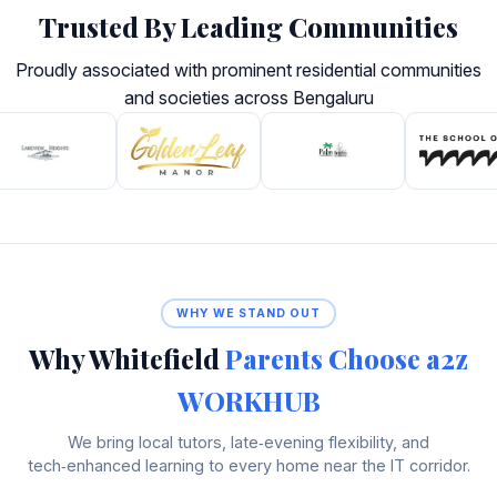
Trusted By Leading Communities
Proudly associated with prominent residential communities
and societies across Bengaluru
WHY WE STAND OUT
Why Whitefield
Parents Choose a2z
WORKHUB
We bring local tutors, late‑evening flexibility, and
tech‑enhanced learning to every home near the IT corridor.