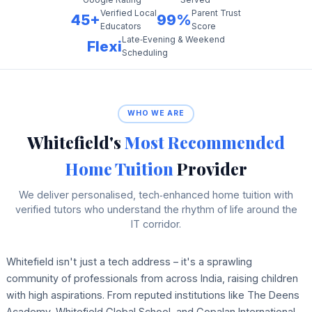
Verified Local
Parent Trust
45+
99%
Educators
Score
Late‑Evening & Weekend
Flexi
Scheduling
WHO WE ARE
Whitefield's
Most Recommended
Home Tuition
Provider
We deliver personalised, tech‑enhanced home tuition with
verified tutors who understand the rhythm of life around the
IT corridor.
Whitefield isn't just a tech address – it's a sprawling
community of professionals from across India, raising children
with high aspirations. From reputed institutions like The Deens
Academy, Whitefield Global School, and Gopalan International,