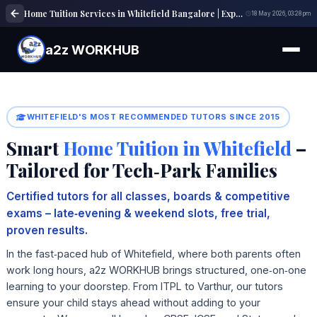
Home Tuition Services in Whitefield Bangalore | Expert Tutors | a2z WORKHUB
18 May 2026, 03:28 pm
a2z WORKHUB
WHITEFIELD'S MOST RECOMMENDED TUTORS SINCE 2015
Smart
Home Tuition in Whitefield
–
Tailored for Tech‑Park Families
Certified tutors for all classes, boards & competitive
exams – late‑evening & weekend slots, free trial,
proven results.
In the fast‑paced hub of Whitefield, where both parents often
work long hours, a2z WORKHUB brings structured, one‑on‑one
learning to your doorstep. From ITPL to Varthur, our tutors
ensure your child stays ahead without adding to your