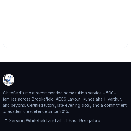
Whitefield's most recommended home tuition service – 500+
families across Brookefield, AECS Layout, Kundalahalli, Varthur,
and beyond. Certified tutors, late‑evening slots, and a commitment
to academic excellence since 2015.
📍 Serving Whitefield and all of East Bengaluru