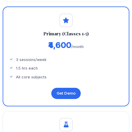
Primary (Classes 1‑5)
₹4,600
/month
3 sessions/week
1.5 hrs each
All core subjects
Get Demo