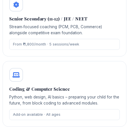
Senior Secondary (11‑12) / JEE / NEET
Stream‑focused coaching (PCM, PCB, Commerce)
alongside competitive exam foundation.
From ₹11,800/month · 5 sessions/week
Coding & Computer Science
Python, web design, AI basics – preparing your child for the
future, from block coding to advanced modules.
Add‑on available · All ages