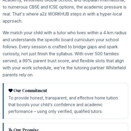
to numerous CBSE and ICSE options, the academic pressure is
real. That's where a2z WORKHUB steps in with a hyper‑local
approach.
We match your child with a tutor who lives within a 4‑km radius
and understands the specific board curriculum your school
follows. Every session is crafted to bridge gaps and spark
curiosity, not just finish the syllabus. With over 500 families
served, a 99% parent trust score, and flexible slots that align
with your work schedule, we're the tutoring partner Whitefield
parents rely on.
Our Commitment
To provide honest, transparent, and effective home tuition
that boosts your child's confidence and academic
performance – using only verified, qualified tutors.
Our Promise