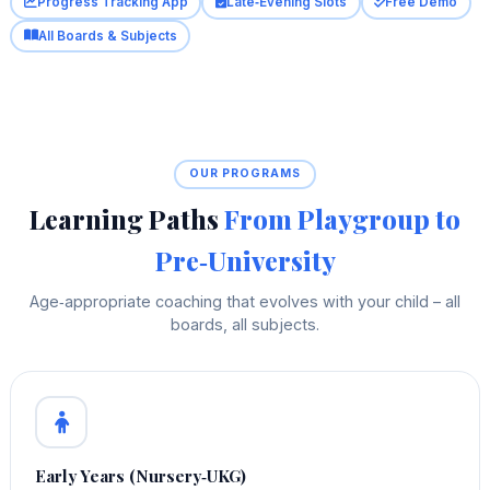
Progress Tracking App
Late‑Evening Slots
Free Demo
All Boards & Subjects
OUR PROGRAMS
Learning Paths
From Playgroup to
Pre‑University
Age‑appropriate coaching that evolves with your child – all
boards, all subjects.
Early Years (Nursery‑UKG)