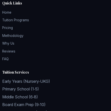
Quick Links
Home
Tuition Programs
Pricing
Methodology
Why Us
Reviews
FAQ
Tuition Services
Early Years (Nursery‑UKG)
Primary School (1‑5)
Middle School (6‑8)
Board Exam Prep (9‑10)