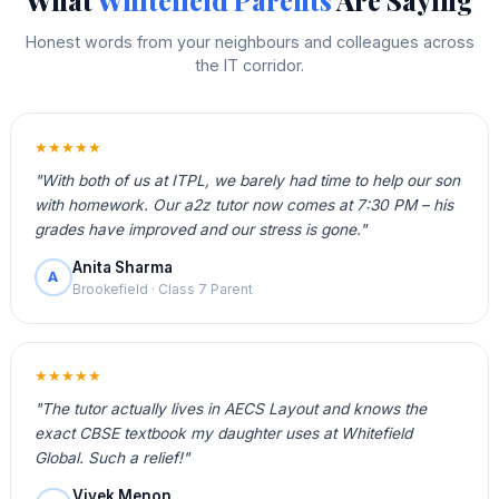
What
Whitefield Parents
Are Saying
Honest words from your neighbours and colleagues across
the IT corridor.
★★★★★
"With both of us at ITPL, we barely had time to help our son
with homework. Our a2z tutor now comes at 7:30 PM – his
grades have improved and our stress is gone."
Anita Sharma
A
Brookefield · Class 7 Parent
★★★★★
"The tutor actually lives in AECS Layout and knows the
exact CBSE textbook my daughter uses at Whitefield
Global. Such a relief!"
Vivek Menon