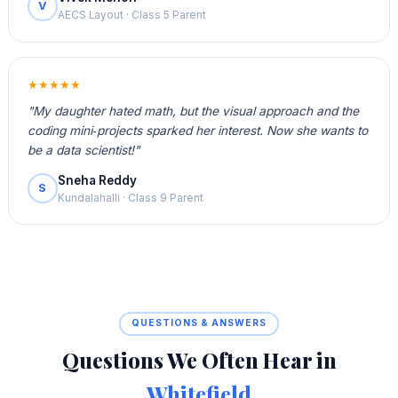
V
AECS Layout · Class 5 Parent
★★★★★
"My daughter hated math, but the visual approach and the
coding mini‑projects sparked her interest. Now she wants to
be a data scientist!"
Sneha Reddy
S
Kundalahalli · Class 9 Parent
QUESTIONS & ANSWERS
Questions We Often Hear in
Whitefield