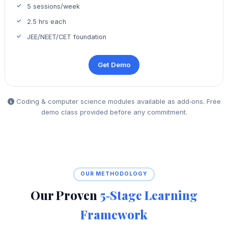
5 sessions/week
2.5 hrs each
JEE/NEET/CET foundation
Get Demo
Coding & computer science modules available as add‑ons. Free
demo class provided before any commitment.
OUR METHODOLOGY
Our Proven
5‑Stage Learning
Framework