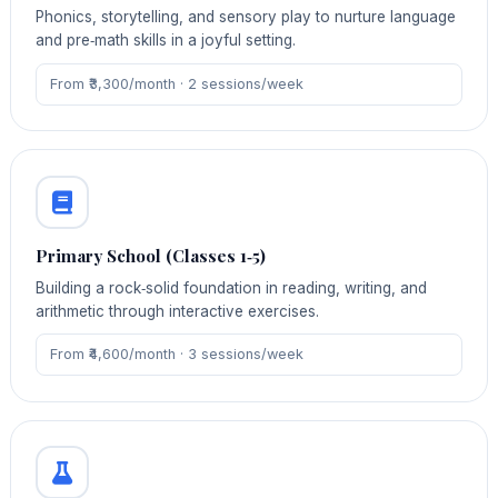
Phonics, storytelling, and sensory play to nurture language
and pre‑math skills in a joyful setting.
From ₹3,300/month · 2 sessions/week
Primary School (Classes 1‑5)
Building a rock‑solid foundation in reading, writing, and
arithmetic through interactive exercises.
From ₹4,600/month · 3 sessions/week