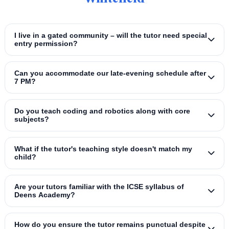
I live in a gated community – will the tutor need special
entry permission?
Can you accommodate our late‑evening schedule after
7 PM?
Do you teach coding and robotics along with core
subjects?
What if the tutor's teaching style doesn't match my
child?
Are your tutors familiar with the ICSE syllabus of
Deens Academy?
How do you ensure the tutor remains punctual despite