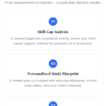
From assessment to mastery – a cycle that delivers results.
01
Skill‑Gap Analysis
A relaxed diagnostic to pinpoint exactly where your child
needs support, without the pressure of a formal test.
02
Personalised Study Blueprint
A weekly plan co‑created with learning milestones, school
exam dates, and your child's interests.
03