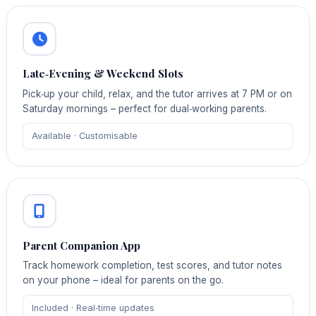
Late‑Evening & Weekend Slots
Pick‑up your child, relax, and the tutor arrives at 7 PM or on
Saturday mornings – perfect for dual‑working parents.
Available · Customisable
Parent Companion App
Track homework completion, test scores, and tutor notes
on your phone – ideal for parents on the go.
Included · Real‑time updates