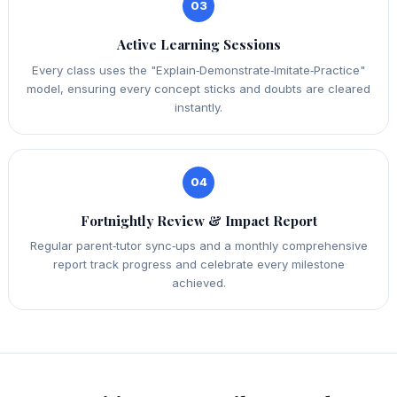
03
Active Learning Sessions
Every class uses the "Explain‑Demonstrate‑Imitate‑Practice"
model, ensuring every concept sticks and doubts are cleared
instantly.
04
Fortnightly Review & Impact Report
Regular parent‑tutor sync‑ups and a monthly comprehensive
report track progress and celebrate every milestone
achieved.