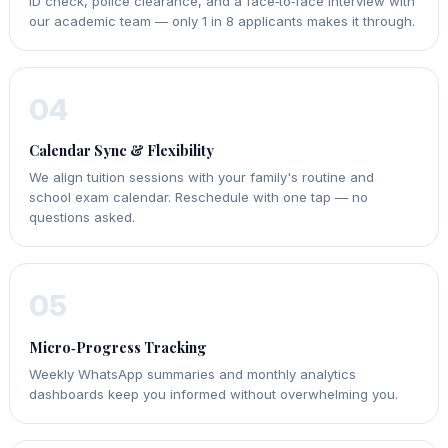
ID check, police clearance, and a face‑to‑face interview with
our academic team — only 1 in 8 applicants makes it through.
04
Calendar Sync & Flexibility
We align tuition sessions with your family's routine and
school exam calendar. Reschedule with one tap — no
questions asked.
05
Micro‑Progress Tracking
Weekly WhatsApp summaries and monthly analytics
dashboards keep you informed without overwhelming you.