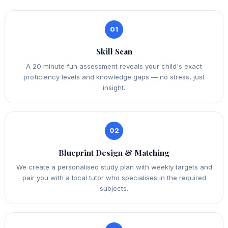
01
Skill Scan
A 20‑minute fun assessment reveals your child's exact
proficiency levels and knowledge gaps — no stress, just
insight.
02
Blueprint Design & Matching
We create a personalised study plan with weekly targets and
pair you with a local tutor who specialises in the required
subjects.