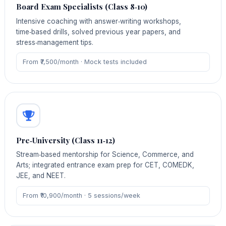
Board Exam Specialists (Class 8‑10)
Intensive coaching with answer‑writing workshops,
time‑based drills, solved previous year papers, and
stress‑management tips.
From ₹7,500/month · Mock tests included
Pre‑University (Class 11‑12)
Stream‑based mentorship for Science, Commerce, and
Arts; integrated entrance exam prep for CET, COMEDK,
JEE, and NEET.
From ₹10,900/month · 5 sessions/week