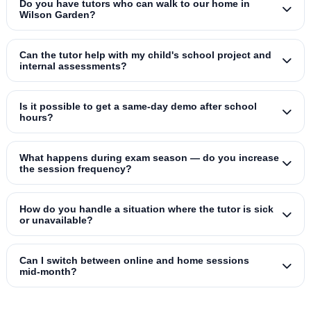
Do you have tutors who can walk to our home in
Wilson Garden?
Can the tutor help with my child's school project and
internal assessments?
Is it possible to get a same‑day demo after school
hours?
What happens during exam season — do you increase
the session frequency?
How do you handle a situation where the tutor is sick
or unavailable?
Can I switch between online and home sessions
mid‑month?