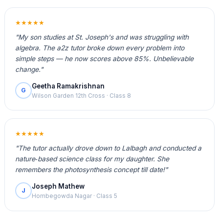
★★★★★
"My son studies at St. Joseph's and was struggling with
algebra. The a2z tutor broke down every problem into
simple steps — he now scores above 85%. Unbelievable
change."
Geetha Ramakrishnan
G
Wilson Garden 12th Cross · Class 8
★★★★★
"The tutor actually drove down to Lalbagh and conducted a
nature‑based science class for my daughter. She
remembers the photosynthesis concept till date!"
Joseph Mathew
J
Hombegowda Nagar · Class 5