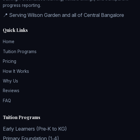
progress reporting.
📍 Serving Wilson Garden and all of Central Bangalore
Quick Links
Home
Tuition Programs
Pricing
How It Works
Why Us
Reviews
FAQ
Tuition Programs
Early Learners (Pre‑K to KG)
Primary Foundation (1‑4)