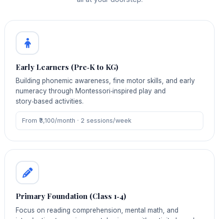
Early Learners (Pre‑K to KG)
Building phonemic awareness, fine motor skills, and early
numeracy through Montessori‑inspired play and
story‑based activities.
From ₹3,100/month · 2 sessions/week
Primary Foundation (Class 1‑4)
Focus on reading comprehension, mental math, and