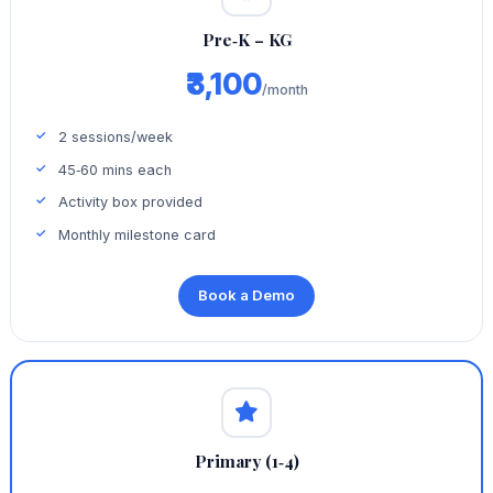
Pre‑K – KG
₹3,100
/month
2 sessions/week
45‑60 mins each
Activity box provided
Monthly milestone card
Book a Demo
Primary (1‑4)