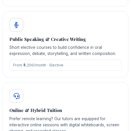
Public Speaking & Creative Writing
Short elective courses to build confidence in oral
expression, debate, storytelling, and written composition.
From ₹4,200/month · Elective
Online & Hybrid Tuition
Prefer remote learning? Our tutors are equipped for
interactive online sessions with digital whiteboards, screen
sharing, and recorded classes.