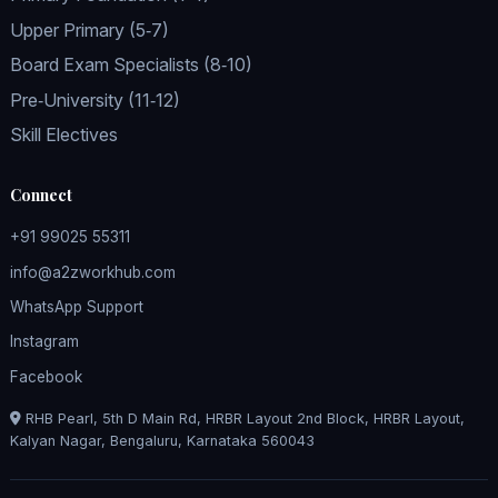
Upper Primary (5‑7)
Board Exam Specialists (8‑10)
Pre‑University (11‑12)
Skill Electives
Connect
+91 99025 55311
info@a2zworkhub.com
WhatsApp Support
Instagram
Facebook
RHB Pearl, 5th D Main Rd, HRBR Layout 2nd Block, HRBR Layout,
Kalyan Nagar, Bengaluru, Karnataka 560043