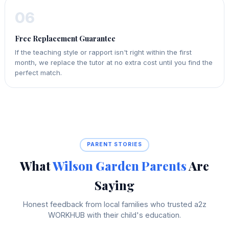
06
Free Replacement Guarantee
If the teaching style or rapport isn't right within the first
month, we replace the tutor at no extra cost until you find the
perfect match.
PARENT STORIES
What
Wilson Garden Parents
Are
Saying
Honest feedback from local families who trusted a2z
WORKHUB with their child's education.