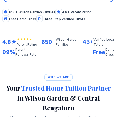
650+ Wilson Garden Families
4.8★ Parent Rating
Free Demo Class
Three‑Step Verified Tutors
★★★★★
Wilson Garden
Verified Local
4.8★
650+
45+
Families
Tutors
Parent Rating
Parent
Demo
99%
Free
Renewal Rate
Class
WHO WE ARE
Your
Trusted Home Tuition Partner
in Wilson Garden & Central
Bengaluru