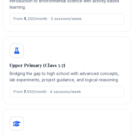
introduction to environmental science with activity‑based
learning.
From ₹4,200/month · 3 sessions/week
Upper Primary (Class 5‑7)
Bridging the gap to high school with advanced concepts,
lab experiments, project guidance, and logical reasoning.
From ₹7,500/month · 4 sessions/week