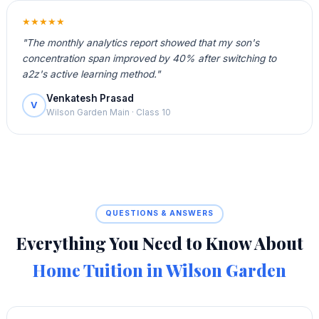
★★★★★
"The monthly analytics report showed that my son's
concentration span improved by 40% after switching to
a2z's active learning method."
Venkatesh Prasad
V
Wilson Garden Main · Class 10
QUESTIONS & ANSWERS
Everything You Need to Know About
Home Tuition in Wilson Garden