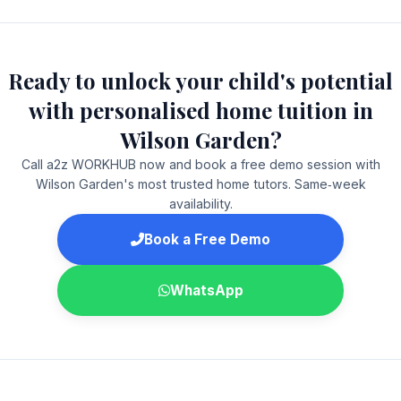
Ready to unlock your child's potential
with personalised home tuition in
Wilson Garden?
Call a2z WORKHUB now and book a free demo session with
Wilson Garden's most trusted home tutors. Same‑week
availability.
Book a Free Demo
WhatsApp