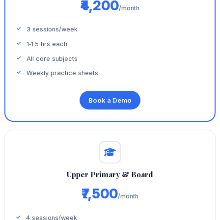
₹4,200
/month
3 sessions/week
1‑1.5 hrs each
All core subjects
Weekly practice sheets
Book a Demo
Upper Primary & Board
₹7,500
/month
4 sessions/week