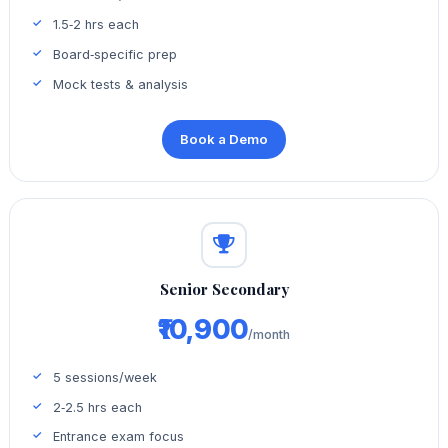
1.5‑2 hrs each
Board‑specific prep
Mock tests & analysis
Book a Demo
Senior Secondary
₹10,900
/month
5 sessions/week
2‑2.5 hrs each
Entrance exam focus