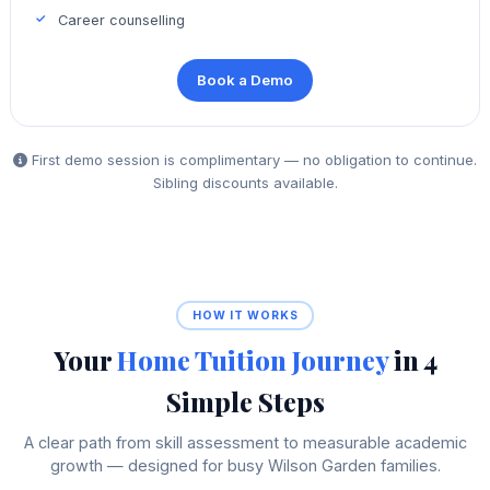
Career counselling
Book a Demo
First demo session is complimentary — no obligation to continue.
Sibling discounts available.
HOW IT WORKS
Your
Home Tuition Journey
in 4
Simple Steps
A clear path from skill assessment to measurable academic
growth — designed for busy Wilson Garden families.