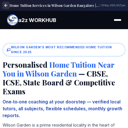
Home Tuition Services in Wilson Garden Bangalore | Expert Tutors | a2z WORKHUB
18 May 2026, 03:25 pm
a2z WORKHUB
WILSON GARDEN'S MOST RECOMMENDED HOME TUITION
SINCE 2025
Personalised
Home Tuition Near
You in Wilson Garden
— CBSE,
ICSE, State Board & Competitive
Exams
One‑to‑one coaching at your doorstep — verified local
tutors, all subjects, flexible schedules, monthly growth
reports.
Wilson Garden is a prime residential locality in the heart of