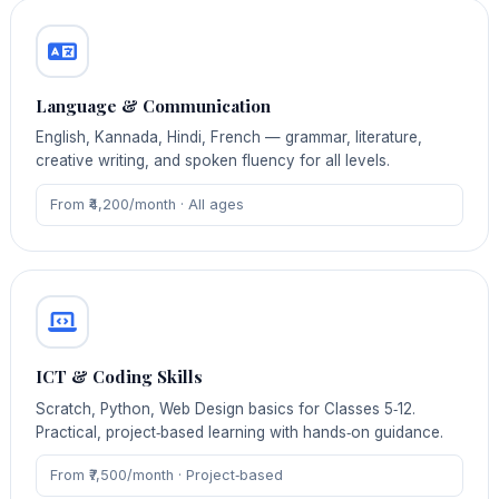
Language & Communication
English, Kannada, Hindi, French — grammar, literature,
creative writing, and spoken fluency for all levels.
From ₹4,200/month · All ages
ICT & Coding Skills
Scratch, Python, Web Design basics for Classes 5‑12.
Practical, project‑based learning with hands‑on guidance.
From ₹7,500/month · Project‑based