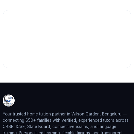
Your trusted home tuition partner in Wilson Garden, Bengaluru —
connecting 650+ families with verified, experienced tutors across
CBSE, ICSE, State Board, competitive exams, and language
training. Personalised learning, flexible timings, and transparent