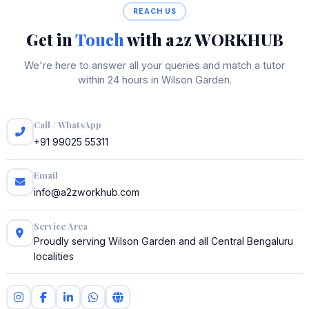
REACH US
Get in
Touch
with a2z WORKHUB
We're here to answer all your queries and match a tutor
within 24 hours in Wilson Garden.
Call / WhatsApp
+91 99025 55311
Email
info@a2zworkhub.com
Service Area
Proudly serving Wilson Garden and all Central Bengaluru
localities