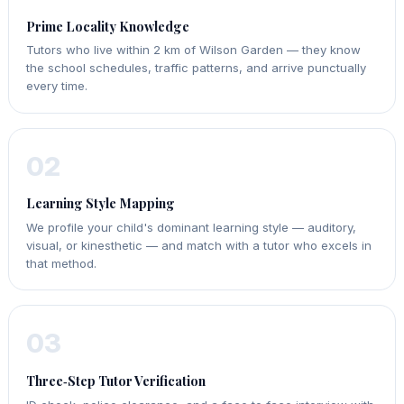
Prime Locality Knowledge
Tutors who live within 2 km of Wilson Garden — they know
the school schedules, traffic patterns, and arrive punctually
every time.
02
Learning Style Mapping
We profile your child's dominant learning style — auditory,
visual, or kinesthetic — and match with a tutor who excels in
that method.
03
Three‑Step Tutor Verification