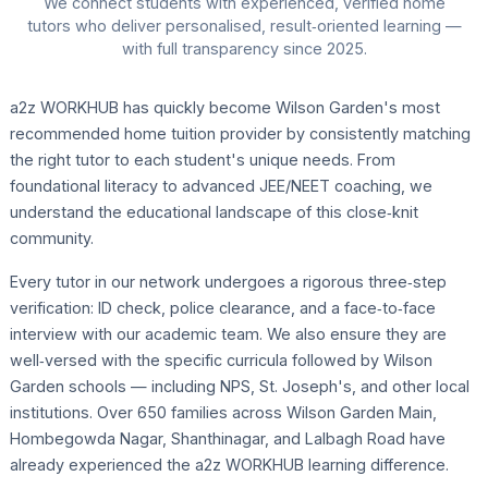
We connect students with experienced, verified home
tutors who deliver personalised, result‑oriented learning —
with full transparency since 2025.
a2z WORKHUB has quickly become Wilson Garden's most
recommended home tuition provider by consistently matching
the right tutor to each student's unique needs. From
foundational literacy to advanced JEE/NEET coaching, we
understand the educational landscape of this close‑knit
community.
Every tutor in our network undergoes a rigorous three‑step
verification: ID check, police clearance, and a face‑to‑face
interview with our academic team. We also ensure they are
well‑versed with the specific curricula followed by Wilson
Garden schools — including NPS, St. Joseph's, and other local
institutions. Over 650 families across Wilson Garden Main,
Hombegowda Nagar, Shanthinagar, and Lalbagh Road have
already experienced the a2z WORKHUB learning difference.