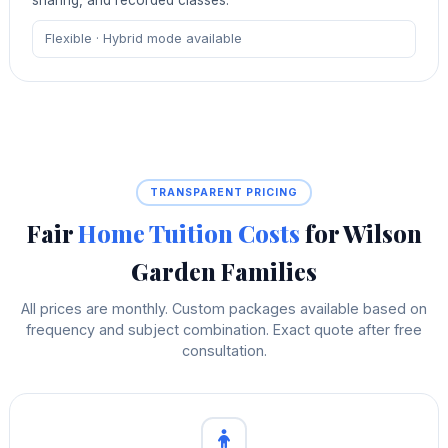
Flexible · Hybrid mode available
TRANSPARENT PRICING
Fair
Home Tuition Costs
for Wilson
Garden Families
All prices are monthly. Custom packages available based on
frequency and subject combination. Exact quote after free
consultation.