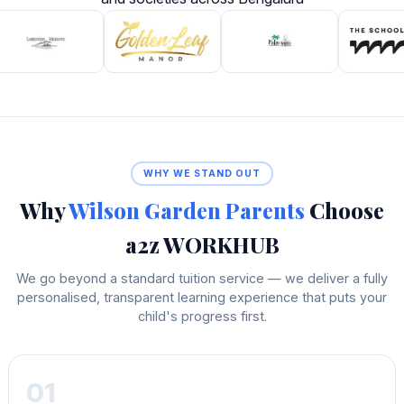
WHY WE STAND OUT
Why
Wilson Garden Parents
Choose
a2z WORKHUB
We go beyond a standard tuition service — we deliver a fully
personalised, transparent learning experience that puts your
child's progress first.
01