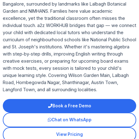
Bangalore, surrounded by landmarks like Lalbagh Botanical
Garden and NIMHANS. Families here value academic
excellence, yet the traditional classroom often misses the
individual touch. a2z WORKHUB bridges that gap — we connect
your child with dedicated local tutors who understand the
curriculum of neighbourhood schools like National Public School
and St. Joseph's institutions. Whether it's mastering algebra
with step‑by‑step drills, improving English writing through
creative exercises, or preparing for upcoming board exams
with mock tests, every session is tailored to your child's
unique learning style. Covering Wilson Garden Main, Lalbagh
Road, Hombegowda Nagar, Shanthinagar, Austin Town,
Langford Town, and all surrounding localities.
Book a Free Demo
Chat on WhatsApp
View Pricing