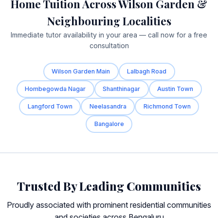
Home Tuition Across Wilson Garden &
Neighbouring Localities
Immediate tutor availability in your area — call now for a free
consultation
Wilson Garden Main
Lalbagh Road
Hombegowda Nagar
Shanthinagar
Austin Town
Langford Town
Neelasandra
Richmond Town
Bangalore
Trusted By Leading Communities
Proudly associated with prominent residential communities
and societies across Bengaluru