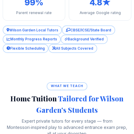
99%
4.8★
Parent renewal rate
Average Google rating
Wilson Garden Local Tutors
CBSE/ICSE/State Board
Monthly Progress Reports
Background Verified
Flexible Scheduling
All Subjects Covered
WHAT WE TEACH
Home Tuition
Tailored for Wilson
Garden's Students
Expert private tutors for every stage — from
Montessori‑inspired play to advanced entrance exam prep,
all at your doorstep.