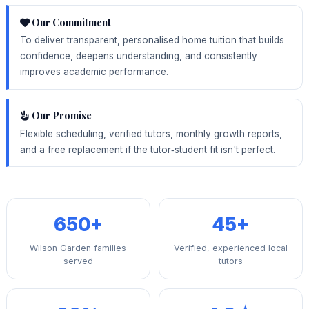
Our Commitment
To deliver transparent, personalised home tuition that builds
confidence, deepens understanding, and consistently
improves academic performance.
Our Promise
Flexible scheduling, verified tutors, monthly growth reports,
and a free replacement if the tutor‑student fit isn't perfect.
650+
45+
Wilson Garden families
Verified, experienced local
served
tutors