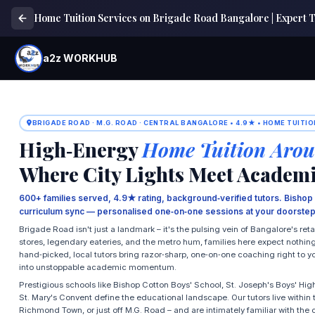
Home Tuition Services on Brigade Road Bangalore | Expert
a2z WORKHUB
BRIGADE ROAD · M.G. ROAD · CENTRAL BANGALORE • 4.9★ • HOME TUITIO
High‑Energy
Home Tuition Arou
Where City Lights Meet Academi
600+ families served, 4.9★ rating, background‑verified tutors. Bishop
curriculum sync — personalised one‑on‑one sessions at your doorstep
Brigade Road isn't just a landmark – it's the pulsing vein of Bangalore's reta
stores, legendary eateries, and the metro hum, families here expect nothing l
hand‑picked, local tutors bring razor‑sharp, one‑on‑one coaching right to yo
into unstoppable academic momentum.
Prestigious schools like Bishop Cotton Boys' School, St. Joseph's Boys' Hig
St. Mary's Convent define the educational landscape. Our tutors live within
Richmond Town, or just off M.G. Road – and are intimately familiar with the