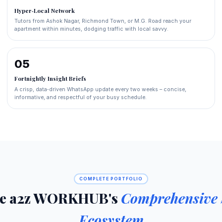
Hyper‑Local Network
Tutors from Ashok Nagar, Richmond Town, or M.G. Road reach your
apartment within minutes, dodging traffic with local savvy.
05
Fortnightly Insight Briefs
A crisp, data‑driven WhatsApp update every two weeks – concise,
informative, and respectful of your busy schedule.
COMPLETE PORTFOLIO
re a2z WORKHUB's
Comprehensive 
Ecosystem