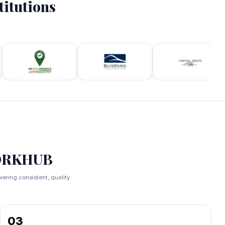
titutions
.
WORKHUB
ring consistent, quality
03