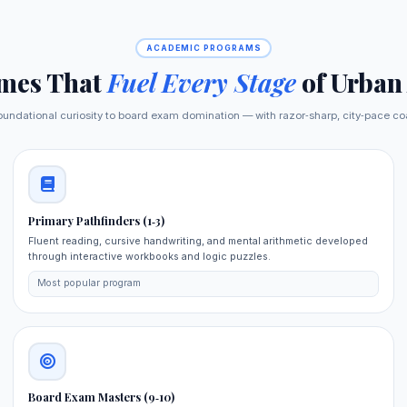
ACADEMIC PROGRAMS
mes That
Fuel Every Stage
of Urban
oundational curiosity to board exam domination — with razor‑sharp, city‑pace co
Primary Pathfinders (1‑3)
Fluent reading, cursive handwriting, and mental arithmetic developed
through interactive workbooks and logic puzzles.
Most popular program
Board Exam Masters (9‑10)