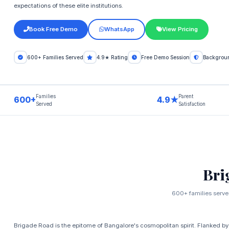
expectations of these elite institutions.
Book Free Demo
WhatsApp
View Pricing
600+ Families Served
4.9★ Rating
Free Demo Session
Backgroun
Families
Parent
600+
4.9★
Served
Satisfaction
Bri
600+ families served
Brigade Road is the epitome of Bangalore's cosmopolitan spirit. Flanked by