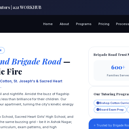
 Tutors | a2z WORKHUB
Home
About
Programs
Pricing
Proces
N
Brigade Road Trust 
nd Brigade Road
—
600+
c Fire
Families Serve
 Cotton, St. Joseph's & Sacred Heart
.
Our Tutoring Progr
il and nightlife. Amidst the buzz of flagship
ess than brilliance for their children. Our
Bishop Cotton Curri
ur apartment, turning the city's kinetic energy
Board Exam Prep
h School, Sacred Heart Girls' High School, and
 the same buzzing grid – be it in Ashok Nagar,
⭐ Trusted by Brigade Roa
 curriculum, exam patterns, and high