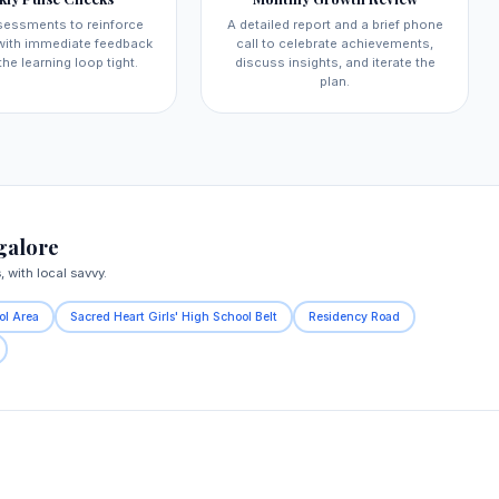
sessments to reinforce
A detailed report and a brief phone
 with immediate feedback
call to celebrate achievements,
the learning loop tight.
discuss insights, and iterate the
plan.
galore
with local savvy.
ol Area
Sacred Heart Girls' High School Belt
Residency Road