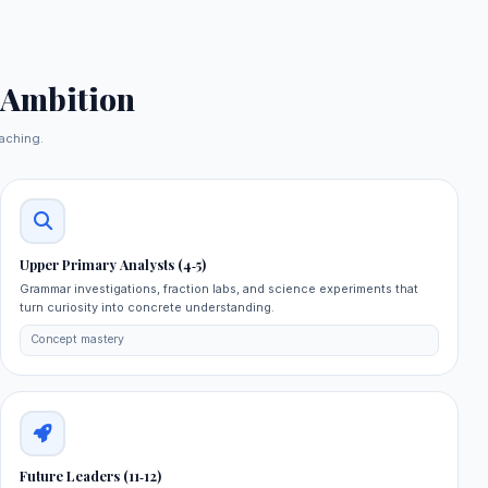
 Ambition
aching.
Upper Primary Analysts (4‑5)
Grammar investigations, fraction labs, and science experiments that
turn curiosity into concrete understanding.
Concept mastery
Future Leaders (11‑12)