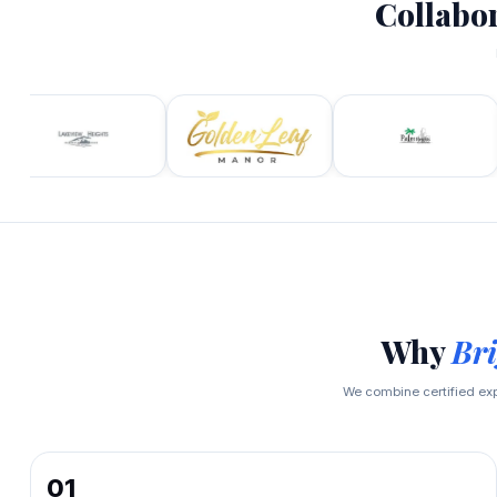
Collabo
Why
Bri
We combine certified ex
01