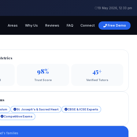
19 May 2026, 12:33 pm
s
Areas
Why Us
Reviews
FAQ
Connect
Free Demo
Metrics
98%
45+
d
Trust Score
Verified Tutors
ams
culum
St. Joseph's & Sacred Heart
CBSE & ICSE Experts
Competitive Exams
d's families