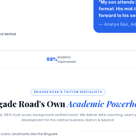
"My son attends 
format. His mid‑
forward to his se
— Ananya Rao, As
d‑Verified
Academic
98%
Improvement
BRIGADE ROAD'S TUITION SPECIALISTS
gade Road's Own
Academic Powerh
, 98% trust score, background‑verified tutors. We deliver elite coaching, exam p
development for the central business district & beyond.
 iconic landmarks like the Brigade