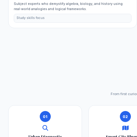
Subject experts who demystify algebra, biology, and history using
real‑world analogies and logical frameworks.
Study skills focus
From first curi
01
02
Urban Diagnostic
Smart City Blue