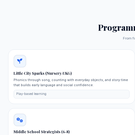
Program
From f
Little City Sparks (Nursery‑UKG)
Phonics through song, counting with everyday objects, and story‑time
that builds early language and social confidence.
Play‑based learning
Middle School Strategists (6‑8)