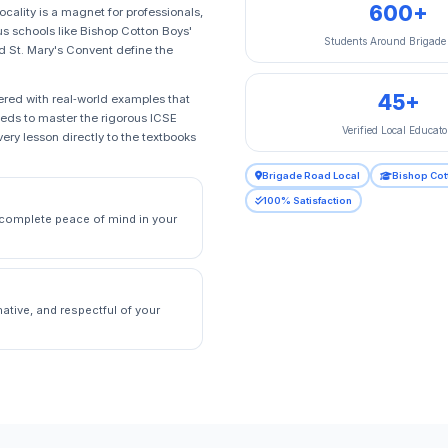
600+
ocality is a magnet for professionals,
us schools like Bishop Cotton Boys'
Students Around Brigade
d St. Mary's Convent define the
45+
pered with real‑world examples that
needs to master the rigorous ICSE
Verified Local Educato
ry lesson directly to the textbooks
Brigade Road Local
Bishop Cot
100% Satisfaction
g complete peace of mind in your
ative, and respectful of your