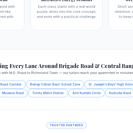
gned with
Each class starts with a real‑world
Short as
nt‑like
puzzle, dives into the core concept,
retention,
ned with
and ends with a practical challenge.
to keep 
.
ing Every Lane Around Brigade Road & Central Ban
n with M.G. Road to Richmond Town — our tutors reach your apartment in minutes, 
 Road Corridor
Bishop Cotton Boys' School Zone
St. Joseph's Boys' High Scho
Museum Road
Trinity Metro Station
Anil Kumble Circle
Kasturba Road
TRUSTED PARTNERS