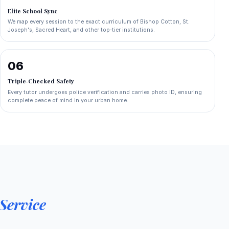
Elite School Sync
We map every session to the exact curriculum of Bishop Cotton, St.
Joseph's, Sacred Heart, and other top‑tier institutions.
06
Triple‑Checked Safety
Every tutor undergoes police verification and carries photo ID, ensuring
complete peace of mind in your urban home.
Service