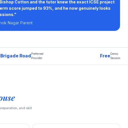
Bishop Cotton and the tutor knew the exact ICSE project
term score jumped to 93%, and he now genuinely looks
ssions."
hok Nagar Parent
Preferred
Demo
Brigade Road
Free
Provider
Session
ouse
reparation, and skill