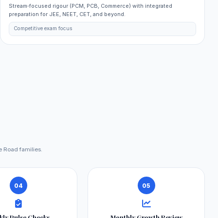
Stream‑focused rigour (PCM, PCB, Commerce) with integrated
preparation for JEE, NEET, CET, and beyond.
Competitive exam focus
e Road families.
04
05
kly Pulse Checks
Monthly Growth Review