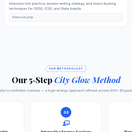
Intensive test practice, answer‑writing strategy, and stress‑busting
techniques for CBSE, ICSE, and State boards.
Intensive prep
OUR METHODOLOGY
Our 5‑Step
City Glow Method
osity to confident mastery — a high‑energy approach refined across 600+ Brigad
03
print
Interactive Energy Sessions
Wee