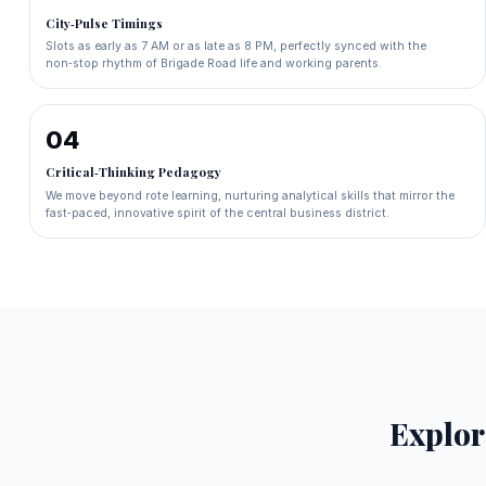
City‑Pulse Timings
Slots as early as 7 AM or as late as 8 PM, perfectly synced with the
non‑stop rhythm of Brigade Road life and working parents.
04
Critical‑Thinking Pedagogy
We move beyond rote learning, nurturing analytical skills that mirror the
fast‑paced, innovative spirit of the central business district.
Explo