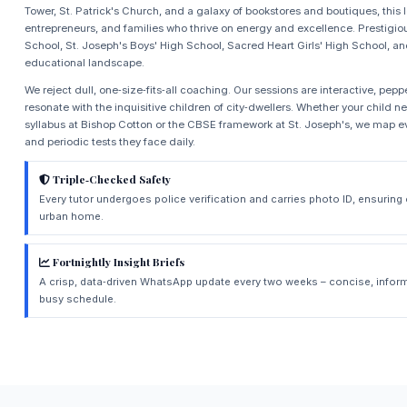
Tower, St. Patrick's Church, and a galaxy of bookstores and boutiques, this l
entrepreneurs, and families who thrive on energy and excellence. Prestigio
School, St. Joseph's Boys' High School, Sacred Heart Girls' High School, an
educational landscape.
We reject dull, one‑size‑fits‑all coaching. Our sessions are interactive, pep
resonate with the inquisitive children of city‑dwellers. Whether your child 
syllabus at Bishop Cotton or the CBSE framework at St. Joseph's, we map eve
and periodic tests they face daily.
Triple‑Checked Safety
Every tutor undergoes police verification and carries photo ID, ensurin
urban home.
Fortnightly Insight Briefs
A crisp, data‑driven WhatsApp update every two weeks – concise, inform
busy schedule.