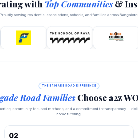
rating with
Top Communities
& Ins
Proudly serving residential associations, schools, and families across Bangalore
THE BRIGADE ROAD DIFFERENCE
gade Road Families
Choose a2z 
pertise, community‑focused methods, and a commitment to transparency — delive
home tutoring.
02