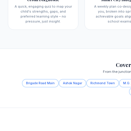
A quick, engaging quiz to map your
A weekly plan co‑desi
child's strengths, gaps, and
you, broken into spri
preferred learning style – no
achievable goals alig
pressure, just insight.
school exams
Cover
From the junctio
Brigade Road Main
Ashok Nagar
Richmond Town
M.G.