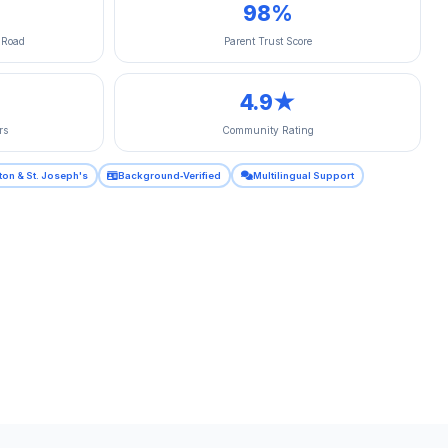
98%
 Road
Parent Trust Score
4.9★
rs
Community Rating
ton & St. Joseph's
Background‑Verified
Multilingual Support