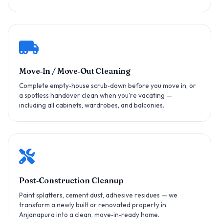
Move‑In / Move‑Out Cleaning
Complete empty‑house scrub‑down before you move in, or
a spotless handover clean when you're vacating —
including all cabinets, wardrobes, and balconies.
Post‑Construction Cleanup
Paint splatters, cement dust, adhesive residues — we
transform a newly built or renovated property in
Anjanapura into a clean, move‑in‑ready home.