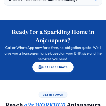
Ready for a Sparkling Home in
Anjanapura?
Call or WhatsApp now for a free, no‑obligation quote. We'll
give you a transparent price based on your BHK size and the
services you need.
Get Free Quote
GET IN TOUCH
Reach
a2z WORKHUB
Anjanapura