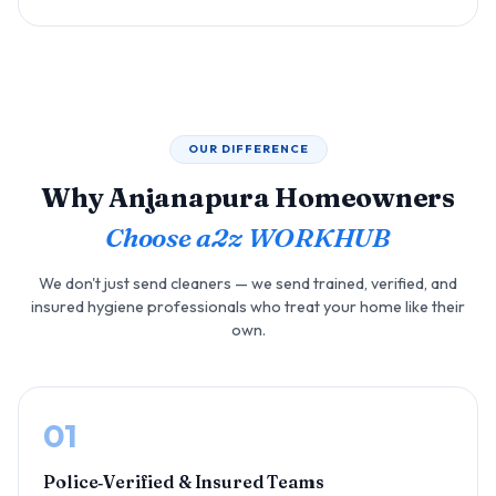
OUR DIFFERENCE
Why Anjanapura Homeowners
Choose a2z WORKHUB
We don't just send cleaners — we send trained, verified, and
insured hygiene professionals who treat your home like their
own.
01
Police‑Verified & Insured Teams