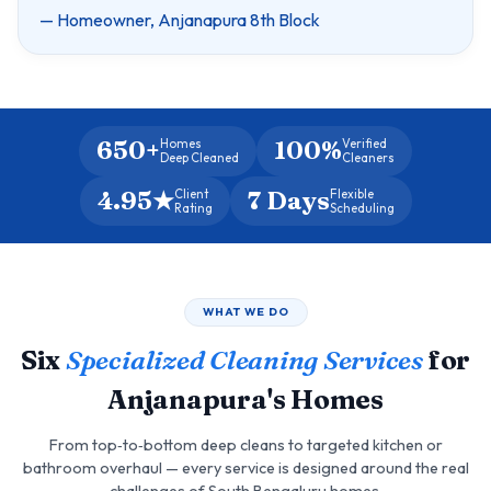
— Homeowner, Anjanapura 8th Block
650+
100%
Homes
Verified
Deep Cleaned
Cleaners
4.95★
7 Days
Client
Flexible
Rating
Scheduling
WHAT WE DO
Six
Specialized Cleaning Services
for
Anjanapura's Homes
From top‑to‑bottom deep cleans to targeted kitchen or
bathroom overhaul — every service is designed around the real
challenges of South Bengaluru homes.