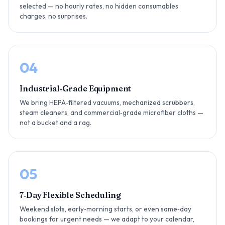
selected — no hourly rates, no hidden consumables
charges, no surprises.
04
Industrial‑Grade Equipment
We bring HEPA‑filtered vacuums, mechanized scrubbers,
steam cleaners, and commercial‑grade microfiber cloths —
not a bucket and a rag.
05
7‑Day Flexible Scheduling
Weekend slots, early‑morning starts, or even same‑day
bookings for urgent needs — we adapt to your calendar,