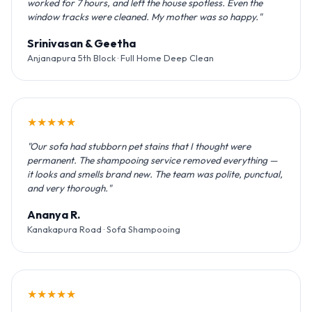
worked for 7 hours, and left the house spotless. Even the
window tracks were cleaned. My mother was so happy."
Srinivasan & Geetha
Anjanapura 5th Block · Full Home Deep Clean
★★★★★
"Our sofa had stubborn pet stains that I thought were
permanent. The shampooing service removed everything —
it looks and smells brand new. The team was polite, punctual,
and very thorough."
Ananya R.
Kanakapura Road · Sofa Shampooing
★★★★★