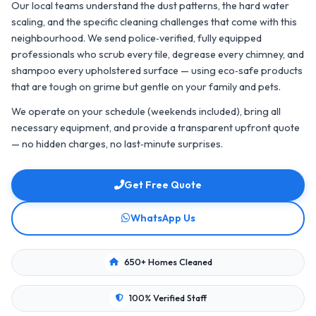
Our local teams understand the dust patterns, the hard water
scaling, and the specific cleaning challenges that come with this
neighbourhood. We send police‑verified, fully equipped
professionals who scrub every tile, degrease every chimney, and
shampoo every upholstered surface — using eco‑safe products
that are tough on grime but gentle on your family and pets.
We operate on your schedule (weekends included), bring all
necessary equipment, and provide a transparent upfront quote
— no hidden charges, no last‑minute surprises.
Get Free Quote
WhatsApp Us
650+ Homes Cleaned
100% Verified Staff