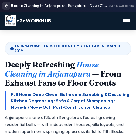
House Cleaning in Anjanapura, Bengaluru | Deep Cleaning Services
2 May 2026, 11:17 am
a2z WORKHUB
ANJANAPURA'S TRUSTED HOME HYGIENE PARTNER SINCE
2019
Deeply Refreshing
House
Cleaning in Anjanapura
— From
Exhaust Fans to Floor Grouts
Full Home Deep Clean · Bathroom Scrubbing & Descaling ·
Kitchen Degreasing · Sofa & Carpet Shampooing ·
Move‑In/Move‑Out · Post‑Construction Cleanup
Anjanapura is one of South Bengaluru's fastest‑growing
residential belts — with independent houses, villa layouts, and
modern apartments springing up across its 1st to 11th Blocks.