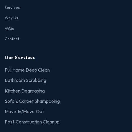
Services
Why Us
FAQs
Contact
Our Services
Full Home Deep Clean
Bathroom Scrubbing
Kitchen Degreasing
Sofa & Carpet Shampooing
Move‑In/Move‑Out
Post‑Construction Cleanup