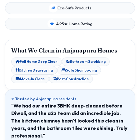
Eco‑Safe Products
4.95★ Home Rating
What We Clean in Anjanapura Homes
Full Home Deep Clean
Bathroom Scrubbing
Kitchen Degreasing
Sofa Shampooing
Move‑In Clean
Post‑Construction
⭐ Trusted by Anjanapura residents
"We had our entire 3BHK deep‑cleaned before
Diwali, and the a2z team did an incredible job.
The kitchen chimney hasn't looked this clean in
years, and the bathroom tiles were shining. Truly
professional."