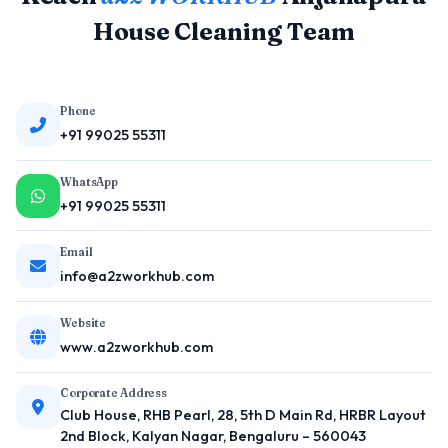
House Cleaning Team
Phone
+91 99025 55311
WhatsApp
+91 99025 55311
Email
info@a2zworkhub.com
Website
www.a2zworkhub.com
Corporate Address
Club House, RHB Pearl, 28, 5th D Main Rd, HRBR Layout
2nd Block, Kalyan Nagar, Bengaluru – 560043