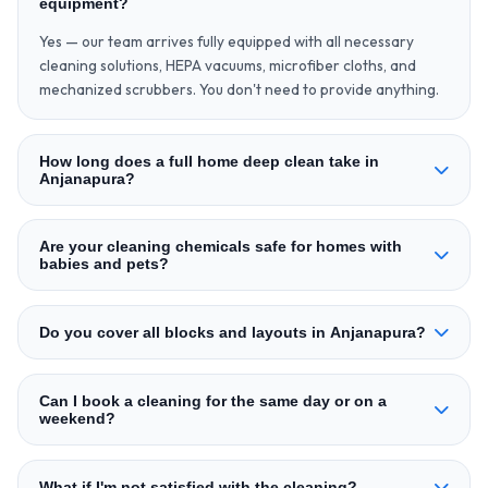
equipment?
Yes — our team arrives fully equipped with all necessary
cleaning solutions, HEPA vacuums, microfiber cloths, and
mechanized scrubbers. You don't need to provide anything.
How long does a full home deep clean take in
Anjanapura?
Are your cleaning chemicals safe for homes with
babies and pets?
Do you cover all blocks and layouts in Anjanapura?
Can I book a cleaning for the same day or on a
weekend?
What if I'm not satisfied with the cleaning?