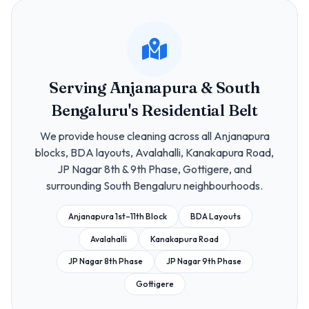
Serving Anjanapura & South
Bengaluru's Residential Belt
We provide house cleaning across all Anjanapura
blocks, BDA layouts, Avalahalli, Kanakapura Road,
JP Nagar 8th & 9th Phase, Gottigere, and
surrounding South Bengaluru neighbourhoods.
Anjanapura 1st–11th Block
BDA Layouts
Avalahalli
Kanakapura Road
JP Nagar 8th Phase
JP Nagar 9th Phase
Gottigere