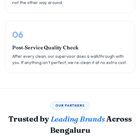
not the other way around.
06
Post‑Service Quality Check
After every clean, our supervisor does a walkthrough with
you. If anything isn't perfect, we re‑clean it at no extra cost.
OUR PARTNERS
Trusted by
Leading Brands
Across
Bengaluru