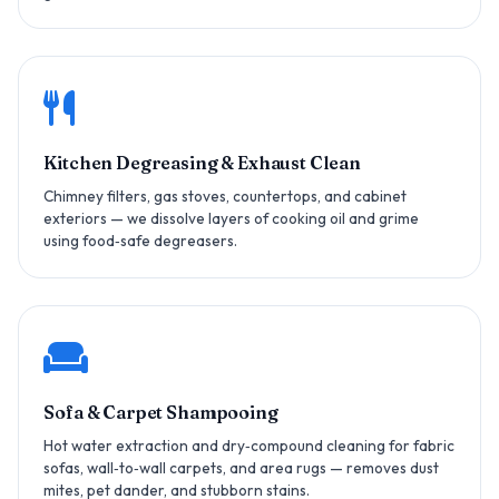
Kitchen Degreasing & Exhaust Clean
Chimney filters, gas stoves, countertops, and cabinet
exteriors — we dissolve layers of cooking oil and grime
using food‑safe degreasers.
Sofa & Carpet Shampooing
Hot water extraction and dry‑compound cleaning for fabric
sofas, wall‑to‑wall carpets, and area rugs — removes dust
mites, pet dander, and stubborn stains.