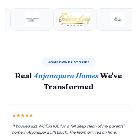
HOMEOWNER STORIES
Real
Anjanapura Homes
We've
Transformed
★★★★★
"I booked a2z WORKHUB for a full deep clean of my parents'
home in Anjanapura 5th Block. The team arrived on time,