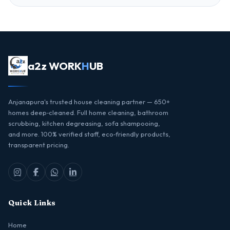
a2z WORK
H
UB
Anjanapura's trusted house cleaning partner — 650+
homes deep‑cleaned. Full home cleaning, bathroom
scrubbing, kitchen degreasing, sofa shampooing,
and more. 100% verified staff, eco‑friendly products,
transparent pricing.
Quick Links
Home