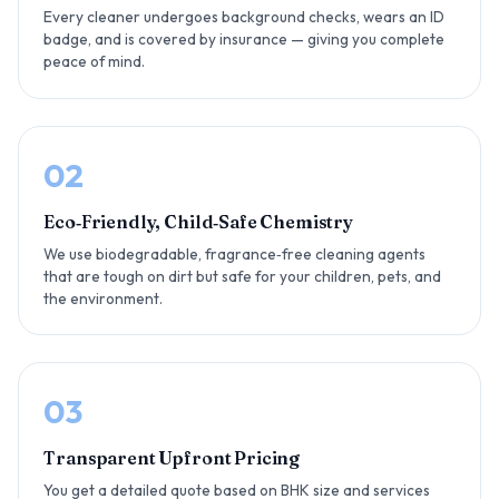
Every cleaner undergoes background checks, wears an ID
badge, and is covered by insurance — giving you complete
peace of mind.
02
Eco‑Friendly, Child‑Safe Chemistry
We use biodegradable, fragrance‑free cleaning agents
that are tough on dirt but safe for your children, pets, and
the environment.
03
Transparent Upfront Pricing
You get a detailed quote based on BHK size and services