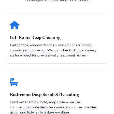
Full Home Deep Cleaning
Ceiling fans, window channels, walls, floor scrubbing,
cobweb removal — our 50‑point checklist covers every
surface. Ideal for pre‑festival or seasonal refresh.
Bathroom Deep Scrub & Descaling
Hard water stains, mold, soap scum — we use
commercial‑grade descalers and steam to restore tiles,
grout, and fixtures to a like‑new shine.