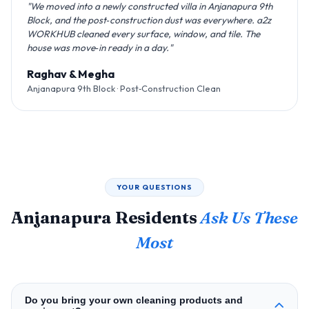
"We moved into a newly constructed villa in Anjanapura 9th
Block, and the post‑construction dust was everywhere. a2z
WORKHUB cleaned every surface, window, and tile. The
house was move‑in ready in a day."
Raghav & Megha
Anjanapura 9th Block · Post‑Construction Clean
YOUR QUESTIONS
Anjanapura Residents
Ask Us These
Most
Do you bring your own cleaning products and