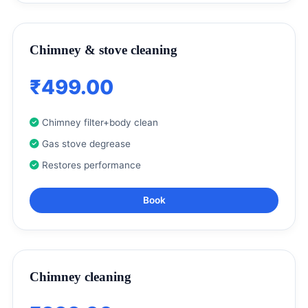
Chimney & stove cleaning
₹499.00
Chimney filter+body clean
Gas stove degrease
Restores performance
Book
Chimney cleaning