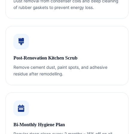
Dust removal from condenser coils and deep cleaning
of rubber gaskets to prevent energy loss.
Post-Renovation Kitchen Scrub
Remove cement dust, paint spots, and adhesive
residue after remodelling.
Bi-Monthly Hygiene Plan
Regular deep clean every 2 months – 15% off on all