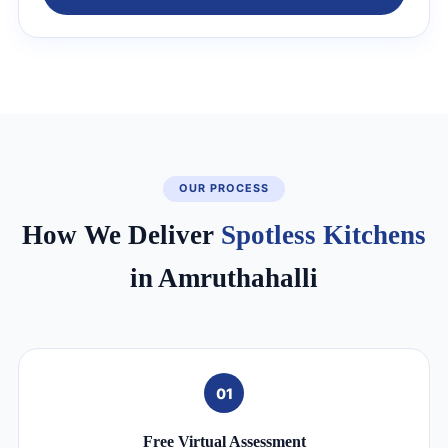
OUR PROCESS
How We Deliver
Spotless Kitchens
in Amruthahalli
01
Free Virtual Assessment