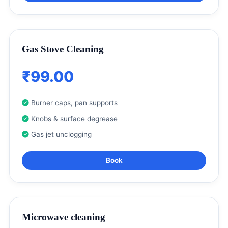
Gas Stove Cleaning
₹99.00
Burner caps, pan supports
Knobs & surface degrease
Gas jet unclogging
Book
Microwave cleaning