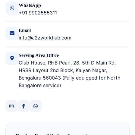
WhatsApp
+91 9902555311
Email
info@a2zworkhub.com
Serving Area Office
Club House, RHB Pearl, 28, 5th D Main Rd,
HRBR Layout 2nd Block, Kalyan Nagar,
Bengaluru 560043 (Fully equipped for North
Bangalore service)