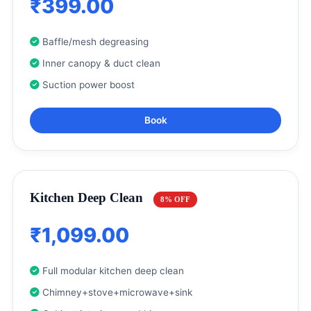
₹399.00
Baffle/mesh degreasing
Inner canopy & duct clean
Suction power boost
Book
Kitchen Deep Clean
8% OFF
₹1,099.00
Full modular kitchen deep clean
Chimney+stove+microwave+sink