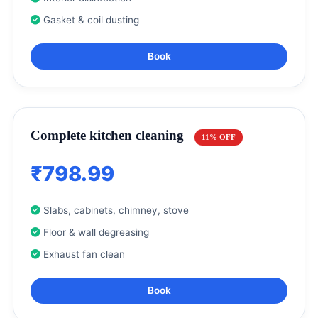
Gasket & coil dusting
Book
Complete kitchen cleaning
11% OFF
₹798.99
Slabs, cabinets, chimney, stove
Floor & wall degreasing
Exhaust fan clean
Book