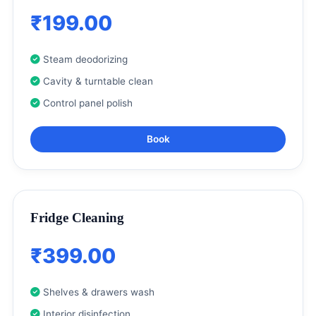
₹199.00
Steam deodorizing
Cavity & turntable clean
Control panel polish
Book
Fridge Cleaning
₹399.00
Shelves & drawers wash
Interior disinfection