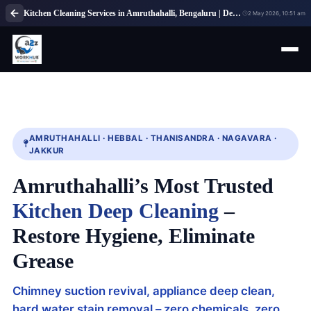
Kitchen Cleaning Services in Amruthahalli, Bengaluru | Deep Cleaning
2 May 2026, 10:51 am
AMRUTHAHALLI · HEBBAL · THANISANDRA · NAGAVARA ·
JAKKUR
Amruthahalli’s Most Trusted
Kitchen Deep Cleaning
–
Restore Hygiene, Eliminate
Grease
Chimney suction revival, appliance deep clean,
hard water stain removal – zero chemicals, zero