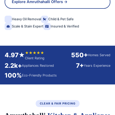
Explore Amruthahalli Offers →
Heavy Oil Removal
Child & Pet Safe
Scale & Stain Expert
Insured & Verified
★★★★★
4.97★
550+
Homes Served
Client Rating
2.2k+
7+
Appliances Restored
Years Experience
100%
Eco-Friendly Products
CLEAR & FAIR PRICING