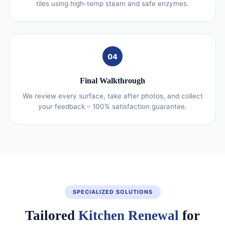
tiles using high-temp steam and safe enzymes.
04
Final Walkthrough
We review every surface, take after photos, and collect
your feedback – 100% satisfaction guarantee.
SPECIALIZED SOLUTIONS
Tailored
Kitchen Renewal
for