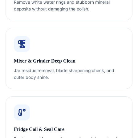
Remove white water rings and stubborn mineral
deposits without damaging the polish.
Mixer & Grinder Deep Clean
Jar residue removal, blade sharpening check, and
outer body shine.
Fridge Coil & Seal Care