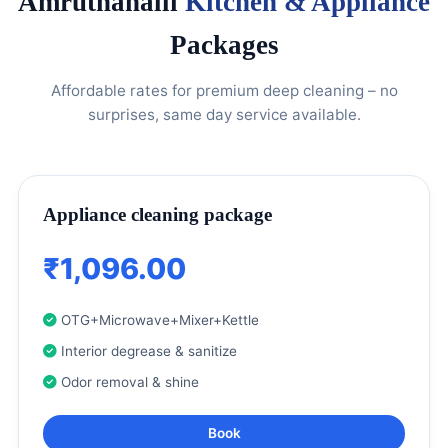
Amruthahalli
Kitchen & Appliance
Packages
Affordable rates for premium deep cleaning – no
surprises, same day service available.
Appliance cleaning package
₹1,096.00
OTG+Microwave+Mixer+Kettle
Interior degrease & sanitize
Odor removal & shine
Book