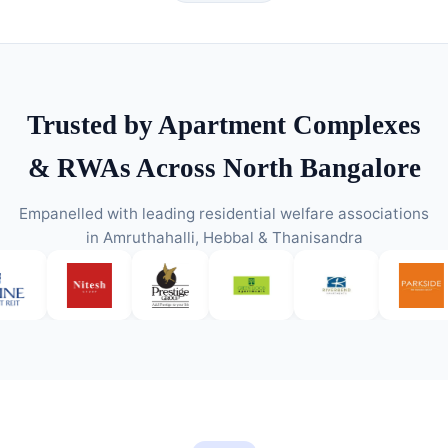
Trusted by Apartment Complexes
& RWAs Across North Bangalore
Empanelled with leading residential welfare associations
in Amruthahalli, Hebbal & Thanisandra