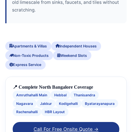
old limescale from sinks, faucets, and tiles without
scratching.
Apartments & Villas
Independent Houses
Non-Toxic Products
Weekend Slots
Express Service
📍 Complete North Bangalore Coverage
Amruthahalli Main
Hebbal
Thanisandra
Nagavara
Jakkur
Kodigehalli
Byatarayanapura
Rachenahalli
HBR Layout
Call For Free Onsite Quote →