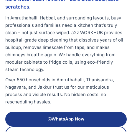
scratches.
In Amruthahalli, Hebbal, and surrounding layouts, busy
professionals and families need a kitchen that’s truly
clean – not just surface wiped. a2z WORKHUB provides
hospital-grade deep cleaning that dissolves years of oil
buildup, removes limescale from taps, and makes
chimneys breathe again. We handle everything from
modular cabinets to fridge coils, using eco-friendly
steam technology.
Over 550 households in Amruthahalli, Thanisandra,
Nagavara, and Jakkur trust us for our meticulous
process and visible results. No hidden costs, no
rescheduling hassles.
WhatsApp Now