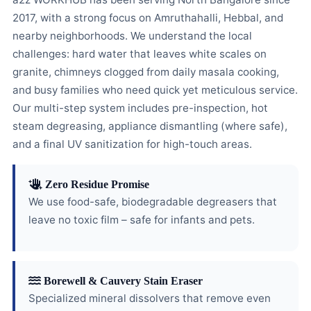
2017, with a strong focus on Amruthahalli, Hebbal, and
nearby neighborhoods. We understand the local
challenges: hard water that leaves white scales on
granite, chimneys clogged from daily masala cooking,
and busy families who need quick yet meticulous service.
Our multi-step system includes pre-inspection, hot
steam degreasing, appliance dismantling (where safe),
and a final UV sanitization for high-touch areas.
Zero Residue Promise
We use food-safe, biodegradable degreasers that
leave no toxic film – safe for infants and pets.
Borewell & Cauvery Stain Eraser
Specialized mineral dissolvers that remove even