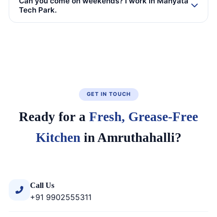
Can you come on weekends? I work in Manyata
Tech Park.
GET IN TOUCH
Ready for a
Fresh, Grease-Free
Kitchen
in Amruthahalli?
Call Us
+91 9902555311