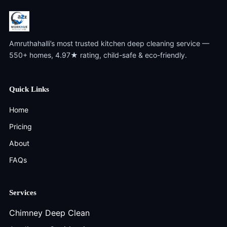
Amruthahalli’s most trusted kitchen deep cleaning service —
550+ homes, 4.97★ rating, child-safe & eco-friendly.
Quick Links
Home
Pricing
About
FAQs
Services
Chimney Deep Clean