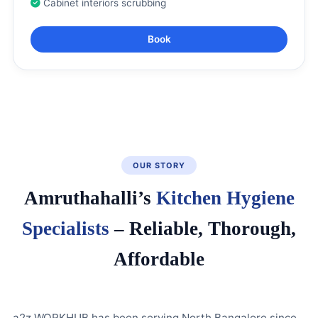
Cabinet interiors scrubbing
Book
OUR STORY
Amruthahalli’s
Kitchen Hygiene
Specialists
– Reliable, Thorough,
Affordable
a2z WORKHUB has been serving North Bangalore since