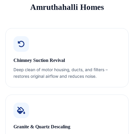
Amruthahalli Homes
Chimney Suction Revival
Deep clean of motor housing, ducts, and filters –
restores original airflow and reduces noise.
Granite & Quartz Descaling