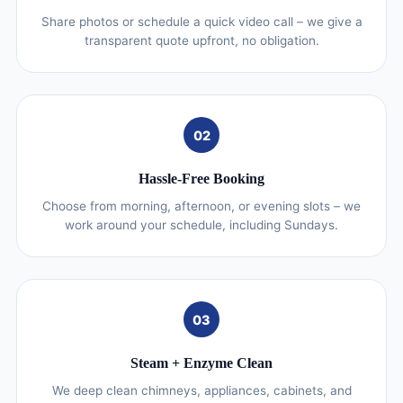
Share photos or schedule a quick video call – we give a
transparent quote upfront, no obligation.
02
Hassle-Free Booking
Choose from morning, afternoon, or evening slots – we
work around your schedule, including Sundays.
03
Steam + Enzyme Clean
We deep clean chimneys, appliances, cabinets, and