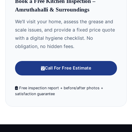
Book a Free Kitchen Inspection –
Amruthahalli & Surroundings
We’ll visit your home, assess the grease and
scale issues, and provide a fixed price quote
with a digital hygiene checklist. No
obligation, no hidden fees.
Call For Free Estimate
Free inspection report + before/after photos +
satisfaction guarantee