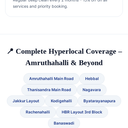
services and priority booking.
📍 Complete Hyperlocal Coverage –
Amruthahalli & Beyond
Amruthahalli Main Road
Hebbal
Thanisandra Main Road
Nagavara
Jakkur Layout
Kodigehalli
Byatarayanapura
Rachenahalli
HBR Layout 3rd Block
Banaswadi