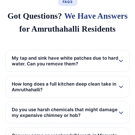
FAQS
Got Questions?
We Have Answers
for Amruthahalli Residents
My tap and sink have white patches due to hard
water. Can you remove them?
How long does a full kitchen deep clean take in
Amruthahalli?
Do you use harsh chemicals that might damage
my expensive chimney or hob?