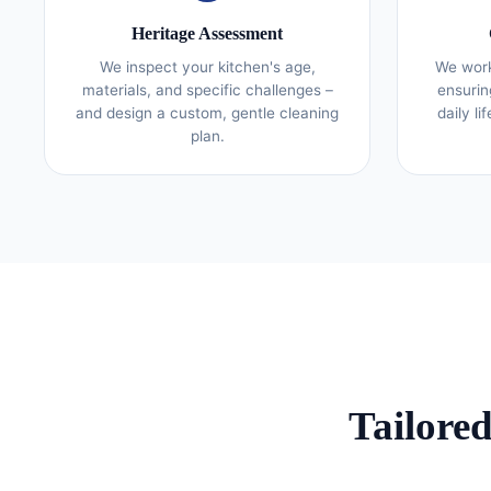
Heritage Assessment
We inspect your kitchen's age,
We work
materials, and specific challenges –
ensurin
and design a custom, gentle cleaning
daily li
plan.
Tailore