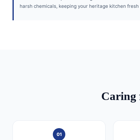
harsh chemicals, keeping your heritage kitchen fresh
Caring 
01