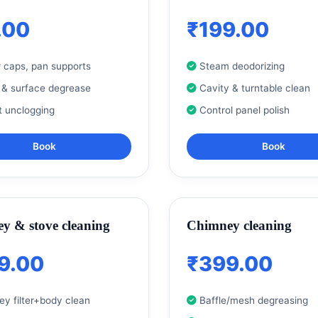
.00
₹199.00
 caps, pan supports
Steam deodorizing
 & surface degrease
Cavity & turntable clean
t unclogging
Control panel polish
Book
Book
y & stove cleaning
Chimney cleaning
9.00
₹399.00
y filter+body clean
Baffle/mesh degreasing