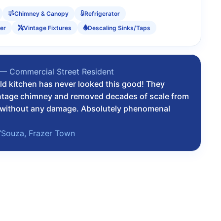
Chimney & Canopy
Refrigerator
er
Vintage Fixtures
Descaling Sinks/Taps
 — Commercial Street Resident
ld kitchen has never looked this good! They
ntage chimney and removed decades of scale from
k without any damage. Absolutely phenomenal
’Souza, Frazer Town