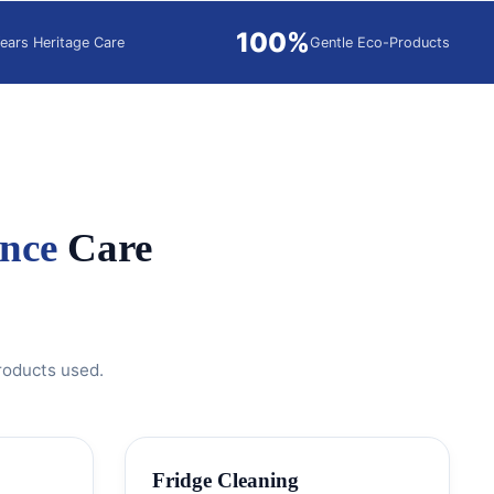
100%
ears Heritage Care
Gentle Eco-Products
nce
Care
roducts used.
Fridge Cleaning