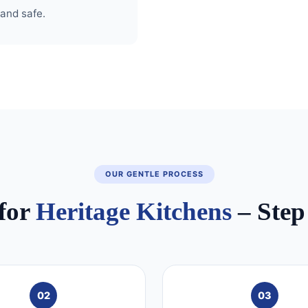
 and safe.
OUR GENTLE PROCESS
for
Heritage Kitchens
– Step
02
03