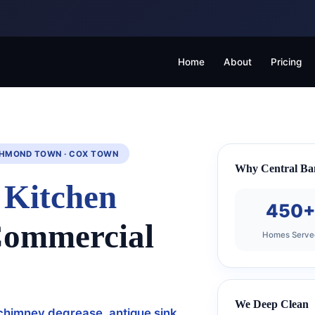
Home
About
Pricing
ICHMOND TOWN · COX TOWN
Why Central Ba
n
Kitchen
450
Commercial
Homes Serve
We Deep Clean
chimney degrease, antique sink