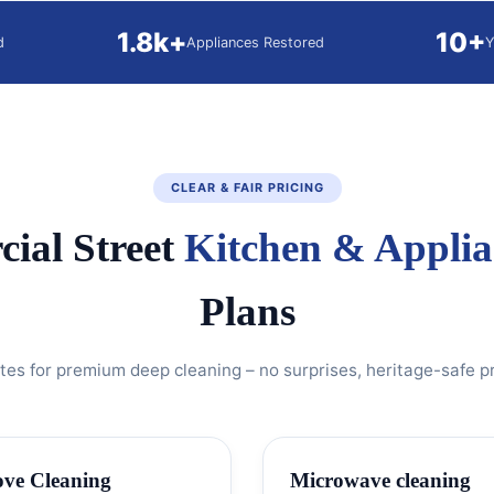
1.8k+
10+
d
Appliances Restored
Y
CLEAR & FAIR PRICING
ial Street
Kitchen & Applia
Plans
ates for premium deep cleaning – no surprises, heritage-safe p
ove Cleaning
Microwave cleaning