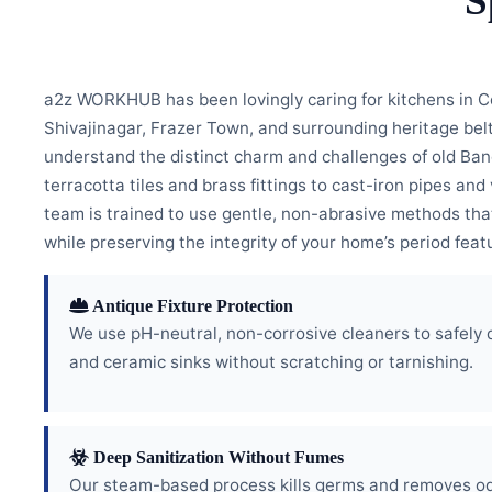
S
a2z WORKHUB has been lovingly caring for kitchens in C
Shivajinagar, Frazer Town, and surrounding heritage bel
understand the distinct charm and challenges of old Ba
terracotta tiles and brass fittings to cast-iron pipes a
team is trained to use gentle, non-abrasive methods th
while preserving the integrity of your home’s period feat
Antique Fixture Protection
We use pH-neutral, non-corrosive cleaners to safely 
and ceramic sinks without scratching or tarnishing.
Deep Sanitization Without Fumes
Our steam-based process kills germs and removes od