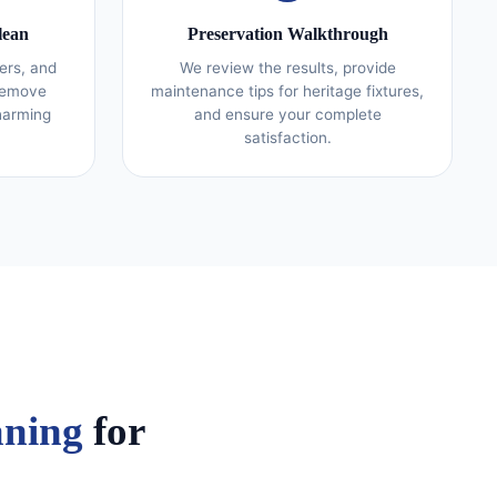
lean
Preservation Walkthrough
ers, and
We review the results, provide
 remove
maintenance tips for heritage fixtures,
harming
and ensure your complete
satisfaction.
aning
for