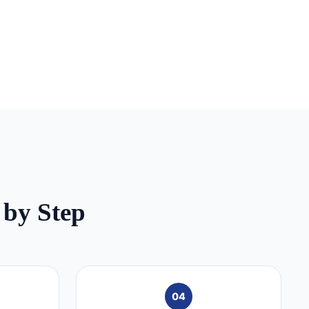
 by Step
04