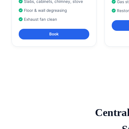
Slabs, cabinets, chimney, stove
Gas s
Floor & wall degreasing
Resto
Exhaust fan clean
Book
Centra