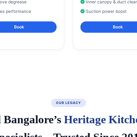
tove degrease
Inner canopy & duct clea
res performance
Suction power boost
Book
Book
OUR LEGACY
l Bangalore’s
Heritage Kitch