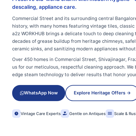
descaling, appliance care.
Commercial Street and its surrounding central Bangalor
history, with many homes featuring vintage tiles, classic
a2z WORKHUB brings a delicate touch to deep cleaning 
decades of grease buildup from heritage chimneys, safel
ceramic sinks, and sanitizing modern appliances without
Over 450 homes in Commercial Street, Shivajinagar, Fr
us for our meticulous, respectful cleaning approach. We b
edge steam technology to deliver results that honor you
WhatsApp Now
Explore Heritage Offers →
Vintage Care Experts
Gentle on Antiques
Scale & Ru