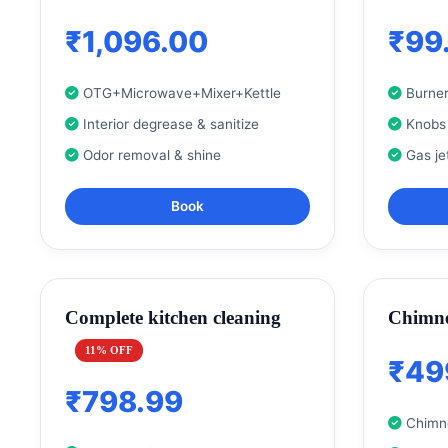
₹1,096.00
₹99
OTG+Microwave+Mixer+Kettle
Burner
Interior degrease & sanitize
Knobs
Odor removal & shine
Gas je
Book
Complete kitchen cleaning
Chimne
11% OFF
₹49
₹798.99
Chimne