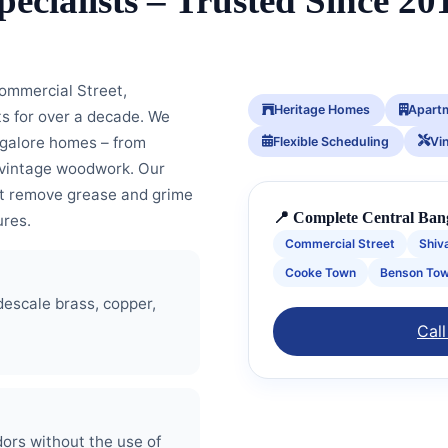
pecialists – Trusted Since 20
ommercial Street,
Heritage Homes
Apart
ts for over a decade. We
ngalore homes – from
Flexible Scheduling
Vi
nd vintage woodwork. Our
at remove grease and grime
📍 Complete Central Ban
ures.
Commercial Street
Shiv
Cooke Town
Benson To
descale brass, copper,
Call
ors without the use of