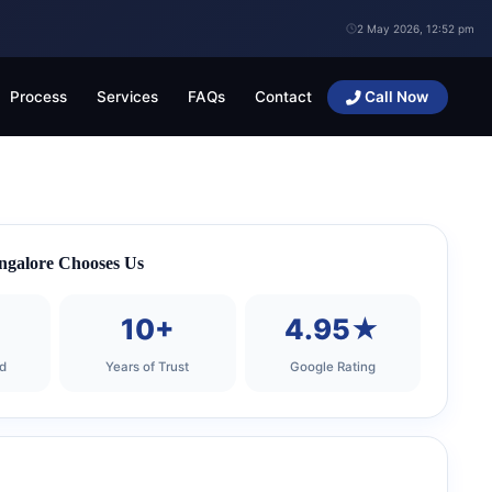
2 May 2026, 12:52 pm
Process
Services
FAQs
Contact
Call Now
ngalore Chooses Us
+
10+
4.95★
d
Years of Trust
Google Rating