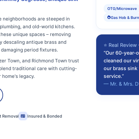
OTG/Microwave
Gas Hob & Burn
e neighborhoods are steeped in
 plumbing, and old-world kitchens.
these unique spaces – removing
y descaling antique brass and
⭐ Real Review
 damaging period fixtures.
“Our 60-year-o
cleaned our vi
azer Town, and Richmond Town trust
our brass sin
lend traditional care with cutting-
service.”
r home's legacy.
— Mr. & Mrs. D
st Removal
Insured & Bonded