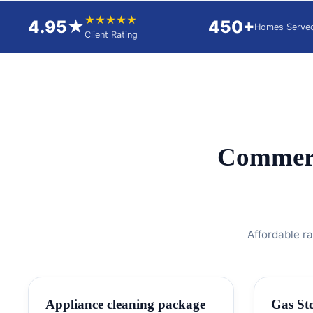
★★★★★
4.95★
450+
Homes Serve
Client Rating
Commerc
Affordable r
Appliance cleaning package
Gas St