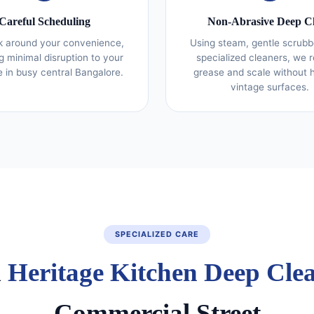
Careful Scheduling
Non‑Abrasive Deep C
 around your convenience,
Using steam, gentle scrubb
g minimal disruption to your
specialized cleaners, we
fe in busy central Bangalore.
grease and scale without 
vintage surfaces.
SPECIALIZED CARE
d
Heritage Kitchen Deep Cle
Commercial Street