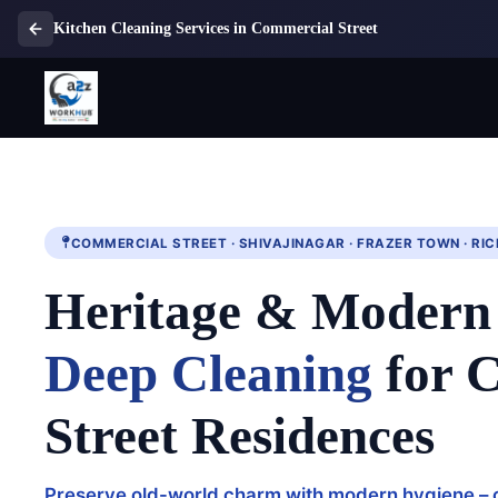
Kitchen Cleaning Services in Commercial Street
COMMERCIAL STREET · SHIVAJINAGAR · FRAZER TOWN · R
Heritage & Moder
Deep Cleaning
for 
Street Residences
Preserve old-world charm with modern hygiene – 