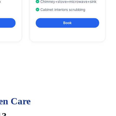
n
Chimney+stove+microwave+sink
Cabinet interiors scrubbing
Book
en Care