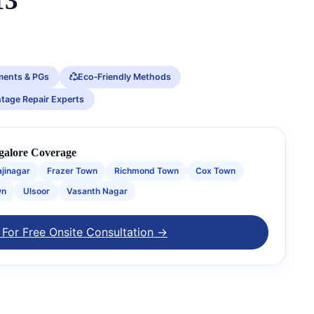
13
ments & PGs
Eco‑Friendly Methods
ntage Repair Experts
galore Coverage
ajinagar
Frazer Town
Richmond Town
Cox Town
wn
Ulsoor
Vasanth Nagar
 For Free Onsite Consultation →