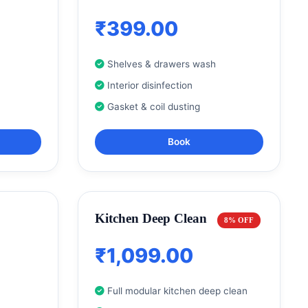
₹399.00
Shelves & drawers wash
Interior disinfection
Gasket & coil dusting
Book
Kitchen Deep Clean
8% OFF
₹1,099.00
Full modular kitchen deep clean