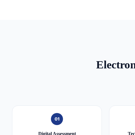
Electro
01
Digital Assessment
Tec