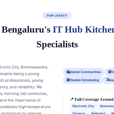
OUR LEGACY
 Bengaluru's
IT Hub Kitche
Specialists
tronic City, Bommasandra,
Gated Communities
T
Despite being a young
ch professionals, young
Flexible Scheduling
Ap
ncy, and reliability. We
arly morning cab commutes,
📍 Full Coverage Around 
 and the importance of
Electronic City
Bommas
h combines high‑temperature
e techniques to remove
Sarjapur
Bellandur
M