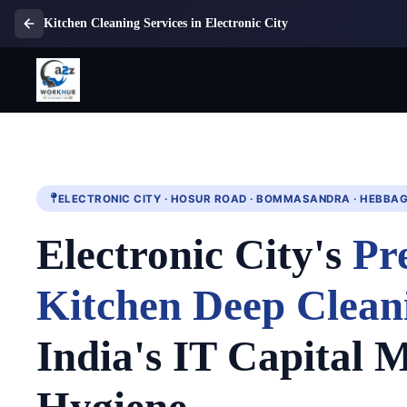
Kitchen Cleaning Services in Electronic City
ELECTRONIC CITY · HOSUR ROAD · BOMMASANDRA · HEBBA
Electronic City's
Pr
Kitchen Deep Clean
India's IT Capital M