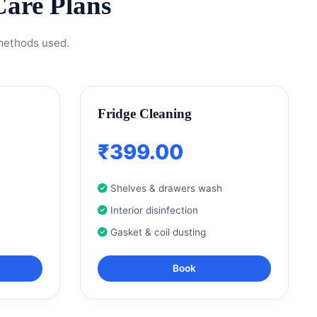
are Plans
 methods used.
Fridge Cleaning
₹399.00
Shelves & drawers wash
Interior disinfection
Gasket & coil dusting
Book