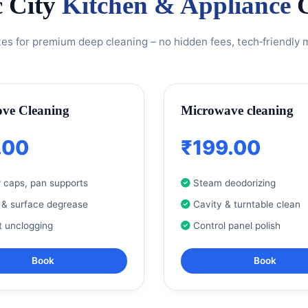
c City
Kitchen & Appliance
C
tes for premium deep cleaning – no hidden fees, tech‑friendly
ove Cleaning
Microwave cleaning
.00
₹199.00
 caps, pan supports
Steam deodorizing
 & surface degrease
Cavity & turntable clean
t unclogging
Control panel polish
Book
Book