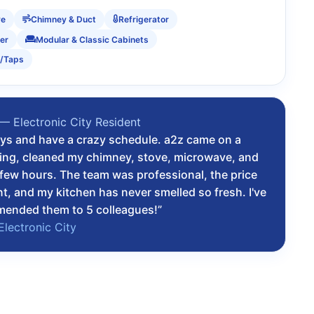
ve
Chimney & Duct
Refrigerator
er
Modular & Classic Cabinets
s/Taps
— Electronic City Resident
osys and have a crazy schedule. a2z came on a
ing, cleaned my chimney, stove, microwave, and
a few hours. The team was professional, the price
t, and my kitchen has never smelled so fresh. I've
mended them to 5 colleagues!”
Electronic City