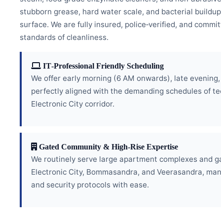
stubborn grease, hard water scale, and bacterial buildup
surface. We are fully insured, police‑verified, and commi
standards of cleanliness.
IT‑Professional Friendly Scheduling
We offer early morning (6 AM onwards), late evening
perfectly aligned with the demanding schedules of te
Electronic City corridor.
Gated Community & High‑Rise Expertise
We routinely serve large apartment complexes and g
Electronic City, Bommasandra, and Veerasandra, man
and security protocols with ease.