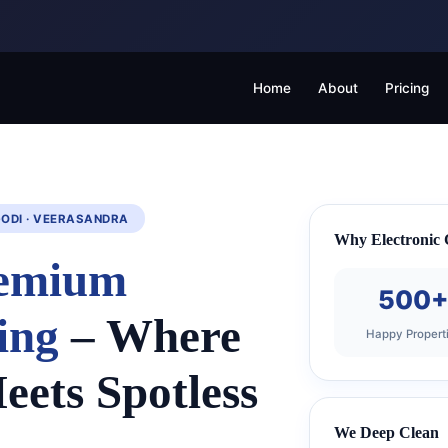
Home
About
Pricing
GODI · VEERASANDRA
Why Electronic C
emium
500
ing
– Where
Happy Propert
eets Spotless
We Deep Clean