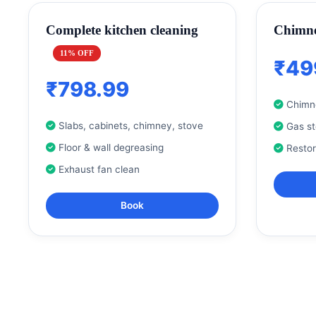
Complete kitchen cleaning
Chimne
11% OFF
₹49
₹798.99
Chimne
Slabs, cabinets, chimney, stove
Gas s
Floor & wall degreasing
Resto
Exhaust fan clean
Book