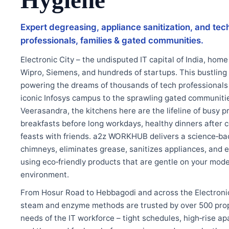
Hygiene
Expert degreasing, appliance sanitization, and tech
professionals, families & gated communities.
Electronic City – the undisputed IT capital of India, home 
Wipro, Siemens, and hundreds of startups. This bustling
powering the dreams of thousands of tech professionals
iconic Infosys campus to the sprawling gated communit
Veerasandra, the kitchens here are the lifeline of busy p
breakfasts before long workdays, healthy dinners after
feasts with friends. a2z WORKHUB delivers a science‑ba
chimneys, eliminates grease, sanitizes appliances, and e
using eco‑friendly products that are gentle on your mod
environment.
From Hosur Road to Hebbagodi and across the Electronic
steam and enzyme methods are trusted by over 500 prop
needs of the IT workforce – tight schedules, high‑rise 