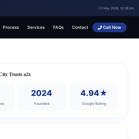
2 May 2026, 02:36 pm
Process
Services
FAQs
Contact
Call Now
ity Trusts a2z
+
2024
4.94★
ies
Founded
Google Rating