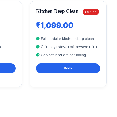
Kitchen Deep Clean
8% OFF
₹1,099.00
Full modular kitchen deep clean
n
Chimney+stove+microwave+sink
Cabinet interiors scrubbing
Book