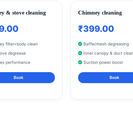
y & stove cleaning
Chimney cleaning
9.00
₹399.00
y filter+body clean
Baffle/mesh degreasing
tove degrease
Inner canopy & duct clea
res performance
Suction power boost
Book
Book