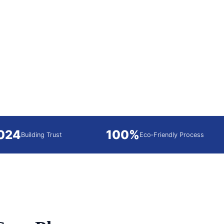
2024
100%
Building Trust
Eco‑Friendly Process