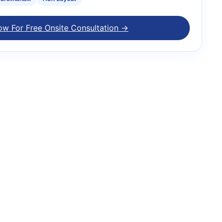
ow For Free Onsite Consultation →