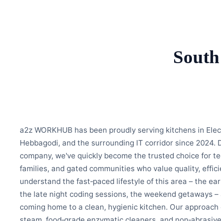
South
a2z WORKHUB has been proudly serving kitchens in Elec
Hebbagodi, and the surrounding IT corridor since 2024. 
company, we've quickly become the trusted choice for te
families, and gated communities who value quality, efficie
understand the fast‑paced lifestyle of this area – the e
the late night coding sessions, the weekend getaways –
coming home to a clean, hygienic kitchen. Our approac
steam, food‑grade enzymatic cleaners, and non‑abrasiv