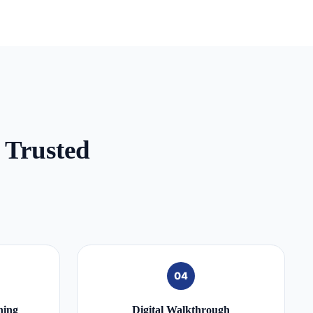
 Trusted
04
ning
Digital Walkthrough