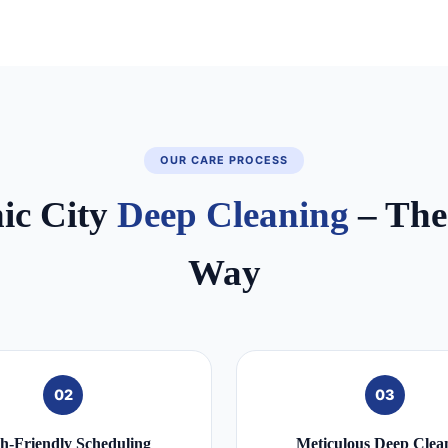
OUR CARE PROCESS
nic City
Deep Cleaning
– The
Way
02
03
h‑Friendly Scheduling
Meticulous Deep Clea