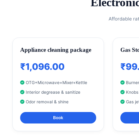
Electroni
Affordable ra
Appliance cleaning package
Gas St
₹1,096.00
₹99
OTG+Microwave+Mixer+Kettle
Burner
Interior degrease & sanitize
Knobs
Odor removal & shine
Gas je
Book