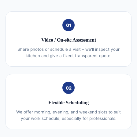
01
Video / On‑site Assessment
Share photos or schedule a visit – we'll inspect your
kitchen and give a fixed, transparent quote.
02
Flexible Scheduling
We offer morning, evening, and weekend slots to suit
your work schedule, especially for professionals.