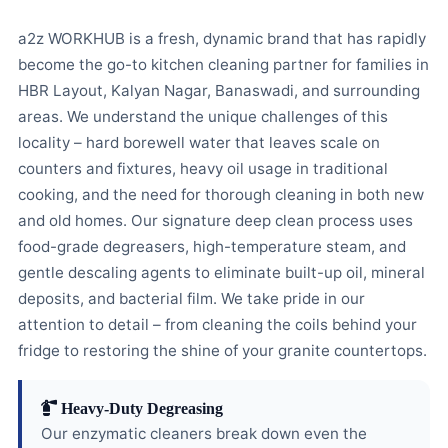
a2z WORKHUB is a fresh, dynamic brand that has rapidly
become the go-to kitchen cleaning partner for families in
HBR Layout, Kalyan Nagar, Banaswadi, and surrounding
areas. We understand the unique challenges of this
locality – hard borewell water that leaves scale on
counters and fixtures, heavy oil usage in traditional
cooking, and the need for thorough cleaning in both new
and old homes. Our signature deep clean process uses
food-grade degreasers, high-temperature steam, and
gentle descaling agents to eliminate built-up oil, mineral
deposits, and bacterial film. We take pride in our
attention to detail – from cleaning the coils behind your
fridge to restoring the shine of your granite countertops.
Heavy-Duty Degreasing
Our enzymatic cleaners break down even the