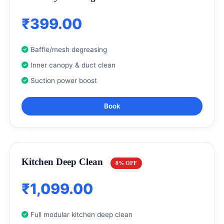
₹399.00
Baffle/mesh degreasing
Inner canopy & duct clean
Suction power boost
Book
Kitchen Deep Clean
8% OFF
₹1,099.00
Full modular kitchen deep clean