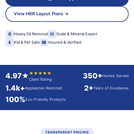
View HBR Layout Plans →
Heavy Oil Removal
Scale & Mineral Expert
Kid & Pet Safe
Insured & Verified
★★★★★
4.97★
350+
Homes Served
Client Rating
1.4k+
2+
Appliances Restored
Years of Excellence
100%
Eco-Friendly Products
TRANSPARENT PRICING