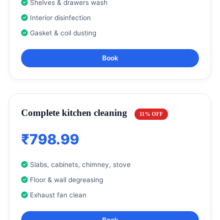
Shelves & drawers wash
Interior disinfection
Gasket & coil dusting
Book
Complete kitchen cleaning
11% OFF
₹798.99
Slabs, cabinets, chimney, stove
Floor & wall degreasing
Exhaust fan clean
Book