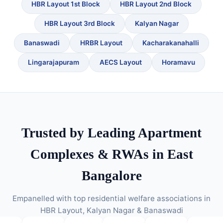
HBR Layout 1st Block
HBR Layout 2nd Block
HBR Layout 3rd Block
Kalyan Nagar
Banaswadi
HRBR Layout
Kacharakanahalli
Lingarajapuram
AECS Layout
Horamavu
Trusted by Leading Apartment
Complexes & RWAs in East
Bangalore
Empanelled with top residential welfare associations in
HBR Layout, Kalyan Nagar & Banaswadi