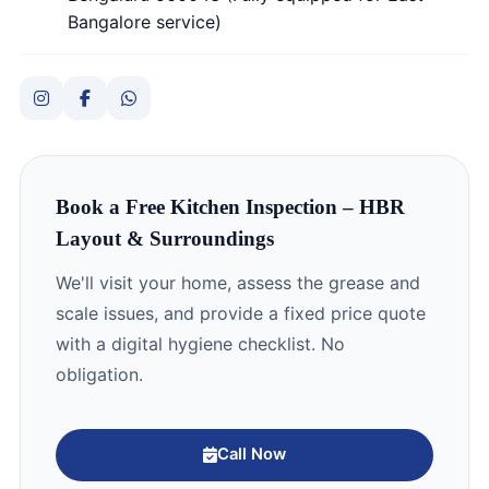
Bangalore service)
Book a Free Kitchen Inspection – HBR
Layout & Surroundings
We'll visit your home, assess the grease and
scale issues, and provide a fixed price quote
with a digital hygiene checklist. No
obligation.
Call Now