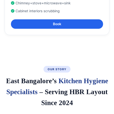
Chimney+stove+microwave+sink
Cabinet interiors scrubbing
Book
OUR STORY
East Bangalore’s
Kitchen Hygiene
Specialists
– Serving HBR Layout
Since 2024