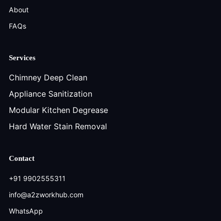
About
FAQs
Services
Chimney Deep Clean
Appliance Sanitization
Modular Kitchen Degrease
Hard Water Stain Removal
Contact
+91 9902555311
info@a2zworkhub.com
WhatsApp