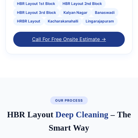
HBR Layout 1st Block
HBR Layout 2nd Block
HBR Layout 3rd Block
Kalyan Nagar
Banaswadi
HRBR Layout
Kacharakanahalli
Lingarajapuram
Call For Free Onsite Estimate →
OUR PROCESS
HBR Layout
Deep Cleaning
– The
Smart Way