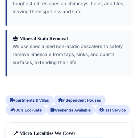
toughest oil residues on chimneys, hobs, and tiles,
leaving them spotless and safe.
Mineral Stain Removal
We use specialised non-acidic descalers to safely
remove limescale from taps, sinks, and quartz
surfaces, extending their life.
Apartments & Villas
Independent Houses
100% Eco‑Safe
Weekends Available
Fast Service
📍 Micro-Localities We Cover