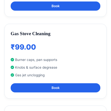
Book
Gas Stove Cleaning
₹99.00
Burner caps, pan supports
Knobs & surface degrease
Gas jet unclogging
Book