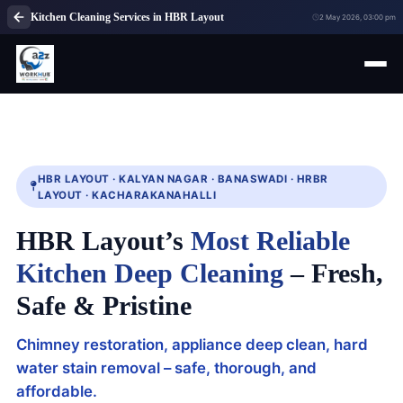
Kitchen Cleaning Services in HBR Layout
2 May 2026, 03:00 pm
HBR LAYOUT · KALYAN NAGAR · BANASWADI · HRBR
LAYOUT · KACHARAKANAHALLI
HBR Layout’s
Most Reliable
Kitchen Deep Cleaning
– Fresh,
Safe & Pristine
Chimney restoration, appliance deep clean, hard
water stain removal – safe, thorough, and
affordable.