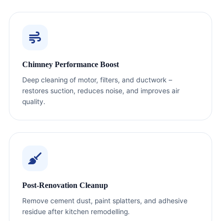
Chimney Performance Boost
Deep cleaning of motor, filters, and ductwork –
restores suction, reduces noise, and improves air
quality.
Post-Renovation Cleanup
Remove cement dust, paint splatters, and adhesive
residue after kitchen remodelling.