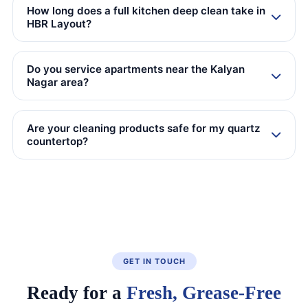
How long does a full kitchen deep clean take in
HBR Layout?
Do you service apartments near the Kalyan
Nagar area?
Are your cleaning products safe for my quartz
countertop?
GET IN TOUCH
Ready for a
Fresh, Grease-Free