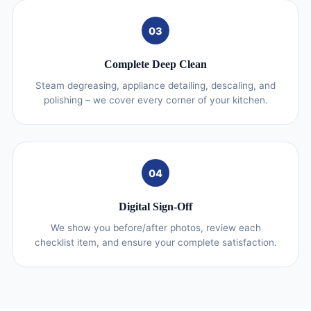
03
Complete Deep Clean
Steam degreasing, appliance detailing, descaling, and
polishing – we cover every corner of your kitchen.
04
Digital Sign-Off
We show you before/after photos, review each
checklist item, and ensure your complete satisfaction.