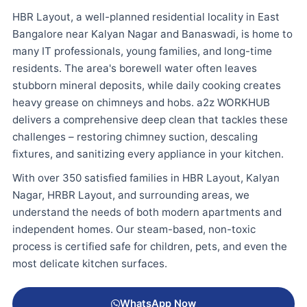
HBR Layout, a well-planned residential locality in East
Bangalore near Kalyan Nagar and Banaswadi, is home to
many IT professionals, young families, and long-time
residents. The area's borewell water often leaves
stubborn mineral deposits, while daily cooking creates
heavy grease on chimneys and hobs. a2z WORKHUB
delivers a comprehensive deep clean that tackles these
challenges – restoring chimney suction, descaling
fixtures, and sanitizing every appliance in your kitchen.
With over 350 satisfied families in HBR Layout, Kalyan
Nagar, HRBR Layout, and surrounding areas, we
understand the needs of both modern apartments and
independent homes. Our steam-based, non-toxic
process is certified safe for children, pets, and even the
most delicate kitchen surfaces.
WhatsApp Now