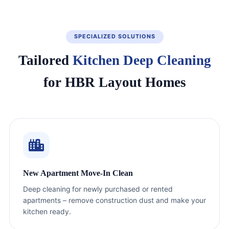
SPECIALIZED SOLUTIONS
Tailored
Kitchen Deep Cleaning
for HBR Layout Homes
New Apartment Move-In Clean
Deep cleaning for newly purchased or rented
apartments – remove construction dust and make your
kitchen ready.