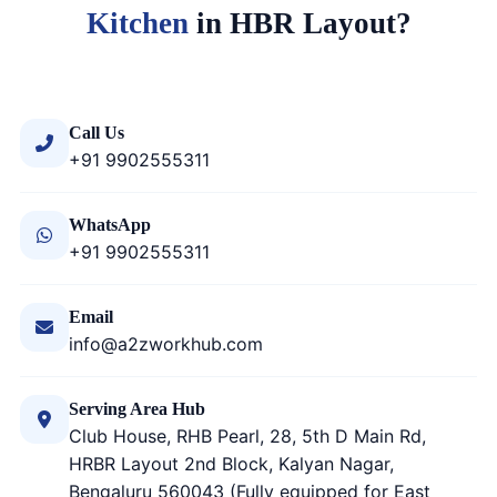
Kitchen
in HBR Layout?
Call Us
+91 9902555311
WhatsApp
+91 9902555311
Email
info@a2zworkhub.com
Serving Area Hub
Club House, RHB Pearl, 28, 5th D Main Rd,
HRBR Layout 2nd Block, Kalyan Nagar,
Bengaluru 560043 (Fully equipped for East