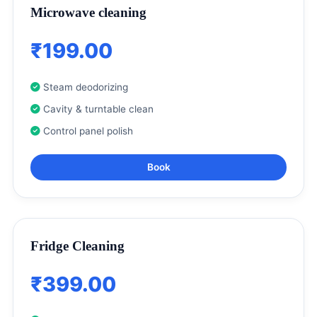
Microwave cleaning
₹199.00
Steam deodorizing
Cavity & turntable clean
Control panel polish
Book
Fridge Cleaning
₹399.00