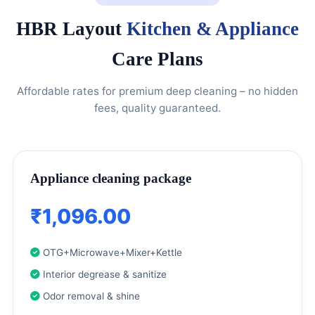
HBR Layout
Kitchen & Appliance
Care Plans
Affordable rates for premium deep cleaning – no hidden
fees, quality guaranteed.
Appliance cleaning package
₹1,096.00
OTG+Microwave+Mixer+Kettle
Interior degrease & sanitize
Odor removal & shine