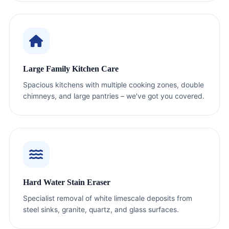
Large Family Kitchen Care
Spacious kitchens with multiple cooking zones, double
chimneys, and large pantries – we've got you covered.
Hard Water Stain Eraser
Specialist removal of white limescale deposits from
steel sinks, granite, quartz, and glass surfaces.