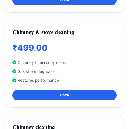
Chimney & stove cleaning
₹499.00
Chimney filter+body clean
Gas stove degrease
Restores performance
Book
Chimney cleaning