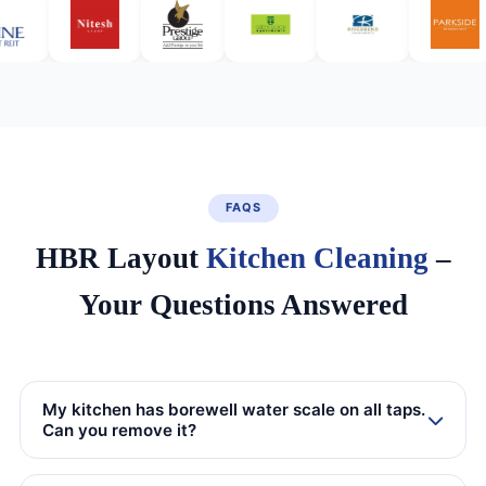
FAQS
HBR Layout
Kitchen Cleaning
–
Your Questions Answered
My kitchen has borewell water scale on all taps.
Can you remove it?