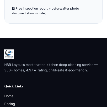
Free inspection report + before/after photo
documentation included
HBR Layout’s most trusted kitchen deep cleaning service —
350+ homes, 4.97★ rating, child-safe & eco-friendly.
Quick Links
Home
Pricing