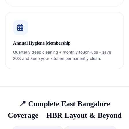
Annual Hygiene Membership
Quarterly deep cleaning + monthly touch-ups – save
20% and keep your kitchen permanently clean.
📍 Complete East Bangalore
Coverage – HBR Layout & Beyond