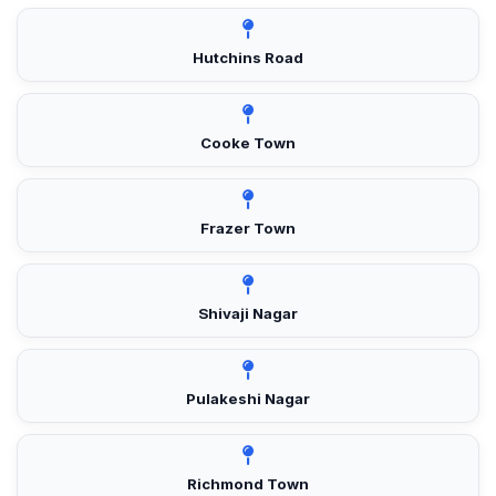
Hutchins Road
Cooke Town
Frazer Town
Shivaji Nagar
Pulakeshi Nagar
Richmond Town