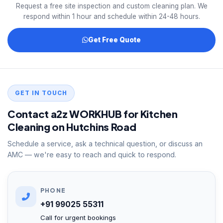
Request a free site inspection and custom cleaning plan. We
respond within 1 hour and schedule within 24-48 hours.
Get Free Quote
GET IN TOUCH
Contact a2z WORKHUB for Kitchen
Cleaning on Hutchins Road
Schedule a service, ask a technical question, or discuss an
AMC — we're easy to reach and quick to respond.
PHONE
+91 99025 55311
Call for urgent bookings