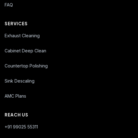
FAQ
SERVICES
Exhaust Cleaning
Cabinet Deep Clean
Countertop Polishing
Sink Descaling
AMC Plans
REACH US
+91 99025 55311