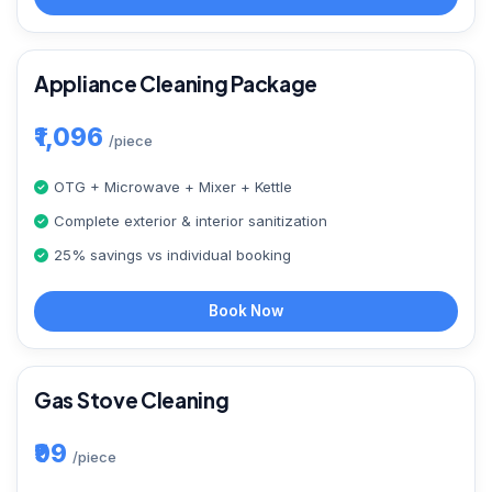
Appliance Cleaning Package
₹1,096
/piece
OTG + Microwave + Mixer + Kettle
Complete exterior & interior sanitization
25% savings vs individual booking
Book Now
Gas Stove Cleaning
₹99
/piece