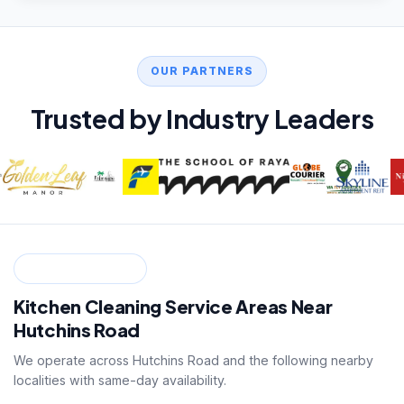
OUR PARTNERS
Trusted by Industry Leaders
SERVICE ZONES
Kitchen Cleaning Service Areas Near
Hutchins Road
We operate across Hutchins Road and the following nearby
localities with same-day availability.