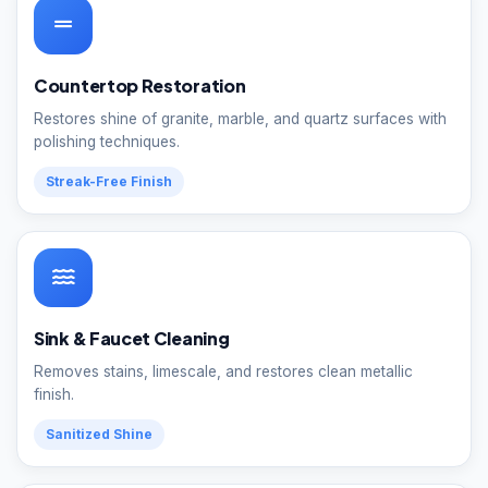
Countertop Restoration
Restores shine of granite, marble, and quartz surfaces with
polishing techniques.
Streak-Free Finish
Sink & Faucet Cleaning
Removes stains, limescale, and restores clean metallic
finish.
Sanitized Shine