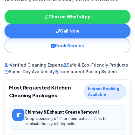
Chat on WhatsApp
Call Now
Book Service
Verified Cleaning Experts
Safe & Eco-Friendly Products
Same-Day Availability
Transparent Pricing System
Most Requested Kitchen
Instant Booking
Cleaning Packages
Available
Chimney & Exhaust Grease Removal
Deep cleansing of filters and exhaust fans to
eliminate heavy oil deposits