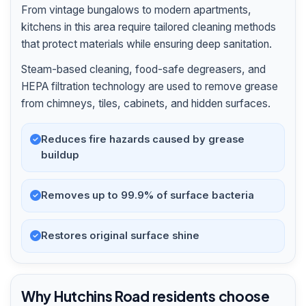
From vintage bungalows to modern apartments,
kitchens in this area require tailored cleaning methods
that protect materials while ensuring deep sanitation.
Steam-based cleaning, food-safe degreasers, and
HEPA filtration technology are used to remove grease
from chimneys, tiles, cabinets, and hidden surfaces.
Reduces fire hazards caused by grease
buildup
Removes up to 99.9% of surface bacteria
Restores original surface shine
Why Hutchins Road residents choose