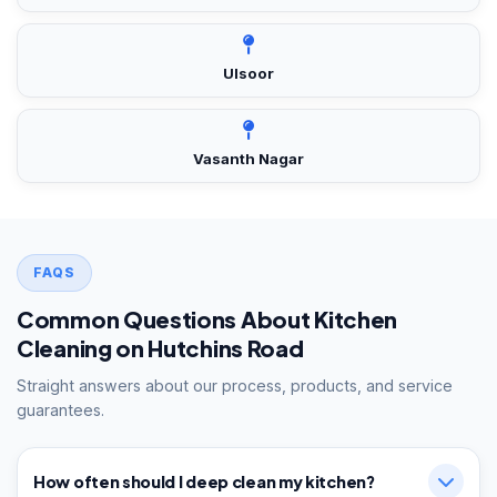
Ulsoor
Vasanth Nagar
FAQS
Common Questions About Kitchen
Cleaning on Hutchins Road
Straight answers about our process, products, and service
guarantees.
How often should I deep clean my kitchen?