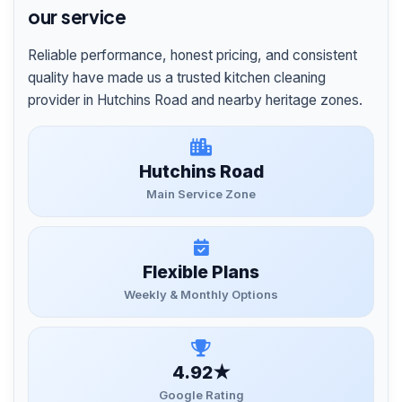
our service
Reliable performance, honest pricing, and consistent
quality have made us a trusted kitchen cleaning
provider in Hutchins Road and nearby heritage zones.
Hutchins Road
Main Service Zone
Flexible Plans
Weekly & Monthly Options
4.92★
Google Rating