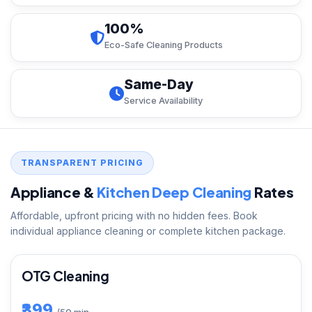
100%
Eco-Safe Cleaning Products
Same-Day
Service Availability
TRANSPARENT PRICING
Appliance &
Kitchen Deep Cleaning
Rates
Affordable, upfront pricing with no hidden fees. Book
individual appliance cleaning or complete kitchen package.
OTG Cleaning
₹399