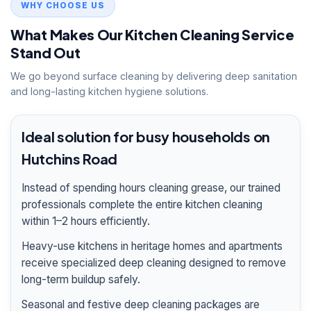
WHY CHOOSE US
What Makes Our Kitchen Cleaning Service
Stand Out
We go beyond surface cleaning by delivering deep sanitation
and long-lasting kitchen hygiene solutions.
Ideal solution for busy households on
Hutchins Road
Instead of spending hours cleaning grease, our trained
professionals complete the entire kitchen cleaning
within 1–2 hours efficiently.
Heavy-use kitchens in heritage homes and apartments
receive specialized deep cleaning designed to remove
long-term buildup safely.
Seasonal and festive deep cleaning packages are