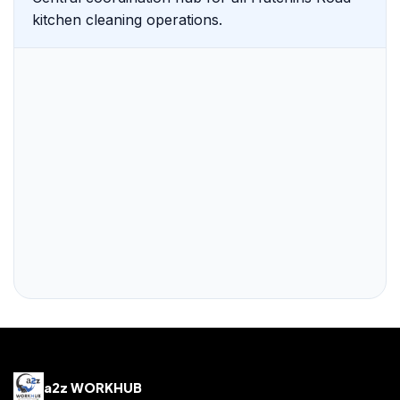
kitchen cleaning operations.
a2z WORKHUB