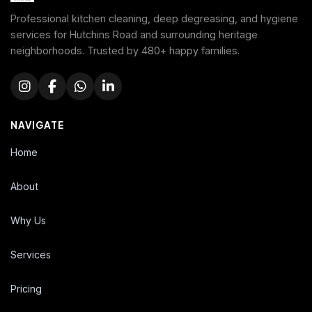
Professional kitchen cleaning, deep degreasing, and hygiene
services for Hutchins Road and surrounding heritage
neighborhoods. Trusted by 480+ happy families.
NAVIGATE
Home
About
Why Us
Services
Pricing