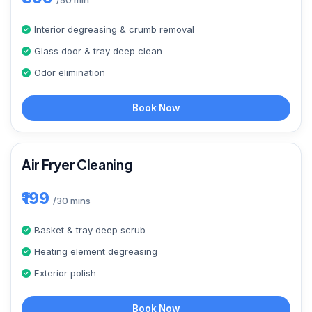
/50 min
Interior degreasing & crumb removal
Glass door & tray deep clean
Odor elimination
Book Now
Air Fryer Cleaning
₹199
/30 mins
Basket & tray deep scrub
Heating element degreasing
Exterior polish
Book Now