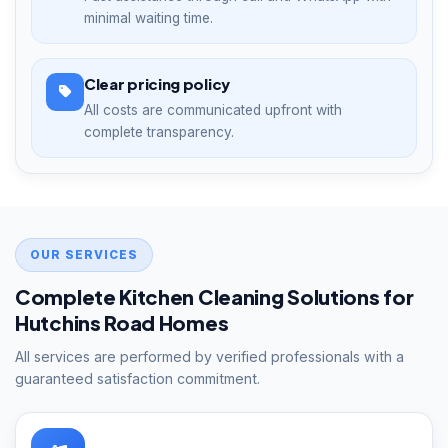
minimal waiting time.
Clear pricing policy
All costs are communicated upfront with
complete transparency.
OUR SERVICES
Complete Kitchen Cleaning Solutions for
Hutchins Road Homes
All services are performed by verified professionals with a
guaranteed satisfaction commitment.