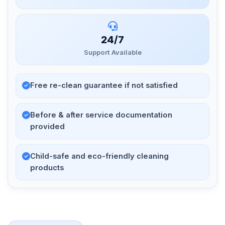
24/7
Support Available
Free re-clean guarantee if not satisfied
Before & after service documentation
provided
Child-safe and eco-friendly cleaning
products