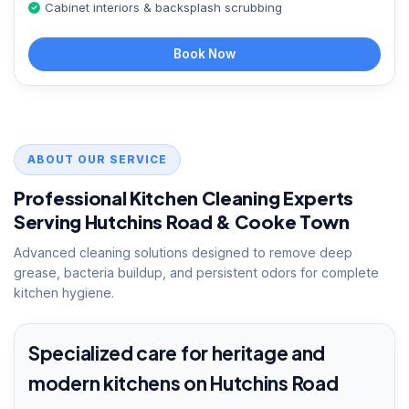
Cabinet interiors & backsplash scrubbing
Book Now
ABOUT OUR SERVICE
Professional Kitchen Cleaning Experts
Serving Hutchins Road & Cooke Town
Advanced cleaning solutions designed to remove deep
grease, bacteria buildup, and persistent odors for complete
kitchen hygiene.
Specialized care for heritage and
modern kitchens on Hutchins Road