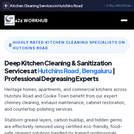
Kitchen Cleaning Services in Hutchins Road
2 May 2026, 03:23 pm
a2z WORKHUB
HIGHLY RATED KITCHEN CLEANING SPECIALISTS ON
HUTCHINS ROAD
Deep Kitchen Cleaning & Sanitization
Services at
Hutchins Road, Bengaluru
|
Professional Degreasing Experts
Heritage homes, apartments, and commercial kitchens across
Hutchins Road and Cooke Town benefit from our expert
chimney cleaning, exhaust maintenance, cabinet restoration,
and countertop polishing services.
Stubborn grease layers, carbon buildup, and hidden germs
are effectively removed using certified eco-friendly, food-
safe cleaning solutions handled by trained professionals.