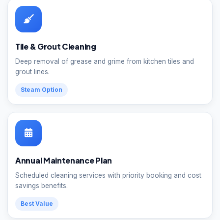
Tile & Grout Cleaning
Deep removal of grease and grime from kitchen tiles and
grout lines.
Steam Option
Annual Maintenance Plan
Scheduled cleaning services with priority booking and cost
savings benefits.
Best Value