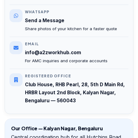
WHATSAPP
Send a Message
Share photos of your kitchen for a faster quote
EMAIL
info@a2zworkhub.com
For AMC inquiries and corporate accounts
REGISTERED OFFICE
Club House, RHB Pearl, 28, 5th D Main Rd,
HRBR Layout 2nd Block, Kalyan Nagar,
Bengaluru — 560043
Our Office — Kalyan Nagar, Bengaluru
Central coordination hub for all Hutchins Road