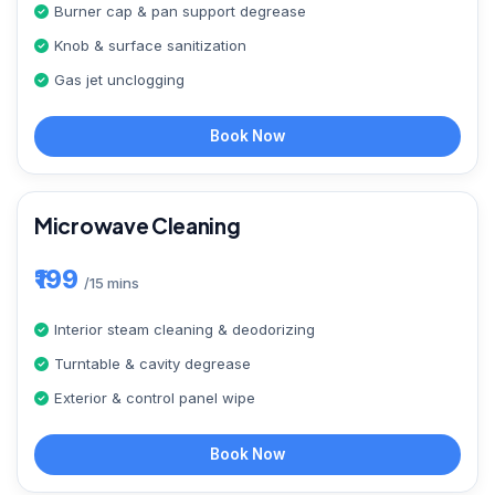
Burner cap & pan support degrease
Knob & surface sanitization
Gas jet unclogging
Book Now
Microwave Cleaning
₹199
/15 mins
Interior steam cleaning & deodorizing
Turntable & cavity degrease
Exterior & control panel wipe
Book Now