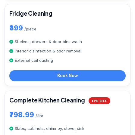
Fridge Cleaning
₹399
/piece
Shelves, drawers & door bins wash
Interior disinfection & odor removal
External coil dusting
Book Now
Complete Kitchen Cleaning
11% OFF
₹798.99
/3hr
Slabs, cabinets, chimney, stove, sink