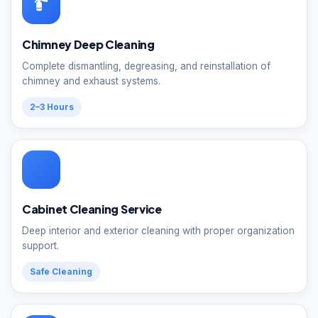
Chimney Deep Cleaning
Complete dismantling, degreasing, and reinstallation of
chimney and exhaust systems.
2–3 Hours
Cabinet Cleaning Service
Deep interior and exterior cleaning with proper organization
support.
Safe Cleaning