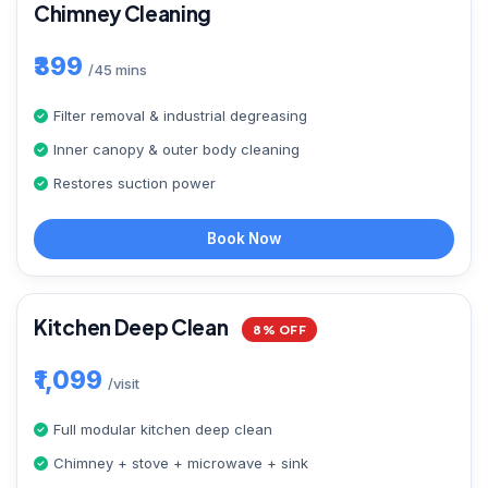
Chimney Cleaning
₹399
/45 mins
Filter removal & industrial degreasing
Inner canopy & outer body cleaning
Restores suction power
Book Now
Kitchen Deep Clean
8% OFF
₹1,099
/visit
Full modular kitchen deep clean
Chimney + stove + microwave + sink