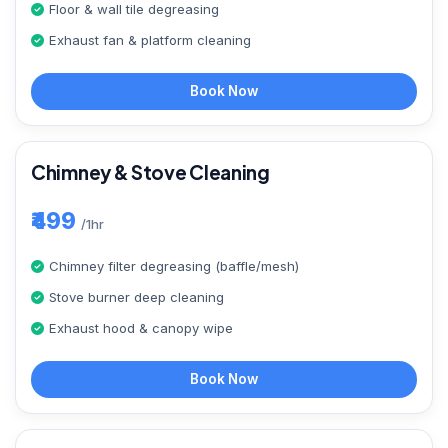
Floor & wall tile degreasing
Exhaust fan & platform cleaning
Book Now
Chimney & Stove Cleaning
₹499
/1hr
Chimney filter degreasing (baffle/mesh)
Stove burner deep cleaning
Exhaust hood & canopy wipe
Book Now