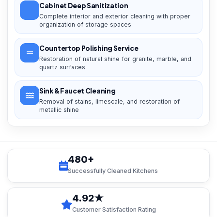
Cabinet Deep Sanitization
Complete interior and exterior cleaning with proper
organization of storage spaces
Countertop Polishing Service
Restoration of natural shine for granite, marble, and
quartz surfaces
Sink & Faucet Cleaning
Removal of stains, limescale, and restoration of
metallic shine
480+
Successfully Cleaned Kitchens
4.92★
Customer Satisfaction Rating