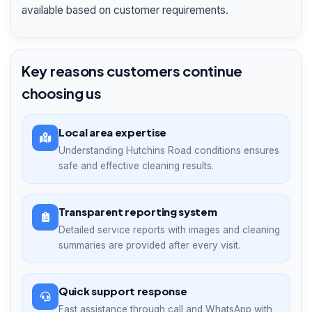
available based on customer requirements.
Key reasons customers continue
choosing us
Local area expertise
Understanding Hutchins Road conditions ensures
safe and effective cleaning results.
Transparent reporting system
Detailed service reports with images and cleaning
summaries are provided after every visit.
Quick support response
Fast assistance through call and WhatsApp with