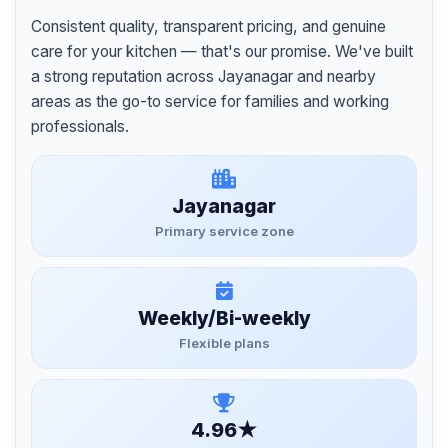
Consistent quality, transparent pricing, and genuine
care for your kitchen — that's our promise. We've built
a strong reputation across Jayanagar and nearby
areas as the go-to service for families and working
professionals.
Jayanagar
Primary service zone
Weekly/Bi-weekly
Flexible plans
4.96★