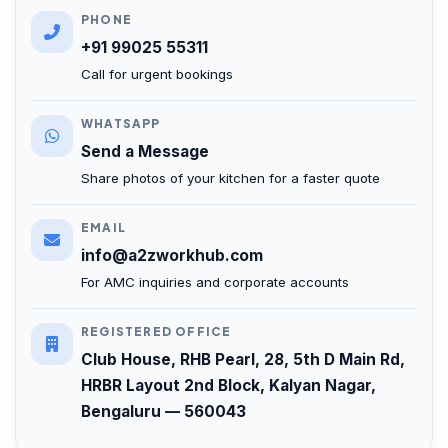
PHONE
+91 99025 55311
Call for urgent bookings
WHATSAPP
Send a Message
Share photos of your kitchen for a faster quote
EMAIL
info@a2zworkhub.com
For AMC inquiries and corporate accounts
REGISTERED OFFICE
Club House, RHB Pearl, 28, 5th D Main Rd,
HRBR Layout 2nd Block, Kalyan Nagar,
Bengaluru — 560043