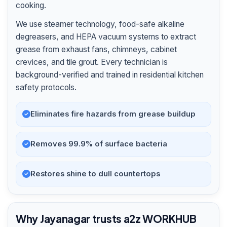
cooking.
We use steamer technology, food-safe alkaline
degreasers, and HEPA vacuum systems to extract
grease from exhaust fans, chimneys, cabinet
crevices, and tile grout. Every technician is
background-verified and trained in residential kitchen
safety protocols.
Eliminates fire hazards from grease buildup
Removes 99.9% of surface bacteria
Restores shine to dull countertops
Why Jayanagar trusts a2z WORKHUB