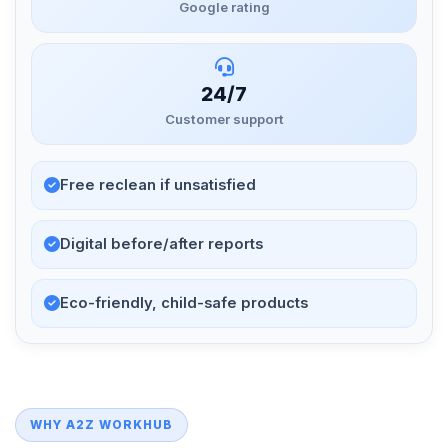
Google rating
24/7
Customer support
Free reclean if unsatisfied
Digital before/after reports
Eco-friendly, child-safe products
WHY A2Z WORKHUB