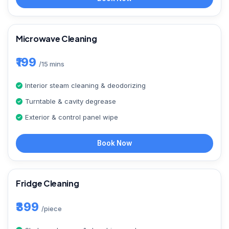
Microwave Cleaning
₹199
/15 mins
Interior steam cleaning & deodorizing
Turntable & cavity degrease
Exterior & control panel wipe
Book Now
Fridge Cleaning
₹399
/piece