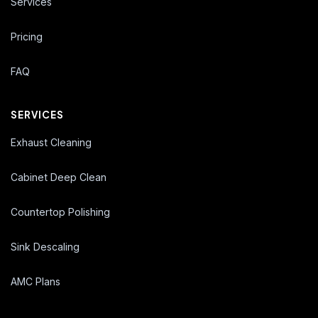
Services
Pricing
FAQ
SERVICES
Exhaust Cleaning
Cabinet Deep Clean
Countertop Polishing
Sink Descaling
AMC Plans