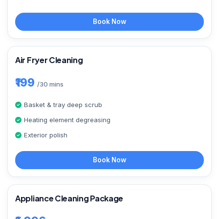
Book Now
Air Fryer Cleaning
₹199
/30 mins
Basket & tray deep scrub
Heating element degreasing
Exterior polish
Book Now
Appliance Cleaning Package