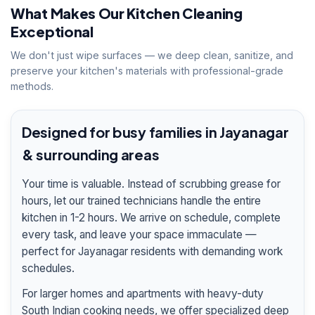
What Makes Our Kitchen Cleaning
Exceptional
We don't just wipe surfaces — we deep clean, sanitize, and
preserve your kitchen's materials with professional-grade
methods.
Designed for busy families in Jayanagar
& surrounding areas
Your time is valuable. Instead of scrubbing grease for
hours, let our trained technicians handle the entire
kitchen in 1-2 hours. We arrive on schedule, complete
every task, and leave your space immaculate —
perfect for Jayanagar residents with demanding work
schedules.
For larger homes and apartments with heavy-duty
South Indian cooking needs, we offer specialized deep