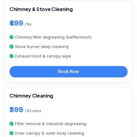
Chimney & Stove Cleaning
₹499
/1hr
Chimney filter degreasing (baffle/mesh)
Stove burner deep cleaning
Exhaust hood & canopy wipe
Book Now
Chimney Cleaning
₹399
/45 mins
Filter removal & industrial degreasing
Inner canopy & outer body cleaning