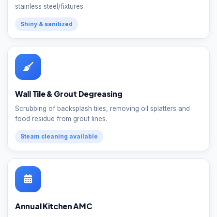
stainless steel/fixtures.
Shiny & sanitized
Wall Tile & Grout Degreasing
Scrubbing of backsplash tiles, removing oil splatters and
food residue from grout lines.
Steam cleaning available
Annual Kitchen AMC