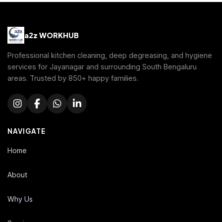
a2z WORKHUB
Professional kitchen cleaning, deep degreasing, and hygiene
services for Jayanagar and surrounding South Bengaluru
areas. Trusted by 850+ happy families.
NAVIGATE
Home
About
Why Us