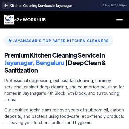
Kitchen Cleaning Services in Jayanagar
2 May 2026, 04:05 pm
a2z WORKHUB
JAYANAGAR'S TOP RATED KITCHEN CLEANERS
Premium Kitchen Cleaning Service in
Jayanagar, Bengaluru
| Deep Clean &
Sanitization
Professional degreasing, exhaust fan cleaning, chimney
servicing, cabinet deep cleaning, and countertop polishing for
homes in Jayanagar's 4th Block, 9th Block, and surrounding
areas.
Our certified technicians remove years of stubborn oil, carbon
deposits, and bacteria using food-safe, eco-friendly products
— leaving your kitchen spotless and hygienic.