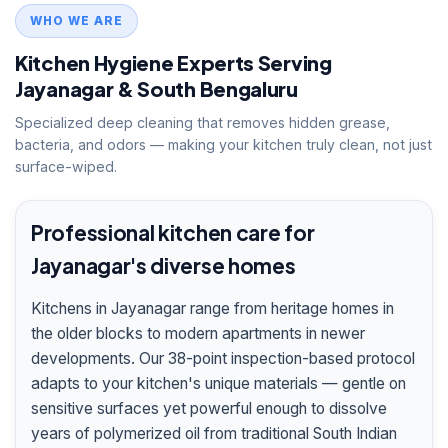
WHO WE ARE
Kitchen Hygiene Experts Serving
Jayanagar & South Bengaluru
Specialized deep cleaning that removes hidden grease,
bacteria, and odors — making your kitchen truly clean, not just
surface-wiped.
Professional kitchen care for
Jayanagar's diverse homes
Kitchens in Jayanagar range from heritage homes in
the older blocks to modern apartments in newer
developments. Our 38-point inspection-based protocol
adapts to your kitchen's unique materials — gentle on
sensitive surfaces yet powerful enough to dissolve
years of polymerized oil from traditional South Indian