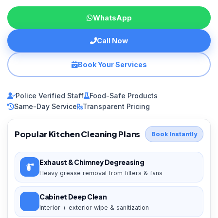
WhatsApp
Call Now
Book Your Services
Police Verified Staff
Food-Safe Products
Same-Day Service
Transparent Pricing
Popular Kitchen Cleaning Plans
Book Instantly
Exhaust & Chimney Degreasing
Heavy grease removal from filters & fans
Cabinet Deep Clean
Interior + exterior wipe & sanitization