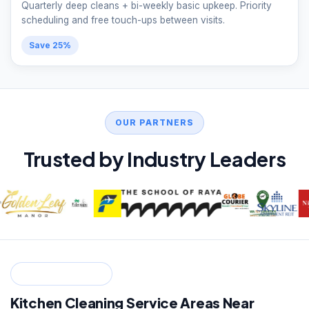
Quarterly deep cleans + bi-weekly basic upkeep. Priority
scheduling and free touch-ups between visits.
Save 25%
OUR PARTNERS
Trusted by Industry Leaders
SERVICE ZONES
Kitchen Cleaning Service Areas Near