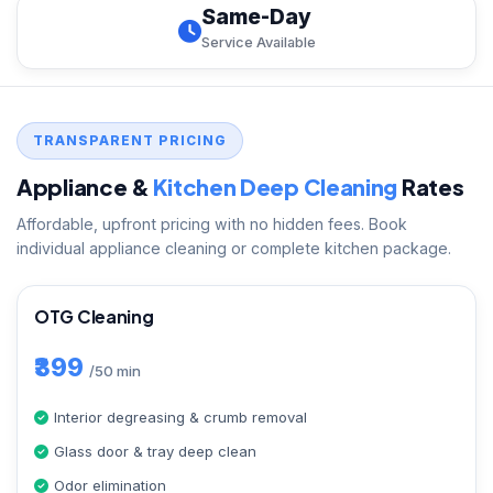
Same-Day
Service Available
TRANSPARENT PRICING
Appliance &
Kitchen Deep Cleaning
Rates
Affordable, upfront pricing with no hidden fees. Book
individual appliance cleaning or complete kitchen package.
OTG Cleaning
₹399
/50 min
Interior degreasing & crumb removal
Glass door & tray deep clean
Odor elimination