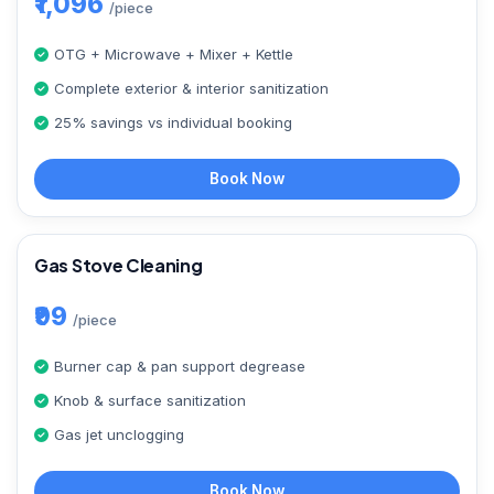
₹1,096
/piece
OTG + Microwave + Mixer + Kettle
Complete exterior & interior sanitization
25% savings vs individual booking
Book Now
Gas Stove Cleaning
₹99
/piece
Burner cap & pan support degrease
Knob & surface sanitization
Gas jet unclogging
Book Now