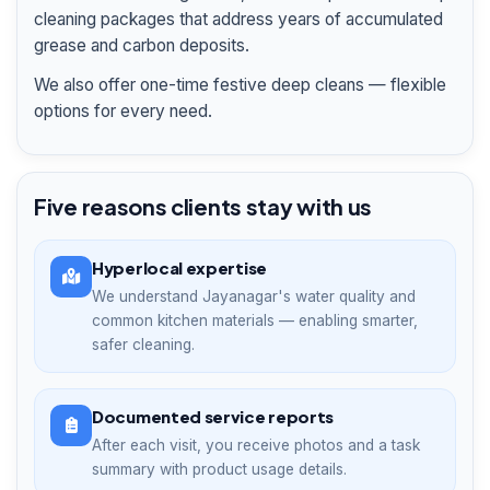
cleaning packages that address years of accumulated
grease and carbon deposits.
We also offer one-time festive deep cleans — flexible
options for every need.
Five reasons clients stay with us
Hyperlocal expertise
We understand Jayanagar's water quality and
common kitchen materials — enabling smarter,
safer cleaning.
Documented service reports
After each visit, you receive photos and a task
summary with product usage details.