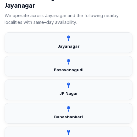
Jayanagar
We operate across Jayanagar and the following nearby
localities with same-day availability.
Jayanagar
Basavanagudi
JP Nagar
Banashankari