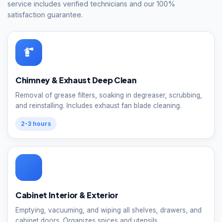
service includes verified technicians and our 100%
satisfaction guarantee.
Chimney & Exhaust Deep Clean
Removal of grease filters, soaking in degreaser, scrubbing,
and reinstalling. Includes exhaust fan blade cleaning.
2-3 hours
Cabinet Interior & Exterior
Emptying, vacuuming, and wiping all shelves, drawers, and
cabinet doors. Organizes spices and utensils.