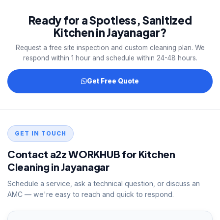
and kitchen safety training before deployment.
Ready for a Spotless, Sanitized
Documentation available on request.
Kitchen in Jayanagar?
Request a free site inspection and custom cleaning plan. We
respond within 1 hour and schedule within 24-48 hours.
Get Free Quote
GET IN TOUCH
Contact a2z WORKHUB for Kitchen
Cleaning in Jayanagar
Schedule a service, ask a technical question, or discuss an
AMC — we're easy to reach and quick to respond.