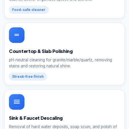
Food-safe cleaner
Countertop & Slab Polishing
pH-neutral cleaning for granite/marble/quartz, removing
stains and restoring natural shine.
Streak-free finish
Sink & Faucet Descaling
Removal of hard water deposits, soap scum, and polish of