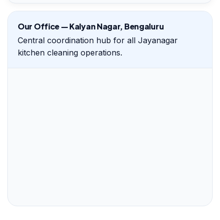
Our Office — Kalyan Nagar, Bengaluru
Central coordination hub for all Jayanagar
kitchen cleaning operations.