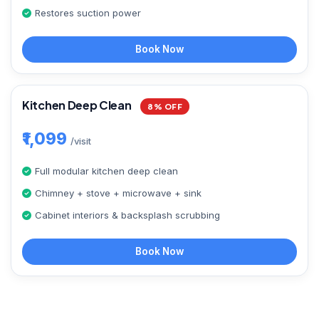
Restores suction power
Book Now
Kitchen Deep Clean
8% OFF
₹1,099
/visit
Full modular kitchen deep clean
Chimney + stove + microwave + sink
Cabinet interiors & backsplash scrubbing
Book Now