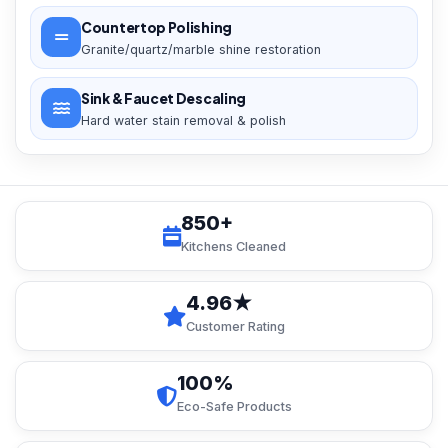
Countertop Polishing
Granite/quartz/marble shine restoration
Sink & Faucet Descaling
Hard water stain removal & polish
850+
Kitchens Cleaned
4.96★
Customer Rating
100%
Eco-Safe Products