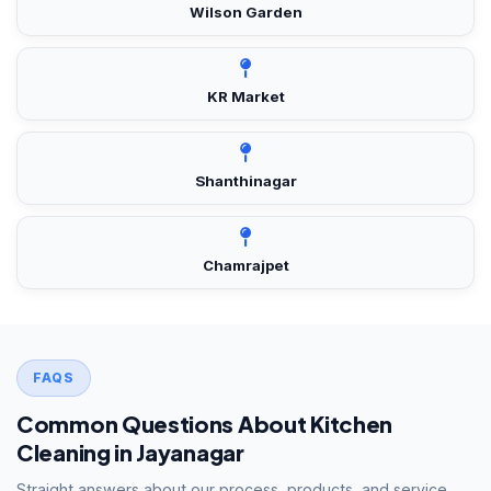
Wilson Garden
KR Market
Shanthinagar
Chamrajpet
FAQS
Common Questions About Kitchen
Cleaning in Jayanagar
Straight answers about our process, products, and service