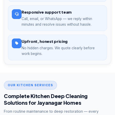
Responsive support team
Call, email, or WhatsApp — we reply within
minutes and resolve issues without hassle.
Upfront, honest pricing
No hidden charges. We quote clearly before
work begins.
OUR KITCHEN SERVICES
Complete Kitchen Deep Cleaning
Solutions for Jayanagar Homes
From routine maintenance to deep restoration — every