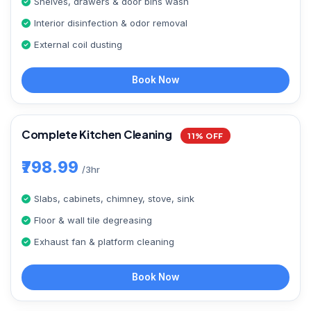
Shelves, drawers & door bins wash
Interior disinfection & odor removal
External coil dusting
Book Now
Complete Kitchen Cleaning
11% OFF
₹798.99
/3hr
Slabs, cabinets, chimney, stove, sink
Floor & wall tile degreasing
Exhaust fan & platform cleaning
Book Now