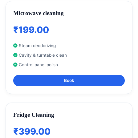
Microwave cleaning
₹199.00
Steam deodorizing
Cavity & turntable clean
Control panel polish
Book
Fridge Cleaning
₹399.00