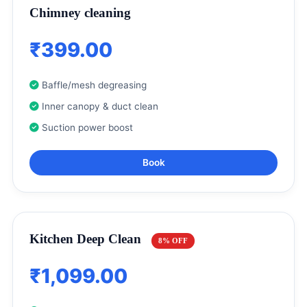
Chimney cleaning
₹399.00
Baffle/mesh degreasing
Inner canopy & duct clean
Suction power boost
Book
Kitchen Deep Clean
8% OFF
₹1,099.00