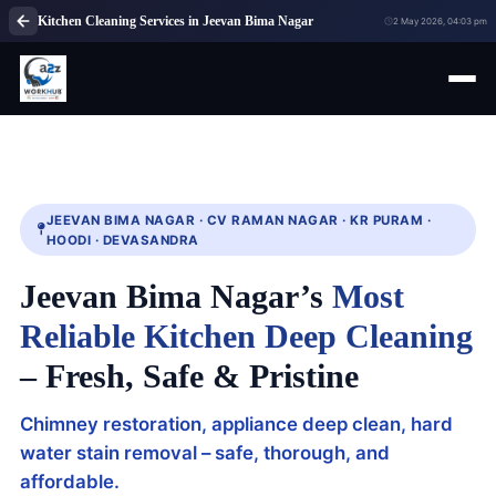
Kitchen Cleaning Services in Jeevan Bima Nagar
2 May 2026, 04:03 pm
JEEVAN BIMA NAGAR · CV RAMAN NAGAR · KR PURAM ·
HOODI · DEVASANDRA
Jeevan Bima Nagar’s
Most
Reliable Kitchen Deep Cleaning
– Fresh, Safe & Pristine
Chimney restoration, appliance deep clean, hard
water stain removal – safe, thorough, and
affordable.