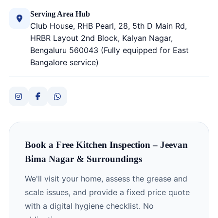
Serving Area Hub
Club House, RHB Pearl, 28, 5th D Main Rd,
HRBR Layout 2nd Block, Kalyan Nagar,
Bengaluru 560043 (Fully equipped for East
Bangalore service)
Book a Free Kitchen Inspection – Jeevan
Bima Nagar & Surroundings
We'll visit your home, assess the grease and
scale issues, and provide a fixed price quote
with a digital hygiene checklist. No