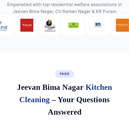
Empanelled with top residential welfare associations in
Jeevan Bima Nagar, CV Raman Nagar & KR Puram
FAQS
Jeevan Bima Nagar
Kitchen
Cleaning
– Your Questions
Answered