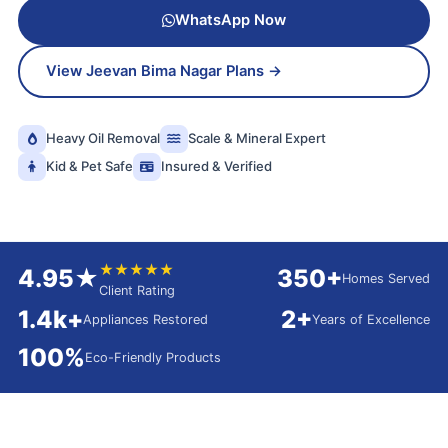
WhatsApp Now
View Jeevan Bima Nagar Plans →
Heavy Oil Removal
Scale & Mineral Expert
Kid & Pet Safe
Insured & Verified
★★★★★
4.95★
350+
Homes Served
Client Rating
1.4k+
2+
Appliances Restored
Years of Excellence
100%
Eco-Friendly Products