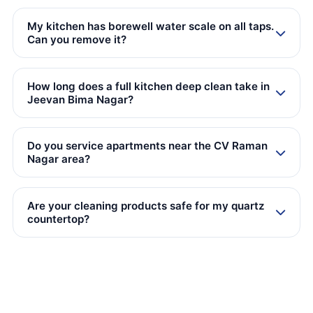
My kitchen has borewell water scale on all taps.
Can you remove it?
How long does a full kitchen deep clean take in
Jeevan Bima Nagar?
Do you service apartments near the CV Raman
Nagar area?
Are your cleaning products safe for my quartz
countertop?