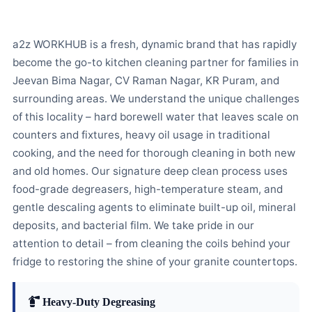
a2z WORKHUB is a fresh, dynamic brand that has rapidly
become the go-to kitchen cleaning partner for families in
Jeevan Bima Nagar, CV Raman Nagar, KR Puram, and
surrounding areas. We understand the unique challenges
of this locality – hard borewell water that leaves scale on
counters and fixtures, heavy oil usage in traditional
cooking, and the need for thorough cleaning in both new
and old homes. Our signature deep clean process uses
food-grade degreasers, high-temperature steam, and
gentle descaling agents to eliminate built-up oil, mineral
deposits, and bacterial film. We take pride in our
attention to detail – from cleaning the coils behind your
fridge to restoring the shine of your granite countertops.
Heavy-Duty Degreasing