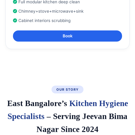
Full modular kitchen deep clean
Chimney+stove+microwave+sink
Cabinet interiors scrubbing
Book
OUR STORY
East Bangalore’s
Kitchen Hygiene
Specialists
– Serving Jeevan Bima
Nagar Since 2024