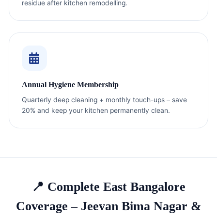
residue after kitchen remodelling.
Annual Hygiene Membership
Quarterly deep cleaning + monthly touch-ups – save
20% and keep your kitchen permanently clean.
📍 Complete East Bangalore
Coverage – Jeevan Bima Nagar &