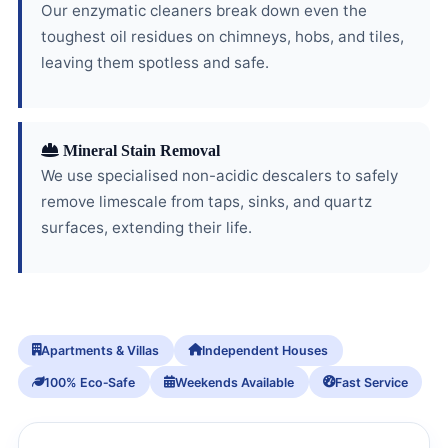
Our enzymatic cleaners break down even the
toughest oil residues on chimneys, hobs, and tiles,
leaving them spotless and safe.
Mineral Stain Removal
We use specialised non-acidic descalers to safely
remove limescale from taps, sinks, and quartz
surfaces, extending their life.
Apartments & Villas
Independent Houses
100% Eco‑Safe
Weekends Available
Fast Service