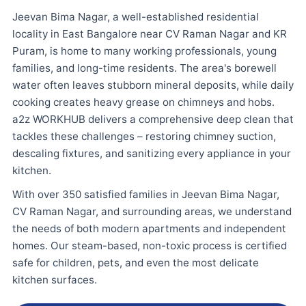
Jeevan Bima Nagar, a well-established residential
locality in East Bangalore near CV Raman Nagar and KR
Puram, is home to many working professionals, young
families, and long-time residents. The area's borewell
water often leaves stubborn mineral deposits, while daily
cooking creates heavy grease on chimneys and hobs.
a2z WORKHUB delivers a comprehensive deep clean that
tackles these challenges – restoring chimney suction,
descaling fixtures, and sanitizing every appliance in your
kitchen.
With over 350 satisfied families in Jeevan Bima Nagar,
CV Raman Nagar, and surrounding areas, we understand
the needs of both modern apartments and independent
homes. Our steam-based, non-toxic process is certified
safe for children, pets, and even the most delicate
kitchen surfaces.