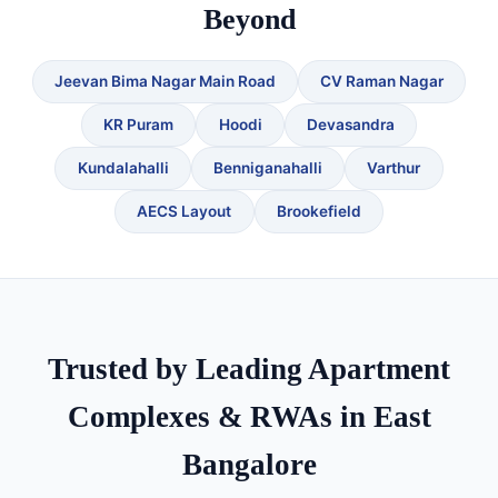
Beyond
Jeevan Bima Nagar Main Road
CV Raman Nagar
KR Puram
Hoodi
Devasandra
Kundalahalli
Benniganahalli
Varthur
AECS Layout
Brookefield
Trusted by Leading Apartment
Complexes & RWAs in East
Bangalore