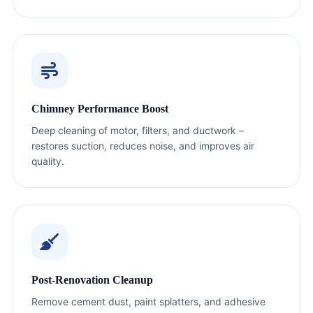
Chimney Performance Boost
Deep cleaning of motor, filters, and ductwork –
restores suction, reduces noise, and improves air
quality.
Post-Renovation Cleanup
Remove cement dust, paint splatters, and adhesive