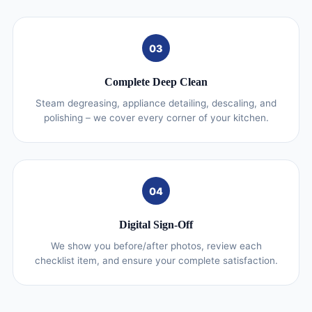
03
Complete Deep Clean
Steam degreasing, appliance detailing, descaling, and
polishing – we cover every corner of your kitchen.
04
Digital Sign-Off
We show you before/after photos, review each
checklist item, and ensure your complete satisfaction.