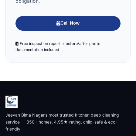
obligation.
Call Now
Free inspection report + before/after photo
documentation included
Jeevan Bima Nagar’s most trusted kitchen deep cleaning
service — 350+ homes, 4.95★ rating, child-safe & eco-
friendly.