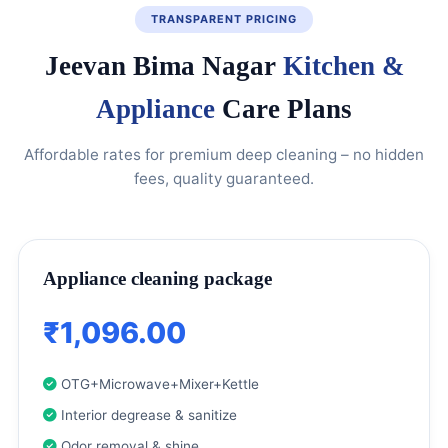
TRANSPARENT PRICING
Jeevan Bima Nagar
Kitchen &
Appliance
Care Plans
Affordable rates for premium deep cleaning – no hidden
fees, quality guaranteed.
Appliance cleaning package
₹1,096.00
OTG+Microwave+Mixer+Kettle
Interior degrease & sanitize
Odor removal & shine