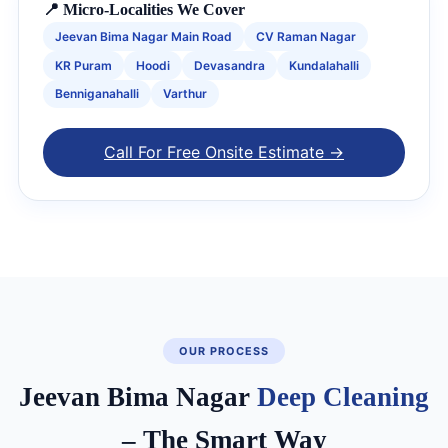
📍 Micro-Localities We Cover
Jeevan Bima Nagar Main Road
CV Raman Nagar
KR Puram
Hoodi
Devasandra
Kundalahalli
Benniganahalli
Varthur
Call For Free Onsite Estimate →
OUR PROCESS
Jeevan Bima Nagar
Deep Cleaning
– The Smart Way