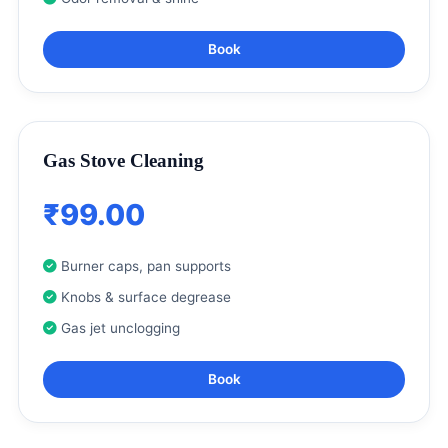
Book
Gas Stove Cleaning
₹99.00
Burner caps, pan supports
Knobs & surface degrease
Gas jet unclogging
Book