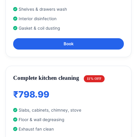
Shelves & drawers wash
Interior disinfection
Gasket & coil dusting
Book
Complete kitchen cleaning
11% OFF
₹798.99
Slabs, cabinets, chimney, stove
Floor & wall degreasing
Exhaust fan clean