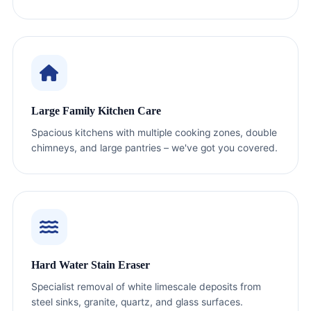
Large Family Kitchen Care
Spacious kitchens with multiple cooking zones, double
chimneys, and large pantries – we've got you covered.
Hard Water Stain Eraser
Specialist removal of white limescale deposits from
steel sinks, granite, quartz, and glass surfaces.