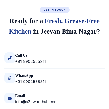
GET IN TOUCH
Ready for a
Fresh, Grease-Free
Kitchen
in Jeevan Bima Nagar?
Call Us
+91 9902555311
WhatsApp
+91 9902555311
Email
info@a2zworkhub.com