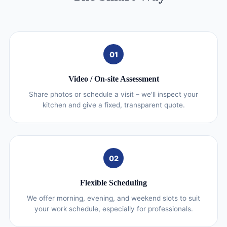
01
Video / On‑site Assessment
Share photos or schedule a visit – we'll inspect your
kitchen and give a fixed, transparent quote.
02
Flexible Scheduling
We offer morning, evening, and weekend slots to suit
your work schedule, especially for professionals.