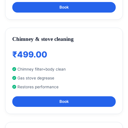
Book
Chimney & stove cleaning
₹499.00
Chimney filter+body clean
Gas stove degrease
Restores performance
Book