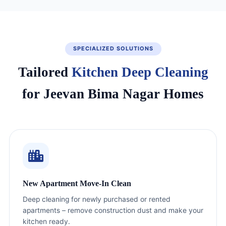
SPECIALIZED SOLUTIONS
Tailored
Kitchen Deep Cleaning
for Jeevan Bima Nagar Homes
New Apartment Move-In Clean
Deep cleaning for newly purchased or rented
apartments – remove construction dust and make your
kitchen ready.