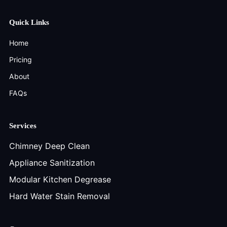
Quick Links
Home
Pricing
About
FAQs
Services
Chimney Deep Clean
Appliance Sanitization
Modular Kitchen Degrease
Hard Water Stain Removal