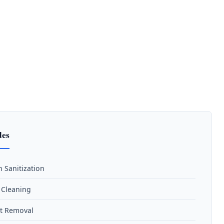
des
n Sanitization
n Cleaning
t Removal