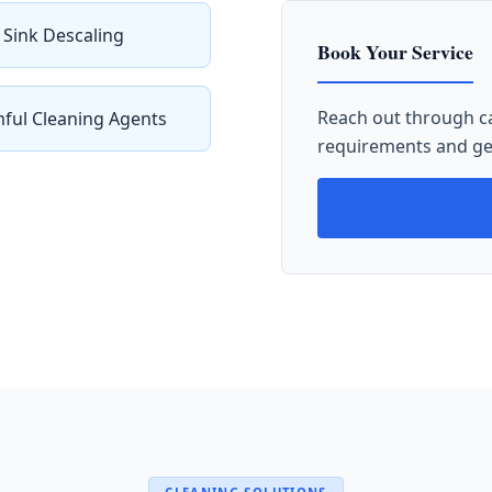
Sink Descaling
Book Your Service
Reach out through ca
ful Cleaning Agents
requirements and get