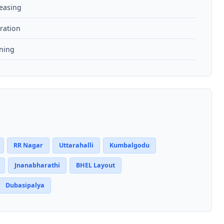
reasing
ration
aning
RR Nagar
Uttarahalli
Kumbalgodu
Jnanabharathi
BHEL Layout
Dubasipalya