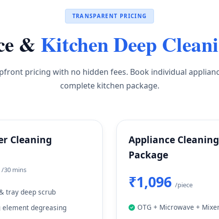
TRANSPARENT PRICING
ce &
Kitchen Deep Clean
pfront pricing with no hidden fees. Book individual applian
complete kitchen package.
er Cleaning
Appliance Cleaning
Package
9
/30 mins
₹1,096
/piece
& tray deep scrub
OTG + Microwave + Mixer
g element degreasing