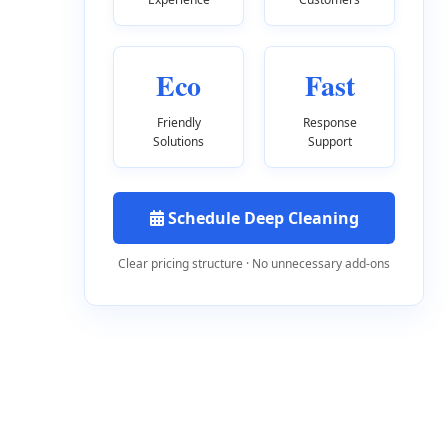
Eco
Fast
Friendly
Response
Solutions
Support
Schedule Deep Cleaning
Clear pricing structure · No unnecessary add-ons