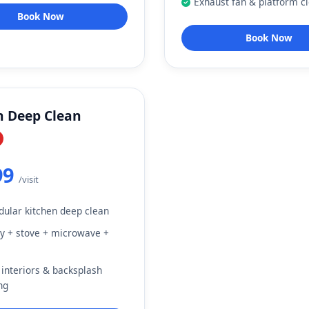
Exhaust fan & platform c
Book Now
Book Now
n Deep Clean
99
/visit
dular kitchen deep clean
 + stove + microwave +
 interiors & backsplash
ng