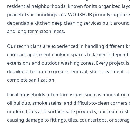
residential neighborhoods, known for its organized lay
peaceful surroundings. a2z WORKHUB proudly supports 
dependable kitchen deep cleaning services built around
and long-term cleanliness.
Our technicians are experienced in handling different 
compact apartment cooking spaces to larger independen
extensions and outdoor washing zones. Every project i
detailed attention to grease removal, stain treatment, c
complete sanitization.
Local households often face issues such as mineral-rich
oil buildup, smoke stains, and difficult-to-clean corners
modern tools and surface-safe products, our team rest
causing damage to fittings, tiles, countertops, or storag