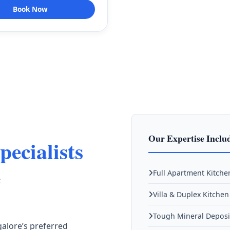
Book Now
Our Expertise Inclu
pecialists
e
Full Apartment Kitche
Villa & Duplex Kitche
Tough Mineral Deposi
galore’s preferred