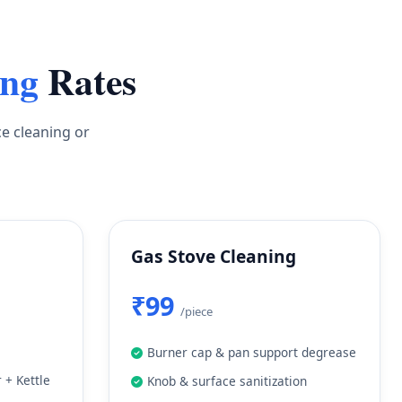
ing
Rates
ce cleaning or
Gas Stove Cleaning
₹99
/piece
Burner cap & pan support degrease
 + Kettle
Knob & surface sanitization