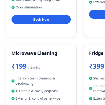
Exterio
Odor elimination
Book Now
Microwave Cleaning
Fridge
₹199
₹39
/15 mins
Interior steam cleaning &
Shelves
deodorizing
Interio
Turntable & cavity degrease
remova
Exterior & control panel wipe
Externa