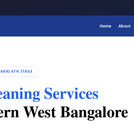
Home
About
KARI 6TH STAGE
eaning Services
ern West Bangalore