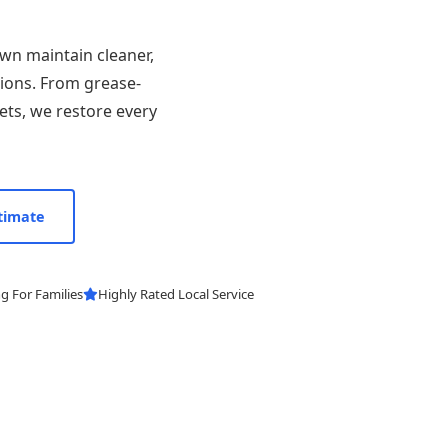
wn maintain cleaner,
tions. From grease-
ets, we restore every
timate
g For Families
Highly Rated Local Service