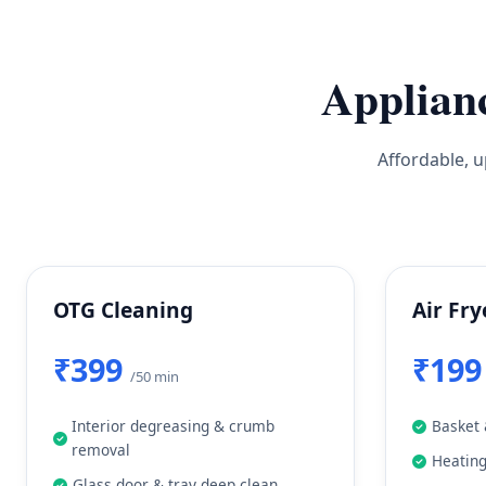
Applian
Affordable, u
OTG Cleaning
Air Fry
₹399
₹19
/50 min
Interior degreasing & crumb
Basket 
removal
Heatin
Glass door & tray deep clean