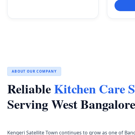
ABOUT OUR COMPANY
Reliable
Kitchen Care S
Serving West Bangalor
Kengeri Satellite Town continues to grow as one of Ban