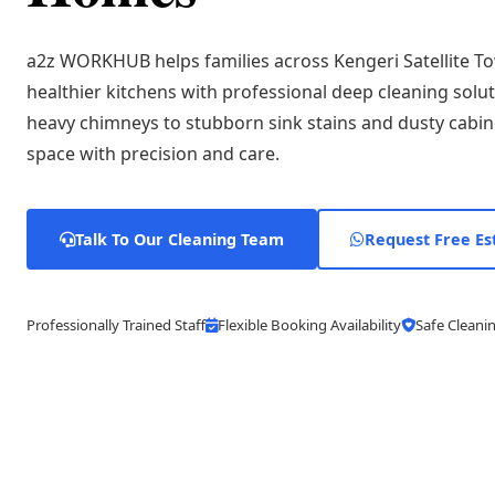
a2z WORKHUB helps families across Kengeri Satellite To
healthier kitchens with professional deep cleaning solu
heavy chimneys to stubborn sink stains and dusty cabin
space with precision and care.
Talk To Our Cleaning Team
Request Free Es
Professionally Trained Staff
Flexible Booking Availability
Safe Cleanin