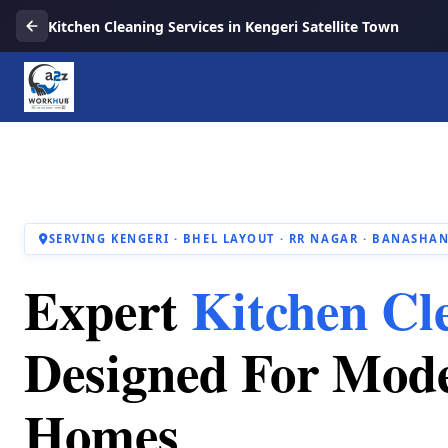
Kitchen Cleaning Services in Kengeri Satellite Town
SERVING KENGERI · BHEL LAYOUT · RR NAGAR · BANASHAN
Expert
Kitchen Cl
Designed For Mod
Homes