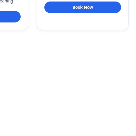
leaning
Book Now