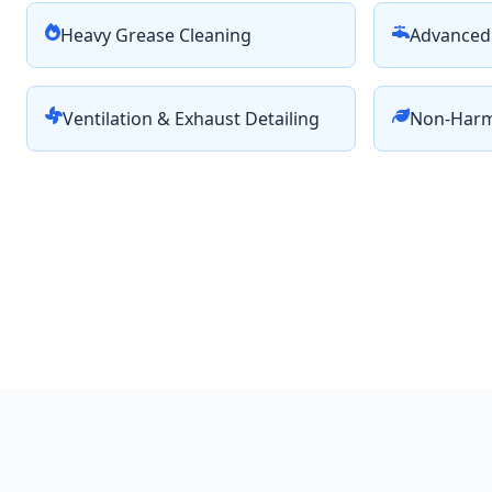
Heavy Grease Cleaning
Advanced 
Ventilation & Exhaust Detailing
Non-Harm