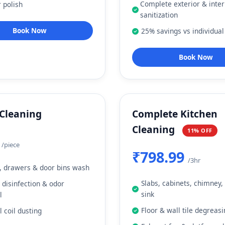
Complete exterior & inter
r polish
sanitization
Book Now
25% savings vs individual
Book Now
 Cleaning
Complete Kitchen
Cleaning
11% OFF
9
/piece
₹798.99
/3hr
, drawers & door bins wash
Slabs, cabinets, chimney,
r disinfection & odor
sink
l
Floor & wall tile degreas
l coil dusting