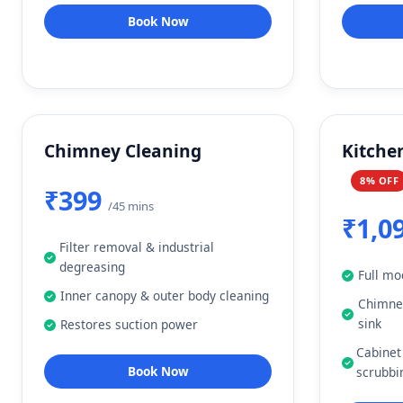
Book Now
Chimney Cleaning
Kitche
8% OFF
₹399
/45 mins
₹1,0
Filter removal & industrial
degreasing
Full mo
Inner canopy & outer body cleaning
Chimney
sink
Restores suction power
Cabinet
Book Now
scrubbi