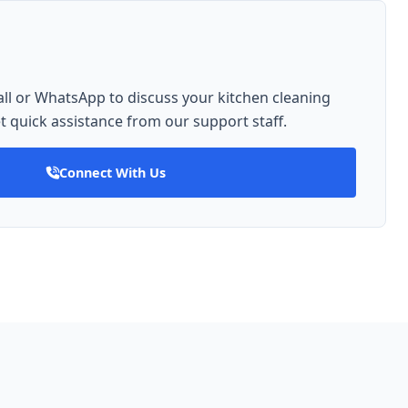
ll or WhatsApp to discuss your kitchen cleaning
 quick assistance from our support staff.
Connect With Us