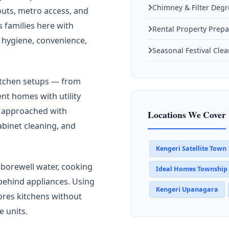
Chimney & Filter Deg
outs, metro access, and
families here with
Rental Property Prepa
 hygiene, convenience,
Seasonal Festival Cle
kitchen setups — from
t homes with utility
s approached with
Locations We Cover
abinet cleaning, and
Kengeri Satellite Town
 borewell water, cooking
Ideal Homes Township
 behind appliances. Using
Kengeri Upanagara
ores kitchens without
e units.