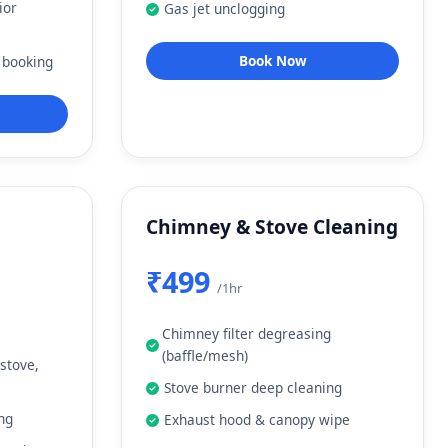
ior
Gas jet unclogging
Book Now
 booking
Chimney & Stove Cleaning
₹499
/1hr
Chimney filter degreasing
(baffle/mesh)
 stove,
Stove burner deep cleaning
ing
Exhaust hood & canopy wipe