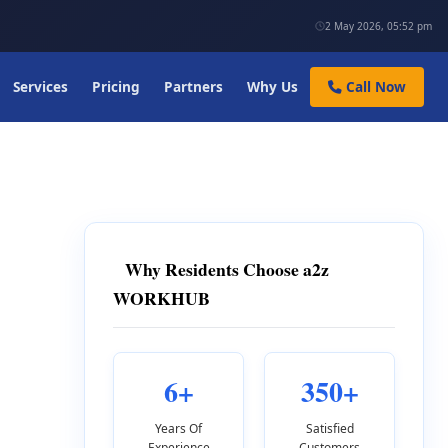
2 May 2026, 05:52 pm
Services
Pricing
Partners
Why Us
Call Now
Why Residents Choose a2z
WORKHUB
6+
350+
Years Of
Satisfied
Experience
Customers