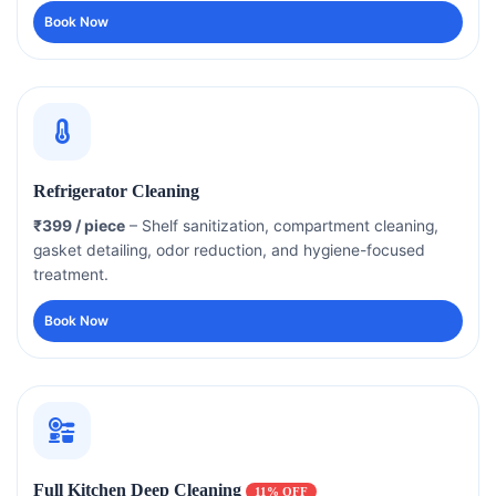
Book Now
Refrigerator Cleaning
₹399 / piece
– Shelf sanitization, compartment cleaning,
gasket detailing, odor reduction, and hygiene-focused
treatment.
Book Now
Full Kitchen Deep Cleaning
11% OFF