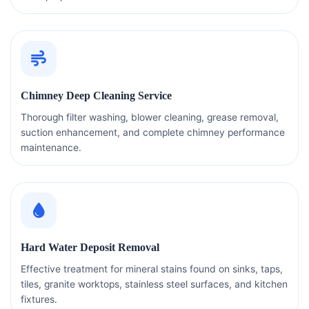
Chimney Deep Cleaning Service
Thorough filter washing, blower cleaning, grease removal,
suction enhancement, and complete chimney performance
maintenance.
Hard Water Deposit Removal
Effective treatment for mineral stains found on sinks, taps,
tiles, granite worktops, stainless steel surfaces, and kitchen
fixtures.