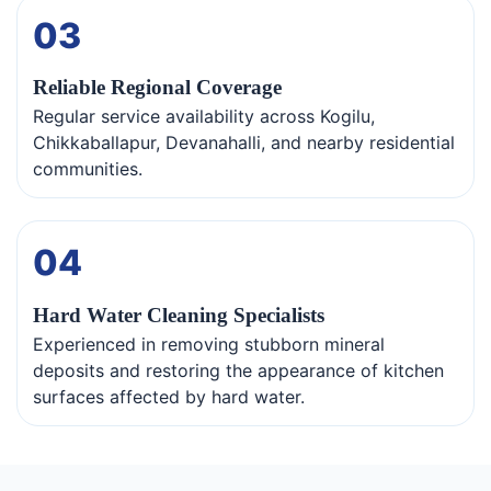
03
Reliable Regional Coverage
Regular service availability across Kogilu,
Chikkaballapur, Devanahalli, and nearby residential
communities.
04
Hard Water Cleaning Specialists
Experienced in removing stubborn mineral
deposits and restoring the appearance of kitchen
surfaces affected by hard water.