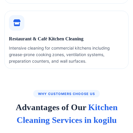
Restaurant & Café Kitchen Cleaning
Intensive cleaning for commercial kitchens including
grease-prone cooking zones, ventilation systems,
preparation counters, and wall surfaces.
WHY CUSTOMERS CHOOSE US
Advantages of Our
Kitchen
Cleaning Services in kogilu