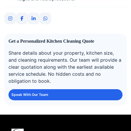
Get a Personalized Kitchen Cleaning Quote
Share details about your property, kitchen size,
and cleaning requirements. Our team will provide a
clear quotation along with the earliest available
service schedule. No hidden costs and no
obligation to book.
Speak With Our Team