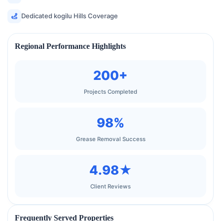
Dedicated kogilu Hills Coverage
Regional Performance Highlights
200+
Projects Completed
98%
Grease Removal Success
4.98★
Client Reviews
Frequently Served Properties