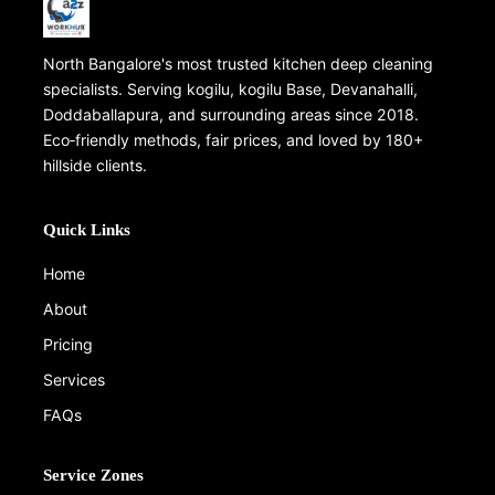
North Bangalore's most trusted kitchen deep cleaning
specialists. Serving kogilu, kogilu Base, Devanahalli,
Doddaballapura, and surrounding areas since 2018.
Eco‑friendly methods, fair prices, and loved by 180+
hillside clients.
Quick Links
Home
About
Pricing
Services
FAQs
Service Zones