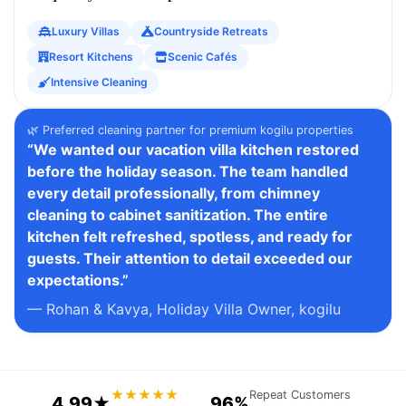
Luxury Villas
Countryside Retreats
Resort Kitchens
Scenic Cafés
Intensive Cleaning
🌿 Preferred cleaning partner for premium kogilu properties
“We wanted our vacation villa kitchen restored
before the holiday season. The team handled
every detail professionally, from chimney
cleaning to cabinet sanitization. The entire
kitchen felt refreshed, spotless, and ready for
guests. Their attention to detail exceeded our
expectations.”
— Rohan & Kavya, Holiday Villa Owner, kogilu
★★★★★
Repeat Customers
4.99★
96%