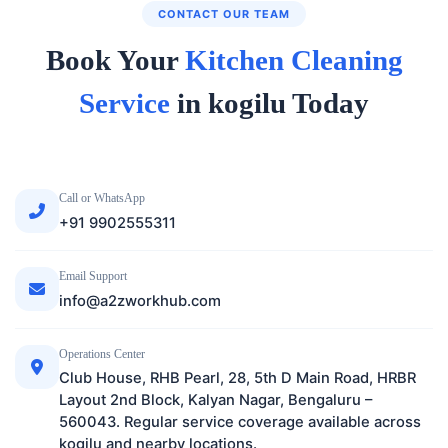
CONTACT OUR TEAM
Book Your
Kitchen Cleaning
Service
in kogilu Today
Call or WhatsApp
+91 9902555311
Email Support
info@a2zworkhub.com
Operations Center
Club House, RHB Pearl, 28, 5th D Main Road, HRBR
Layout 2nd Block, Kalyan Nagar, Bengaluru –
560043. Regular service coverage available across
kogilu and nearby locations.