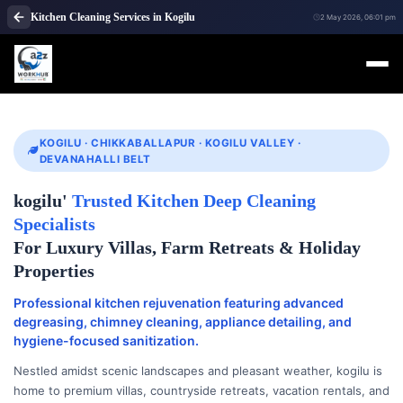
Kitchen Cleaning Services in Kogilu
2 May 2026, 06:01 pm
KOGILU · CHIKKABALLAPUR · KOGILU VALLEY ·
DEVANAHALLI BELT
kogilu'
Trusted Kitchen Deep Cleaning
Specialists
For Luxury Villas, Farm Retreats & Holiday
Properties
Professional kitchen rejuvenation featuring advanced
degreasing, chimney cleaning, appliance detailing, and
hygiene-focused sanitization.
Nestled amidst scenic landscapes and pleasant weather, kogilu is
home to premium villas, countryside retreats, vacation rentals, and