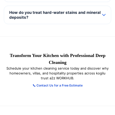
How do you treat hard-water stains and mineral
deposits?
Transform Your Kitchen with Professional Deep
Cleaning
Schedule your kitchen cleaning service today and discover why
homeowners, villas, and hospitality properties across kogilu
trust a2z WORKHUB.
📞 Contact Us for a Free Estimate