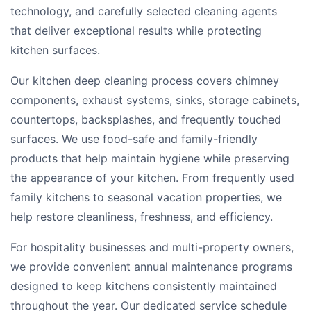
technology, and carefully selected cleaning agents
that deliver exceptional results while protecting
kitchen surfaces.
Our kitchen deep cleaning process covers chimney
components, exhaust systems, sinks, storage cabinets,
countertops, backsplashes, and frequently touched
surfaces. We use food-safe and family-friendly
products that help maintain hygiene while preserving
the appearance of your kitchen. From frequently used
family kitchens to seasonal vacation properties, we
help restore cleanliness, freshness, and efficiency.
For hospitality businesses and multi-property owners,
we provide convenient annual maintenance programs
designed to keep kitchens consistently maintained
throughout the year. Our dedicated service schedule