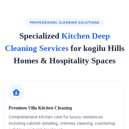
PROFESSIONAL CLEANING SOLUTIONS
Specialized
Kitchen Deep
Cleaning Services
for kogilu Hills
Homes & Hospitality Spaces
Premium Villa Kitchen Cleaning
Comprehensive kitchen care for luxury residences
including cabinet detailing, chimney cleaning, countertop