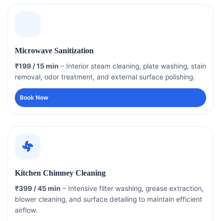
Microwave Sanitization
₹199 / 15 min
– Interior steam cleaning, plate washing, stain
removal, odor treatment, and external surface polishing.
Book Now
Kitchen Chimney Cleaning
₹399 / 45 min
– Intensive filter washing, grease extraction,
blower cleaning, and surface detailing to maintain efficient
airflow.