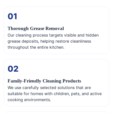
01
Thorough Grease Removal
Our cleaning process targets visible and hidden
grease deposits, helping restore cleanliness
throughout the entire kitchen.
02
Family-Friendly Cleaning Products
We use carefully selected solutions that are
suitable for homes with children, pets, and active
cooking environments.