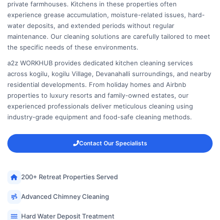
private farmhouses. Kitchens in these properties often
experience grease accumulation, moisture-related issues, hard-
water deposits, and extended periods without regular
maintenance. Our cleaning solutions are carefully tailored to meet
the specific needs of these environments.
a2z WORKHUB provides dedicated kitchen cleaning services
across kogilu, kogilu Village, Devanahalli surroundings, and nearby
residential developments. From holiday homes and Airbnb
properties to luxury resorts and family-owned estates, our
experienced professionals deliver meticulous cleaning using
industry-grade equipment and food-safe cleaning methods.
Contact Our Specialists
200+ Retreat Properties Served
Advanced Chimney Cleaning
Hard Water Deposit Treatment