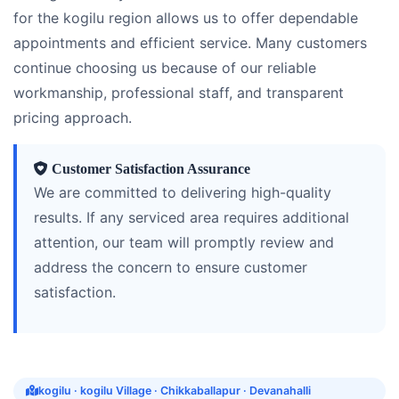
for the kogilu region allows us to offer dependable
appointments and efficient service. Many customers
continue choosing us because of our reliable
workmanship, professional staff, and transparent
pricing approach.
Customer Satisfaction Assurance
We are committed to delivering high-quality
results. If any serviced area requires additional
attention, our team will promptly review and
address the concern to ensure customer
satisfaction.
kogilu · kogilu Village · Chikkaballapur · Devanahalli