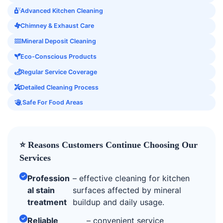
Advanced Kitchen Cleaning
Chimney & Exhaust Care
Mineral Deposit Cleaning
Eco-Conscious Products
Regular Service Coverage
Detailed Cleaning Process
Safe For Food Areas
⭐ Reasons Customers Continue Choosing Our
Services
Profession
– effective cleaning for kitchen
al stain
surfaces affected by mineral
treatment
buildup and daily usage.
Reliable
– convenient service