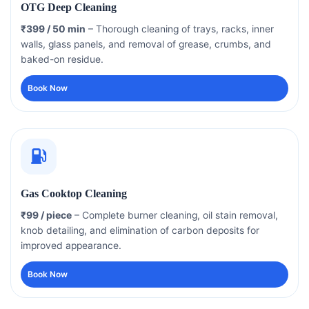
OTG Deep Cleaning
₹399 / 50 min
– Thorough cleaning of trays, racks, inner
walls, glass panels, and removal of grease, crumbs, and
baked-on residue.
Book Now
Gas Cooktop Cleaning
₹99 / piece
– Complete burner cleaning, oil stain removal,
knob detailing, and elimination of carbon deposits for
improved appearance.
Book Now