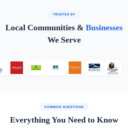
TRUSTED BY
Local Communities &
Businesses
We Serve
COMMON QUESTIONS
Everything You Need to Know