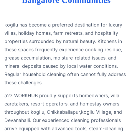
kogilu has become a preferred destination for luxury
villas, holiday homes, farm retreats, and hospitality
properties surrounded by natural beauty. Kitchens in
these spaces frequently experience cooking residue,
grease accumulation, moisture-related issues, and
mineral deposits caused by local water conditions.
Regular household cleaning often cannot fully address
these challenges.
a2z WORKHUB proudly supports homeowners, villa
caretakers, resort operators, and homestay owners
throughout kogilu, Chikkaballapur,kogilu Village, and
Devanahalli. Our experienced cleaning professionals
arrive equipped with advanced tools, steam-cleaning