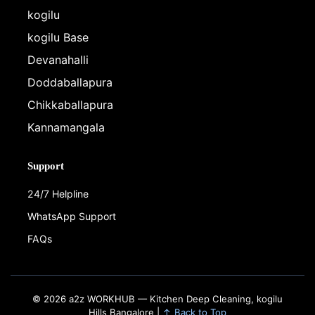
kogilu
kogilu Base
Devanahalli
Doddaballapura
Chikkaballapura
Kannamangala
Support
24/7 Helpline
WhatsApp Support
FAQs
© 2026 a2z WORKHUB — Kitchen Deep Cleaning, kogilu
Hills Bangalore |
↑ Back to Top