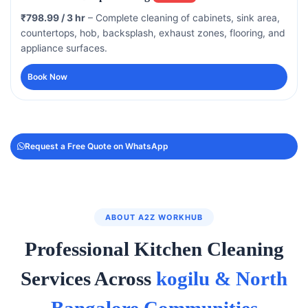
₹798.99 / 3 hr
– Complete cleaning of cabinets, sink area,
countertops, hob, backsplash, exhaust zones, flooring, and
appliance surfaces.
Book Now
Request a Free Quote on WhatsApp
ABOUT A2Z WORKHUB
Professional Kitchen Cleaning
Services Across
kogilu & North
Bangalore Communities