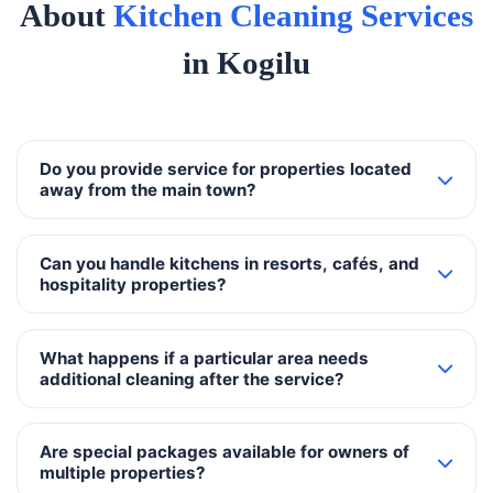
About
Kitchen Cleaning Services
in Kogilu
Do you provide service for properties located
away from the main town?
Can you handle kitchens in resorts, cafés, and
hospitality properties?
What happens if a particular area needs
additional cleaning after the service?
Are special packages available for owners of
multiple properties?