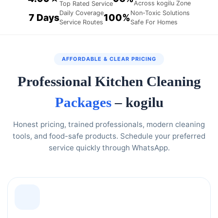
Across kogilu Zone
Top Rated Service
Daily Coverage
Non-Toxic Solutions
7 Days
100%
Service Routes
Safe For Homes
AFFORDABLE & CLEAR PRICING
Professional Kitchen Cleaning
Packages
– kogilu
Honest pricing, trained professionals, modern cleaning
tools, and food-safe products. Schedule your preferred
service quickly through WhatsApp.