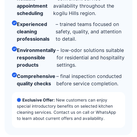
appointment
availability throughout the
scheduling
kogilu Hills region.
Experienced
– trained teams focused on
cleaning
safety, quality, and attention
professionals
to detail.
Environmentally
– low-odor solutions suitable
responsible
for residential and hospitality
products
settings.
Comprehensive
– final inspection conducted
quality checks
before service completion.
Exclusive Offer:
New customers can enjoy
special introductory benefits on selected kitchen
cleaning services. Contact us on call or WhatsApp
to learn about current offers and availability.