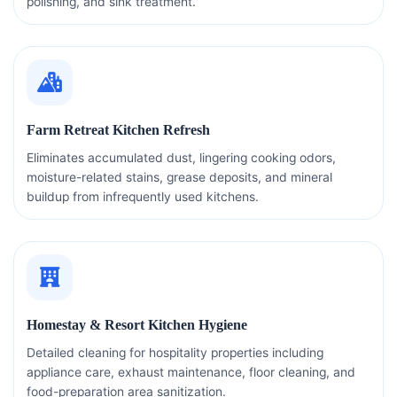
polishing, and sink treatment.
Farm Retreat Kitchen Refresh
Eliminates accumulated dust, lingering cooking odors,
moisture-related stains, grease deposits, and mineral
buildup from infrequently used kitchens.
Homestay & Resort Kitchen Hygiene
Detailed cleaning for hospitality properties including
appliance care, exhaust maintenance, floor cleaning, and
food-preparation area sanitization.