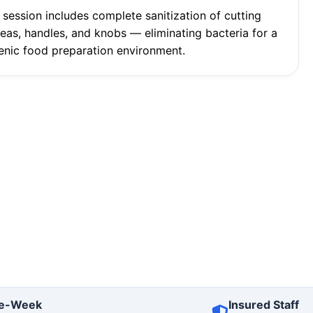
 session includes complete sanitization of cutting
reas, handles, and knobs — eliminating bacteria for a
enic food preparation environment.
e-Week
Insured Staff