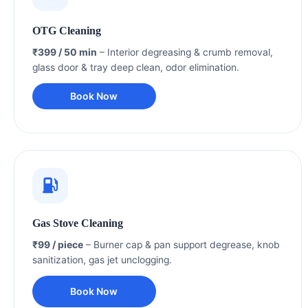
OTG Cleaning
₹399 / 50 min
– Interior degreasing & crumb removal,
glass door & tray deep clean, odor elimination.
Book Now
Gas Stove Cleaning
₹99 / piece
– Burner cap & pan support degrease, knob
sanitization, gas jet unclogging.
Book Now