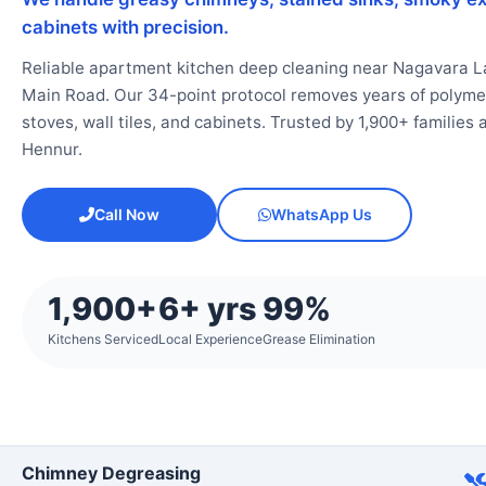
cabinets with precision.
Reliable apartment kitchen deep cleaning near Nagavara L
Main Road. Our 34-point protocol removes years of polymeri
stoves, wall tiles, and cabinets. Trusted by 1,900+ familie
Hennur.
Call Now
WhatsApp Us
1,900+
6+ yrs
99%
Kitchens Serviced
Local Experience
Grease Elimination
Chimney Degreasing