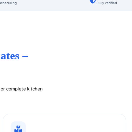
scheduling
Fully verified
ates –
g or complete kitchen