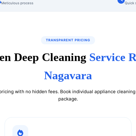
Meticulous process
Quick 
TRANSPARENT PRICING
en Deep Cleaning
Service R
Nagavara
pricing with no hidden fees. Book individual appliance cleanin
package.