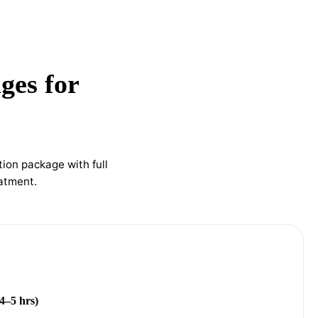
ges for
ion package with full
eatment.
4–5 hrs)