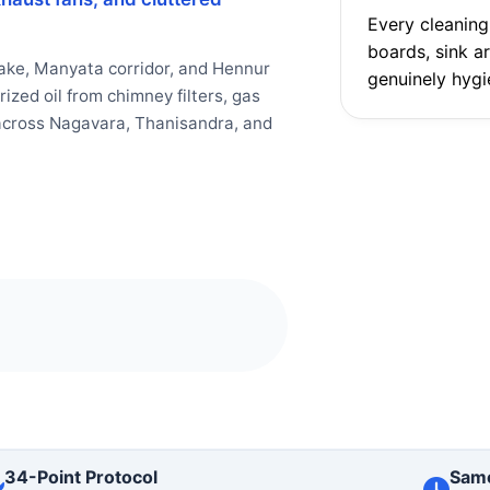
Every cleaning
boards, sink a
ake, Manyata corridor, and Hennur
genuinely hygi
zed oil from chimney filters, gas
s across Nagavara, Thanisandra, and
34-Point Protocol
Sam