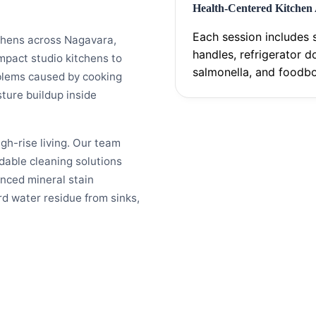
Health-Centered Kitchen
Each session includes s
chens across Nagavara,
handles, refrigerator d
mpact studio kitchens to
salmonella, and foodbo
blems caused by cooking
ture buildup inside
h-rise living. Our team
dable cleaning solutions
anced mineral stain
d water residue from sinks,