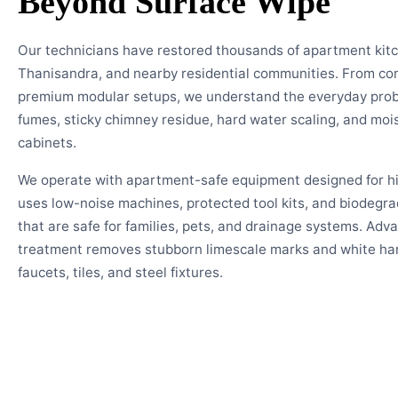
Beyond Surface Wipe
Our technicians have restored thousands of apartment kit
Thanisandra, and nearby residential communities. From co
premium modular setups, we understand the everyday pro
fumes, sticky chimney residue, hard water scaling, and mois
cabinets.
We operate with apartment-safe equipment designed for hig
uses low-noise machines, protected tool kits, and biodegra
that are safe for families, pets, and drainage systems. Adv
treatment removes stubborn limescale marks and white har
faucets, tiles, and steel fixtures.