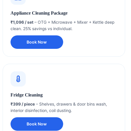
Appliance Cleaning Package
₹1,096 / set
– OTG + Microwave + Mixer + Kettle deep
clean. 25% savings vs individual.
Book Now
Fridge Cleaning
₹399 / piece
– Shelves, drawers & door bins wash,
interior disinfection, coil dusting.
Book Now