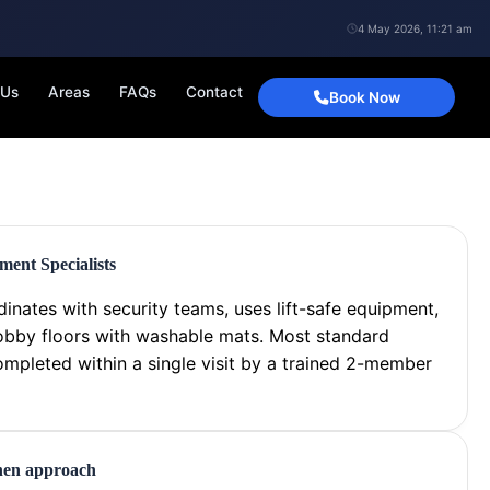
4 May 2026, 11:21 am
 Us
Areas
FAQs
Contact
Book Now
ent Specialists
inates with security teams, uses lift-safe equipment,
obby floors with washable mats. Most standard
ompleted within a single visit by a trained 2-member
chen approach