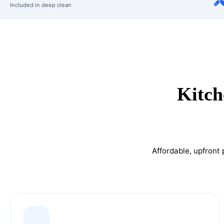
Included in deep clean
Kitch
Affordable, upfront 