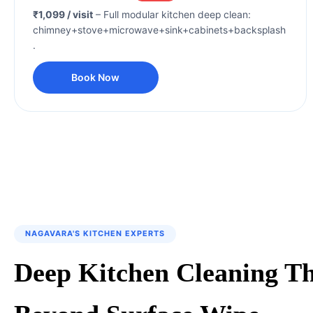
₹1,099 / visit
– Full modular kitchen deep clean:
chimney+stove+microwave+sink+cabinets+backsplash
.
Book Now
NAGAVARA'S KITCHEN EXPERTS
Deep Kitchen Cleaning T