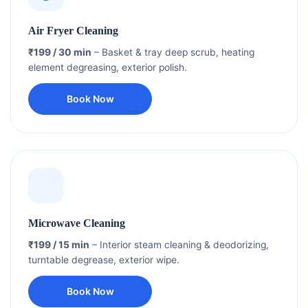
Air Fryer Cleaning
₹199 / 30 min
– Basket & tray deep scrub, heating
element degreasing, exterior polish.
Book Now
Microwave Cleaning
₹199 / 15 min
– Interior steam cleaning & deodorizing,
turntable degrease, exterior wipe.
Book Now