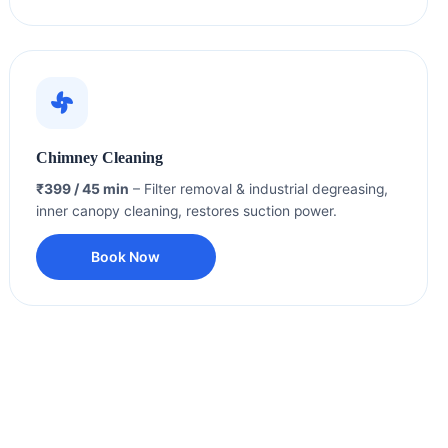
Chimney Cleaning
₹399 / 45 min
– Filter removal & industrial degreasing,
inner canopy cleaning, restores suction power.
Book Now