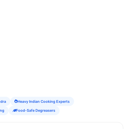
ndra
Heavy Indian Cooking Experts
ing
Food-Safe Degreasers