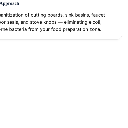
 Approach
anitization of cutting boards, sink basins, faucet
oor seals, and stove knobs — eliminating e.coli,
rne bacteria from your food preparation zone.