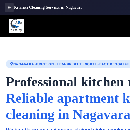
Kitchen Cleaning Services in Nagavara
NAGAVARA JUNCTION · HENNUR BELT · NORTH-EAST BENGALUR
Professional kitchen 
Reliable apartment k
cleaning in Nagavar
We handle greasy chimneys, stained sinks, smoky ex