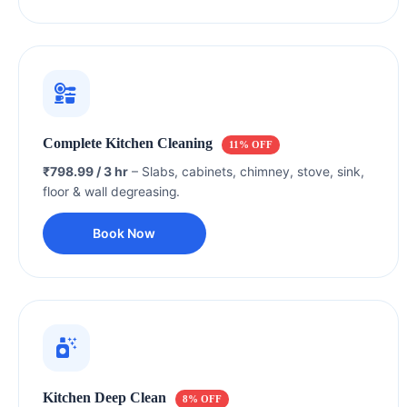
Complete Kitchen Cleaning
11% OFF
₹798.99 / 3 hr
– Slabs, cabinets, chimney, stove, sink,
floor & wall degreasing.
Book Now
Kitchen Deep Clean
8% OFF