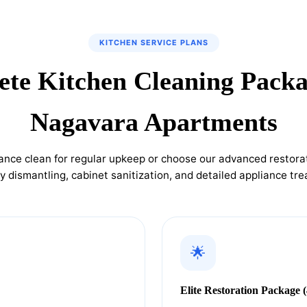
KITCHEN SERVICE PLANS
te Kitchen Cleaning Packa
Nagavara Apartments
ance clean for regular upkeep or choose our advanced restorat
 dismantling, cabinet sanitization, and detailed appliance tr
🌟
Elite Restoration Package (