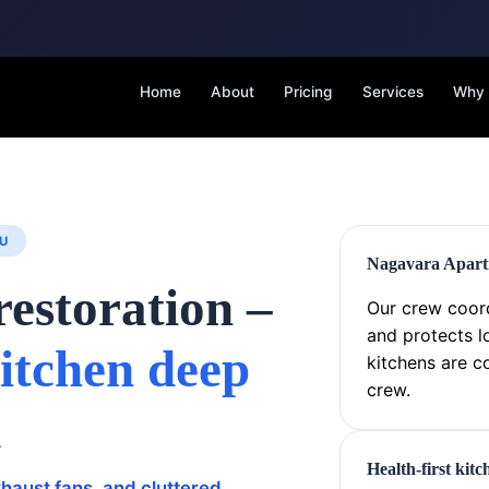
Home
About
Pricing
Services
Why
U
Nagavara Apartm
restoration –
Our crew coord
and protects l
itchen deep
kitchens are c
crew.
a
Health-first kit
haust fans, and cluttered