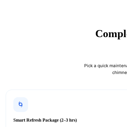
Comple
Pick a quick mainten
chimney
🌀
Smart Refresh Package (2–3 hrs)