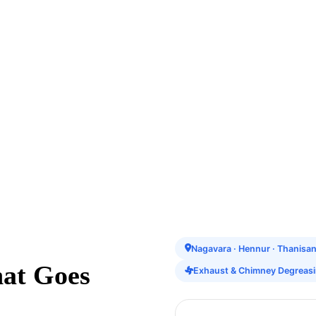
Nagavara · Hennur · Thanisa
hat Goes
Exhaust & Chimney Degreas