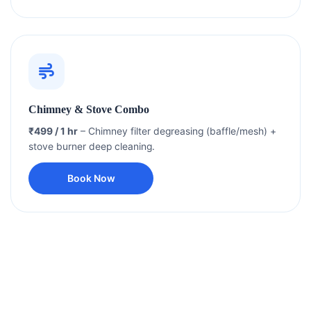
Chimney & Stove Combo
₹499 / 1 hr
– Chimney filter degreasing (baffle/mesh) +
stove burner deep cleaning.
Book Now