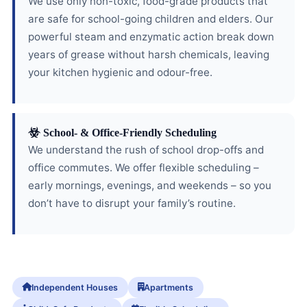
We use only non-toxic, food-grade products that
are safe for school-going children and elders. Our
powerful steam and enzymatic action break down
years of grease without harsh chemicals, leaving
your kitchen hygienic and odour-free.
School- & Office-Friendly Scheduling
We understand the rush of school drop-offs and
office commutes. We offer flexible scheduling –
early mornings, evenings, and weekends – so you
don’t have to disrupt your family’s routine.
Independent Houses
Apartments