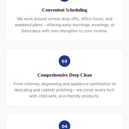
Convenient Scheduling
We work around school drop-offs, office hours, and
weekend plans – offering early mornings, evenings, or
Saturdays with zero disruption to your routine.
03
Comprehensive Deep Clean
From chimney degreasing and appliance sanitization to
descaling and cabinet polishing – we cover every inch
with child‑safe, eco‑friendly products.
04