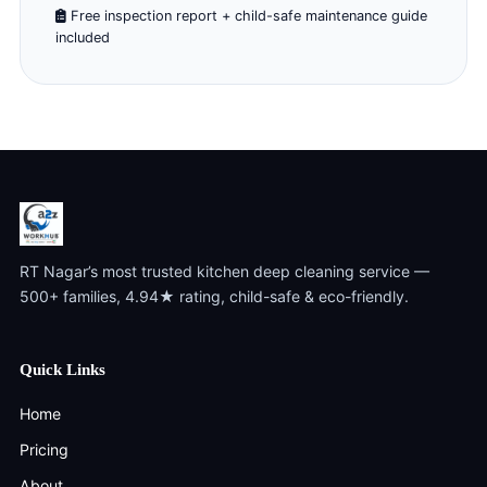
Free inspection report + child-safe maintenance guide
included
RT Nagar’s most trusted kitchen deep cleaning service —
500+ families, 4.94★ rating, child-safe & eco-friendly.
Quick Links
Home
Pricing
About