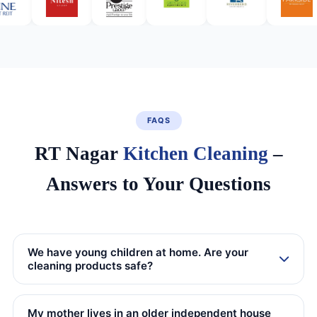
FAQS
RT Nagar
Kitchen Cleaning
–
Answers to Your Questions
We have young children at home. Are your
cleaning products safe?
My mother lives in an older independent house