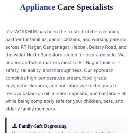
Appliance
Care Specialists
a2z WORKHUB has been the trusted kitchen cleaning
partner for families, senior citizens, and working parents
across RT Nagar, Ganganagar, Hebbal, Bellary Road, and
the wider North Bangalore region for over a decade. We
understand what matters most to RT Nagar families –
safety, reliability, and thoroughness. Our approach
combines high-temperature steam, food-grade
enzymatic cleaners, and non-abrasive techniques to
remove baked-on oil, mineral deposits, and bacteria – all
while being completely safe for your children, pets, and
elderly family members.
Family-Safe Degreasing