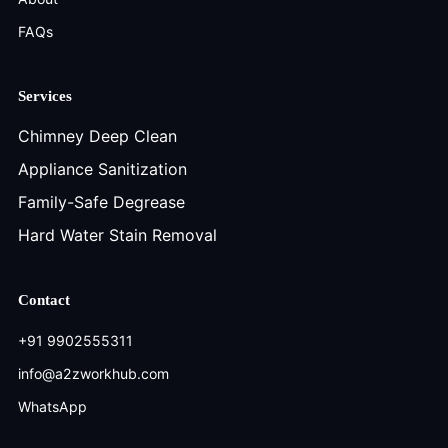
FAQs
Services
Chimney Deep Clean
Appliance Sanitization
Family-Safe Degrease
Hard Water Stain Removal
Contact
+91 9902555311
info@a2zworkhub.com
WhatsApp