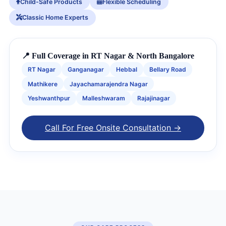
Child-Safe Products
Flexible Scheduling
Classic Home Experts
📍 Full Coverage in RT Nagar & North Bangalore
RT Nagar
Ganganagar
Hebbal
Bellary Road
Mathikere
Jayachamarajendra Nagar
Yeshwanthpur
Malleshwaram
Rajajinagar
Call For Free Onsite Consultation →