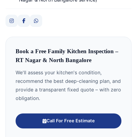
Book a Free Family Kitchen Inspection –
RT Nagar & North Bangalore
We'll assess your kitchen's condition,
recommend the best deep-cleaning plan, and
provide a transparent fixed quote – with zero
obligation.
Call For Free Estimate