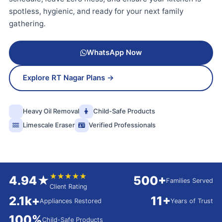
spotless, hygienic, and ready for your next family
gathering.
WhatsApp Now
Explore RT Nagar Plans →
Heavy Oil Removal
Child-Safe Products
Limescale Eraser
Verified Professionals
★★★★★
4.94★
500+
Families Served
Client Rating
2.1k+
11+
Appliances Restored
Years of Trust
100%
Child-Safe Products