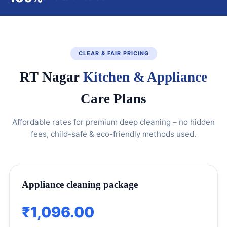
CLEAR & FAIR PRICING
RT Nagar
Kitchen & Appliance
Care Plans
Affordable rates for premium deep cleaning – no hidden
fees, child-safe & eco-friendly methods used.
Appliance cleaning package
₹1,096.00