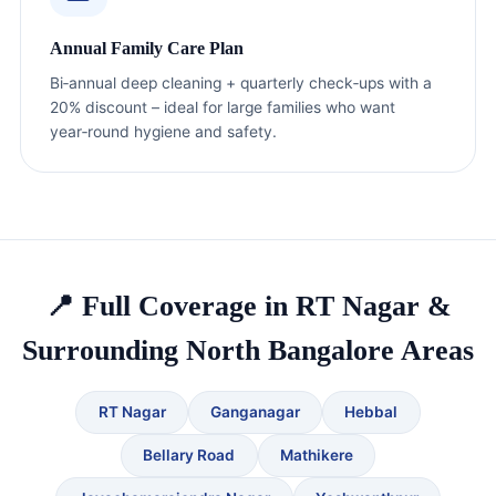
Annual Family Care Plan
Bi‑annual deep cleaning + quarterly check‑ups with a
20% discount – ideal for large families who want
year‑round hygiene and safety.
📍 Full Coverage in RT Nagar &
Surrounding North Bangalore Areas
RT Nagar
Ganganagar
Hebbal
Bellary Road
Mathikere