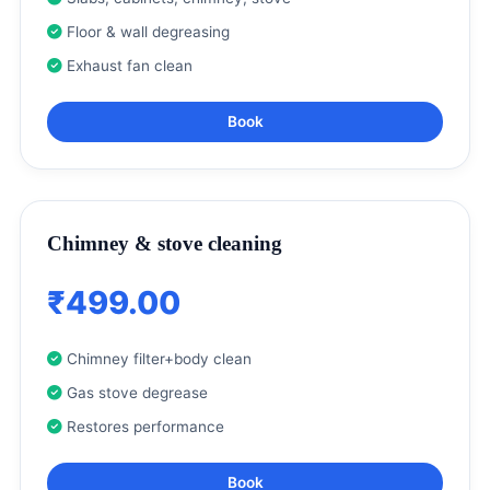
Floor & wall degreasing
Exhaust fan clean
Book
Chimney & stove cleaning
₹499.00
Chimney filter+body clean
Gas stove degrease
Restores performance
Book