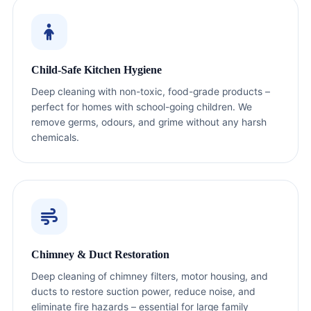
Child‑Safe Kitchen Hygiene
Deep cleaning with non-toxic, food-grade products –
perfect for homes with school-going children. We
remove germs, odours, and grime without any harsh
chemicals.
Chimney & Duct Restoration
Deep cleaning of chimney filters, motor housing, and
ducts to restore suction power, reduce noise, and
eliminate fire hazards – essential for large family