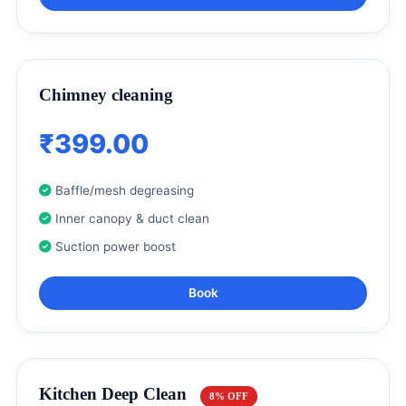
Chimney cleaning
₹399.00
Baffle/mesh degreasing
Inner canopy & duct clean
Suction power boost
Book
Kitchen Deep Clean
8% OFF