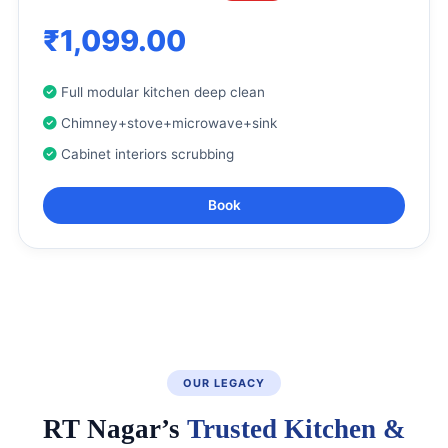
₹1,099.00
Full modular kitchen deep clean
Chimney+stove+microwave+sink
Cabinet interiors scrubbing
Book
OUR LEGACY
RT Nagar’s
Trusted Kitchen &