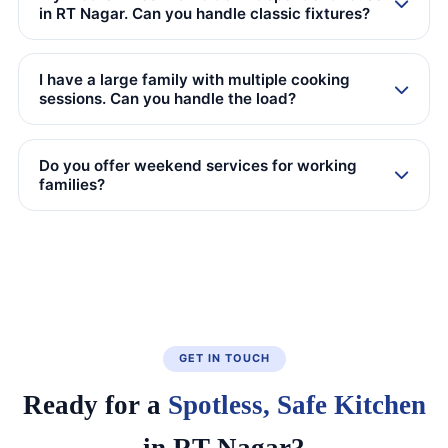
in RT Nagar. Can you handle classic fixtures?
I have a large family with multiple cooking
sessions. Can you handle the load?
Do you offer weekend services for working
families?
GET IN TOUCH
Ready for a
Spotless, Safe Kitchen