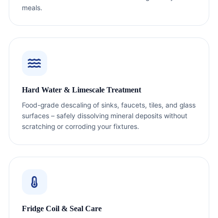
meals.
Hard Water & Limescale Treatment
Food-grade descaling of sinks, faucets, tiles, and glass
surfaces – safely dissolving mineral deposits without
scratching or corroding your fixtures.
Fridge Coil & Seal Care