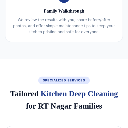
Family Walkthrough
We review the results with you, share before/after
photos, and offer simple maintenance tips to keep your
kitchen pristine and safe for everyone.
SPECIALIZED SERVICES
Tailored
Kitchen Deep Cleaning
for RT Nagar Families