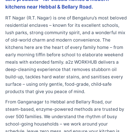
kitchens near Hebbal & Bellary Road.
RT Nagar (R.T. Nagar) is one of Bengaluru’s most beloved
residential enclaves – known for its excellent schools,
lush parks, strong community spirit, and a wonderful mix
of old-world charm and modern convenience. The
kitchens here are the heart of every family home – from
early morning tiffin before school to elaborate weekend
meals with extended family. a2z WORKHUB delivers a
deep-cleaning experience that removes stubborn oil
build-up, tackles hard water stains, and sanitises every
surface – using only gentle, food-grade, child‑safe
products that give you peace of mind.
From Ganganagar to Hebbal and Bellary Road, our
steam-based, enzyme-powered methods are trusted by
over 500 families. We understand the rhythm of busy
school-going households – we work around your
schedule, leave zero mess, and ensure your kitchen is