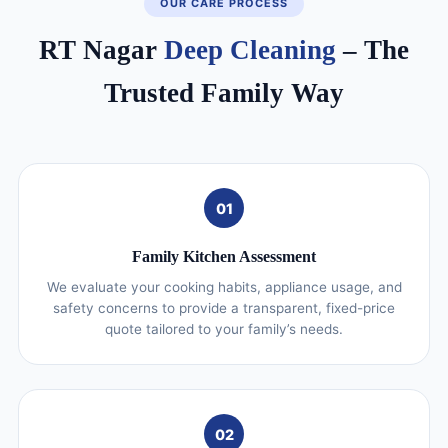
OUR CARE PROCESS
RT Nagar
Deep Cleaning
– The
Trusted Family Way
01
Family Kitchen Assessment
We evaluate your cooking habits, appliance usage, and
safety concerns to provide a transparent, fixed-price
quote tailored to your family’s needs.
02