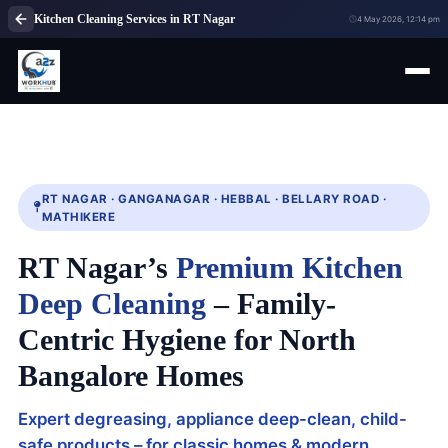
Kitchen Cleaning Services in RT Nagar
4 May 2026, 12:14 pm
RT NAGAR · GANGANAGAR · HEBBAL · BELLARY ROAD ·
MATHIKERE
RT Nagar’s
Premium Kitchen
Deep Cleaning
– Family-
Centric Hygiene for North
Bangalore Homes
Expert degreasing, appliance deep-clean, child-
safe products – for classic homes & modern