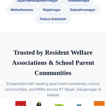
Jayachamarajendra Nagar
Yeshwanthpur
Malleshwaram
Rajajinagar
Sadashivanagar
Palace Guttahalli
Trusted by Resident Welfare
Associations & School Parent
Communities
Empanelled with leading apartment complexes, school
communities, and RWAs across RT Nagar, Ganganagar &
Hebbal