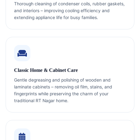
Thorough cleaning of condenser coils, rubber gaskets,
and interiors – improving cooling efficiency and
extending appliance life for busy families.
Classic Home & Cabinet Care
Gentle degreasing and polishing of wooden and
laminate cabinets – removing oil film, stains, and
fingerprints while preserving the charm of your
traditional RT Nagar home.