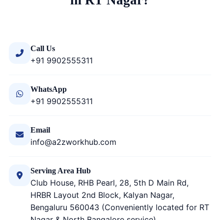
in RT Nagar?
Call Us
+91 9902555311
WhatsApp
+91 9902555311
Email
info@a2zworkhub.com
Serving Area Hub
Club House, RHB Pearl, 28, 5th D Main Rd,
HRBR Layout 2nd Block, Kalyan Nagar,
Bengaluru 560043 (Conveniently located for RT
Nagar & North Bangalore service)