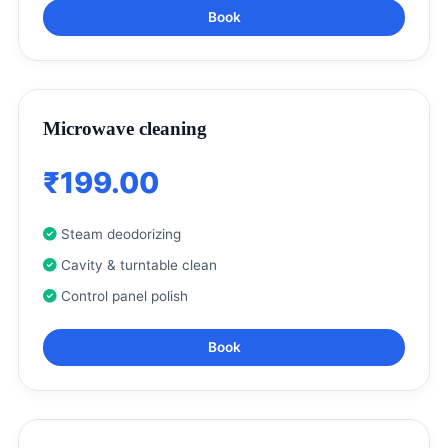
Book
Microwave cleaning
₹199.00
Steam deodorizing
Cavity & turntable clean
Control panel polish
Book