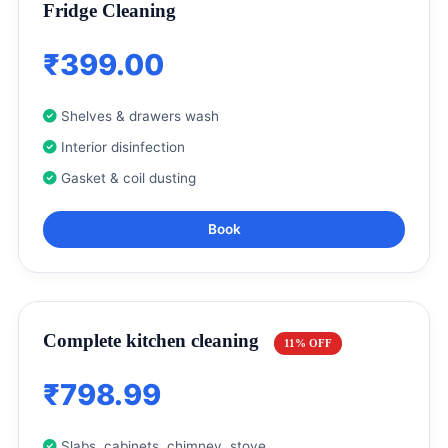
Fridge Cleaning
₹399.00
Shelves & drawers wash
Interior disinfection
Gasket & coil dusting
Book
Complete kitchen cleaning
11% OFF
₹798.99
Slabs, cabinets, chimney, stove