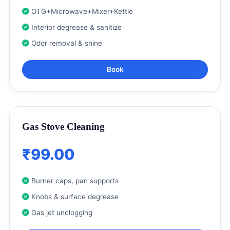
OTG+Microwave+Mixer+Kettle
Interior degrease & sanitize
Odor removal & shine
Book
Gas Stove Cleaning
₹99.00
Burner caps, pan supports
Knobs & surface degrease
Gas jet unclogging