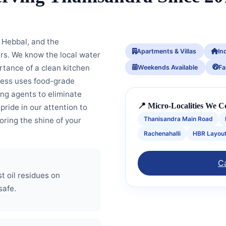
Hebbal, and the
Apartments & Villas
In
ars. We know the local water
ortance of a clean kitchen
Weekends Available
Fa
cess uses food-grade
ng agents to eliminate
📍 Micro-Localities We C
 pride in our attention to
Thanisandra Main Road
toring the shine of your
Rachenahalli
HBR Layou
Ca
 oil residues on
safe.