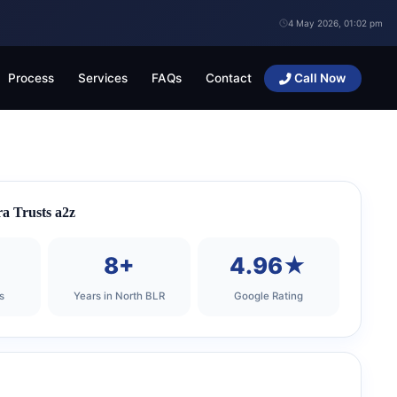
4 May 2026, 01:02 pm
Process
Services
FAQs
Contact
Call Now
a Trusts a2z
+
8+
4.96★
s
Years in North BLR
Google Rating