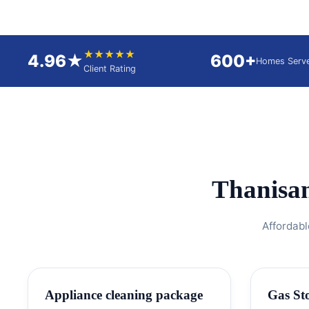
★★★★★
4.96★
600+
Homes Serv
Client Rating
Thanisa
Affordabl
Appliance cleaning package
Gas St