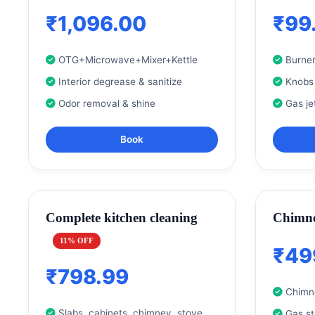
₹1,096.00
₹99
OTG+Microwave+Mixer+Kettle
Burner
Interior degrease & sanitize
Knobs
Odor removal & shine
Gas je
Book
Complete kitchen cleaning
Chimne
11% OFF
₹49
₹798.99
Chimne
Slabs, cabinets, chimney, stove
Gas s