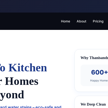
Home
About
Pricing
Why Thanisandr
o Kitchen
600
r Homes
Happy Home
eyond
We Deep Clean
ard water stains – eco-safe and