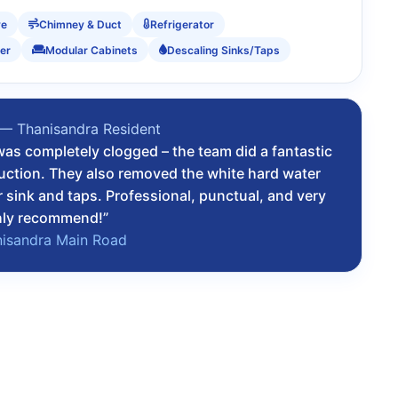
ve
Chimney & Duct
Refrigerator
er
Modular Cabinets
Descaling Sinks/Taps
 — Thanisandra Resident
as completely clogged – the team did a fantastic
suction. They also removed the white hard water
r sink and taps. Professional, punctual, and very
hly recommend!”
nisandra Main Road