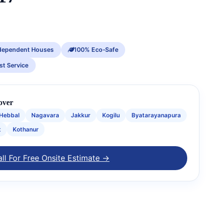
dependent Houses
100% Eco‑Safe
st Service
over
Hebbal
Nagavara
Jakkur
Kogilu
Byatarayanapura
t
Kothanur
ll For Free Onsite Estimate →