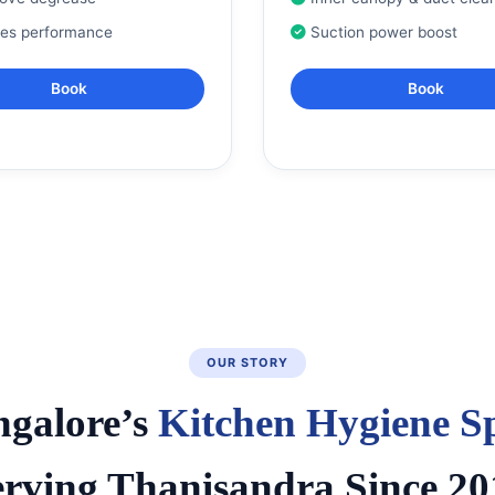
res performance
Suction power boost
Book
Book
OUR STORY
ngalore’s
Kitchen Hygiene Sp
erving Thanisandra Since 20