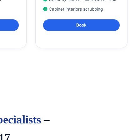
Cabinet interiors scrubbing
Book
ecialists
–
17