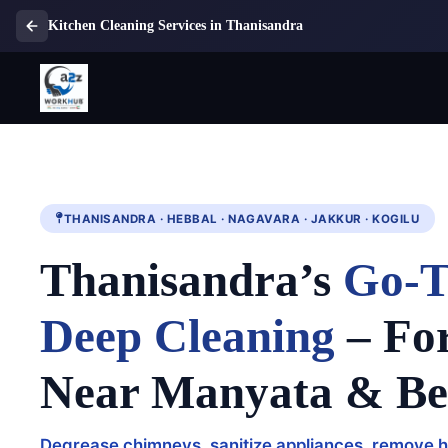
Kitchen Cleaning Services in Thanisandra
THANISANDRA · HEBBAL · NAGAVARA · JAKKUR · KOGILU
Thanisandra’s
Go-T
Deep Cleaning
– Fo
Near Manyata & B
Degrease chimneys, sanitize appliances, remove h