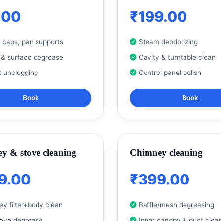
.00
₹199.00
 caps, pan supports
Steam deodorizing
 & surface degrease
Cavity & turntable clean
t unclogging
Control panel polish
Book
Book
y & stove cleaning
Chimney cleaning
9.00
₹399.00
y filter+body clean
Baffle/mesh degreasing
tove degrease
Inner canopy & duct clea