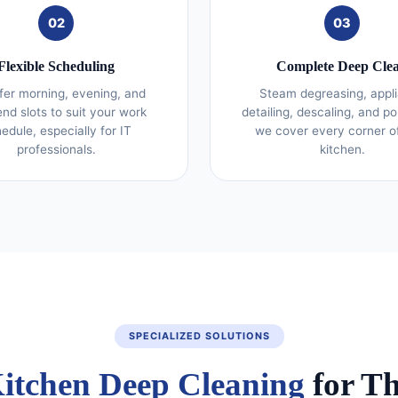
02
03
Flexible Scheduling
Complete Deep Cle
fer morning, evening, and
Steam degreasing, appl
nd slots to suit your work
detailing, descaling, and po
edule, especially for IT
we cover every corner o
professionals.
kitchen.
SPECIALIZED SOLUTIONS
itchen Deep Cleaning
for T