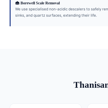
Borewell Scale Removal
We use specialised non-acidic descalers to safely re
sinks, and quartz surfaces, extending their life.
Thanisa