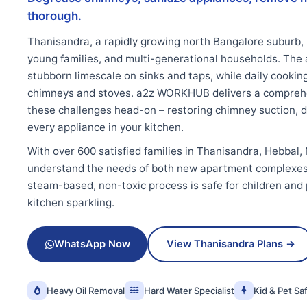
thorough.
Thanisandra, a rapidly growing north Bangalore suburb, 
young families, and multi-generational households. The 
stubborn limescale on sinks and taps, while daily cooki
chimneys and stoves. a2z WORKHUB delivers a comprehe
these challenges head-on – restoring chimney suction, de
every appliance in your kitchen.
With over 600 satisfied families in Thanisandra, Hebbal,
understand the needs of both new apartment complexes
steam-based, non-toxic process is safe for children and
kitchen sparkling.
WhatsApp Now
View Thanisandra Plans →
Heavy Oil Removal
Hard Water Specialist
Kid & Pet Sa