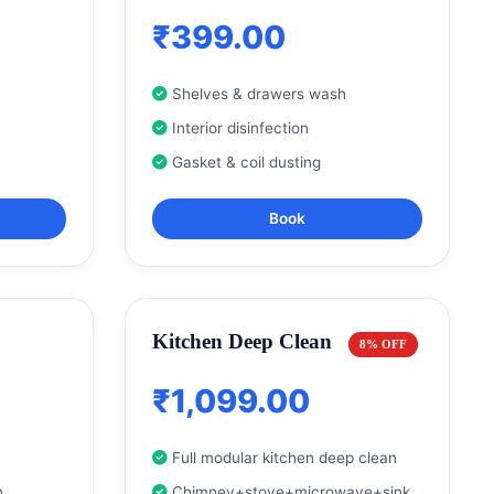
₹399.00
Shelves & drawers wash
Interior disinfection
Gasket & coil dusting
Book
Kitchen Deep Clean
8% OFF
₹1,099.00
Full modular kitchen deep clean
n
Chimney+stove+microwave+sink