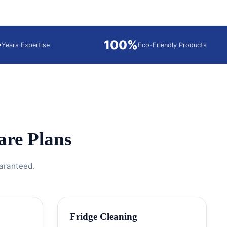
+
100%
Years Expertise
Eco-Friendly Products
re Plans
uaranteed.
Fridge Cleaning