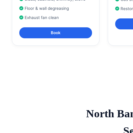
Floor & wall degreasing
Resto
Exhaust fan clean
Book
North Ba
S