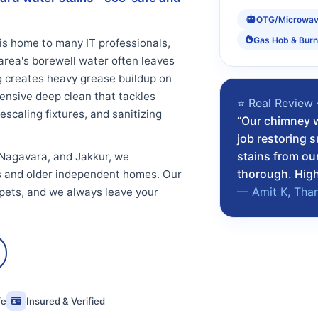
OTG/Microwa
Gas Hob & Burn
is home to many IT professionals,
area's borewell water often leaves
ng creates heavy grease buildup on
nsive deep clean that tackles
⭐ Real Review
scaling fixtures, and sanitizing
“Our chimney w
job restoring 
stains from ou
 Nagavara, and Jakkur, we
thorough. Hig
 and older independent homes. Our
— Amit K, Tha
 pets, and we always leave your
fe
Insured & Verified