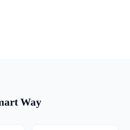
mart Way