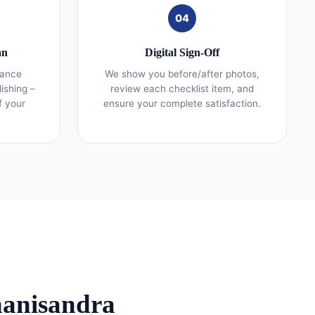
04
an
Digital Sign-Off
iance
We show you before/after photos,
lishing –
review each checklist item, and
f your
ensure your complete satisfaction.
hanisandra