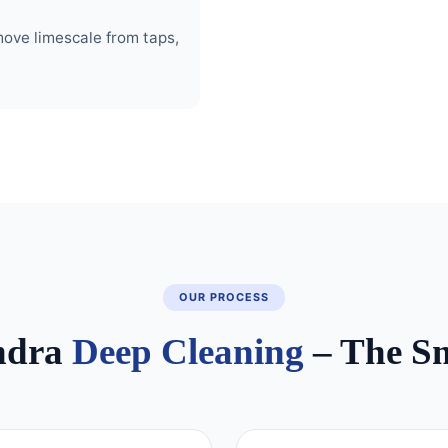
move limescale from taps,
OUR PROCESS
ndra
Deep Cleaning
– The S