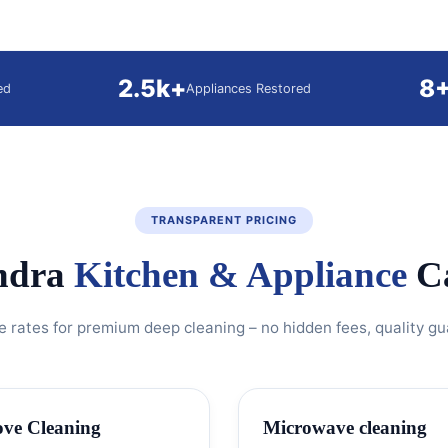
2.5k+
8
ed
Appliances Restored
TRANSPARENT PRICING
ndra
Kitchen & Appliance
Ca
e rates for premium deep cleaning – no hidden fees, quality g
ove Cleaning
Microwave cleaning