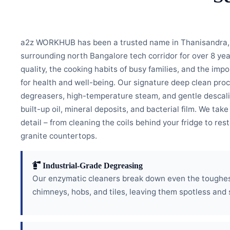
a2z WORKHUB has been a trusted name in Thanisandra, 
surrounding north Bangalore tech corridor for over 8 ye
quality, the cooking habits of busy families, and the imp
for health and well-being. Our signature deep clean pro
degreasers, high-temperature steam, and gentle descali
built-up oil, mineral deposits, and bacterial film. We take
detail – from cleaning the coils behind your fridge to res
granite countertops.
Industrial-Grade Degreasing
Our enzymatic cleaners break down even the toughest
chimneys, hobs, and tiles, leaving them spotless and 