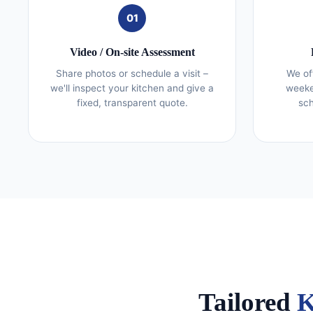
01
Video / On‑site Assessment
Share photos or schedule a visit –
We of
we'll inspect your kitchen and give a
weeke
fixed, transparent quote.
sch
Tailored
K