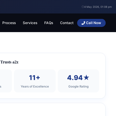
4 May 2026, 01:08 pm
Process
Services
FAQs
Contact
Call Now
Trusts a2z
+
11+
4.94★
s
Years of Excellence
Google Rating