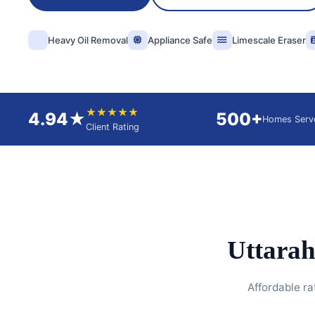
Heavy Oil Removal
Appliance Safe
Limescale Eraser
★★★★★
4.94★
500+
Homes Serv
Client Rating
Uttarah
Affordable ra