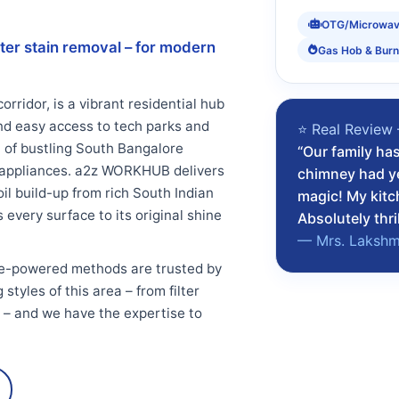
OTG/Microwa
ter stain removal – for modern
Gas Hob & Burn
rridor, is a vibrant residential hub
nd easy access to tech parks and
⭐ Real Review 
t of bustling South Bangalore
“Our family ha
n appliances. a2z WORKHUB delivers
chimney had ye
l build-up from rich South Indian
magic! My kitc
every surface to its original shine
Absolutely thri
— Mrs. Lakshmi
e-powered methods are trusted by
tyles of this area – from filter
s – and we have the expertise to