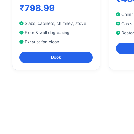
₹798.99
Chimne
Slabs, cabinets, chimney, stove
Gas s
Floor & wall degreasing
Resto
Exhaust fan clean
Book