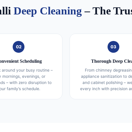
lli
Deep Cleaning
– The Tru
02
03
nvenient Scheduling
Thorough Deep Cle
 around your busy routine –
From chimney degreasin
y mornings, evenings, or
appliance sanitization to d
s – with zero disruption to
and cabinet polishing – w
our family’s schedule.
every inch with precision a