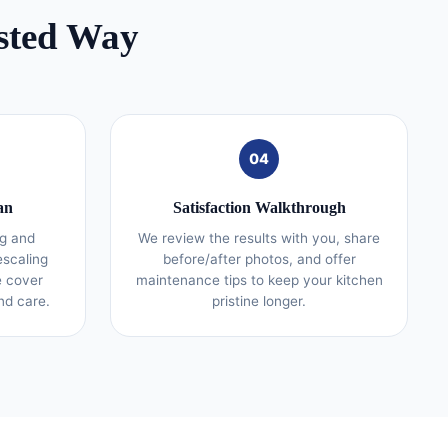
sted Way
04
an
Satisfaction Walkthrough
g and
We review the results with you, share
escaling
before/after photos, and offer
e cover
maintenance tips to keep your kitchen
nd care.
pristine longer.