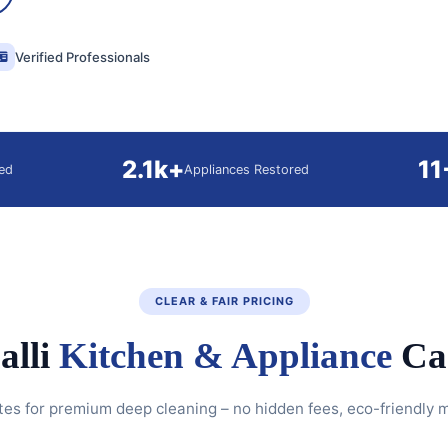
Verified Professionals
2.1k+
11
ed
Appliances Restored
CLEAR & FAIR PRICING
alli
Kitchen & Appliance
Car
tes for premium deep cleaning – no hidden fees, eco-friendly