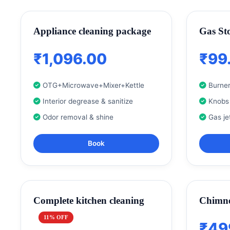
Appliance cleaning package
Gas St
₹1,096.00
₹99
OTG+Microwave+Mixer+Kettle
Burner
Interior degrease & sanitize
Knobs
Odor removal & shine
Gas je
Book
Complete kitchen cleaning
Chimne
11% OFF
₹49