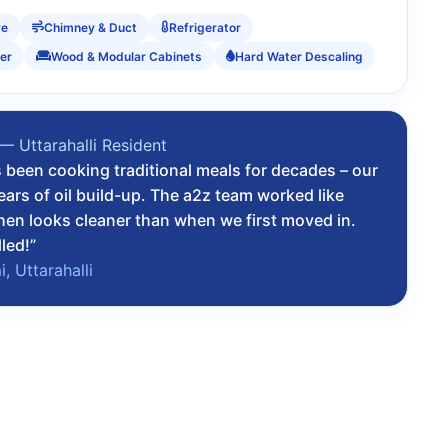
ve
Chimney & Duct
Refrigerator
er
Wood & Modular Cabinets
Hard Water Descaling
— Uttarahalli Resident
s been cooking traditional meals for decades – our
ars of oil build-up. The a2z team worked like
hen looks cleaner than when we first moved in.
lled!”
, Uttarahalli