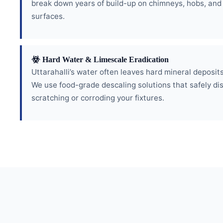
break down years of build-up on chimneys, hobs, and
surfaces.
Hard Water & Limescale Eradication
Uttarahalli’s water often leaves hard mineral deposits 
We use food-grade descaling solutions that safely di
scratching or corroding your fixtures.