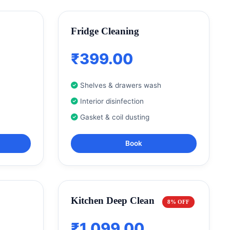
Fridge Cleaning
₹399.00
Shelves & drawers wash
Interior disinfection
Gasket & coil dusting
Book
Kitchen Deep Clean
8% OFF
₹1,099.00