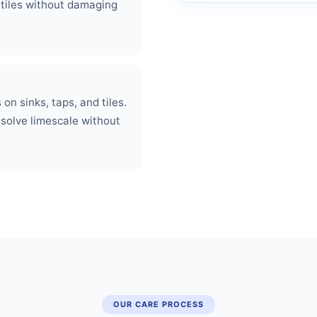
 tiles without damaging
on sinks, taps, and tiles.
ssolve limescale without
OUR CARE PROCESS