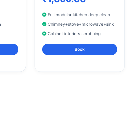
Full modular kitchen deep clean
n
Chimney+stove+microwave+sink
Cabinet interiors scrubbing
Book