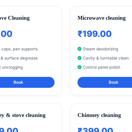
ove Cleaning
Microwave cleaning
.00
₹199.00
 caps, pan supports
Steam deodorizing
 & surface degrease
Cavity & turntable clean
t unclogging
Control panel polish
Book
Book
y & stove cleaning
Chimney cleaning
9.00
₹399.00