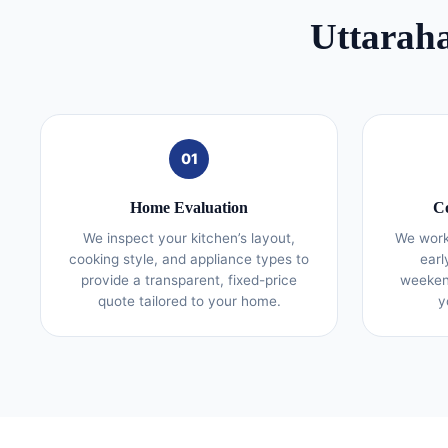
Uttaraha
01
Home Evaluation
Co
We inspect your kitchen’s layout,
We work
cooking style, and appliance types to
earl
provide a transparent, fixed-price
weekend
quote tailored to your home.
y