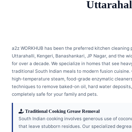
Uttarahal
a2z WORKHUB has been the preferred kitchen cleaning pa
Uttarahalli, Kengeri, Banashankari, JP Nagar, and the w
for over a decade. We specialize in homes that see heavy
traditional South Indian meals to modern fusion cuisine
high-temperature steam, food-grade enzymatic cleaners
techniques to remove baked-on oil, hard water deposits,
completely safe for your family and pets.
Traditional Cooking Grease Removal
South Indian cooking involves generous use of coconu
that leave stubborn residues. Our specialized degre