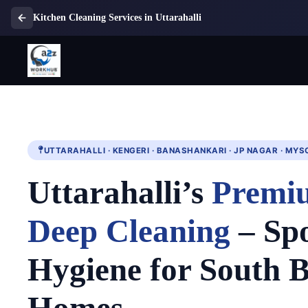
Kitchen Cleaning Services in Uttarahalli
UTTARAHALLI · KENGERI · BANASHANKARI · JP NAGAR · MY
Uttarahalli’s
Premi
Deep Cleaning
– Spo
Hygiene for South 