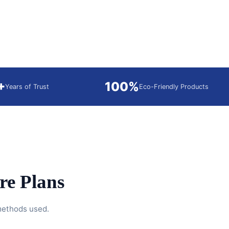
+
100%
Years of Trust
Eco-Friendly Products
e Plans
 methods used.