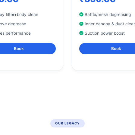
y filter+body clean
Baffle/mesh degreasing
tove degrease
Inner canopy & duct clea
res performance
Suction power boost
Book
Book
OUR LEGACY