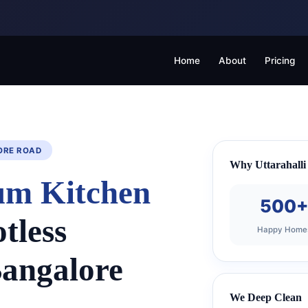
Home
About
Pricing
SORE ROAD
Why Uttarahalli 
um Kitchen
500
tless
Happy Home
Bangalore
We Deep Clean