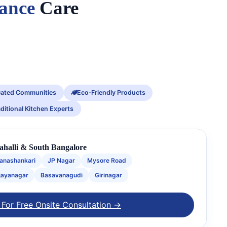
iance
Care
ated Communities
Eco‑Friendly Products
aditional Kitchen Experts
rahalli & South Bangalore
anashankari
JP Nagar
Mysore Road
jayanagar
Basavanagudi
Girinagar
 For Free Onsite Consultation →