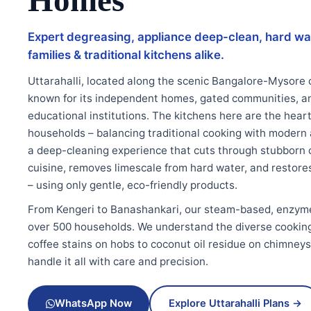
Homes
Expert degreasing, appliance deep-clean, hard wa
families & traditional kitchens alike.
Uttarahalli, located along the scenic Bangalore-Mysore co
known for its independent homes, gated communities, a
educational institutions. The kitchens here are the hear
households – balancing traditional cooking with moder
a deep-cleaning experience that cuts through stubborn oi
cuisine, removes limescale from hard water, and restores 
– using only gentle, eco-friendly products.
From Kengeri to Banashankari, our steam-based, enzym
over 500 households. We understand the diverse cooking s
coffee stains on hobs to coconut oil residue on chimney
handle it all with care and precision.
WhatsApp Now
Explore Uttarahalli Plans →