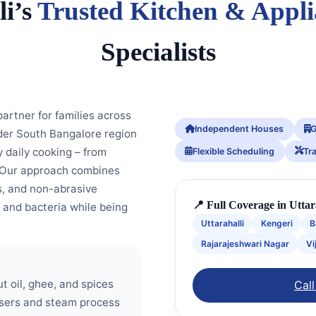
li’s
Trusted Kitchen & Appl
Specialists
rtner for families across
Independent Houses
G
ider South Bangalore region
 daily cooking – from
Flexible Scheduling
Tr
. Our approach combines
, and non-abrasive
📍 Full Coverage in Utta
 and bacteria while being
Uttarahalli
Kengeri
B
Rajarajeshwari Nagar
Vi
t oil, ghee, and spices
Call
asers and steam process