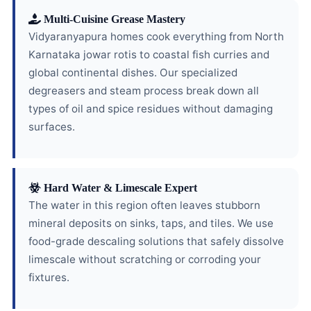
Multi-Cuisine Grease Mastery
Vidyaranyapura homes cook everything from North
Karnataka jowar rotis to coastal fish curries and
global continental dishes. Our specialized
degreasers and steam process break down all
types of oil and spice residues without damaging
surfaces.
Hard Water & Limescale Expert
The water in this region often leaves stubborn
mineral deposits on sinks, taps, and tiles. We use
food-grade descaling solutions that safely dissolve
limescale without scratching or corroding your
fixtures.