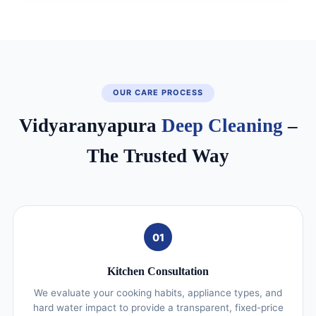
OUR CARE PROCESS
Vidyaranyapura
Deep Cleaning
–
The Trusted Way
01
Kitchen Consultation
We evaluate your cooking habits, appliance types, and
hard water impact to provide a transparent, fixed-price