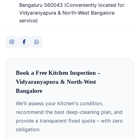
Bengaluru 560043 (Conveniently located for
Vidyaranyapura & North-West Bangalore
service)
Book a Free Kitchen Inspection –
Vidyaranyapura & North-West
Bangalore
We'll assess your kitchen's condition,
recommend the best deep-cleaning plan, and
provide a transparent fixed quote – with zero
obligation.