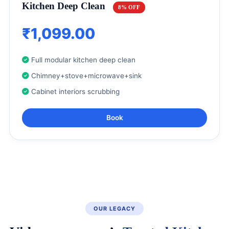
Kitchen Deep Clean
8% OFF
₹1,099.00
Full modular kitchen deep clean
Chimney+stove+microwave+sink
Cabinet interiors scrubbing
Book
OUR LEGACY