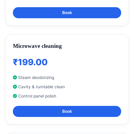
Book
Microwave cleaning
₹199.00
Steam deodorizing
Cavity & turntable clean
Control panel polish
Book