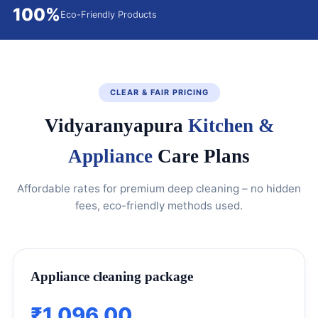
100%
Eco-Friendly Products
CLEAR & FAIR PRICING
Vidyaranyapura
Kitchen &
Appliance
Care Plans
Affordable rates for premium deep cleaning – no hidden
fees, eco-friendly methods used.
Appliance cleaning package
₹1,096.00