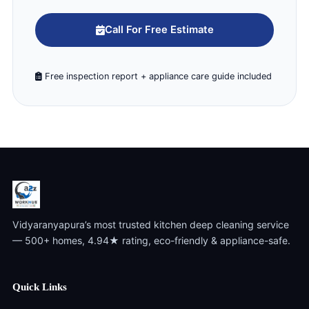
Call For Free Estimate
Free inspection report + appliance care guide included
Vidyaranyapura’s most trusted kitchen deep cleaning service
— 500+ homes, 4.94★ rating, eco-friendly & appliance-safe.
Quick Links