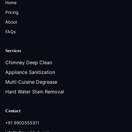
Home
Pricing
About
FAQs
Services
Chimney Deep Clean
Appliance Sanitization
Multi-Cuisine Degrease
Hard Water Stain Removal
Contact
+91 9902555311