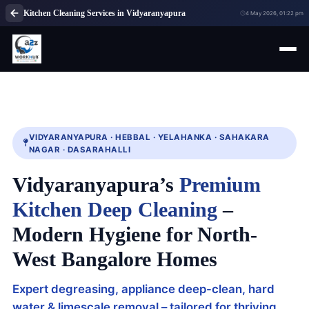
Kitchen Cleaning Services in Vidyaranyapura
4 May 2026, 01:22 pm
VIDYARANYAPURA · HEBBAL · YELAHANKA · SAHAKARA
NAGAR · DASARAHALLI
Vidyaranyapura’s
Premium
Kitchen Deep Cleaning
–
Modern Hygiene for North-
West Bangalore Homes
Expert degreasing, appliance deep-clean, hard
water & limescale removal – tailored for thriving