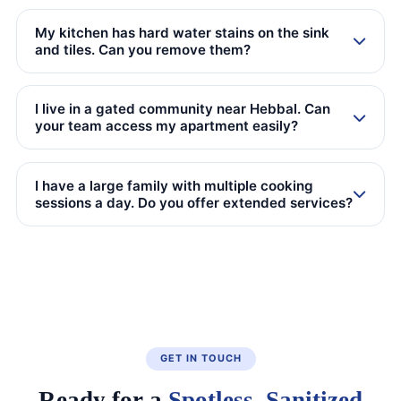
My kitchen has hard water stains on the sink
and tiles. Can you remove them?
I live in a gated community near Hebbal. Can
your team access my apartment easily?
I have a large family with multiple cooking
sessions a day. Do you offer extended services?
GET IN TOUCH
Ready for a
Spotless, Sanitized