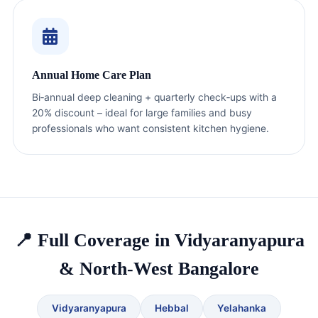
Annual Home Care Plan
Bi‑annual deep cleaning + quarterly check‑ups with a
20% discount – ideal for large families and busy
professionals who want consistent kitchen hygiene.
📍 Full Coverage in Vidyaranyapura
& North-West Bangalore
Vidyaranyapura
Hebbal
Yelahanka