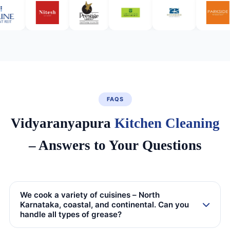
FAQS
Vidyaranyapura
Kitchen Cleaning
– Answers to Your Questions
We cook a variety of cuisines – North
Karnataka, coastal, and continental. Can you
handle all types of grease?