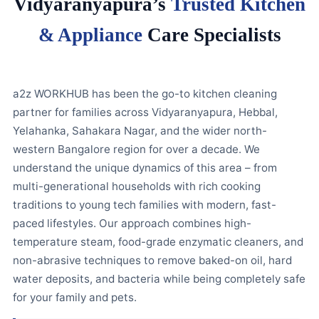
Vidyaranyapura’s
Trusted Kitchen
& Appliance
Care Specialists
a2z WORKHUB has been the go-to kitchen cleaning
partner for families across Vidyaranyapura, Hebbal,
Yelahanka, Sahakara Nagar, and the wider north-
western Bangalore region for over a decade. We
understand the unique dynamics of this area – from
multi-generational households with rich cooking
traditions to young tech families with modern, fast-
paced lifestyles. Our approach combines high-
temperature steam, food-grade enzymatic cleaners, and
non-abrasive techniques to remove baked-on oil, hard
water deposits, and bacteria while being completely safe
for your family and pets.