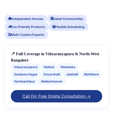
Independent Houses
Gated Communities
Eco‑Friendly Products
Flexible Scheduling
Multi-Cuisine Experts
📍 Full Coverage in Vidyaranyapura & North-West
Bangalore
Vidyaranyapura
Hebbal
Yelahanka
Sahakara Nagar
Dasarahalli
Jalahalli
Mathikere
Yeshwanthpur
Malleshwaram
Call For Free Onsite Consultation →