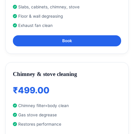
Slabs, cabinets, chimney, stove
Floor & wall degreasing
Exhaust fan clean
Book
Chimney & stove cleaning
₹499.00
Chimney filter+body clean
Gas stove degrease
Restores performance