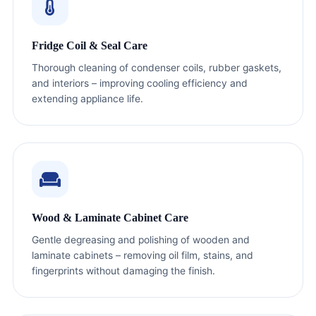
Fridge Coil & Seal Care
Thorough cleaning of condenser coils, rubber gaskets,
and interiors – improving cooling efficiency and
extending appliance life.
Wood & Laminate Cabinet Care
Gentle degreasing and polishing of wooden and
laminate cabinets – removing oil film, stains, and
fingerprints without damaging the finish.