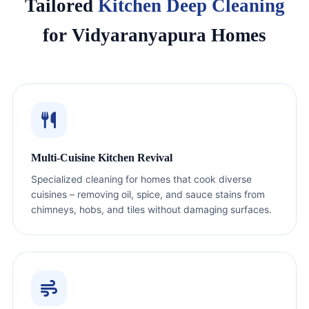
Tailored
Kitchen Deep Cleaning
for Vidyaranyapura Homes
Multi-Cuisine Kitchen Revival
Specialized cleaning for homes that cook diverse
cuisines – removing oil, spice, and sauce stains from
chimneys, hobs, and tiles without damaging surfaces.