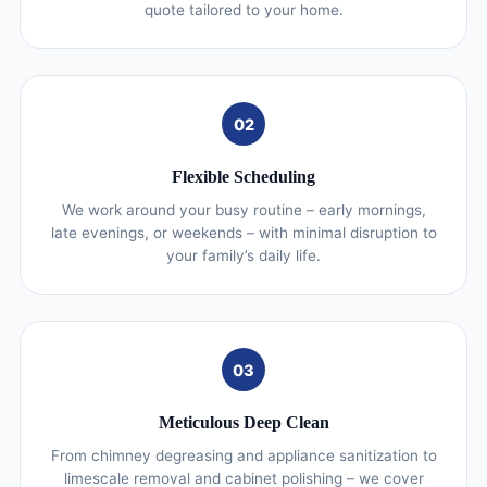
quote tailored to your home.
02
Flexible Scheduling
We work around your busy routine – early mornings,
late evenings, or weekends – with minimal disruption to
your family’s daily life.
03
Meticulous Deep Clean
From chimney degreasing and appliance sanitization to
limescale removal and cabinet polishing – we cover