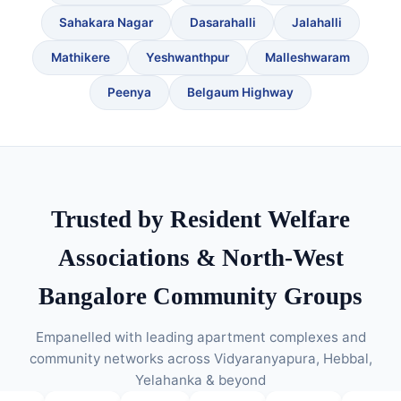
Sahakara Nagar
Dasarahalli
Jalahalli
Mathikere
Yeshwanthpur
Malleshwaram
Peenya
Belgaum Highway
Trusted by Resident Welfare
Associations & North-West
Bangalore Community Groups
Empanelled with leading apartment complexes and
community networks across Vidyaranyapura, Hebbal,
Yelahanka & beyond