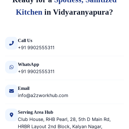
Kitchen
in Vidyaranyapura?
Call Us
+91 9902555311
WhatsApp
+91 9902555311
Email
info@a2zworkhub.com
Serving Area Hub
Club House, RHB Pearl, 28, 5th D Main Rd,
HRBR Layout 2nd Block, Kalyan Nagar,