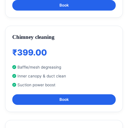
Book
Chimney cleaning
₹399.00
Baffle/mesh degreasing
Inner canopy & duct clean
Suction power boost
Book