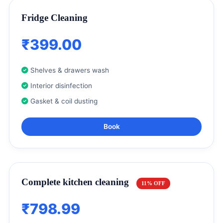
Fridge Cleaning
₹399.00
Shelves & drawers wash
Interior disinfection
Gasket & coil dusting
Book
Complete kitchen cleaning
11% OFF
₹798.99