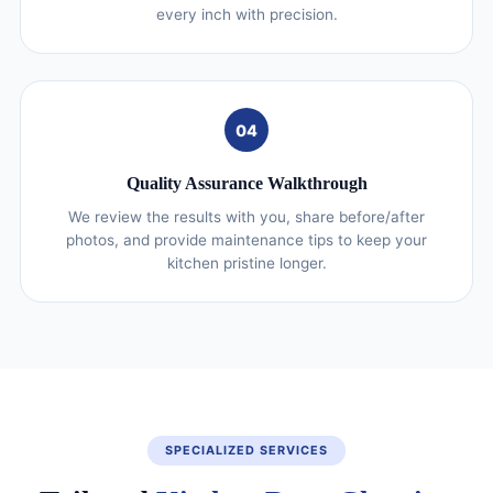
every inch with precision.
04
Quality Assurance Walkthrough
We review the results with you, share before/after
photos, and provide maintenance tips to keep your
kitchen pristine longer.
SPECIALIZED SERVICES