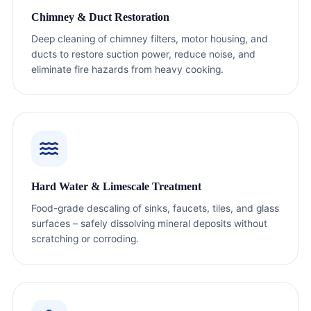
Chimney & Duct Restoration
Deep cleaning of chimney filters, motor housing, and
ducts to restore suction power, reduce noise, and
eliminate fire hazards from heavy cooking.
Hard Water & Limescale Treatment
Food-grade descaling of sinks, faucets, tiles, and glass
surfaces – safely dissolving mineral deposits without
scratching or corroding.