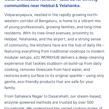
communities near Hebbal & Yelahanka.
Vidyaranyapura, nestled in the rapidly growing north-
western corridor of Bengaluru, is home to a vibrant mix
of young professionals, growing families, and long-time
residents. With its tree-lined avenues, proximity to
Hebbal, Yelahanka, and the airport, and a strong sense
of community, the kitchens here are the hub of daily life –
featuring everything from traditional cooktops to modern
modular setups. a2z WORKHUB delivers a deep-cleaning
experience that tackles stubborn oil build-up from daily
cooking, removes limescale from hard water, and
restores every surface to its original sparkle – using only
gentle, eco-friendly products that are safe for your
family.
From Sahakara Nagar to Dasarahalli, our steam-based,
enzyme-powered methods are trusted by over 500
households. We understand the varied cooking styles of