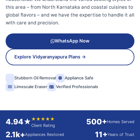
this area – from North Karnataka and coastal cuisines to
global flavors – and we have the expertise to handle it all
with care and precision.
WhatsApp Now
Explore Vidyaranyapura Plans →
Stubborn Oil Removal
Appliance Safe
Limescale Eraser
Verified Professionals
★★★★★
4.94★
500+
Homes Served
Client Rating
2.1k+
11+
Appliances Restored
Years of Trust