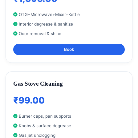
OTG+Microwave+Mixer+Kettle
Interior degrease & sanitize
Odor removal & shine
Book
Gas Stove Cleaning
₹99.00
Burner caps, pan supports
Knobs & surface degrease
Gas jet unclogging