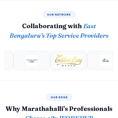
OUR NETWORK
Collaborating with
East
Bengaluru's Top Service Providers
OUR EDGE
Why Marathahalli's Professionals