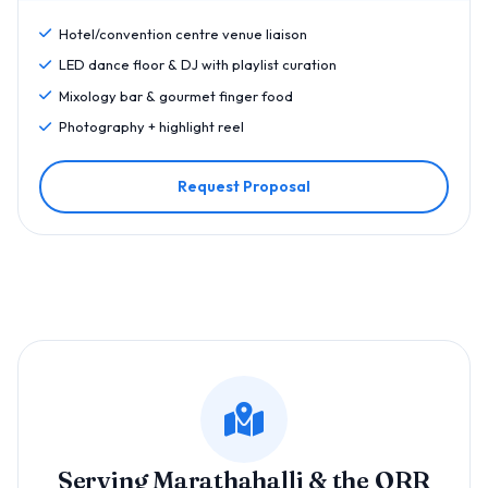
Hotel/convention centre venue liaison
LED dance floor & DJ with playlist curation
Mixology bar & gourmet finger food
Photography + highlight reel
Request Proposal
Serving Marathahalli & the ORR