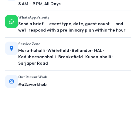
8 AM – 9 PM, All Days
WhatsApp Priority
Send a brief — event type, date, guest count — and
we'll respond with a preliminary plan within the hour
Service Zone
Marathahalli · Whitefield · Bellandur · HAL ·
Kadubeesanahalli · Brookefield · Kundalahalli ·
Sarjapur Road
Our Recent Work
@a2zworkhub