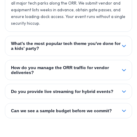
all major tech parks along the ORR. We submit vendor and
equipment lists weeks in advance, obtain gate passes, and
ensure loading‑dock access. Your event runs without a single
security hiccup.
What's the most popular tech theme you've done for
a kids' party?
How do you manage the ORR traffic for vendor
deliveries?
Do you provide live streaming for hybrid events?
Can we see a sample budget before we commit?