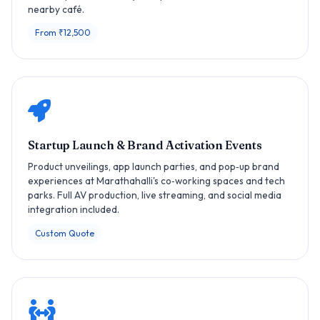
nearby café.
From ₹12,500
Startup Launch & Brand Activation Events
Product unveilings, app launch parties, and pop‑up brand
experiences at Marathahalli's co‑working spaces and tech
parks. Full AV production, live streaming, and social media
integration included.
Custom Quote