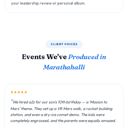
your leadership review or personal album.
CLIENT VOICES
Events We've
Produced in
Marathahalli
★★★★★
We hired a2z for our son's 10th birthday — a 'Mission to
Mars' theme. They set up a VR Mars walk, a rocket‑building
station, and even a dry‑ice comet demo. The kids were
completely engrossed, and the parents were equally amazed.