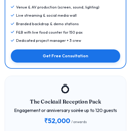
Venue & AV production (screen, sound, lighting)
Live streaming & social media wall
Branded backdrop & demo stations
F&B with live food counter for 150 pax
Dedicated project manager + 3 crew
Get Free Consultation
💍
The Cocktail Reception Pack
Engagement or anniversary soirée up to 120 guests
₹52,000
/ onwards