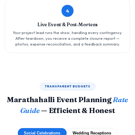
4
Live Event & Post‑Mortem
Your project lead runs the show, handling every contingency.
After teardown, you receive a complete closure report —
photos, expense reconciliation, and a feedback summary.
TRANSPARENT BUDGETS
Marathahalli Event Planning
Rate
Guide
— Efficient & Honest
Social Celebrations
Wedding Receptions