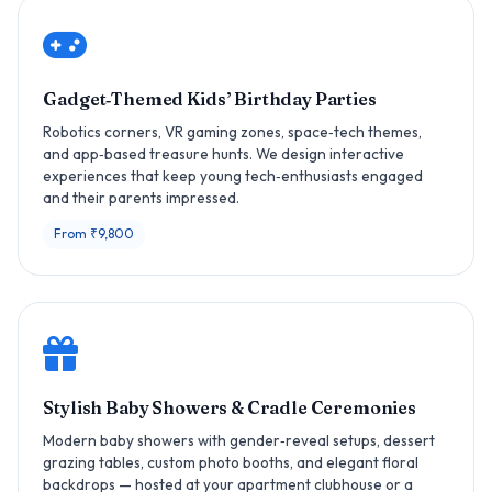
Gadget‑Themed Kids’ Birthday Parties
Robotics corners, VR gaming zones, space‑tech themes,
and app‑based treasure hunts. We design interactive
experiences that keep young tech‑enthusiasts engaged
and their parents impressed.
From ₹9,800
Stylish Baby Showers & Cradle Ceremonies
Modern baby showers with gender‑reveal setups, dessert
grazing tables, custom photo booths, and elegant floral
backdrops — hosted at your apartment clubhouse or a