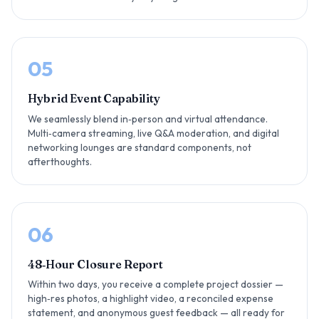
05
Hybrid Event Capability
We seamlessly blend in‑person and virtual attendance.
Multi‑camera streaming, live Q&A moderation, and digital
networking lounges are standard components, not
afterthoughts.
06
48‑Hour Closure Report
Within two days, you receive a complete project dossier —
high‑res photos, a highlight video, a reconciled expense
statement, and anonymous guest feedback — all ready for