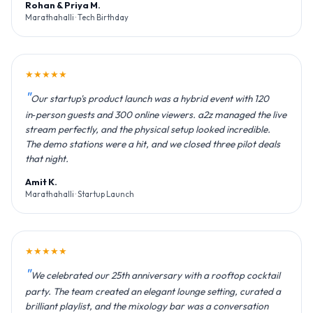
Rohan & Priya M.
Marathahalli · Tech Birthday
★★★★★
Our startup's product launch was a hybrid event with 120
in‑person guests and 300 online viewers. a2z managed the live
stream perfectly, and the physical setup looked incredible.
The demo stations were a hit, and we closed three pilot deals
that night.
Amit K.
Marathahalli · Startup Launch
★★★★★
We celebrated our 25th anniversary with a rooftop cocktail
party. The team created an elegant lounge setting, curated a
brilliant playlist, and the mixology bar was a conversation