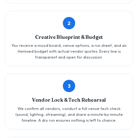
2
Creative Blueprint & Budget
You receive a mood board, venue options, a run sheet, and an
itemised budget with actual vendor quotes. Every line is
transparent and open for discussion.
3
Vendor Lock & Tech Rehearsal
We confirm all vendors, conduct a full venue tech check
(sound, lighting, streaming), and share a minute‑by‑minute
timeline. A dry run ensures nothing is left to chance.