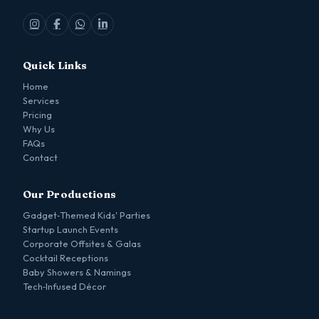
Quick Links
Home
Services
Pricing
Why Us
FAQs
Contact
Our Productions
Gadget‑Themed Kids' Parties
Startup Launch Events
Corporate Offsites & Galas
Cocktail Receptions
Baby Showers & Namings
Tech‑Infused Décor