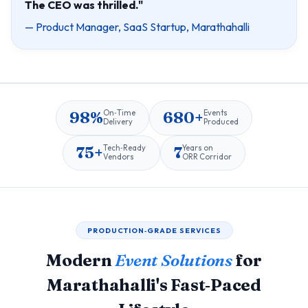
The CEO was thrilled."
— Product Manager, SaaS Startup, Marathahalli
98%
680+
On‑Time
Events
Delivery
Produced
75+
7
Tech‑Ready
Years on
Vendors
ORR Corridor
PRODUCTION‑GRADE SERVICES
Modern
Event Solutions
for
Marathahalli's Fast‑Paced