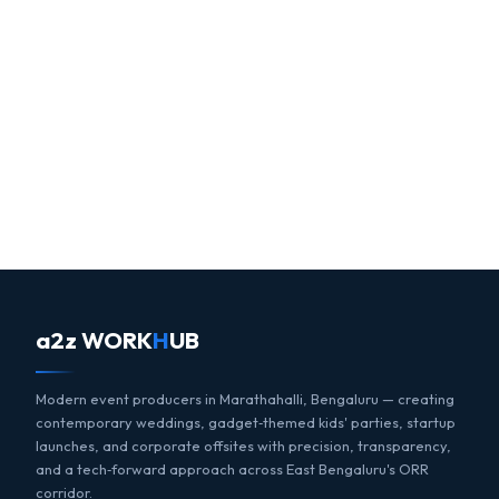
a2z WORK
H
UB
Modern event producers in Marathahalli, Bengaluru — creating
contemporary weddings, gadget‑themed kids' parties, startup
launches, and corporate offsites with precision, transparency,
and a tech‑forward approach across East Bengaluru's ORR
corridor.