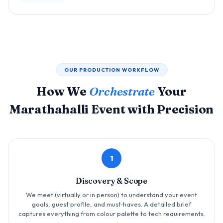
OUR PRODUCTION WORKFLOW
How We
Orchestrate
Your
Marathahalli Event with Precision
1
Discovery & Scope
We meet (virtually or in person) to understand your event
goals, guest profile, and must‑haves. A detailed brief
captures everything from colour palette to tech requirements.