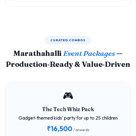
CURATED COMBOS
Marathahalli
Event Packages
—
Production‑Ready & Value‑Driven
🎮
The Tech Whiz Pack
Gadget‑themed kids’ party for up to 25 children
₹16,500
/ onwards