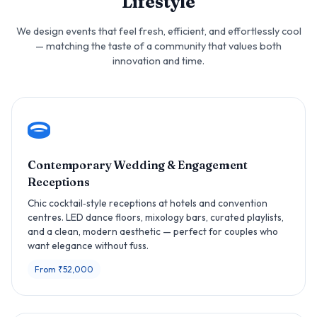
Lifestyle
We design events that feel fresh, efficient, and effortlessly cool
— matching the taste of a community that values both
innovation and time.
Contemporary Wedding & Engagement
Receptions
Chic cocktail‑style receptions at hotels and convention
centres. LED dance floors, mixology bars, curated playlists,
and a clean, modern aesthetic — perfect for couples who
want elegance without fuss.
From ₹52,000