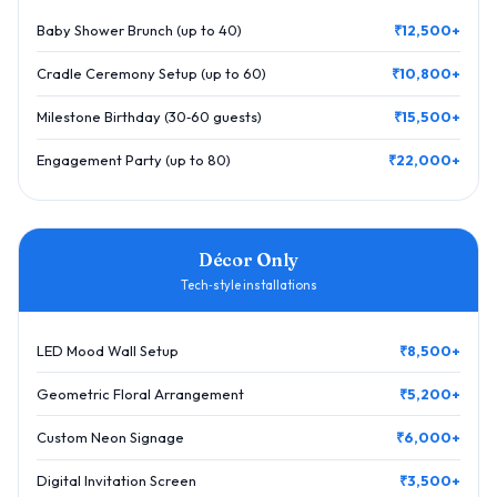
Baby Shower Brunch (up to 40)
₹12,500+
Cradle Ceremony Setup (up to 60)
₹10,800+
Milestone Birthday (30‑60 guests)
₹15,500+
Engagement Party (up to 80)
₹22,000+
Décor Only
Tech‑style installations
LED Mood Wall Setup
₹8,500+
Geometric Floral Arrangement
₹5,200+
Custom Neon Signage
₹6,000+
Digital Invitation Screen
₹3,500+