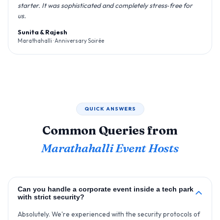
starter. It was sophisticated and completely stress‑free for
us.
Sunita & Rajesh
Marathahalli · Anniversary Soirée
QUICK ANSWERS
Common Queries from
Marathahalli Event Hosts
Can you handle a corporate event inside a tech park
with strict security?
Absolutely. We're experienced with the security protocols of