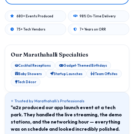
680+ Events Produced
98% On‑Time Delivery
75+ Tech Vendors
7+ Years on ORR
Our Marathahalli Specialties
Cocktail Receptions
Gadget‑Themed Birthdays
Baby Showers
Startup Launches
Team Offsites
Tech Décor
⭐ Trusted by Marathahalli’s Professionals
"a2z produced our app launch event at a tech
park. They handled the live streaming, the demo
stations, and the networking hour — everything
was on schedule and looked incredibly polished.