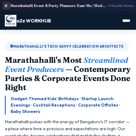
Marathahalli Event & Party Planners Near Me | Weddings, Birthdays & More
19 May 2026, 03:24 pm
a2z WORKHUB
MARATHAHALLI'S TECH‑SAVVY CELEBRATION ARCHITECTS
Marathahalli's Most
Streamlined
Event Producers
— Contemporary
Parties & Corporate Events Done
Right
Gadget‑Themed Kids’ Birthdays · Startup Launch
Evenings · Cocktail Receptions · Corporate Offsites ·
Baby Showers
Marathahalli pulses with the energy of Bengaluru's IT corridor —
a place where time is precious and expectations are high. Our
event studio designs celebrations that match this rhythm: a