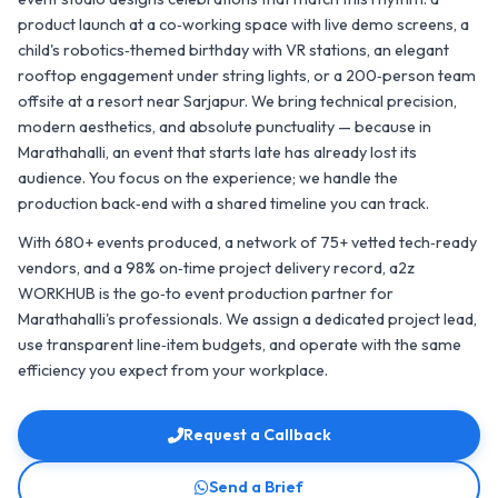
product launch at a co‑working space with live demo screens, a
child's robotics‑themed birthday with VR stations, an elegant
rooftop engagement under string lights, or a 200‑person team
offsite at a resort near Sarjapur. We bring technical precision,
modern aesthetics, and absolute punctuality — because in
Marathahalli, an event that starts late has already lost its
audience. You focus on the experience; we handle the
production back‑end with a shared timeline you can track.
With 680+ events produced, a network of 75+ vetted tech‑ready
vendors, and a 98% on‑time project delivery record, a2z
WORKHUB is the go‑to event production partner for
Marathahalli's professionals. We assign a dedicated project lead,
use transparent line‑item budgets, and operate with the same
efficiency you expect from your workplace.
Request a Callback
Send a Brief