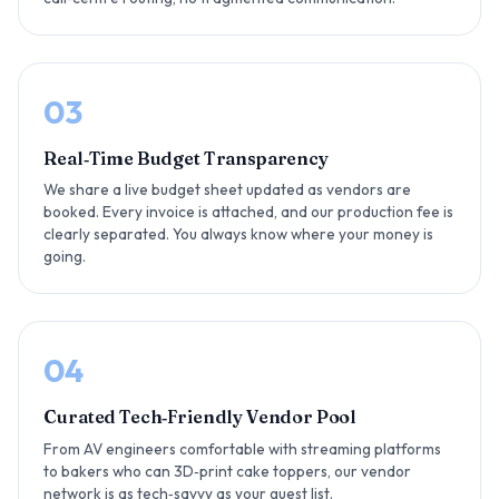
03
Real‑Time Budget Transparency
We share a live budget sheet updated as vendors are
booked. Every invoice is attached, and our production fee is
clearly separated. You always know where your money is
going.
04
Curated Tech‑Friendly Vendor Pool
From AV engineers comfortable with streaming platforms
to bakers who can 3D‑print cake toppers, our vendor
network is as tech‑savvy as your guest list.