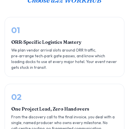
Choose a2z WORKHUB
01
ORR‑Specific Logistics Mastery
We plan vendor arrival slots around ORR traffic,
pre‑arrange tech‑park gate passes, and know which
loading docks to use at every major hotel. Your event never
gets stuck in transit.
02
One Project Lead, Zero Handovers
From the discovery call to the final invoice, you deal with a
single, named producer who owns every milestone. No
call‑centre routing, no fragmented communication.