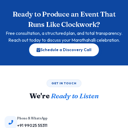
Ready to Produce an Event That
Runs Like Clockwork?
Free consultation, a structured plan, and total transparency.
Reach out today to discuss your Marathahalli celebration.
Schedule a Discovery Call
GET IN TOUCH
We're
Ready to Listen
Phone & WhatsApp
+91 99025 55311