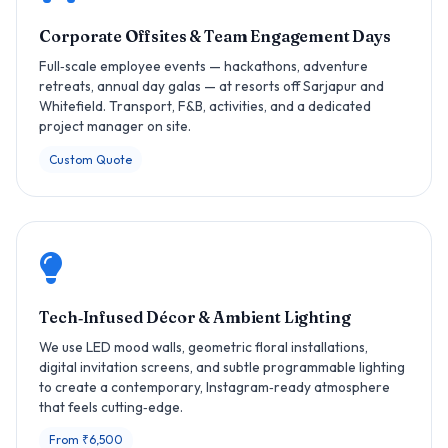
Corporate Offsites & Team Engagement Days
Full‑scale employee events — hackathons, adventure
retreats, annual day galas — at resorts off Sarjapur and
Whitefield. Transport, F&B, activities, and a dedicated
project manager on site.
Custom Quote
Tech‑Infused Décor & Ambient Lighting
We use LED mood walls, geometric floral installations,
digital invitation screens, and subtle programmable lighting
to create a contemporary, Instagram‑ready atmosphere
that feels cutting‑edge.
From ₹6,500