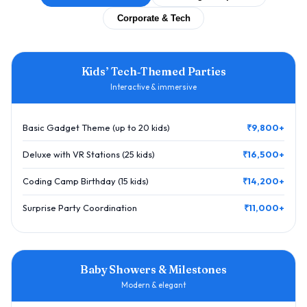
Corporate & Tech
Kids’ Tech‑Themed Parties
Interactive & immersive
Basic Gadget Theme (up to 20 kids)
₹9,800+
Deluxe with VR Stations (25 kids)
₹16,500+
Coding Camp Birthday (15 kids)
₹14,200+
Surprise Party Coordination
₹11,000+
Baby Showers & Milestones
Modern & elegant