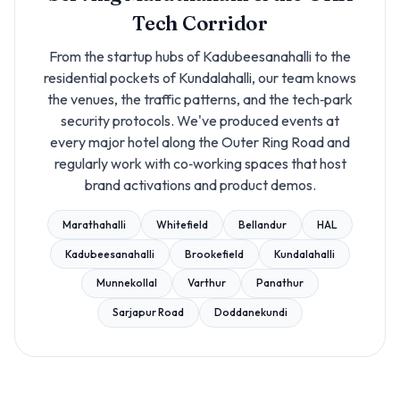
Tech Corridor
From the startup hubs of Kadubeesanahalli to the
residential pockets of Kundalahalli, our team knows
the venues, the traffic patterns, and the tech‑park
security protocols. We've produced events at
every major hotel along the Outer Ring Road and
regularly work with co‑working spaces that host
brand activations and product demos.
Marathahalli
Whitefield
Bellandur
HAL
Kadubeesanahalli
Brookefield
Kundalahalli
Munnekollal
Varthur
Panathur
Sarjapur Road
Doddanekundi