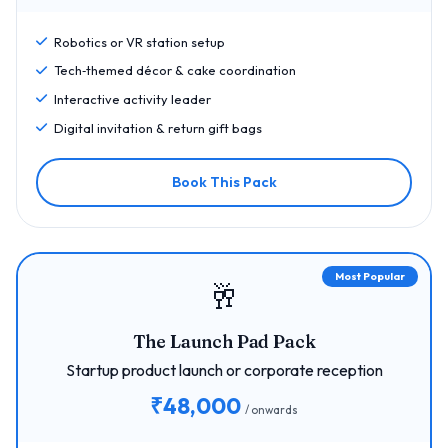
Robotics or VR station setup
Tech‑themed décor & cake coordination
Interactive activity leader
Digital invitation & return gift bags
Book This Pack
Most Popular
🥂
The Launch Pad Pack
Startup product launch or corporate reception
₹48,000
/ onwards