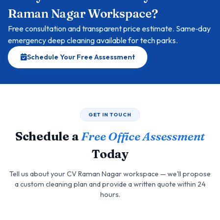
Raman Nagar Workspace?
Free consultation and transparent price estimate. Same‑day
emergency deep cleaning available for tech parks.
Schedule Your Free Assessment
GET IN TOUCH
Schedule a
Free Office Assessment
Today
Tell us about your CV Raman Nagar workspace — we'll propose
a custom cleaning plan and provide a written quote within 24
hours.