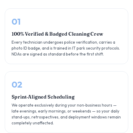
01
100% Verified & Badged Cleaning Crew
Every technician undergoes police verification, carries a
photo ID badge, and is trained in IT park security protocols.
NDAs are signed as standard before the first shift.
02
Sprint‑Aligned Scheduling
We operate exclusively during your non‑business hours —
late evenings, early mornings, or weekends — so your daily
stand‑ups, retrospectives, and deployment windows remain
completely unaffected.