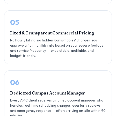
05
Fixed & Transparent Commercial Pricing
No hourly billing, no hidden 'consumables' charges. You
approve a flat monthly rate based on your square footage
and service frequency — predictable, auditable, and
budget‑friendly.
06
Dedicated Campus Account Manager
Every AMC client receives a named account manager who
handles real‑time scheduling changes, quarterly reviews,
and emergency response — often arriving on‑site within 90
minutes.