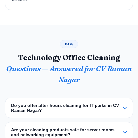
FAQ
Technology Office Cleaning
Questions — Answered for CV Raman
Nagar
Do you offer after‑hours cleaning for IT parks in CV
Raman Nagar?
Are your cleaning products safe for server rooms
and networking equipment?