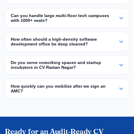
Can you handle large multi‑floor tech campuses
with 1000+ seats?
How often should a high‑density software
development office be deep cleaned?
Do you serve coworking spaces and startup
incubators in CV Raman Nagar?
How quickly can you mobilize after we sign an
AMC?
Ready for an Audit‑Ready CV