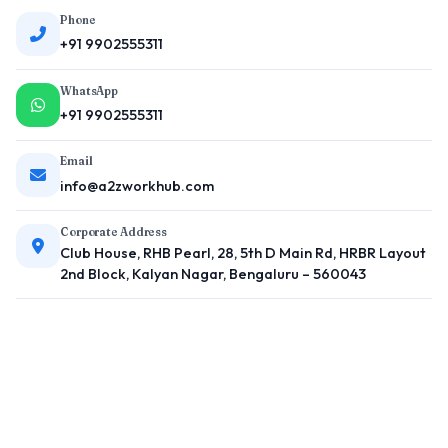
Phone
+91 9902555311
WhatsApp
+91 9902555311
Email
info@a2zworkhub.com
Corporate Address
Club House, RHB Pearl, 28, 5th D Main Rd, HRBR Layout
2nd Block, Kalyan Nagar, Bengaluru – 560043