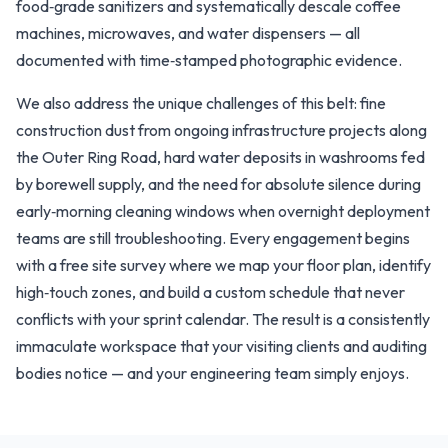
food‑grade sanitizers and systematically descale coffee
machines, microwaves, and water dispensers — all
documented with time‑stamped photographic evidence.
We also address the unique challenges of this belt: fine
construction dust from ongoing infrastructure projects along
the Outer Ring Road, hard water deposits in washrooms fed
by borewell supply, and the need for absolute silence during
early‑morning cleaning windows when overnight deployment
teams are still troubleshooting. Every engagement begins
with a free site survey where we map your floor plan, identify
high‑touch zones, and build a custom schedule that never
conflicts with your sprint calendar. The result is a consistently
immaculate workspace that your visiting clients and auditing
bodies notice — and your engineering team simply enjoys.