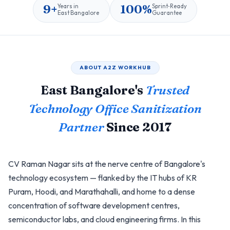
9+
100%
Years in
Sprint‑Ready
East Bangalore
Guarantee
ABOUT A2Z WORKHUB
East Bangalore's
Trusted
Technology Office Sanitization
Partner
Since 2017
CV Raman Nagar sits at the nerve centre of Bangalore's
technology ecosystem — flanked by the IT hubs of KR
Puram, Hoodi, and Marathahalli, and home to a dense
concentration of software development centres,
semiconductor labs, and cloud engineering firms. In this