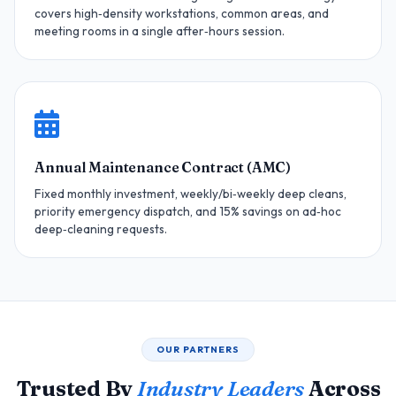
covers high‑density workstations, common areas, and
meeting rooms in a single after‑hours session.
Annual Maintenance Contract (AMC)
Fixed monthly investment, weekly/bi‑weekly deep cleans,
priority emergency dispatch, and 15% savings on ad‑hoc
deep‑cleaning requests.
OUR PARTNERS
Trusted By
Industry Leaders
Across