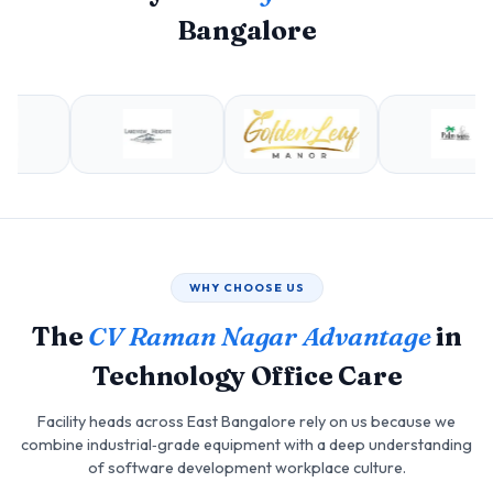
Bangalore
WHY CHOOSE US
The
CV Raman Nagar Advantage
in
Technology Office Care
Facility heads across East Bangalore rely on us because we
combine industrial‑grade equipment with a deep understanding
of software development workplace culture.