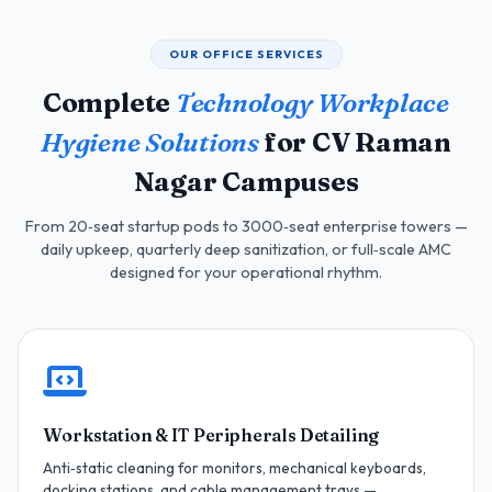
OUR OFFICE SERVICES
Complete
Technology Workplace
Hygiene Solutions
for CV Raman
Nagar Campuses
From 20‑seat startup pods to 3000‑seat enterprise towers —
daily upkeep, quarterly deep sanitization, or full‑scale AMC
designed for your operational rhythm.
Workstation & IT Peripherals Detailing
Anti‑static cleaning for monitors, mechanical keyboards,
docking stations, and cable management trays —