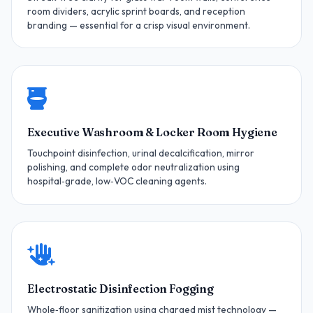
room dividers, acrylic sprint boards, and reception
branding — essential for a crisp visual environment.
Executive Washroom & Locker Room Hygiene
Touchpoint disinfection, urinal decalcification, mirror
polishing, and complete odor neutralization using
hospital‑grade, low‑VOC cleaning agents.
Electrostatic Disinfection Fogging
Whole‑floor sanitization using charged mist technology —