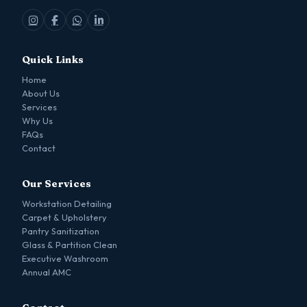
Quick Links
Home
About Us
Services
Why Us
FAQs
Contact
Our Services
Workstation Detailing
Carpet & Upholstery
Pantry Sanitization
Glass & Partition Clean
Executive Washroom
Annual AMC