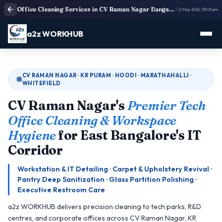
Office Cleaning Services in CV Raman Nagar Bangalore | Deep Cleaning
2 May 2026, 05:05 pm
a2z WORKHUB
CV RAMAN NAGAR · KR PURAM · HOODI · MARATHAHALLI ·
WHITEFIELD
CV Raman Nagar's
Premier Tech
Office Cleaning & Workspace
Hygiene
for East Bangalore's IT
Corridor
Workstation & IT Detailing · Carpet & Upholstery Revival ·
Pantry Deep Sanitization · Glass Partition Polishing ·
Executive Restroom Care
a2z WORKHUB delivers precision cleaning to tech parks, R&D
centres, and corporate offices across CV Raman Nagar, KR