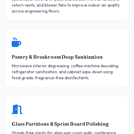
return vents, and blower fans to improve indoor air quality
across engineering floors.
Pantry & Breakroom Deep Sanitization
Microwave interior degreasing, coffee machine descaling,
refrigerator sanitization, and cabinet wipe‑down using
food‑grade, fragrance‑free disinfectants.
Glass Partitions & Sprint Board Polishing
Streak‑free clarity for glass war‑room walls, conference