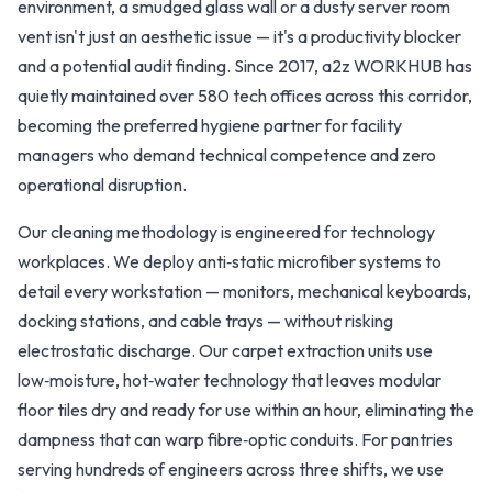
environment, a smudged glass wall or a dusty server room
vent isn't just an aesthetic issue — it's a productivity blocker
and a potential audit finding. Since 2017, a2z WORKHUB has
quietly maintained over 580 tech offices across this corridor,
becoming the preferred hygiene partner for facility
managers who demand technical competence and zero
operational disruption.
Our cleaning methodology is engineered for technology
workplaces. We deploy anti‑static microfiber systems to
detail every workstation — monitors, mechanical keyboards,
docking stations, and cable trays — without risking
electrostatic discharge. Our carpet extraction units use
low‑moisture, hot‑water technology that leaves modular
floor tiles dry and ready for use within an hour, eliminating the
dampness that can warp fibre‑optic conduits. For pantries
serving hundreds of engineers across three shifts, we use