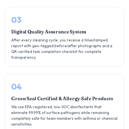
03
Digital Quality Assurance System
After every cleaning cycle, you receive a timestamped
report with geo‑tagged before/after photographs and a
QR‑verified task completion checklist for complete
transparency.
04
Green Seal Certified & Allergy‑Safe Products
We use EPA‑registered, low‑VOC disinfectants that
eliminate 99.99% of surface pathogens while remaining
completely safe for team members with asthma or chemical
sensitivities.