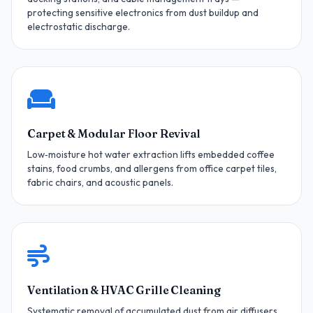
protecting sensitive electronics from dust buildup and
electrostatic discharge.
Carpet & Modular Floor Revival
Low‑moisture hot water extraction lifts embedded coffee
stains, food crumbs, and allergens from office carpet tiles,
fabric chairs, and acoustic panels.
Ventilation & HVAC Grille Cleaning
Systematic removal of accumulated dust from air diffusers,