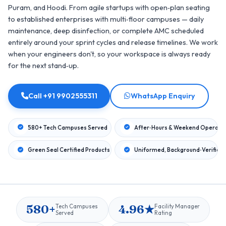
Puram, and Hoodi. From agile startups with open‑plan seating
to established enterprises with multi‑floor campuses — daily
maintenance, deep disinfection, or complete AMC scheduled
entirely around your sprint cycles and release timelines. We work
when your engineers don't, so your workspace is always ready
for the next stand‑up.
Call +91 9902555311
WhatsApp Enquiry
580+ Tech Campuses Served
After‑Hours & Weekend Operati
Green Seal Certified Products
Uniformed, Background‑Verified
580+
4.96★
Tech Campuses
Facility Manager
Served
Rating