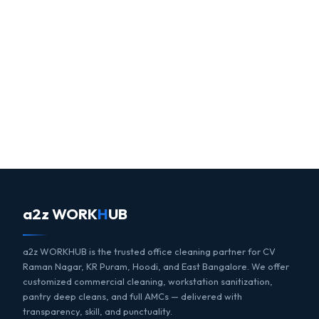
a2z WORK
H
UB
a2z WORKHUB is the trusted office cleaning partner for CV
Raman Nagar, KR Puram, Hoodi, and East Bangalore. We offer
customized commercial cleaning, workstation sanitization,
pantry deep cleans, and full AMCs — delivered with
transparency, skill, and punctuality.