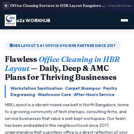
Office Cleaning Services in HBR Layout Bangalore | Deep Cleaning
2 May 2026, 06:10 pm
a2z WORKHUB
HBR LAYOUT'S #1 OFFICE HYGIENE PARTNER SINCE 2017
Flawless
Office Cleaning in HBR
Layout
— Daily, Deep & AMC
Plans for Thriving Businesses
Workstation Sanitization · Carpet Shampoo · Pantry
Degreasing · Washroom Care · After‑Hours Service
HBR Layout is a vibrant mixed‑use belt in North Bangalore, home
to a growing community of tech startups, consulting firms, and
service businesses that value a well‑kept workspace. Our team
has been embedded in this neighbourhood since 2017,
understanding that a spotless office is a direct reflection of your