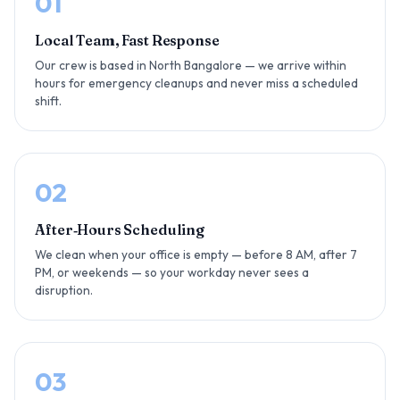
01
Local Team, Fast Response
Our crew is based in North Bangalore — we arrive within
hours for emergency cleanups and never miss a scheduled
shift.
02
After‑Hours Scheduling
We clean when your office is empty — before 8 AM, after 7
PM, or weekends — so your workday never sees a
disruption.
03