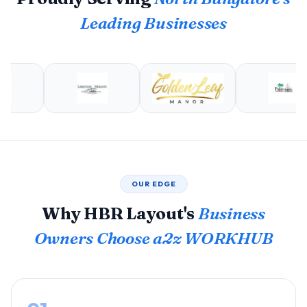
Leading Businesses
OUR EDGE
Why HBR Layout's
Business
Owners Choose a2z WORKHUB