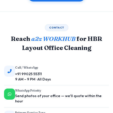
CONTACT
Reach
a2z WORKHUB
for HBR
Layout Office Cleaning
Call / WhatsApp
+91 99025 55311
9 AM – 9 PM · All Days
WhatsApp Priority
Send photos of your office — we'll quote within the
hour
Primary Service Zone