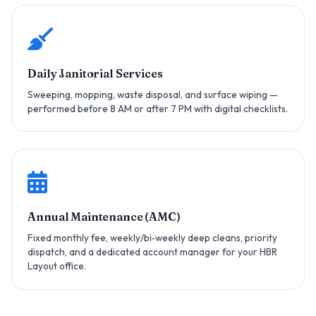
Daily Janitorial Services
Sweeping, mopping, waste disposal, and surface wiping —
performed before 8 AM or after 7 PM with digital checklists.
Annual Maintenance (AMC)
Fixed monthly fee, weekly/bi‑weekly deep cleans, priority
dispatch, and a dedicated account manager for your HBR
Layout office.