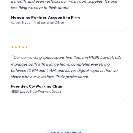
a month, and even restocks our washroom supplies. It's one
less thing we have to think about.
Managing Partner, Accounting Firm
Kalyan Nagar · Professional Office
★★★★★
Our co‑working space spans two floors in HRBR Layout. a2z
manages both with a large team, completes everything
between 10 PM and 4 AM, and leaves digital reports that we
share with our investors. Truly professional.
Founder, Co‑Working Chain
HRBR Layout · Co‑Working Space
QUICK ANSWERS