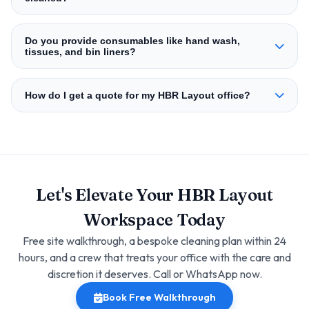
Do you provide consumables like hand wash,
tissues, and bin liners?
How do I get a quote for my HBR Layout office?
Let's Elevate Your HBR Layout
Workspace Today
Free site walkthrough, a bespoke cleaning plan within 24
hours, and a crew that treats your office with the care and
discretion it deserves. Call or WhatsApp now.
Book Free Walkthrough