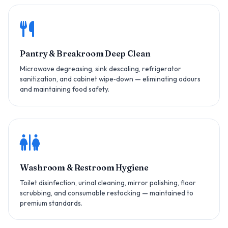
Pantry & Breakroom Deep Clean
Microwave degreasing, sink descaling, refrigerator
sanitization, and cabinet wipe‑down — eliminating odours
and maintaining food safety.
Washroom & Restroom Hygiene
Toilet disinfection, urinal cleaning, mirror polishing, floor
scrubbing, and consumable restocking — maintained to
premium standards.