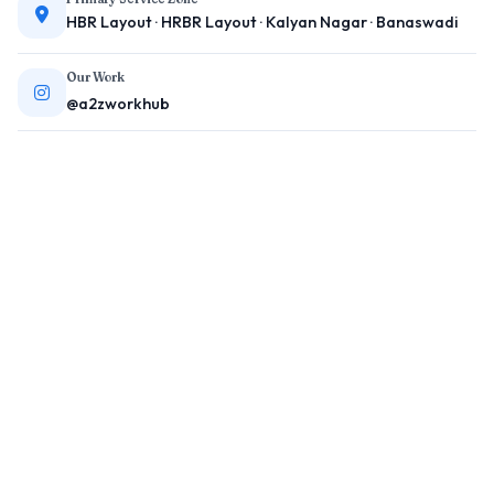
HBR Layout · HRBR Layout · Kalyan Nagar · Banaswadi
Our Work
@a2zworkhub