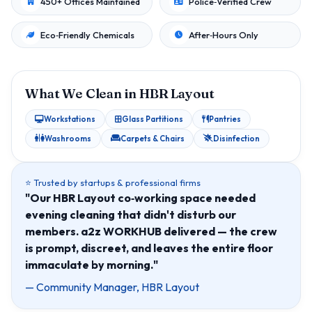
450+ Offices Maintained
Police‑Verified Crew
Eco‑Friendly Chemicals
After‑Hours Only
What We Clean in HBR Layout
Workstations
Glass Partitions
Pantries
Washrooms
Carpets & Chairs
Disinfection
⭐ Trusted by startups & professional firms
"Our HBR Layout co‑working space needed
evening cleaning that didn't disturb our
members. a2z WORKHUB delivered — the crew
is prompt, discreet, and leaves the entire floor
immaculate by morning."
— Community Manager, HBR Layout