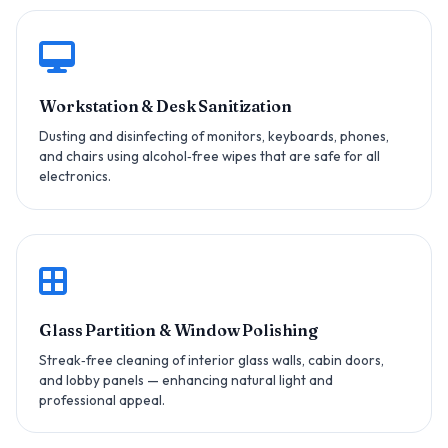
Workstation & Desk Sanitization
Dusting and disinfecting of monitors, keyboards, phones,
and chairs using alcohol‑free wipes that are safe for all
electronics.
Glass Partition & Window Polishing
Streak‑free cleaning of interior glass walls, cabin doors,
and lobby panels — enhancing natural light and
professional appeal.