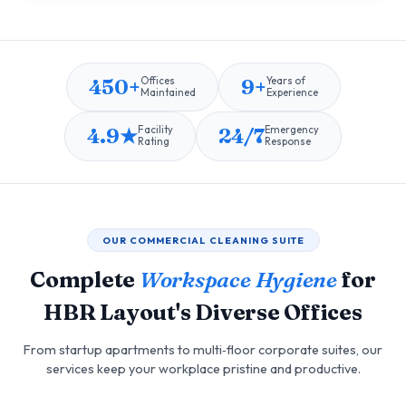
450+
9+
Offices
Years of
Maintained
Experience
4.9★
24/7
Facility
Emergency
Rating
Response
OUR COMMERCIAL CLEANING SUITE
Complete
Workspace Hygiene
for
HBR Layout's Diverse Offices
From startup apartments to multi‑floor corporate suites, our
services keep your workplace pristine and productive.