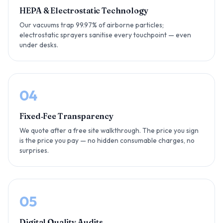
HEPA & Electrostatic Technology
Our vacuums trap 99.97% of airborne particles;
electrostatic sprayers sanitise every touchpoint — even
under desks.
04
Fixed‑Fee Transparency
We quote after a free site walkthrough. The price you sign
is the price you pay — no hidden consumable charges, no
surprises.
05
Digital Quality Audits