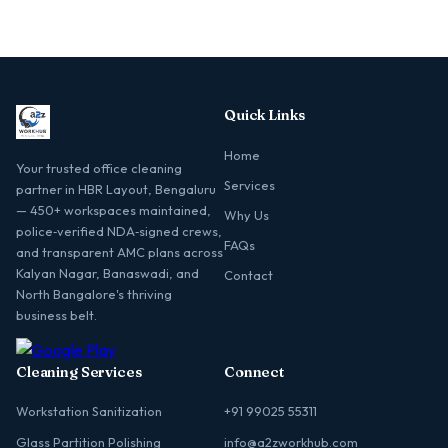
Quick Links
Home
Your trusted office cleaning
Services
partner in HBR Layout, Bengaluru
— 450+ workspaces maintained,
Why Us
police‑verified NDA‑signed crews,
FAQs
and transparent AMC plans across
Kalyan Nagar, Banaswadi, and
Contact
North Bangalore's thriving
business belt.
Cleaning Services
Connect
Workstation Sanitization
+91 99025 55311
Glass Partition Polishing
info@a2zworkhub.com