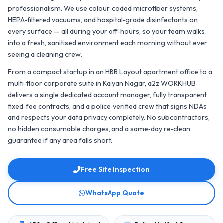
professionalism. We use colour‑coded microfiber systems,
HEPA‑filtered vacuums, and hospital‑grade disinfectants on
every surface — all during your off‑hours, so your team walks
into a fresh, sanitised environment each morning without ever
seeing a cleaning crew.
From a compact startup in an HBR Layout apartment office to a
multi‑floor corporate suite in Kalyan Nagar, a2z WORKHUB
delivers a single dedicated account manager, fully transparent
fixed‑fee contracts, and a police‑verified crew that signs NDAs
and respects your data privacy completely. No subcontractors,
no hidden consumable charges, and a same‑day re‑clean
guarantee if any area falls short.
Free Site Inspection
WhatsApp Quote