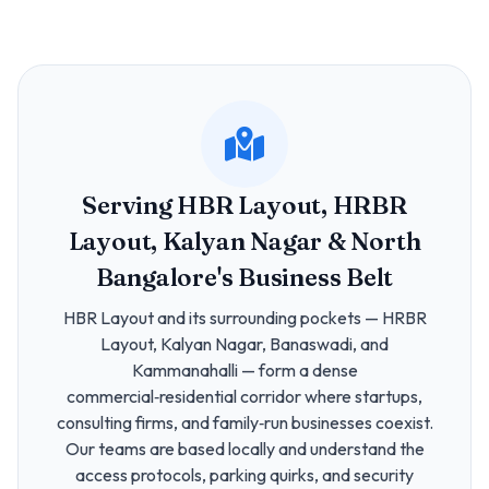
Serving HBR Layout, HRBR
Layout, Kalyan Nagar & North
Bangalore's Business Belt
HBR Layout and its surrounding pockets — HRBR
Layout, Kalyan Nagar, Banaswadi, and
Kammanahalli — form a dense
commercial‑residential corridor where startups,
consulting firms, and family‑run businesses coexist.
Our teams are based locally and understand the
access protocols, parking quirks, and security