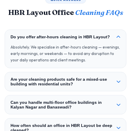
HBR Layout Office
Cleaning FAQs
Do you offer after‑hours cleaning in HBR Layout?
Absolutely. We specialise in after‑hours cleaning — evenings,
early mornings, or weekends — to avoid any disruption to
your daily operations and client meetings.
Are your cleaning products safe for a mixed‑use
building with residential units?
Can you handle multi‑floor office buildings in
Kalyan Nagar and Banaswadi?
How often should an office in HBR Layout be deep
cleaned?