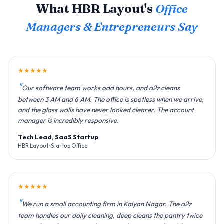
What HBR Layout's
Office
Managers & Entrepreneurs Say
★★★★★
Our software team works odd hours, and a2z cleans
between 3 AM and 6 AM. The office is spotless when we arrive,
and the glass walls have never looked clearer. The account
manager is incredibly responsive.
Tech Lead, SaaS Startup
HBR Layout · Startup Office
★★★★★
We run a small accounting firm in Kalyan Nagar. The a2z
team handles our daily cleaning, deep cleans the pantry twice