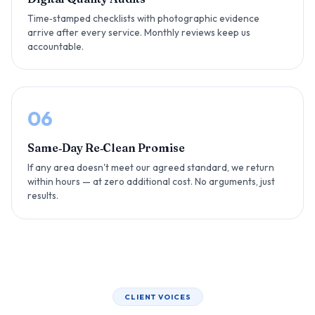
Time‑stamped checklists with photographic evidence
arrive after every service. Monthly reviews keep us
accountable.
06
Same‑Day Re‑Clean Promise
If any area doesn't meet our agreed standard, we return
within hours — at zero additional cost. No arguments, just
results.
CLIENT VOICES