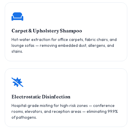
Carpet & Upholstery Shampoo
Hot‑water extraction for office carpets, fabric chairs, and
lounge sofas — removing embedded dust, allergens, and
stains.
Electrostatic Disinfection
Hospital‑grade misting for high‑risk zones — conference
rooms, elevators, and reception areas — eliminating 99.9%
of pathogens.