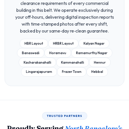
clearance requirements of every commercial
building in this belt. We operate exclusively during
your off‑hours, delivering digital inspection reports
with time‑stamped photos after every shift,
backed by our same‑day re‑clean guarantee.
HBR Layout
HRBR Layout
Kalyan Nagar
Banaswadi
Horamavu
Ramamurthy Nagar
Kacharakanahalli
Kammanahalli
Hennur
Lingarajapuram
Frazer Town
Hebbal
TRUSTED PARTNERS
Proudly Serving
North Bangalore's