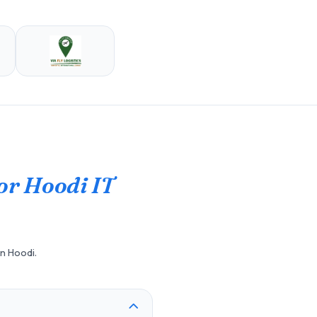
or Hoodi IT
in Hoodi.