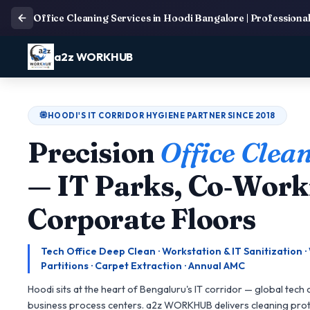
Office Cleaning Services in Hoodi Bangalore | Professiona
a2z WORKHUB
HOODI'S IT CORRIDOR HYGIENE PARTNER SINCE 2018
Precision
Office Clea
— IT Parks, Co‑Work
Corporate Floors
Tech Office Deep Clean · Workstation & IT Sanitization 
Partitions · Carpet Extraction · Annual AMC
Hoodi sits at the heart of Bengaluru's IT corridor — global tech
business process centers. a2z WORKHUB delivers cleaning proto