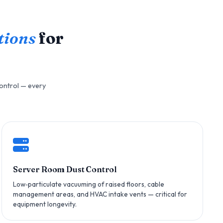
tions
for
control — every
Server Room Dust Control
Low‑particulate vacuuming of raised floors, cable
management areas, and HVAC intake vents — critical for
equipment longevity.