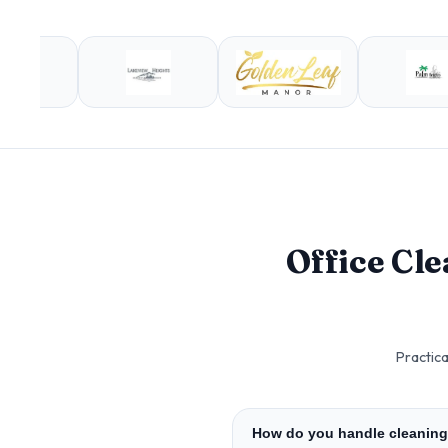
Office Cl
Practica
How do you handle cleaning 