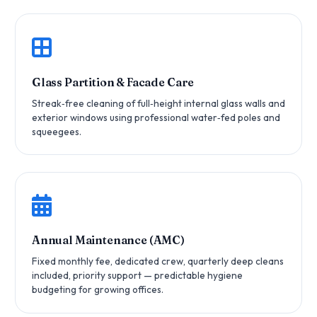
Glass Partition & Facade Care
Streak‑free cleaning of full‑height internal glass walls and
exterior windows using professional water‑fed poles and
squeegees.
Annual Maintenance (AMC)
Fixed monthly fee, dedicated crew, quarterly deep cleans
included, priority support — predictable hygiene
budgeting for growing offices.