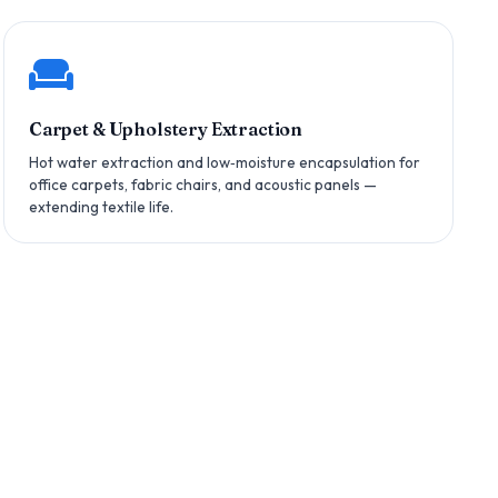
Carpet & Upholstery Extraction
Hot water extraction and low‑moisture encapsulation for
office carpets, fabric chairs, and acoustic panels —
extending textile life.