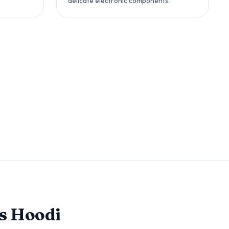
delicate electronic components.
s Hoodi