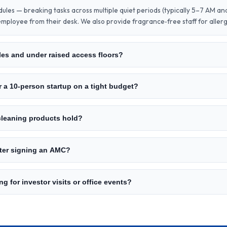
dules — breaking tasks across multiple quiet periods (typically 5–7 AM an
mployee from their desk. We also provide fragrance‑free staff for aller
es and under raised access floors?
r a 10‑person startup on a tight budget?
 cleaning products hold?
fter signing an AMC?
g for investor visits or office events?