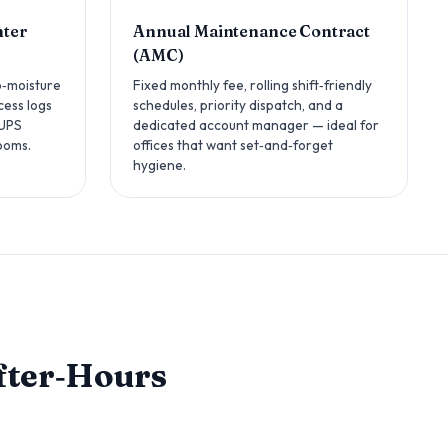
nter
Annual Maintenance Contract
(AMC)
o‑moisture
Fixed monthly fee, rolling shift‑friendly
cess logs
schedules, priority dispatch, and a
 UPS
dedicated account manager — ideal for
ooms.
offices that want set‑and‑forget
hygiene.
After‑Hours