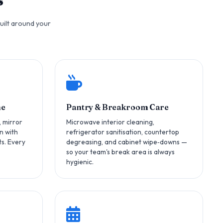
uilt around your
ne
Pantry & Breakroom Care
, mirror
Microwave interior cleaning,
n with
refrigerator sanitisation, countertop
s. Every
degreasing, and cabinet wipe‑downs —
so your team's break area is always
hygienic.