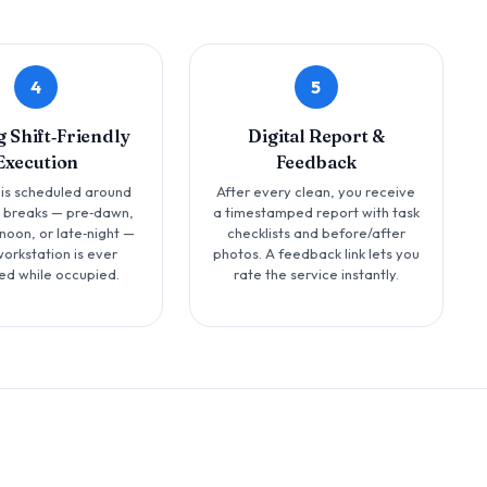
4
5
g Shift‑Friendly
Digital Report &
Execution
Feedback
 is scheduled around
After every clean, you receive
t breaks — pre‑dawn,
a timestamped report with task
noon, or late‑night —
checklists and before/after
workstation is ever
photos. A feedback link lets you
ed while occupied.
rate the service instantly.