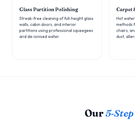
Glass Partition Polishing
Carpet 
Streak‑free cleaning of full‑height glass
Hot water
walls, cabin doors, and interior
methods fo
partitions using professional squeegees
chairs, a
and de‑ionised water.
dust, alle
Our
5‑Step