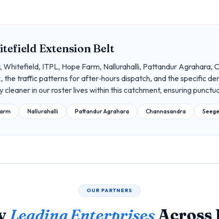
tefield Extension Belt
 Whitefield, ITPL, Hope Farm, Nallurahalli, Pattandur Agrahara, 
, the traffic patterns for after‑hours dispatch, and the specific 
ry cleaner in our roster lives within this catchment, ensuring punctua
Farm
Nallurahalli
Pattandur Agrahara
Channasandra
Seege
OUR PARTNERS
by
Leading Enterprises
Across 