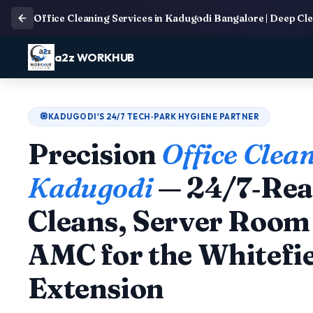
Office Cleaning Services in Kadugodi Bangalore | Deep Cl
a2z WORKHUB
KADUGODI'S 24/7 TECH‑PARK HYGIENE PARTNER
Precision
Office Clean
Kadugodi
— 24/7‑Rea
Cleans, Server Room 
AMC for the Whitefi
Extension