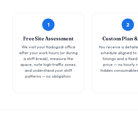
1
2
Free Site Assessment
Custom Plan &
We visit your Kadugodi office
You receive a detail
after your work hours (or during
schedule aligned to 
a shift break), measure the
timings and a fixed
space, note high‑traffic zones,
price — no hourly r
and understand your shift
hidden consumables
patterns — no obligation.