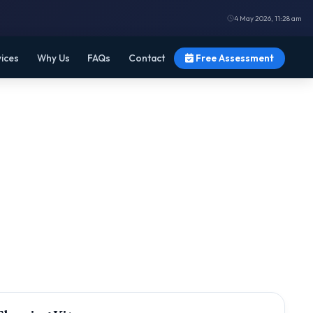
4 May 2026, 11:28 am
vices
Why Us
FAQs
Contact
Free Assessment