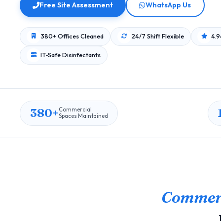
Free Site Assessment
WhatsApp Us
380+ Offices Cleaned
24/7 Shift Flexible
4.9
IT‑Safe Disinfectants
380+
Commercial
Spaces Maintained
Commerc