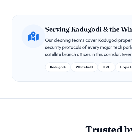
Serving Kadugodi & the Whi
Our cleaning teams cover Kadugodi proper,
security protocols of every major tech park
satellite branch offices in this corridor. Eve
Kadugodi
Whitefield
ITPL
Hope 
Trusted 