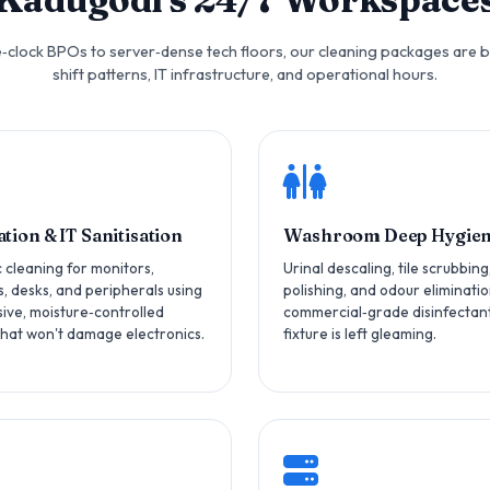
clock BPOs to server‑dense tech floors, our cleaning packages are b
shift patterns, IT infrastructure, and operational hours.
tion & IT Sanitisation
Washroom Deep Hygie
c cleaning for monitors,
Urinal descaling, tile scrubbing
, desks, and peripherals using
polishing, and odour eliminatio
ive, moisture‑controlled
commercial‑grade disinfectant
hat won't damage electronics.
fixture is left gleaming.