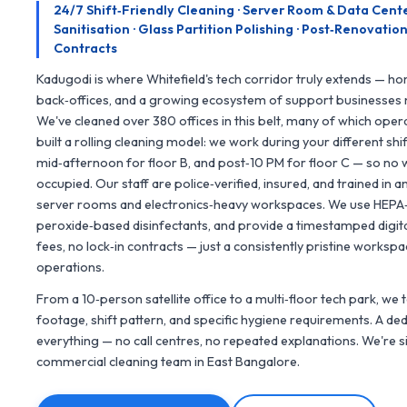
24/7 Shift‑Friendly Cleaning · Server Room & Data Cent
Sanitisation · Glass Partition Polishing · Post‑Renovat
Contracts
Kadugodi is where Whitefield's tech corridor truly extends — h
back‑offices, and a growing ecosystem of support businesses 
We've cleaned over 380 offices in this belt, many of which oper
built a rolling cleaning model: we work during your different sh
mid‑afternoon for floor B, and post‑10 PM for floor C — so no 
occupied. Our staff are police‑verified, insured, and trained in a
server rooms and electronics‑heavy workspaces. We use HEPA‑
peroxide‑based disinfectants, and provide a timestamped digital
fees, no lock‑in contracts — just a consistently pristine works
operations.
From a 10‑person satellite office to a multi‑floor tech park, we 
footage, shift pattern, and specific hygiene requirements. A 
everything — no call centres, no repeated explanations. We're 
commercial cleaning team in East Bangalore.