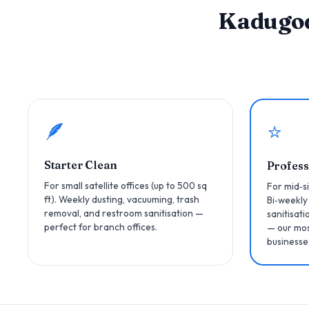
Kadugo
🪶
⭐
Starter Clean
Profess
For small satellite offices (up to 500 sq
For mid‑si
ft). Weekly dusting, vacuuming, trash
Bi‑weekly
removal, and restroom sanitisation —
sanitisati
perfect for branch offices.
— our mos
businesse