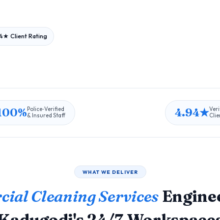
4★ Client Rating
100%
4.94★
Police‑Verified
Veri
& Insured Staff
Clie
WHAT WE DELIVER
ial Cleaning Services
Enginee
Kadugodi's 24/7 Workspace