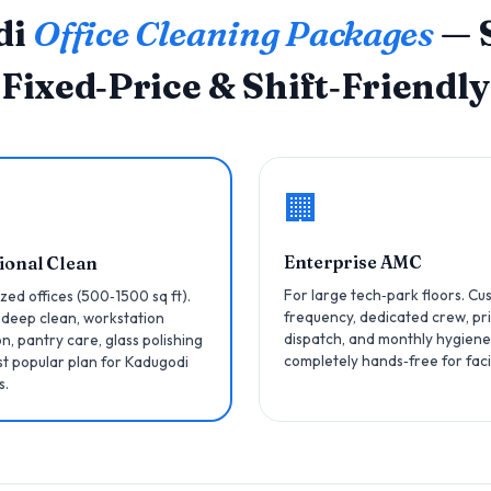
di
Office Cleaning Packages
— S
Fixed‑Price & Shift‑Friendly
🏢
Enterprise AMC
ional Clean
For large tech‑park floors. C
zed offices (500‑1500 sq ft).
frequency, dedicated crew, pri
 deep clean, workstation
dispatch, and monthly hygiene
on, pantry care, glass polishing
completely hands‑free for faci
t popular plan for Kadugodi
s.