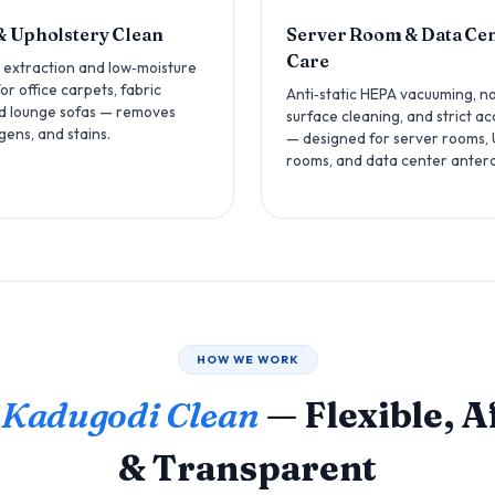
& Upholstery Clean
Server Room & Data Ce
Care
 extraction and low‑moisture
r office carpets, fabric
Anti‑static HEPA vacuuming, n
nd lounge sofas — removes
surface cleaning, and strict ac
rgens, and stains.
— designed for server rooms,
rooms, and data center anter
HOW WE WORK
 Kadugodi Clean
— Flexible, 
& Transparent