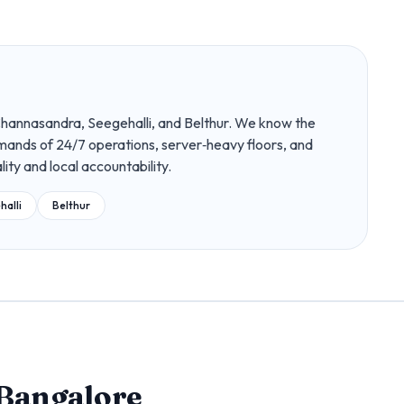
Channasandra, Seegehalli, and Belthur. We know the
demands of 24/7 operations, server‑heavy floors, and
lity and local accountability.
halli
Belthur
Bangalore