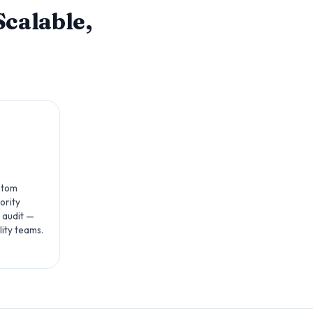
calable,
ustom
ority
 audit —
lity teams.