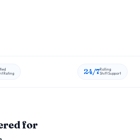
24/7
fied
Rolling
nt Rating
Shift Support
red for
s