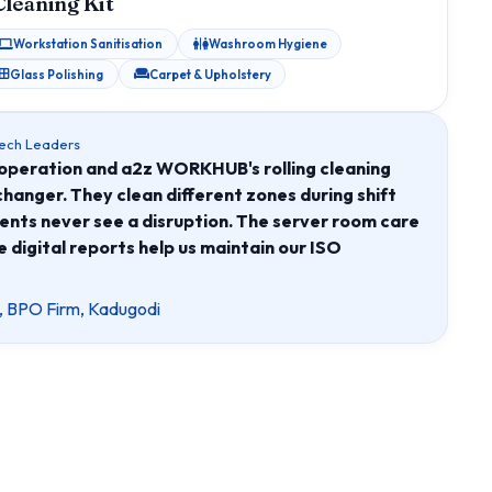
Cleaning Kit
Workstation Sanitisation
Washroom Hygiene
Glass Polishing
Carpet & Upholstery
Tech Leaders
operation and a2z WORKHUB's rolling cleaning
hanger. They clean different zones during shift
gents never see a disruption. The server room care
e digital reports help us maintain our ISO
, BPO Firm, Kadugodi