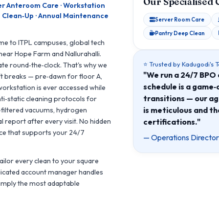
Our Specialised 
er Anteroom Care · Workstation
ion Clean‑Up · Annual Maintenance
Server Room Care
Pantry Deep Clean
ome to ITPL campuses, global tech
near Hope Farm and Nallurahalli.
⭐ Trusted by Kadugodi's 
ate round‑the‑clock. That's why we
"We run a 24/7 BPO 
ift breaks — pre‑dawn for floor A,
schedule is a game‑c
workstation is ever accessed while
transitions — our a
nti‑static cleaning protocols for
is meticulous and th
filtered vacuums, hydrogen
certifications."
 report after every visit. No hidden
pace that supports your 24/7
— Operations Director
tailor every clean to your square
dedicated account manager handles
simply the most adaptable