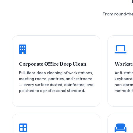
From round‑the‑
Corporate Office Deep Clean
Worksta
Full‑floor deep cleaning of workstations,
Anti‑stati
meeting rooms, pantries, and restrooms
keyboards
— every surface dusted, disinfected, and
non‑abras
polished to a professional standard.
methods t