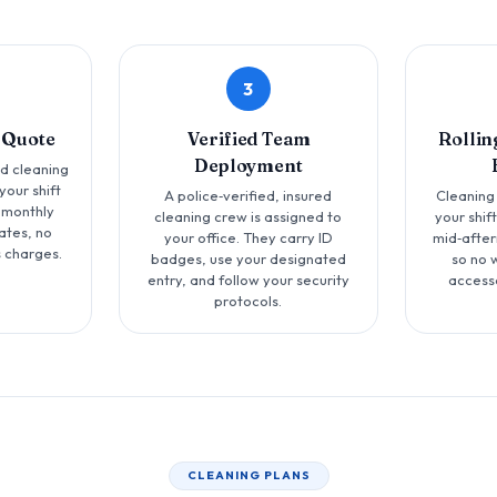
3
 Quote
Verified Team
Rollin
Deployment
ed cleaning
your shift
A police‑verified, insured
Cleaning
 monthly
cleaning crew is assigned to
your shif
ates, no
your office. They carry ID
mid‑after
 charges.
badges, use your designated
so no 
entry, and follow your security
access
protocols.
CLEANING PLANS