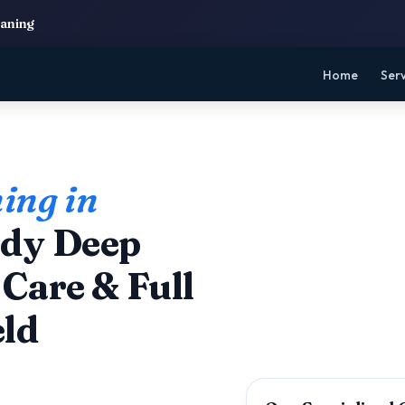
eaning
Home
Ser
ing in
dy Deep
Care & Full
eld