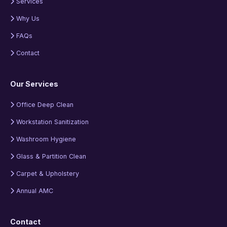
Services
Why Us
FAQs
Contact
Our Services
Office Deep Clean
Workstation Sanitization
Washroom Hygiene
Glass & Partition Clean
Carpet & Upholstery
Annual AMC
Contact