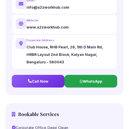
Email
info@a2zworkhub.com
Website
www.a2zworkhub.com
Corporate Address
Club House, RHB Pearl, 28, 5th D Main Rd,
HRBR Layout 2nd Block, Kalyan Nagar,
Bengaluru – 560043
Call Now
WhatsApp
Bookable Services
Corporate Office Deep Clean