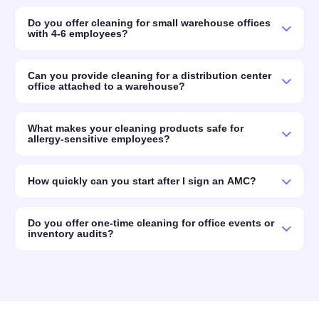
Do you offer cleaning for small warehouse offices
with 4-6 employees?
Can you provide cleaning for a distribution center
office attached to a warehouse?
What makes your cleaning products safe for
allergy-sensitive employees?
How quickly can you start after I sign an AMC?
Do you offer one-time cleaning for office events or
inventory audits?