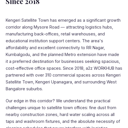
Since 2018
Kengeri Satellite Town has emerged as a significant growth
corridor along Mysore Road — attracting logistics hubs,
manufacturing back-offices, retail warehouses, and
educational institution support centers. The area's
affordability and excellent connectivity to RR Nagar,
Kumbalgodu, and the planned Metro extension have made
it a preferred destination for businesses seeking spacious,
cost-effective office spaces. Since 2018, a2z WORKHUB has
partnered with over 310 commercial spaces across Kengeri
Satellite Town, Kengeri Upanagara, and surrounding West
Bangalore suburbs.
Our edge in this corridor? We understand the practical
challenges unique to satellite town offices: fine dust from
nearby construction zones, hard water scaling across all
taps and washroom fixtures, and the absolute necessity of