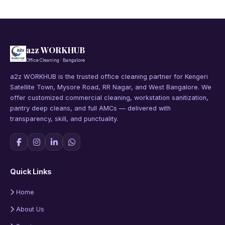
a2z WORKHUB
Office Cleaning · Bangalore
a2z WORKHUB is the trusted office cleaning partner for Kengeri
Satellite Town, Mysore Road, RR Nagar, and West Bangalore. We
offer customized commercial cleaning, workstation sanitization,
pantry deep cleans, and full AMCs — delivered with
transparency, skill, and punctuality.
Quick Links
Home
About Us