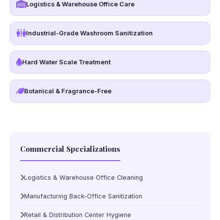
Logistics & Warehouse Office Care
Industrial-Grade Washroom Sanitization
Hard Water Scale Treatment
Botanical & Fragrance-Free
Commercial Specializations
Logistics & Warehouse Office Cleaning
Manufacturing Back-Office Sanitization
Retail & Distribution Center Hygiene