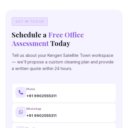
GET IN TOUCH
Schedule a
Free Office
Assessment
Today
Tell us about your Kengeri Satellite Town workspace
— we'll propose a custom cleaning plan and provide
a written quote within 24 hours.
Phone
+91 9902555311
WhatsApp
+91 9902555311