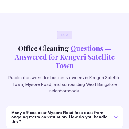
FAQ
Office Cleaning
Questions —
Answered for Kengeri Satellite
Town
Practical answers for business owners in Kengeri Satellite
Town, Mysore Road, and surrounding West Bangalore
neighborhoods.
Many offices near Mysore Road face dust from
ongoing metro construction. How do you handle
this?