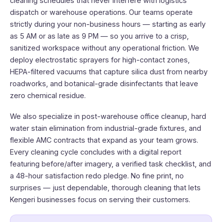
cleaning schedules that never interfere with logistics
dispatch or warehouse operations. Our teams operate
strictly during your non-business hours — starting as early
as 5 AM or as late as 9 PM — so you arrive to a crisp,
sanitized workspace without any operational friction. We
deploy electrostatic sprayers for high-contact zones,
HEPA-filtered vacuums that capture silica dust from nearby
roadworks, and botanical-grade disinfectants that leave
zero chemical residue.
We also specialize in post-warehouse office cleanup, hard
water stain elimination from industrial-grade fixtures, and
flexible AMC contracts that expand as your team grows.
Every cleaning cycle concludes with a digital report
featuring before/after imagery, a verified task checklist, and
a 48-hour satisfaction redo pledge. No fine print, no
surprises — just dependable, thorough cleaning that lets
Kengeri businesses focus on serving their customers.