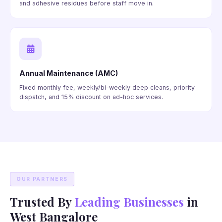
and adhesive residues before staff move in.
Annual Maintenance (AMC)
Fixed monthly fee, weekly/bi-weekly deep cleans, priority
dispatch, and 15% discount on ad-hoc services.
OUR PARTNERS
Trusted By
Leading Businesses
in
West Bangalore