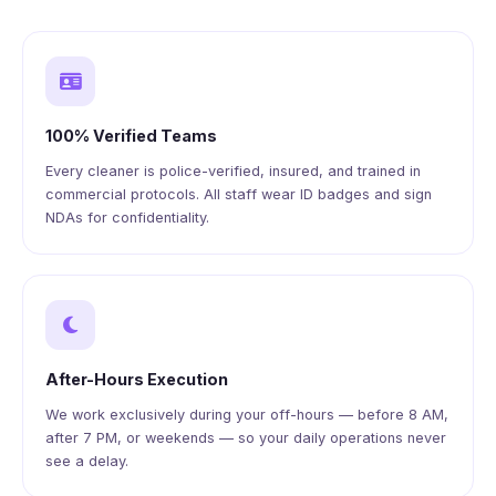
100% Verified Teams
Every cleaner is police-verified, insured, and trained in
commercial protocols. All staff wear ID badges and sign
NDAs for confidentiality.
After-Hours Execution
We work exclusively during your off-hours — before 8 AM,
after 7 PM, or weekends — so your daily operations never
see a delay.