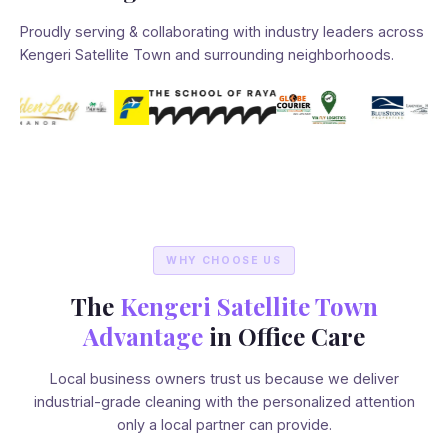
Proudly serving & collaborating with industry leaders across
Kengeri Satellite Town and surrounding neighborhoods.
WHY CHOOSE US
The
Kengeri Satellite Town
Advantage
in Office Care
Local business owners trust us because we deliver
industrial-grade cleaning with the personalized attention
only a local partner can provide.