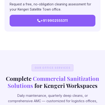
Request a free, no-obligation cleaning assessment for
your Kengeri Satellite Town office.
+91 9902555311
OUR OFFICE SERVICES
Complete
Commercial Sanitization
Solutions
for Kengeri Workspaces
Daily maintenance, quarterly deep cleans, or
comprehensive AMC — customized for logistics offices,