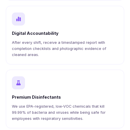
Digital Accountability
After every shift, receive a timestamped report with
completion checklists and photographic evidence of
cleaned areas.
Premium Disinfectants
We use EPA-registered, low-VOC chemicals that kill
99.99% of bacteria and viruses while being safe for
employees with respiratory sensitivities.