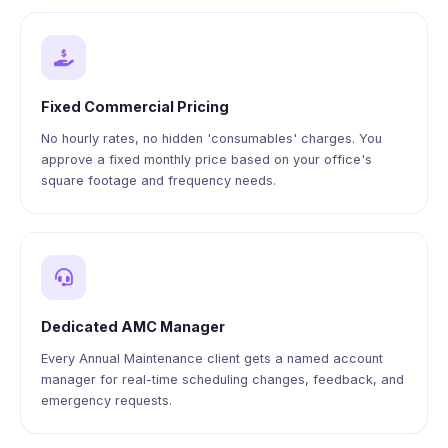
Fixed Commercial Pricing
No hourly rates, no hidden 'consumables' charges. You
approve a fixed monthly price based on your office's
square footage and frequency needs.
Dedicated AMC Manager
Every Annual Maintenance client gets a named account
manager for real-time scheduling changes, feedback, and
emergency requests.