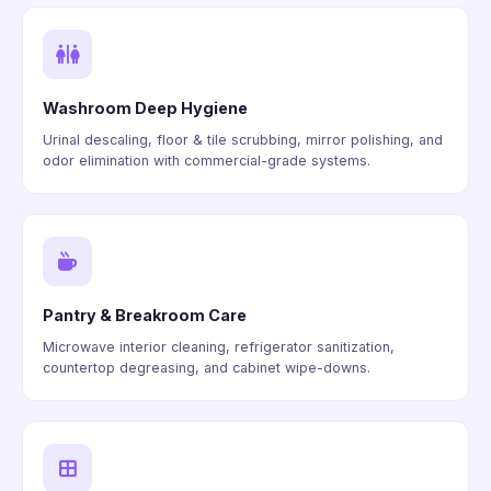
Washroom Deep Hygiene
Urinal descaling, floor & tile scrubbing, mirror polishing, and
odor elimination with commercial-grade systems.
Pantry & Breakroom Care
Microwave interior cleaning, refrigerator sanitization,
countertop degreasing, and cabinet wipe-downs.