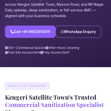
across Kengeri Satellite Town, Mysore Road, and RR Nagar.
Daily upkeep, deep sanitization, or full-service AMC —
aligned with your business schedule.
Call +91 9902555311
WhatsApp Enquiry
310+ Commercial Spaces
After-Hours Cleaning
Free Site Assessment
Fully Insured Staff
ABOUT A2Z WORKHUB
Kengeri Satellite Town's Trusted
Commercial Sanitization Specialist