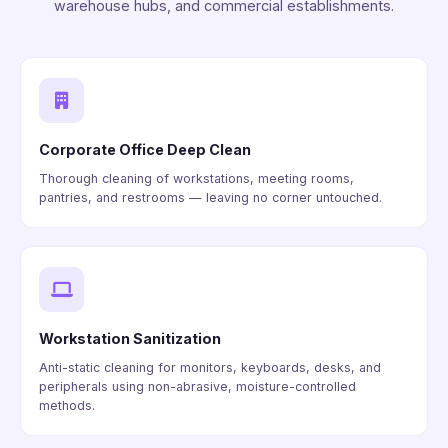
warehouse hubs, and commercial establishments.
Corporate Office Deep Clean
Thorough cleaning of workstations, meeting rooms,
pantries, and restrooms — leaving no corner untouched.
Workstation Sanitization
Anti-static cleaning for monitors, keyboards, desks, and
peripherals using non-abrasive, moisture-controlled
methods.