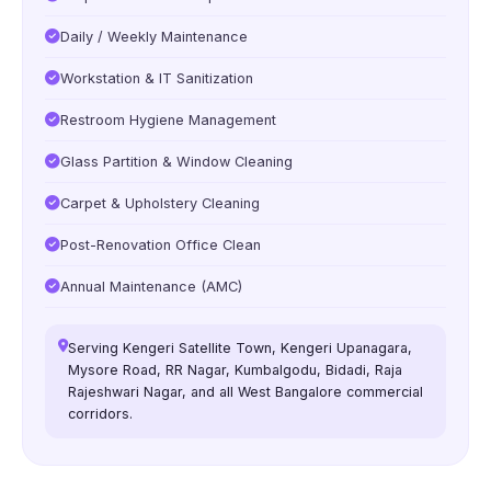
Daily / Weekly Maintenance
Workstation & IT Sanitization
Restroom Hygiene Management
Glass Partition & Window Cleaning
Carpet & Upholstery Cleaning
Post-Renovation Office Clean
Annual Maintenance (AMC)
Serving Kengeri Satellite Town, Kengeri Upanagara,
Mysore Road, RR Nagar, Kumbalgodu, Bidadi, Raja
Rajeshwari Nagar, and all West Bangalore commercial
corridors.