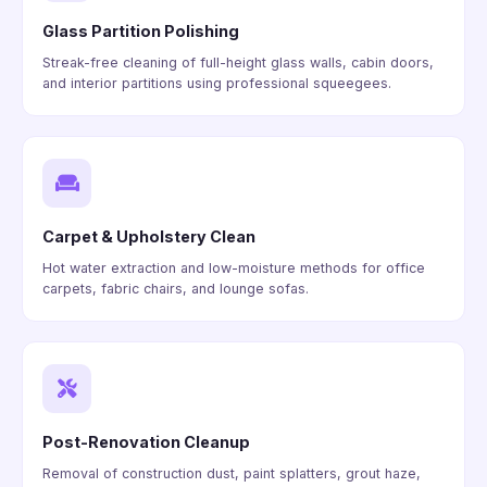
Glass Partition Polishing
Streak-free cleaning of full-height glass walls, cabin doors,
and interior partitions using professional squeegees.
Carpet & Upholstery Clean
Hot water extraction and low-moisture methods for office
carpets, fabric chairs, and lounge sofas.
Post-Renovation Cleanup
Removal of construction dust, paint splatters, grout haze,