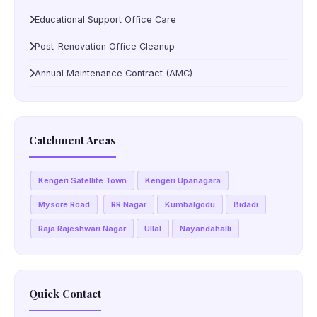
Educational Support Office Care
Post-Renovation Office Cleanup
Annual Maintenance Contract (AMC)
Catchment Areas
Kengeri Satellite Town
Kengeri Upanagara
Mysore Road
RR Nagar
Kumbalgodu
Bidadi
Raja Rajeshwari Nagar
Ullal
Nayandahalli
Quick Contact