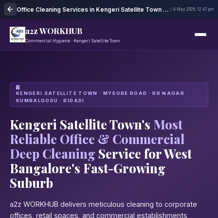
Office Cleaning Services in Kengeri Satellite Town Bangalore
4 May 2026, 12:47 pm
a2z WORKHUB
Commercial Hygiene · Kengeri Satellite Town
KENGERI SATELLITE TOWN · MYSORE ROAD · RR NAGAR ·
KUMBALGODU · BIDADI
Kengeri Satellite Town's
Most
Reliable Office & Commercial
Deep Cleaning
Service for West
Bangalore's Fast-Growing
Suburb
a2z WORKHUB delivers meticulous cleaning to corporate
offices, retail spaces, and commercial establishments