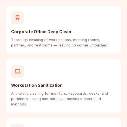
Corporate Office Deep Clean
Thorough cleaning of workstations, meeting rooms,
pantries, and restrooms — leaving no corner untouched.
Workstation Sanitization
Anti-static cleaning for monitors, keyboards, desks, and
peripherals using non-abrasive, moisture-controlled
methods.