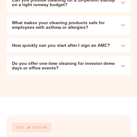
Can you provide cleaning for a 10-person startup
on a tight runway budget?
What makes your cleaning products safe for
employees with asthma or allergies?
How quickly can you start after I sign an AMC?
Do you offer one-time cleaning for investor demo
days or office events?
GET IN TOUCH