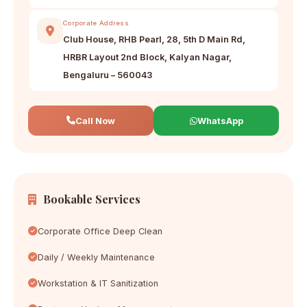
Corporate Address
Club House, RHB Pearl, 28, 5th D Main Rd,
HRBR Layout 2nd Block, Kalyan Nagar,
Bengaluru – 560043
Call Now
WhatsApp
Bookable Services
Corporate Office Deep Clean
Daily / Weekly Maintenance
Workstation & IT Sanitization