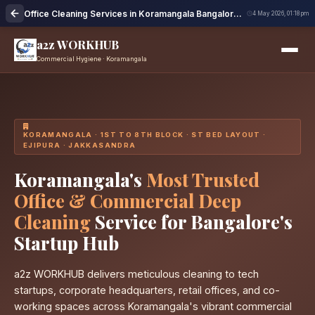
Office Cleaning Services in Koramangala Bangalore | Professional Cleaning
4 May 2026, 01:18 pm
a2z WORKHUB
Commercial Hygiene · Koramangala
KORAMANGALA · 1ST TO 8TH BLOCK · ST BED LAYOUT ·
EJIPURA · JAKKASANDRA
Koramangala's
Most Trusted
Office & Commercial Deep
Cleaning
Service for Bangalore's
Startup Hub
a2z WORKHUB delivers meticulous cleaning to tech
startups, corporate headquarters, retail offices, and co-
working spaces across Koramangala's vibrant commercial