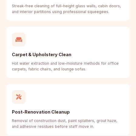
Streak-free cleaning of full-height glass walls, cabin doors,
and interior partitions using professional squeegees.
Carpet & Upholstery Clean
Hot water extraction and low-moisture methods for office
carpets, fabric chairs, and lounge sofas.
Post-Renovation Cleanup
Removal of construction dust, paint splatters, grout haze,
and adhesive residues before staff move in.