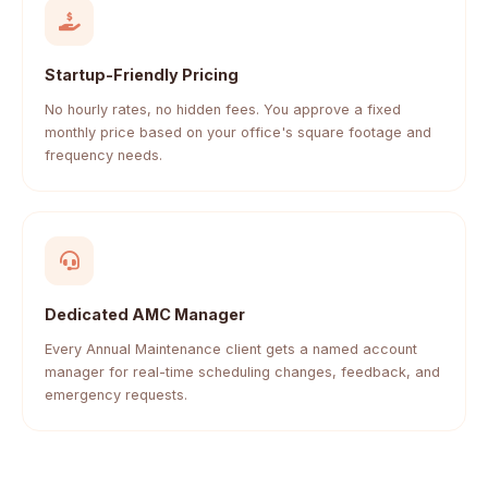
Startup-Friendly Pricing
No hourly rates, no hidden fees. You approve a fixed
monthly price based on your office's square footage and
frequency needs.
Dedicated AMC Manager
Every Annual Maintenance client gets a named account
manager for real-time scheduling changes, feedback, and
emergency requests.