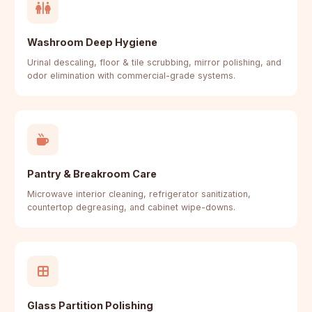
Washroom Deep Hygiene
Urinal descaling, floor & tile scrubbing, mirror polishing, and
odor elimination with commercial-grade systems.
Pantry & Breakroom Care
Microwave interior cleaning, refrigerator sanitization,
countertop degreasing, and cabinet wipe-downs.
Glass Partition Polishing