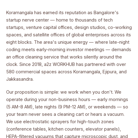
Koramangala has earned its reputation as Bangalore's
startup nerve center — home to thousands of tech
startups, venture capital offices, design studios, co-working
spaces, and satellite offices of global enterprises across its
eight blocks. The area's unique energy — where late-night
coding meets early-morning investor meetings — demands
an office cleaning service that works silently around the
clock. Since 2018, a2z WORKHUB has partnered with over
580 commercial spaces across Koramangala, Ejipura, and
Jakkasandra.
Our proposition is simple: we work when you don't. We
operate during your non-business hours — early mornings
(5 AM-8 AM), late nights (9 PM-12 AM), or weekends — so
your team never sees a cleaning cart or hears a vacuum.
We use electrostatic sprayers for high-touch zones
(conference tables, kitchen counters, elevator panels),
HEPA-filtered vacuums that capture microscopic dust, and