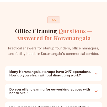
FAQ
Office Cleaning
Questions —
Answered for Koramangala
Practical answers for startup founders, office managers,
and facility heads in Koramangala's commercial corridor.
Many Koramangala startups have 24/7 operations.
How do you clean without disrupting work?
Do you offer cleaning for co-working spaces with
hot desks?