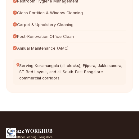
Restroom Hygiene Management
Glass Partition & Window Cleaning
Carpet & Upholstery Cleaning
Post-Renovation Office Clean
Annual Maintenance (AMC)
Serving Koramangala (all blocks), Ejipura, Jakkasandra,
ST Bed Layout, and all South-East Bangalore
commercial corridors.
a2z WORKHUB
Office Cleaning · Bangalore