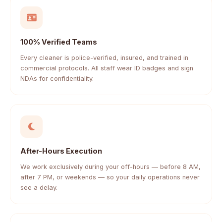
100% Verified Teams
Every cleaner is police-verified, insured, and trained in
commercial protocols. All staff wear ID badges and sign
NDAs for confidentiality.
After-Hours Execution
We work exclusively during your off-hours — before 8 AM,
after 7 PM, or weekends — so your daily operations never
see a delay.