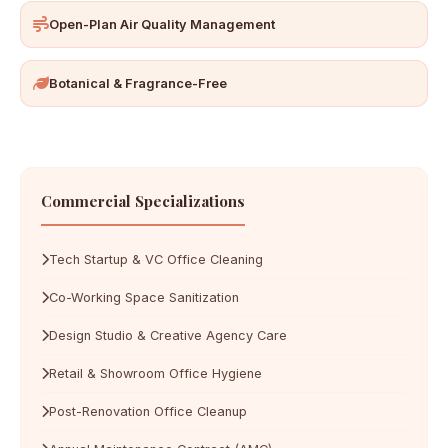
Open-Plan Air Quality Management
Botanical & Fragrance-Free
Commercial Specializations
Tech Startup & VC Office Cleaning
Co-Working Space Sanitization
Design Studio & Creative Agency Care
Retail & Showroom Office Hygiene
Post-Renovation Office Cleanup