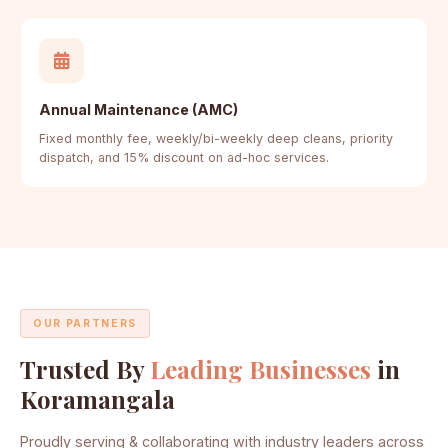
Annual Maintenance (AMC)
Fixed monthly fee, weekly/bi-weekly deep cleans, priority
dispatch, and 15% discount on ad-hoc services.
OUR PARTNERS
Trusted By
Leading Businesses
in
Koramangala
Proudly serving & collaborating with industry leaders across