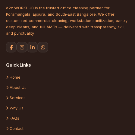
a2z WORKHUB is the trusted office cleaning partner for
Koramangala, Ejipura, and South-East Bangalore. We offer
customized commercial cleaning, workstation sanitization, pantry
deep cleans, and full AMCs — delivered with transparency, skill,
and punctuality.
Quick Links
Home
About Us
Services
Why Us
FAQs
Contact