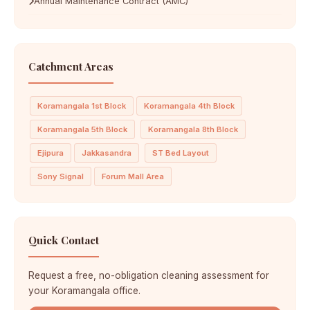
Annual Maintenance Contract (AMC)
Catchment Areas
Koramangala 1st Block
Koramangala 4th Block
Koramangala 5th Block
Koramangala 8th Block
Ejipura
Jakkasandra
ST Bed Layout
Sony Signal
Forum Mall Area
Quick Contact
Request a free, no-obligation cleaning assessment for
your Koramangala office.