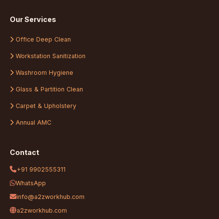
Our Services
Office Deep Clean
Workstation Sanitization
Washroom Hygiene
Glass & Partition Clean
Carpet & Upholstery
Annual AMC
Contact
+91 9902555311
WhatsApp
info@a2zworkhub.com
a2zworkhub.com