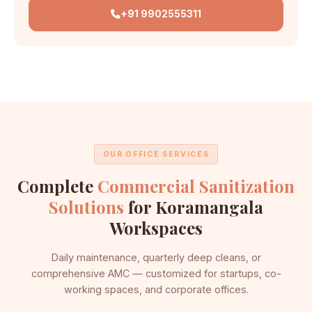
+91 9902555311
OUR OFFICE SERVICES
Complete
Commercial Sanitization
Solutions
for Koramangala
Workspaces
Daily maintenance, quarterly deep cleans, or
comprehensive AMC — customized for startups, co-
working spaces, and corporate offices.