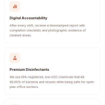
Digital Accountability
After every shift, receive a timestamped report with
completion checklists and photographic evidence of
cleaned areas.
Premium Disinfectants
We use EPA-registered, low-VOC chemicals that kill
99.99% of bacteria and viruses while being safe for open-
plan office workers.