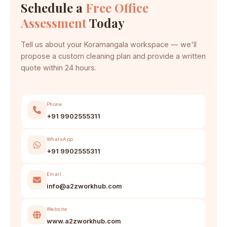
Schedule a
Free Office
Assessment
Today
Tell us about your Koramangala workspace — we'll
propose a custom cleaning plan and provide a written
quote within 24 hours.
Phone
+91 9902555311
WhatsApp
+91 9902555311
Email
info@a2zworkhub.com
Website
www.a2zworkhub.com