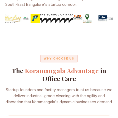
South-East Bangalore's startup corridor.
WHY CHOOSE US
The
Koramangala Advantage
in
Office Care
Startup founders and facility managers trust us because we
deliver industrial-grade cleaning with the agility and
discretion that Koramangala's dynamic businesses demand.