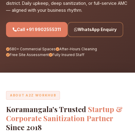
district. Daily upkeep, deep sanitization, or full-service AMC
— aligned with your business rhythm.
Call +91 9902555311
WhatsApp Enquiry
580+ Commercial Spaces
After-Hours Cleaning
Free Site Assessment
Fully Insured Staff
ABOUT A2Z WORKHUB
Koramangala's Trusted
Startup &
Corporate Sanitization Partner
Since 2018