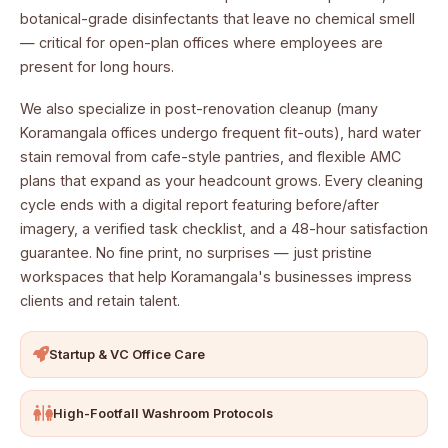
botanical-grade disinfectants that leave no chemical smell
— critical for open-plan offices where employees are
present for long hours.
We also specialize in post-renovation cleanup (many
Koramangala offices undergo frequent fit-outs), hard water
stain removal from cafe-style pantries, and flexible AMC
plans that expand as your headcount grows. Every cleaning
cycle ends with a digital report featuring before/after
imagery, a verified task checklist, and a 48-hour satisfaction
guarantee. No fine print, no surprises — just pristine
workspaces that help Koramangala's businesses impress
clients and retain talent.
Startup & VC Office Care
High-Footfall Washroom Protocols