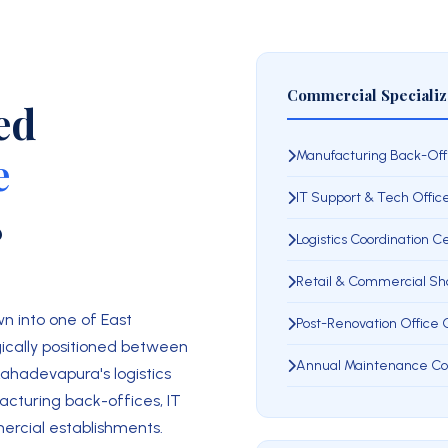
Commercial Specializ
ed
e
Manufacturing Back-Off
IT Support & Tech Offic
8
Logistics Coordination 
Retail & Commercial S
n into one of East
Post-Renovation Office
ically positioned between
Annual Maintenance Co
Mahadevapura's logistics
acturing back-offices, IT
mercial establishments.