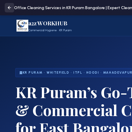
Office Cleaning Services in KR Puram Bangalore | Expert Clea
a2z WORKHUB
Commercial Hygiene · KR Puram
KR PURAM · WHITEFIELD · ITPL · HOODI · MAHADEVAPU
KR Puram’s
Go-T
& Commercial Cl
for East Bangalo