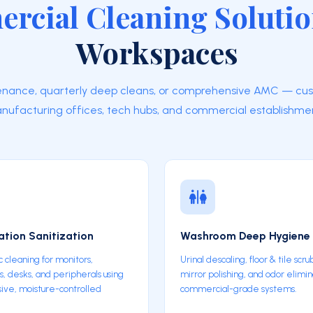
rcial Cleaning Soluti
Workspaces
enance, quarterly deep cleans, or comprehensive AMC — cu
nufacturing offices, tech hubs, and commercial establishmen
tion Sanitization
Washroom Deep Hygiene
c cleaning for monitors,
Urinal descaling, floor & tile scru
, desks, and peripherals using
mirror polishing, and odor elimin
ive, moisture-controlled
commercial-grade systems.