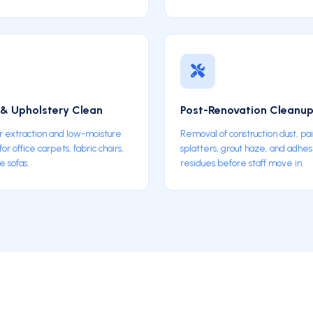
& Upholstery Clean
Post-Renovation Cleanu
 extraction and low-moisture
Removal of construction dust, pa
r office carpets, fabric chairs,
splatters, grout haze, and adhe
e sofas.
residues before staff move in.