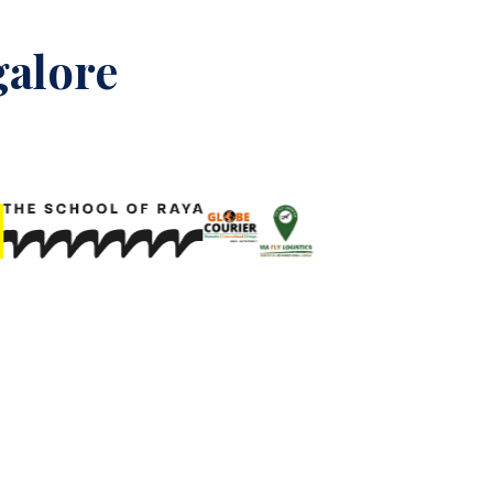
galore