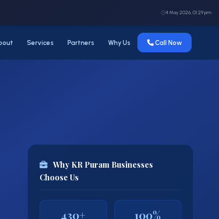
4 May 2026, 01:29 pm
bout
Services
Partners
Why Us
Call Now
Why KR Puram Businesses
Choose Us
430+
100%