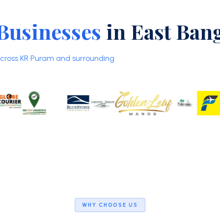
Businesses
in East Ban
 across KR Puram and surrounding
WHY CHOOSE US