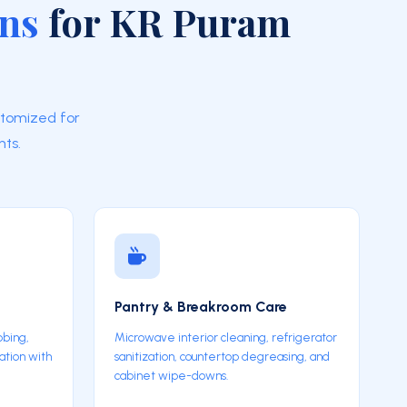
ons
for KR Puram
stomized for
ts.
Pantry & Breakroom Care
bbing,
Microwave interior cleaning, refrigerator
ation with
sanitization, countertop degreasing, and
cabinet wipe-downs.