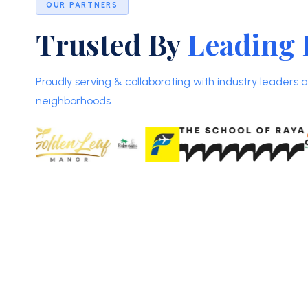
OUR PARTNERS
Trusted By
Leading 
Proudly serving & collaborating with industry leaders
neighborhoods.