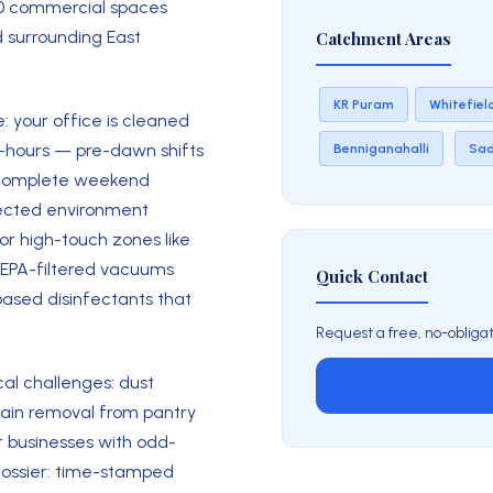
30 commercial spaces
 surrounding East
Catchment Areas
KR Puram
Whitefiel
: your office is cleaned
f-hours — pre-dawn shifts
Benniganahalli
Sa
or complete weekend
nfected environment
for high-touch zones like
HEPA-filtered vacuums
Quick Contact
based disinfectants that
Request a free, no-obligat
cal challenges: dust
stain removal from pantry
r businesses with odd-
 dossier: time-stamped