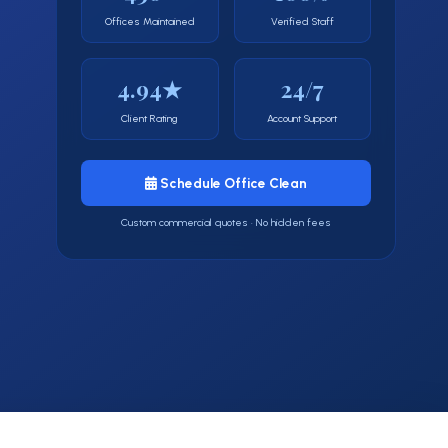
Offices Maintained
Verified Staff
4.94★
24/7
Client Rating
Account Support
Schedule Office Clean
Custom commercial quotes · No hidden fees