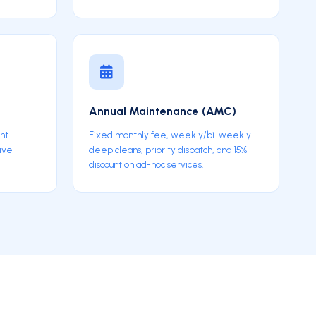
p
Annual Maintenance (AMC)
int
Fixed monthly fee, weekly/bi-weekly
sive
deep cleans, priority dispatch, and 15%
discount on ad-hoc services.