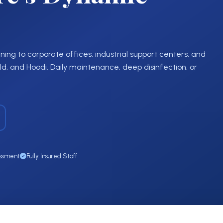
ing to corporate offices, industrial support centers, and
, and Hoodi. Daily maintenance, deep disinfection, or
essment
Fully Insured Staff