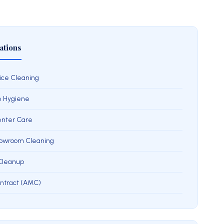
ations
ice Cleaning
e Hygiene
Center Care
howroom Cleaning
 Cleanup
ntract (AMC)