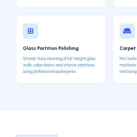
Glass Partition Polishing
Carpet 
Streak-free cleaning of full-height glass
Hot water
walls, cabin doors, and interior partitions
methods fo
using professional squeegees.
and loung