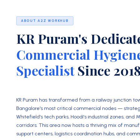
ABOUT A2Z WORKHUB
KR Puram's Dedicat
Commercial Hygien
Specialist
Since 201
KR Puram has transformed from a railway junction tow
Bangalore's most critical commercial nodes — strateg
Whitefield's tech parks, Hoodi's industrial zones, and 
corridors. This area now hosts a thriving mix of manuf
support centers, logistics coordination hubs, and com