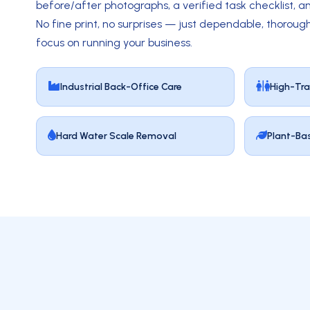
before/after photographs, a verified task checklist, an
No fine print, no surprises — just dependable, thorough
focus on running your business.
Industrial Back-Office Care
High-Tra
Hard Water Scale Removal
Plant-Ba