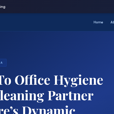
ning
Home
A
RA
o Office Hygiene
eaning Partner
re’s Dynamic