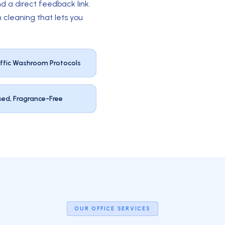
d a direct feedback link.
 cleaning that lets you
ffic Washroom Protocols
sed, Fragrance-Free
OUR OFFICE SERVICES