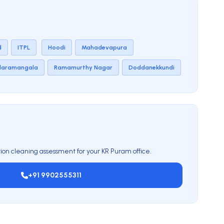
d
ITPL
Hoodi
Mahadevapura
daramangala
Ramamurthy Nagar
Doddanekkundi
ion cleaning assessment for your KR Puram office.
+91 9902555311