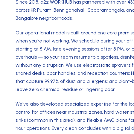
Since 2018, a2z WORKHUB has partnered with over 4
across KR Puram, Benniganahalli, Sadaramangala, and
Bangalore neighborhoods.
Our operational model is built around one core promise
when you're not working. We schedule during your of
starting at 5 AM, late evening sessions after 8 PM, 
overhauls — so your team returns to a spotless, disi
without any disruption. We use electrostatic sprayers 
shared desks, door handles, and reception counters; 
that capture 99.97% of dust and allergens; and plant-
leave zero chemical residue or lingering odor.
We've also developed specialized expertise for the lo
control for offices near industrial zones, hard water 
sinks (common in this area), and flexible AMC plans fo
hour operations. Every clean concludes with a digital