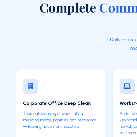
Complete
Comme
Daily maint
ma
Corporate Office Deep Clean
Worksta
Thorough cleaning of workstations,
Anti-stati
meeting rooms, pantries, and restrooms
keyboards
— leaving no corner untouched.
non-abras
methods.