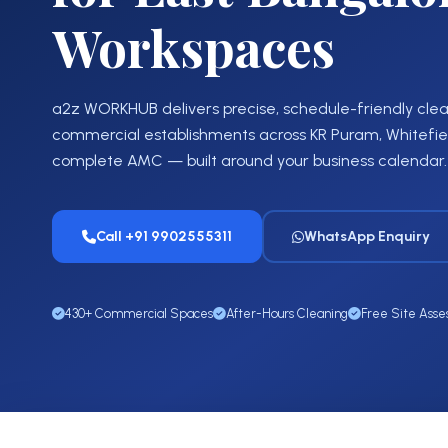
Workspaces
a2z WORKHUB delivers precise, schedule-friendly clean
commercial establishments across KR Puram, Whitefield
complete AMC — built around your business calendar.
Call +91 9902555311
WhatsApp Enquiry
430+ Commercial Spaces
After-Hours Cleaning
Free Site Ass