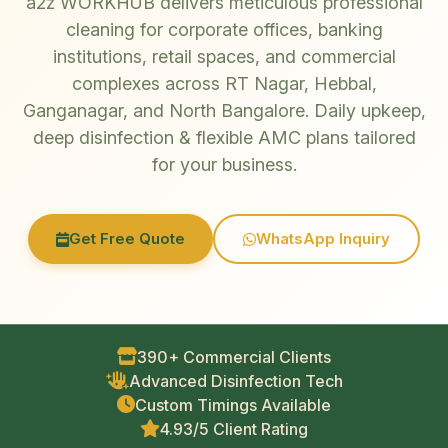
a2z WORKHUB delivers meticulous professional
cleaning for corporate offices, banking
institutions, retail spaces, and commercial
complexes across RT Nagar, Hebbal,
Ganganagar, and North Bangalore. Daily upkeep,
deep disinfection & flexible AMC plans tailored
for your business.
Get Free Quote
WhatsApp Inquiry
390+ Commercial Clients
Advanced Disinfection Tech
Custom Timings Available
4.93/5 Client Rating