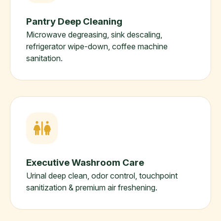
Pantry Deep Cleaning
Microwave degreasing, sink descaling,
refrigerator wipe-down, coffee machine
sanitation.
Executive Washroom Care
Urinal deep clean, odor control, touchpoint
sanitization & premium air freshening.