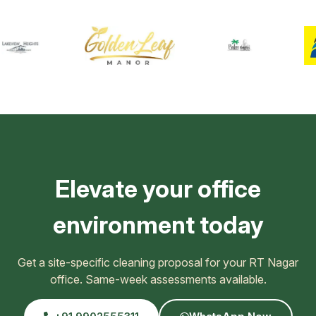
Elevate your office
environment today
Get a site-specific cleaning proposal for your RT Nagar
office. Same-week assessments available.