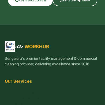
+91 9902555311
WhatsApp Now
a2z
WORKHUB
Bengaluru's premier facility management & commercial
cleaning provider, delivering excellence since 2016.
Our Services
Office Deep Cleaning
Commercial Sanitization
Floor & Carpet Care