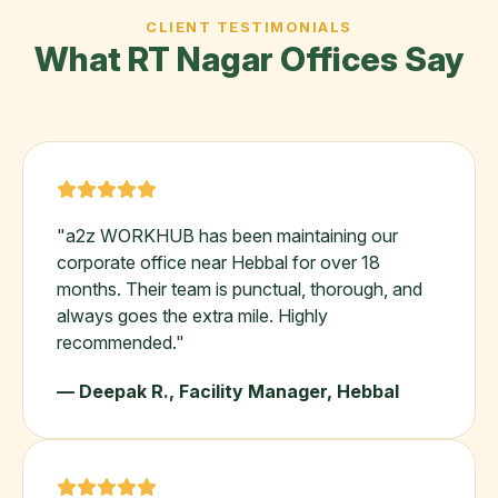
CLIENT TESTIMONIALS
What RT Nagar Offices Say
"a2z WORKHUB has been maintaining our
corporate office near Hebbal for over 18
months. Their team is punctual, thorough, and
always goes the extra mile. Highly
recommended."
— Deepak R., Facility Manager, Hebbal