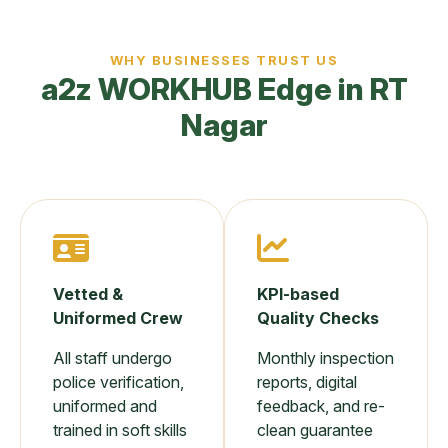
WHY BUSINESSES TRUST US
a2z WORKHUB Edge in RT
Nagar
Vetted &
KPI-based
Uniformed Crew
Quality Checks
All staff undergo
Monthly inspection
police verification,
reports, digital
uniformed and
feedback, and re-
trained in soft skills
clean guarantee