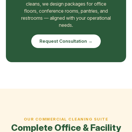
cleans, we design packages for office
floors, conference rooms, pantries, and
restrooms — aligned with your operational
needs.
Request Consultation →
OUR COMMERCIAL CLEANING SUITE
Complete Office & Facility