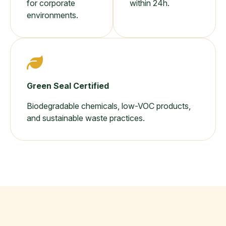
for corporate
within 24h.
environments.
Green Seal Certified
Biodegradable chemicals, low-VOC products,
and sustainable waste practices.