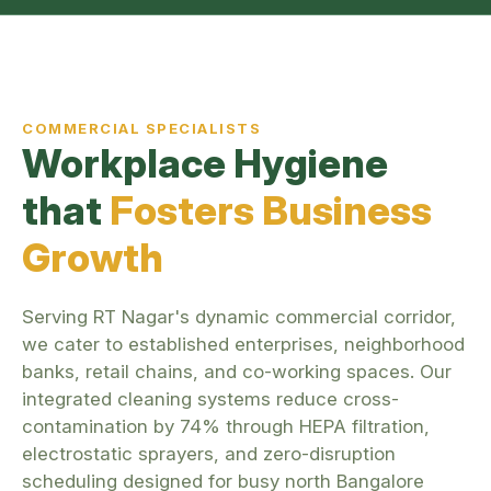
COMMERCIAL SPECIALISTS
Workplace Hygiene
that
Fosters Business
Growth
Serving RT Nagar's dynamic commercial corridor,
we cater to established enterprises, neighborhood
banks, retail chains, and co-working spaces. Our
integrated cleaning systems reduce cross-
contamination by 74% through HEPA filtration,
electrostatic sprayers, and zero-disruption
scheduling designed for busy north Bangalore