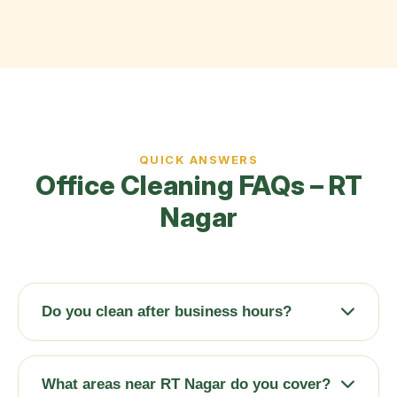
QUICK ANSWERS
Office Cleaning FAQs – RT
Nagar
Do you clean after business hours?
Absolutely. We offer early morning (6 AM
onwards), late evening, and weekend schedules
What areas near RT Nagar do you cover?
to ensure zero disruption to your operations.