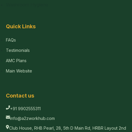
Washroom Hygiene
Quick Links
FAQs
Testimonials
AMC Plans
Main Website
Contact us
+91 9902555311
info@a2zworkhub.com
Club House, RHB Pearl, 28, 5th D Main Rd, HRBR Layout 2nd