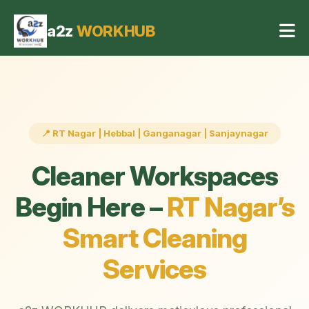
Office Cleaning Services in RT Nagar Bangalore
4 May 2026, 04:42 pm
a2z
WORKHUB
📍 RT Nagar | Hebbal | Ganganagar | Sanjaynagar
Cleaner Workspaces
Begin Here –
RT Nagar’s
Smart Cleaning
Services