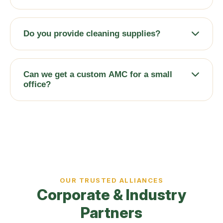
We serve entire RT Nagar, Hebbal, Ganganagar,
Sanjaynagar, Mathikere, Yeshwanthpur, and
Do you provide cleaning supplies?
surrounding North Bangalore commercial zones.
Yes — our team brings industrial equipment, eco-
friendly solutions, and all necessary
Can we get a custom AMC for a small
consumables.
office?
Yes, we design flexible contracts from daily to
weekly to monthly deep cleans, based on your
headcount and visitor volume.
OUR TRUSTED ALLIANCES
Corporate & Industry
Partners