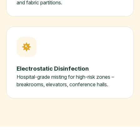
and fabric partitions.
Electrostatic Disinfection
Hospital-grade misting for high-risk zones –
breakrooms, elevators, conference halls.