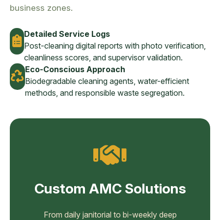
business zones.
Detailed Service Logs
Post-cleaning digital reports with photo verification,
cleanliness scores, and supervisor validation.
Eco-Conscious Approach
Biodegradable cleaning agents, water-efficient
methods, and responsible waste segregation.
Custom AMC Solutions
From daily janitorial to bi-weekly deep