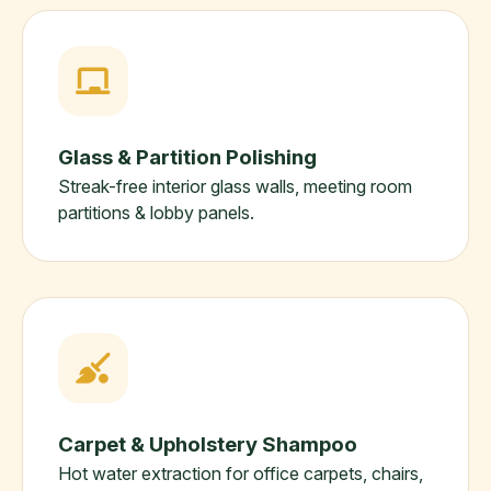
Glass & Partition Polishing
Streak-free interior glass walls, meeting room
partitions & lobby panels.
Carpet & Upholstery Shampoo
Hot water extraction for office carpets, chairs,