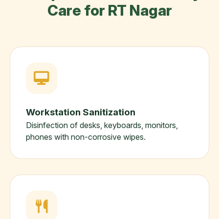
Care for RT Nagar
Workstation Sanitization
Disinfection of desks, keyboards, monitors,
phones with non-corrosive wipes.