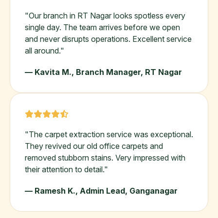
"Our branch in RT Nagar looks spotless every
single day. The team arrives before we open
and never disrupts operations. Excellent service
all around."
— Kavita M., Branch Manager, RT Nagar
"The carpet extraction service was exceptional.
They revived our old office carpets and
removed stubborn stains. Very impressed with
their attention to detail."
— Ramesh K., Admin Lead, Ganganagar