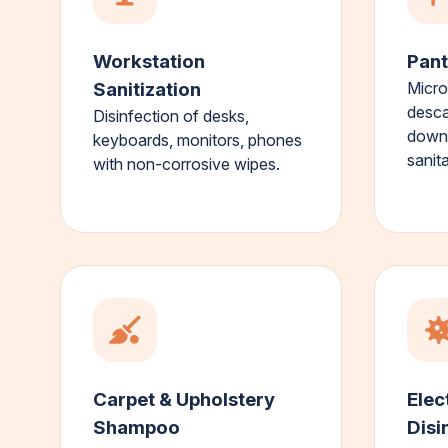
Workstation
Pant
Sanitization
Micro
desca
Disinfection of desks,
down,
keyboards, monitors, phones
sanita
with non-corrosive wipes.
Carpet & Upholstery
Elec
Shampoo
Disi