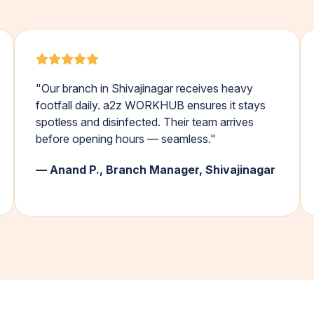
"Our branch in Shivajinagar receives heavy
footfall daily. a2z WORKHUB ensures it stays
spotless and disinfected. Their team arrives
before opening hours — seamless."
— Anand P., Branch Manager, Shivajinagar