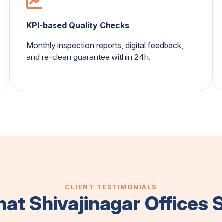
KPI-based Quality Checks
Monthly inspection reports, digital feedback,
and re-clean guarantee within 24h.
CLIENT TESTIMONIALS
at Shivajinagar Offices 