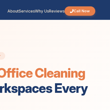
4 May 2026, 04:52 pm
About
Services
Why Us
Reviews
Call Now
r
ffice Cleaning
orkspaces Every