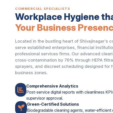
COMMERCIAL SPECIALISTS
Workplace Hygiene th
Your Business Presen
Located in the bustling heart of Shivajinagar's c
serve established enterprises, financial institutio
professional services firms. Our advanced clean
cross-contamination by 76% through HEPA filtrat
sprayers, and discreet scheduling designed for hi
business zones.
Comprehensive Analytics
Post-service digital reports with cleanliness KPI
supervisor approval.
Green-Certified Solutions
Biodegradable cleaning agents, water-efficien