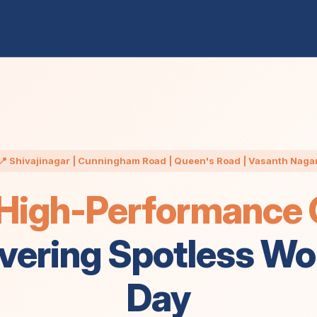
📍 Shivajinagar | Cunningham Road | Queen's Road | Vasanth Naga
High-Performance O
ivering Spotless W
Day