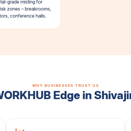
tal-grade misting for
risk zones – breakrooms,
tors, conference halls.
WHY BUSINESSES TRUST US
WORKHUB Edge in Shivaji