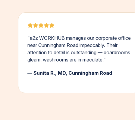
"a2z WORKHUB manages our corporate office
near Cunningham Road impeccably. Their
attention to detail is outstanding — boardrooms
gleam, washrooms are immaculate."
— Sunita R., MD, Cunningham Road