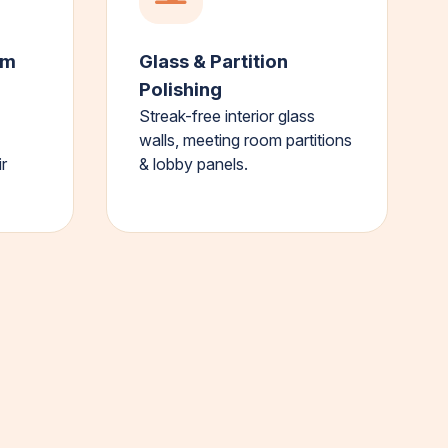
om
Glass & Partition
Polishing
Streak-free interior glass
walls, meeting room partitions
r
& lobby panels.