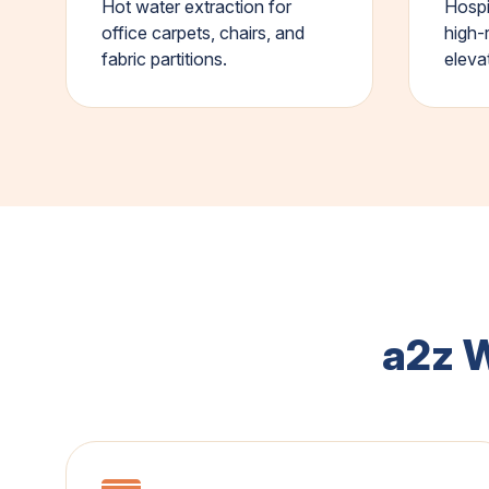
Hot water extraction for
Hospi
office carpets, chairs, and
high-
fabric partitions.
eleva
a2z 