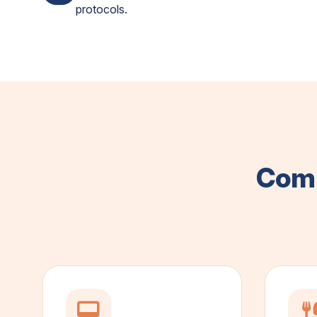
protocols.
Comp