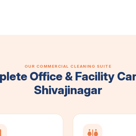
OUR COMMERCIAL CLEANING SUITE
lete Office & Facility Car
Shivajinagar