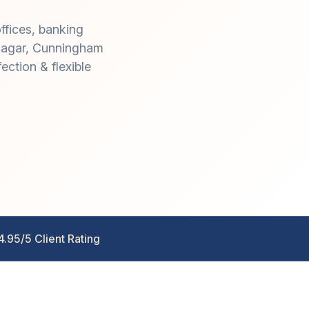
ffices, banking
jinagar, Cunningham
ction & flexible
4.95/5 Client Rating