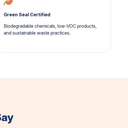
Green Seal Certified
Biodegradable chemicals, low-VOC products,
and sustainable waste practices.
Say