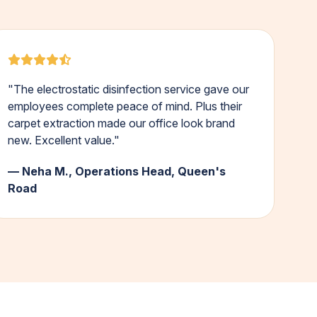
"The electrostatic disinfection service gave our
employees complete peace of mind. Plus their
carpet extraction made our office look brand
new. Excellent value."
— Neha M., Operations Head, Queen's
Road