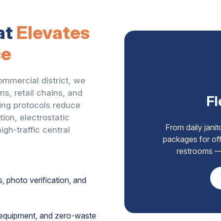
at
Elevates
ce
ommercial district, we
ns, retail chains, and
Fl
ing protocols reduce
ion, electrostatic
From daily jani
gh-traffic central
packages for off
restrooms — 
s, photo verification, and
t equipment, and zero-waste