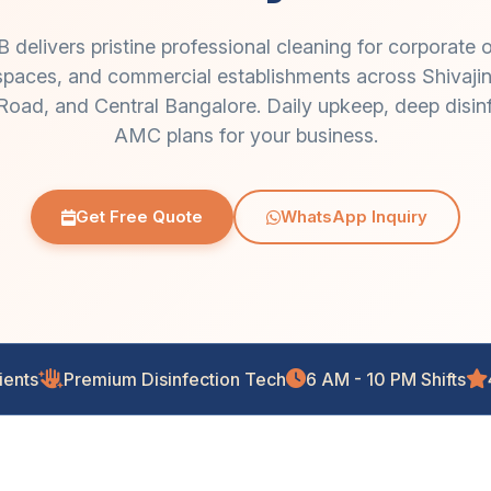
livers pristine professional cleaning for corporate o
il spaces, and commercial establishments across Shiva
oad, and Central Bangalore. Daily upkeep, deep disinfe
AMC plans for your business.
Get Free Quote
WhatsApp Inquiry
ients
Premium Disinfection Tech
6 AM - 10 PM Shifts