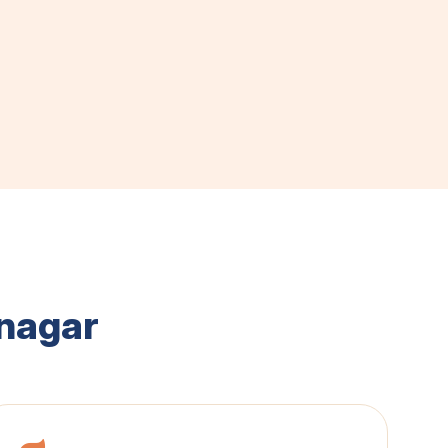
nagar