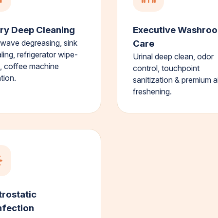
ry Deep Cleaning
Executive Washro
wave degreasing, sink
Care
ling, refrigerator wipe-
Urinal deep clean, odor
 coffee machine
control, touchpoint
tion.
sanitization & premium ai
freshening.
trostatic
nfection