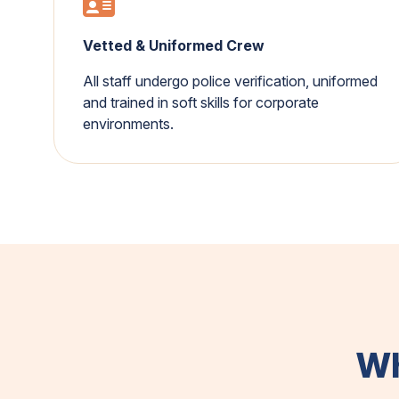
Vetted & Uniformed Crew
All staff undergo police verification, uniformed
and trained in soft skills for corporate
environments.
Wh