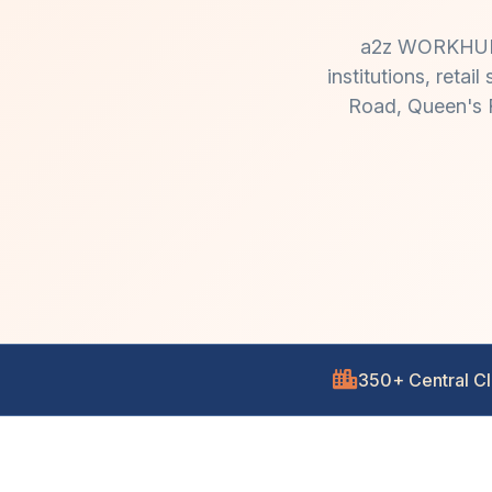
a2z WORKHUB de
institutions, reta
Road, Queen's R
350+ Central Cl