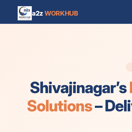
Office Cleaning Services in Shivajinagar Bangalore
a2z
WORKHUB
Shivajinagar’s
Solutions
– Del