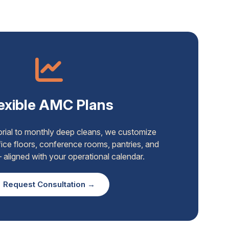
exible AMC Plans
torial to monthly deep cleans, we customize
ice floors, conference rooms, pantries, and
aligned with your operational calendar.
Request Consultation →