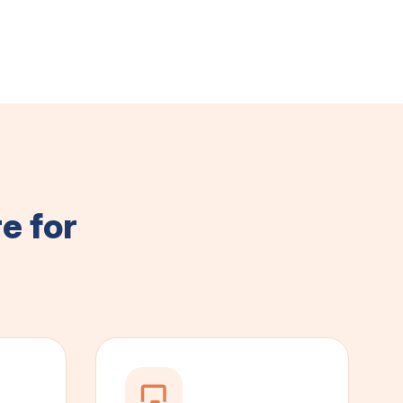
e for