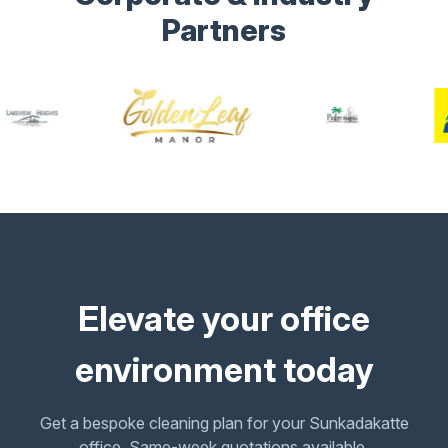
Partners
Elevate your office
environment today
Get a bespoke cleaning plan for your Sunkadakatte
office. Same-week quotations available.