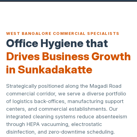
WEST BANGALORE COMMERCIAL SPECIALISTS
Office Hygiene that
Drives Business Growth
in Sunkadakatte
Strategically positioned along the Magadi Road
commercial corridor, we serve a diverse portfolio
of logistics back-offices, manufacturing support
centers, and commercial establishments. Our
integrated cleaning systems reduce absenteeism
through HEPA vacuuming, electrostatic
disinfection, and zero-downtime scheduling.