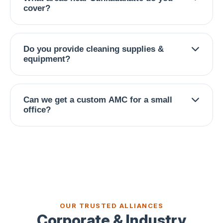
to ensure zero disruption to your operations.
cover?
We serve entire Sunkadakatte, Magadi Road,
Nagarbhavi, Ullal, Kamakshipalya, Vijayanagar,
Do you provide cleaning supplies &
Kengeri, RR Nagar, and surrounding West
equipment?
Bangalore commercial zones.
Yes — our team brings industrial-grade vacuums,
microfiber systems, eco-friendly solutions, and
Can we get a custom AMC for a small
all necessary consumables.
office?
Yes, we design flexible contracts from daily to
weekly to monthly deep cleans, based on your
footfall and budget.
OUR TRUSTED ALLIANCES
Corporate & Industry