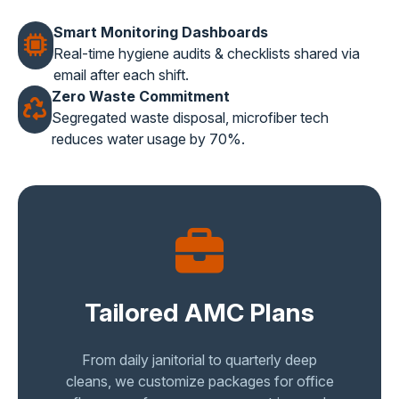
Smart Monitoring Dashboards
Real-time hygiene audits & checklists shared via
email after each shift.
Zero Waste Commitment
Segregated waste disposal, microfiber tech
reduces water usage by 70%.
Tailored AMC Plans
From daily janitorial to quarterly deep
cleans, we customize packages for office