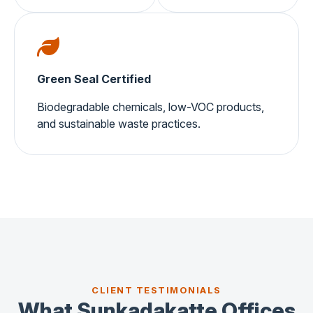
Green Seal Certified
Biodegradable chemicals, low-VOC products,
and sustainable waste practices.
CLIENT TESTIMONIALS
What Sunkadakatte Offices