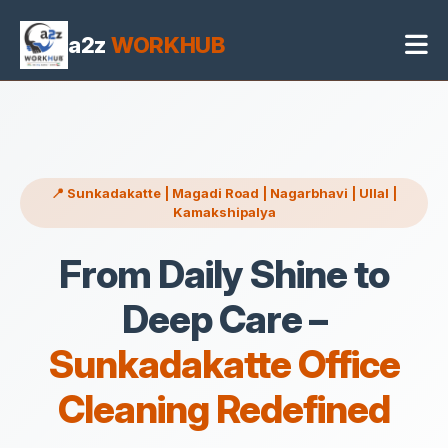
Office Cleaning Services in Sunkadakatte Bangalore
4 May 2026, 04:45 pm
a2z
WORKHUB
📍 Sunkadakatte | Magadi Road | Nagarbhavi | Ullal |
Kamakshipalya
From Daily Shine to
Deep Care –
Sunkadakatte Office
Cleaning Redefined