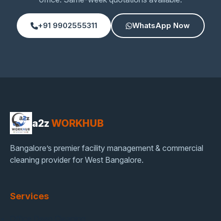
+91 9902555311
WhatsApp Now
a2z
WORKHUB
Bangalore’s premier facility management & commercial
cleaning provider for West Bangalore.
Services
Office Deep Cleaning