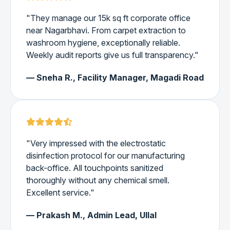
"They manage our 15k sq ft corporate office
near Nagarbhavi. From carpet extraction to
washroom hygiene, exceptionally reliable.
Weekly audit reports give us full transparency."
— Sneha R., Facility Manager, Magadi Road
"Very impressed with the electrostatic
disinfection protocol for our manufacturing
back-office. All touchpoints sanitized
thoroughly without any chemical smell.
Excellent service."
— Prakash M., Admin Lead, Ullal