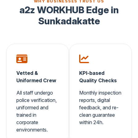
WHY BUSINESSES TRUST US
a2z WORKHUB Edge in
Sunkadakatte
Vetted &
KPI-based
Uniformed Crew
Quality Checks
All staff undergo
Monthly inspection
police verification,
reports, digital
uniformed and
feedback, and re-
trained in
clean guarantee
corporate
within 24h.
environments.