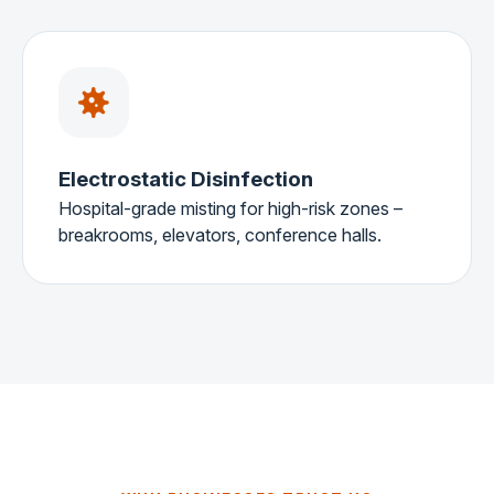
Electrostatic Disinfection
Hospital-grade misting for high-risk zones –
breakrooms, elevators, conference halls.