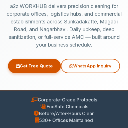
a2z WORKHUB delivers precision cleaning for
corporate offices, logistics hubs, and commercial
establishments across Sunkadakatte, Magadi
Road, and Nagarbhavi. Daily upkeep, deep
sanitization, or full-service AMC — built around
your business schedule.
Get Free Quote
WhatsApp Inquiry
Corporate-Grade Protocols
EcoSafe Chemicals
Before/After-Hours Clean
530+ Offices Maintained