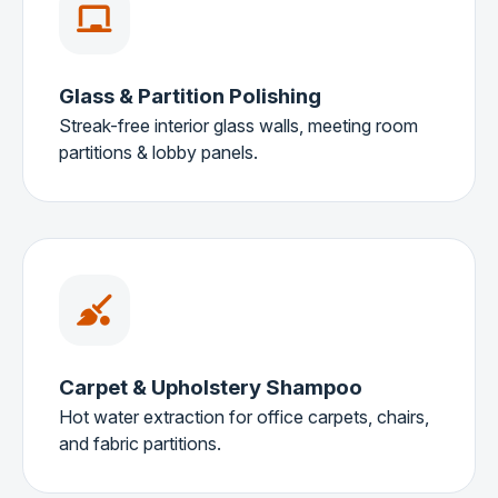
Glass & Partition Polishing
Streak-free interior glass walls, meeting room
partitions & lobby panels.
Carpet & Upholstery Shampoo
Hot water extraction for office carpets, chairs,
and fabric partitions.