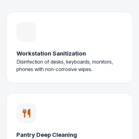
Workstation Sanitization
Disinfection of desks, keyboards, monitors,
phones with non-corrosive wipes.
Pantry Deep Cleaning