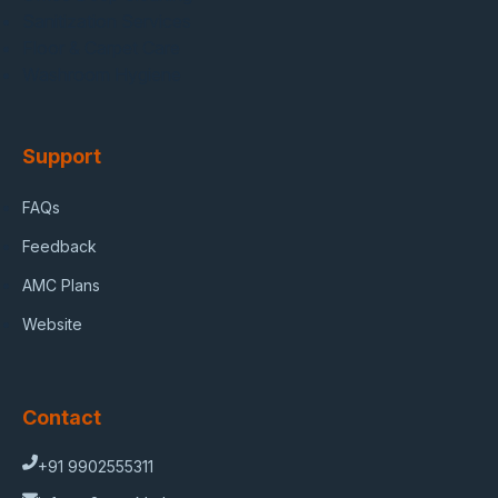
Sanitization Services
Floor & Carpet Care
Washroom Hygiene
Support
FAQs
Feedback
AMC Plans
Website
Contact
+91 9902555311