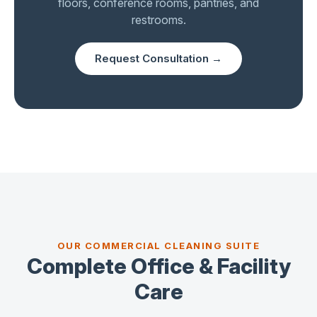
floors, conference rooms, pantries, and
restrooms.
Request Consultation →
OUR COMMERCIAL CLEANING SUITE
Complete Office & Facility
Care