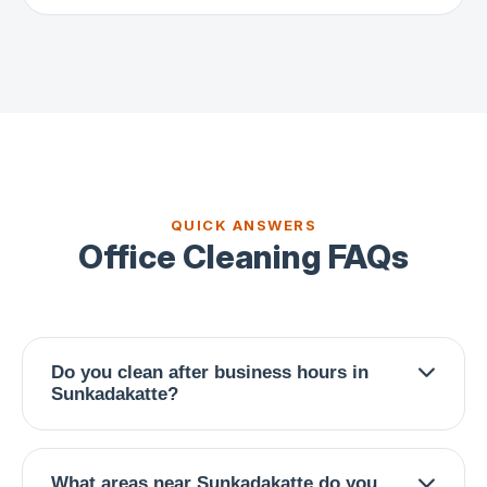
QUICK ANSWERS
Office Cleaning FAQs
Do you clean after business hours in
Sunkadakatte?
Absolutely. We offer early morning (6-9 AM),
late evening (7-10 PM), and weekend schedules
What areas near Sunkadakatte do you