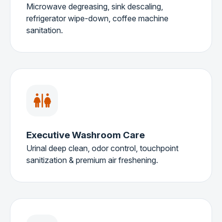
Microwave degreasing, sink descaling,
refrigerator wipe-down, coffee machine
sanitation.
Executive Washroom Care
Urinal deep clean, odor control, touchpoint
sanitization & premium air freshening.