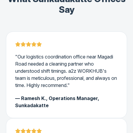
Say
"Our logistics coordination office near Magadi
Road needed a cleaning partner who
understood shift timings. a2z WORKHUB's
team is meticulous, professional, and always on
time. Highly recommend."
— Ramesh K., Operations Manager,
Sunkadakatte