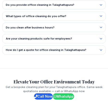
Do you provide office cleaning in Talaghattapura?
What types of office cleaning do you offer?
Do you clean after business hours?
Are your cleaning products safe for employees?
How do I get a quote for office cleaning in Talaghattapura?
Elevate Your Office Environment Today
Get a bespoke cleaning plan for your Talaghattapura office. Same‑week
quotations available — call or WhatsApp now.
Call Now
WhatsApp