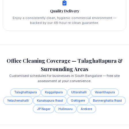
Quality Delivery
Enjoy a consistently clean, hygienic commercial environment —
backed by our 48‑hour re‑clean guarantee.
Office Cleaning Coverage — Talaghattapura &
Surrounding Areas
Customised schedules for businesses in South Bangalore — free site
assessment at your convenience.
Talaghattapura
Kaggalipura
Uttarahalli
Vasanthapura
Yelachenahalli
Kanakapura Road
Gottigere
Bannerghatta Road
JP Nagar
Hulimavu
Arekere