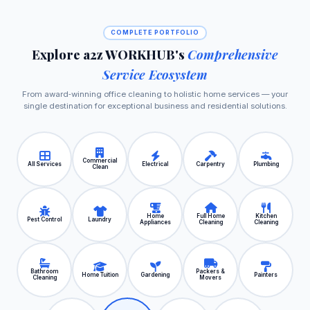
COMPLETE PORTFOLIO
Explore a2z WORKHUB's
Comprehensive
Service Ecosystem
From award‑winning office cleaning to holistic home services — your
single destination for exceptional business and residential solutions.
Commercial
All Services
Electrical
Carpentry
Plumbing
Clean
Home
Full Home
Kitchen
Pest Control
Laundry
Appliances
Cleaning
Cleaning
Bathroom
Packers &
Home Tuition
Gardening
Painters
Cleaning
Movers