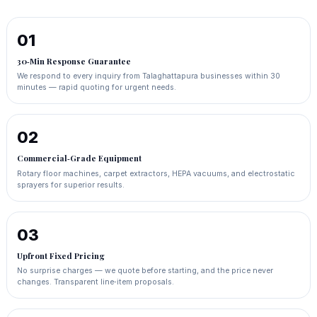
01
30‑Min Response Guarantee
We respond to every inquiry from Talaghattapura businesses within 30
minutes — rapid quoting for urgent needs.
02
Commercial‑Grade Equipment
Rotary floor machines, carpet extractors, HEPA vacuums, and electrostatic
sprayers for superior results.
03
Upfront Fixed Pricing
No surprise charges — we quote before starting, and the price never
changes. Transparent line‑item proposals.