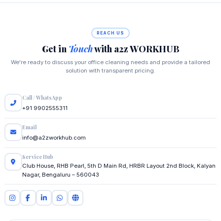
REACH US
Get in
Touch
with a2z WORKHUB
We're ready to discuss your office cleaning needs and provide a tailored
solution with transparent pricing.
Call / WhatsApp
+91 9902555311
Email
info@a2zworkhub.com
Service Hub
Club House, RHB Pearl, 5th D Main Rd, HRBR Layout 2nd Block, Kalyan
Nagar, Bengaluru – 560043