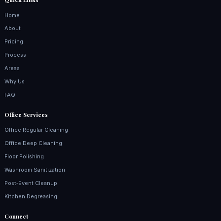
Home
About
Pricing
Process
Areas
Why Us
FAQ
Office Services
Office Regular Cleaning
Office Deep Cleaning
Floor Polishing
Washroom Sanitization
Post‑Event Cleanup
Kitchen Degreasing
Connect