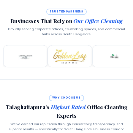
TRUSTED PARTNERS
Businesses That Rely on
Our Office Cleaning
Proudly serving corporate offices, co‑working spaces, and commercial
hubs across South Bangalore.
WHY CHOOSE US
Talaghattapura's
Highest‑Rated
Office Cleaning
Experts
We've earned our reputation through consistency, transparency, and
superior results — specifically for South Bangalore's business corridor.