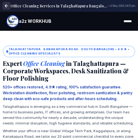
Office Cleaning Services in Talaghattapura Bangalore | Commercial Cleaning
4 May 2026, 04:51 pm
a2z WORKHUB
TALAGHATTAPURA · KANAKAPURA ROAD · SOUTH BANGALORE • 4.9 ★ •
OFFICE CLEANING SPECIALISTS
Expert
Office Cleaning
in Talaghattapura —
Corporate Workspaces, Desk Sanitization &
Floor Polishing
520+ offices restored, 4.9★ rating, 100% satisfaction guarantee.
Workstation disinfection, floor polishing, restroom sanitization & pantry
deep clean with eco‑safe products and after‑hours scheduling.
Talaghattapura is emerging as a key commercial hub in South Bangalore —
home to business parks, IT offices, and growing enterprises. Our team has
served this community for nearly a decade, understanding the unique
needs: minimal disruption, high hygiene standards, and reliable scheduling.
Whether your office is near Global Village Tech Park, Kaggalipura, or along
Kanakapura Road, we tailor our 32‑point commercial checklist to every zone