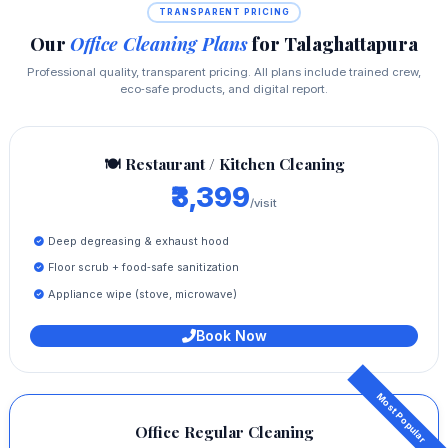
TRANSPARENT PRICING
Our
Office Cleaning Plans
for Talaghattapura
Professional quality, transparent pricing. All plans include trained crew,
eco‑safe products, and digital report.
🍽️ Restaurant / Kitchen Cleaning
₹3,399
/visit
Deep degreasing & exhaust hood
Floor scrub + food‑safe sanitization
Appliance wipe (stove, microwave)
Book Now
Office Regular Cleaning