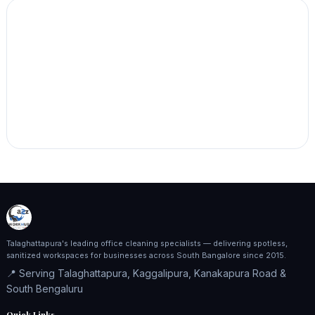
Talaghattapura's leading office cleaning specialists — delivering spotless,
sanitized workspaces for businesses across South Bangalore since 2015.
📍 Serving Talaghattapura, Kaggalipura, Kanakapura Road &
South Bengaluru
Quick Links