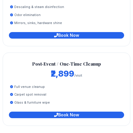
Descaling & steam disinfection
Odor elimination
Mirrors, sinks, hardware shine
Book Now
Post‑Event / One‑Time Cleanup
₹2,899
/visit
Full venue cleanup
Carpet spot removal
Glass & furniture wipe
Book Now