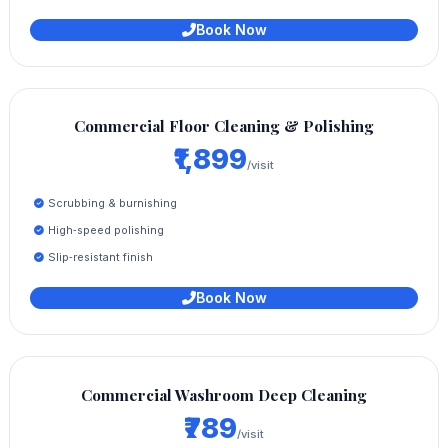
Book Now
Commercial Floor Cleaning & Polishing
₹1,899
/visit
Scrubbing & burnishing
High‑speed polishing
Slip‑resistant finish
Book Now
Commercial Washroom Deep Cleaning
₹789
/visit