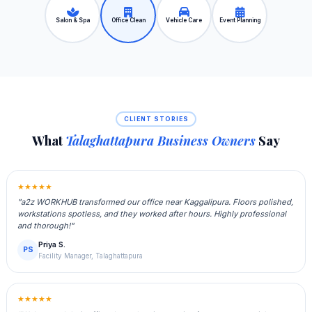
Salon & Spa
Office Clean
Vehicle Care
Event Planning
CLIENT STORIES
What
Talaghattapura Business Owners
Say
★★★★★
"a2z WORKHUB transformed our office near Kaggalipura. Floors polished,
workstations spotless, and they worked after hours. Highly professional
and thorough!"
Priya S.
PS
Facility Manager, Talaghattapura
★★★★★