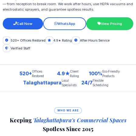
— from reception to break room. We work after hours, use HEPA vacuums and
electrostatic sprayers, and guarantee spotless results.
Call Now
WhatsApp
View Pricing
520+ Offices Restored
4.9★ Rating
After‑Hours Service
Verified Staff
Offices
Client
Eco‑Friendly
520+
4.9★
100%
Restored
Rating
Products
Local
Flexible
Talaghattapura
24/7
Specialists
Scheduling
WHO WE ARE
Keeping
Talaghattapura's Commercial Spaces
Spotless Since 2015