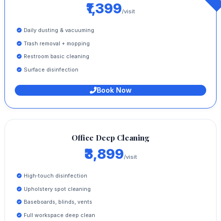
₹1,399
/visit
Daily dusting & vacuuming
Trash removal + mopping
Restroom basic cleaning
Surface disinfection
Book Now
Office Deep Cleaning
₹3,899
/visit
High‑touch disinfection
Upholstery spot cleaning
Baseboards, blinds, vents
Full workspace deep clean