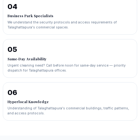
04
Business Park Specialists
We understand the security protocols and access requirements of
Talaghattapura's commercial spaces.
05
Same‑Day Availability
Urgent cleaning need? Call before noon for same‑day service — priority
dispatch for Talaghattapura offices.
06
Hyperlocal Knowledge
Understanding of Talaghattapura's commercial buildings, traffic patterns,
and access protocols.