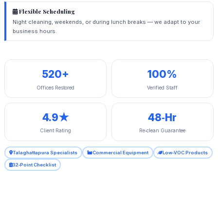
Flexible Scheduling
Night cleaning, weekends, or during lunch breaks — we adapt to your
business hours.
520+
100%
Offices Restored
Verified Staff
4.9★
48‑Hr
Client Rating
Re‑clean Guarantee
Talaghattapura Specialists
Commercial Equipment
Low‑VOC Products
32‑Point Checklist