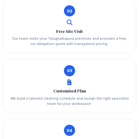
02
Free Site Visit
Our team visits your Talaghattapura premises and provides a free,
no‑obligation quote with transparent pricing.
03
Customised Plan
We build a tailored cleaning schedule and assign the right specialist
team for your workspace.
04