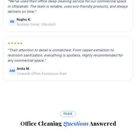
"We've used their office deep cleaning service for our commercial space
in Uttarahalli. The team is reliable, uses eco‑friendly products, and always
delivers on time."
Raghu K.
RK
Business Owner, Uttarahalli
★★★★★
"Their attention to detail is unmatched. From carpet extraction to
restroom sanitization, everything is spotless. Highly recommended for
any commercial space."
Anita M.
AM
Corporate Office, Kanakapura Road
FAQS
Office Cleaning
Questions
Answered