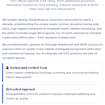
520+ offices restored, 4.9★ rating, 100% satisfaction guarantee.
Workstation disinfection, floor polishing, restroom sanitization & pantry
deep clean with eco‑safe products.
We've been serving Talaghattapura's business community for nearly a
decade, understanding the unique needs: minimal disruption during work
hours, high hygiene standards for employee health, reliable scheduling, and
the ability to handle larger office spaces. Our 32‑point commercial checklist
covers every office zone — from reception to break room.
We use electrostatic sprayers for thorough disinfection and HEPA vacuums to
improve indoor air quality. Every cleaner undergoes background verification
and commercial training. Our eco‑friendly, low‑VOC products are safe for
occupied spaces.
Background‑verified Team
Every cleaner undergoes thorough screening and commercial training
before deployment.
Eco‑first Approach
Biodegradable, low‑VOC products improve employee wellbeing and
indoor air quality.