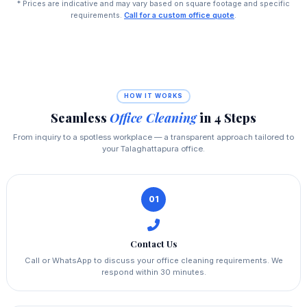
* Prices are indicative and may vary based on square footage and specific
requirements.
Call for a custom office quote
.
HOW IT WORKS
Seamless
Office Cleaning
in 4 Steps
From inquiry to a spotless workplace — a transparent approach tailored to
your Talaghattapura office.
01
Contact Us
Call or WhatsApp to discuss your office cleaning requirements. We
respond within 30 minutes.