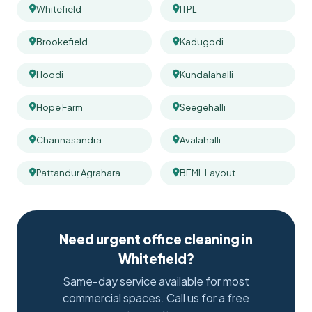
Whitefield
ITPL
Brookefield
Kadugodi
Hoodi
Kundalahalli
Hope Farm
Seegehalli
Channasandra
Avalahalli
Pattandur Agrahara
BEML Layout
Need urgent office cleaning in
Whitefield?
Same-day service available for most
commercial spaces. Call us for a free