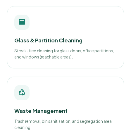
Glass & Partition Cleaning
Streak-free cleaning for glass doors, office partitions,
and windows (reachable areas).
Waste Management
Trash removal, bin sanitization, and segregation area
cleaning.