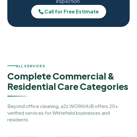
inspection.
Call for Free Estimate
ALL SERVICES
Complete Commercial &
Residential Care Categories
Beyond office cleaning, a2z WORKHUB offers 20+
verified services for Whitefield businesses and
residents.