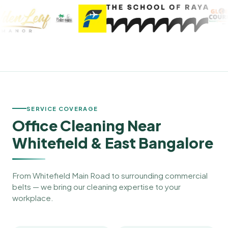
SERVICE COVERAGE
Office Cleaning Near
Whitefield & East Bangalore
From Whitefield Main Road to surrounding commercial
belts — we bring our cleaning expertise to your
workplace.