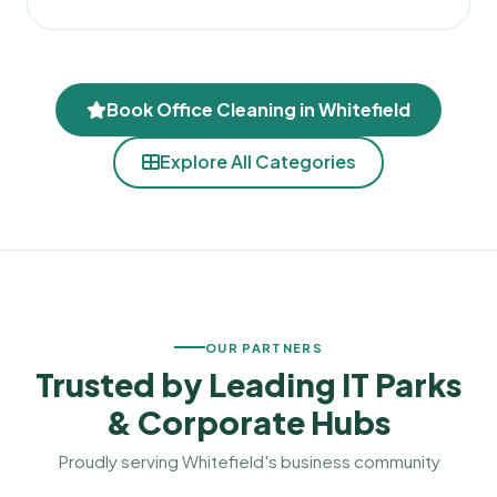
Book Office Cleaning in Whitefield
Explore All Categories
OUR PARTNERS
Trusted by
Leading
IT Parks
& Corporate Hubs
Proudly serving Whitefield's business community