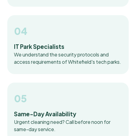
04
IT Park Specialists
We understand the security protocols and
access requirements of Whitefield's tech parks.
05
Same-Day Availability
Urgent cleaning need? Call before noon for
same-day service.