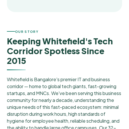
OUR STORY
Keeping Whitefield's Tech
Corridor Spotless Since
2015
Whitefield is Bangalore's premier IT and business
corridor — home to global tech giants, fast-growing
startups, and MNCs. We've been serving this business
community for nearly a decade, understanding the
unique needs of this fast-paced ecosystem: minimal
disruption during work hours, high standards of
hygiene for employee health, reliable scheduling, and
the ability to handle large office campuses. Our 32-