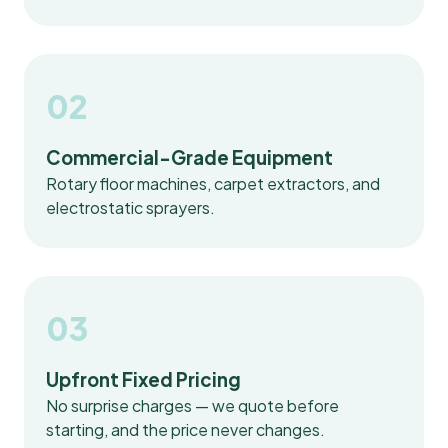
02
Commercial-Grade Equipment
Rotary floor machines, carpet extractors, and
electrostatic sprayers.
03
Upfront Fixed Pricing
No surprise charges — we quote before
starting, and the price never changes.