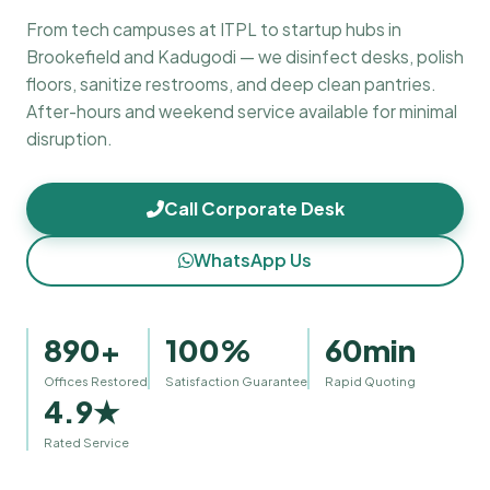
From tech campuses at ITPL to startup hubs in
Brookefield and Kadugodi — we disinfect desks, polish
floors, sanitize restrooms, and deep clean pantries.
After-hours and weekend service available for minimal
disruption.
Call Corporate Desk
WhatsApp Us
890+
100%
60min
Offices Restored
Satisfaction Guarantee
Rapid Quoting
4.9★
Rated Service