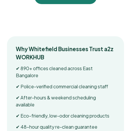
Why Whitefield Businesses Trust a2z
WORKHUB
✔ 890+ offices cleaned across East
Bangalore
✔ Police-verified commercial cleaning staff
✔ After-hours & weekend scheduling
available
✔ Eco-friendly, low-odor cleaning products
✔ 48-hour quality re-clean guarantee