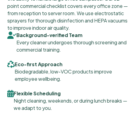
point commercial checklist covers every office zone —
from reception to server room. We use electrostatic
sprayers for thorough disinfection and HEPA vacuums
to improve indoor air quality.
Background-verified Team
Every cleaner undergoes thorough screening and
commercial training.
Eco-first Approach
Biodegradable, low-VOC products improve
employee wellbeing.
Flexible Scheduling
Night cleaning, weekends, or during lunch breaks —
we adapt to you.