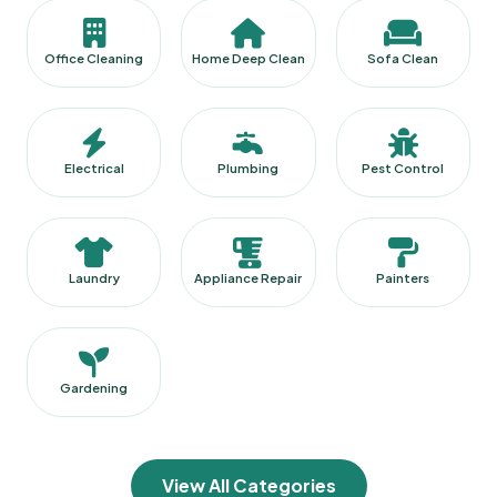
Office Cleaning
Home Deep Clean
Sofa Clean
Electrical
Plumbing
Pest Control
Laundry
Appliance Repair
Painters
Gardening
View All Categories