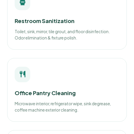
Restroom Sanitization
Toilet, sink, mirror, tile grout, and floor disinfection.
Odor elimination & fixture polish.
Office Pantry Cleaning
Microwave interior, refrigerator wipe, sink degrease,
coffee machine exterior cleaning.