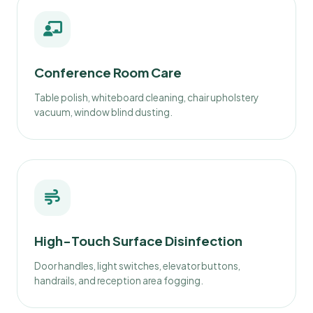
Conference Room Care
Table polish, whiteboard cleaning, chair upholstery
vacuum, window blind dusting.
High-Touch Surface Disinfection
Door handles, light switches, elevator buttons,
handrails, and reception area fogging.