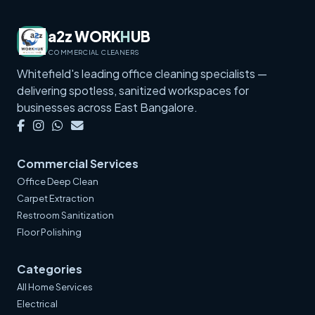
a2z WORK
H
UB
COMMERCIAL CLEANERS
Whitefield's leading office cleaning specialists —
delivering spotless, sanitized workspaces for
businesses across East Bangalore.
Commercial Services
Office Deep Clean
Carpet Extraction
Restroom Sanitization
Floor Polishing
Categories
All Home Services
Electrical