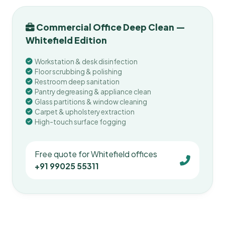
Commercial Office Deep Clean —
Whitefield Edition
Workstation & desk disinfection
Floor scrubbing & polishing
Restroom deep sanitation
Pantry degreasing & appliance clean
Glass partitions & window cleaning
Carpet & upholstery extraction
High-touch surface fogging
Free quote for Whitefield offices
+91 99025 55311