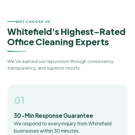
WHY CHOOSE US
Whitefield's Highest-Rated
Office Cleaning Experts
We've earned our reputation through consistency,
transparency, and superior results.
01
30-Min Response Guarantee
We respond to every inquiry from Whitefield
businesses within 30 minutes.