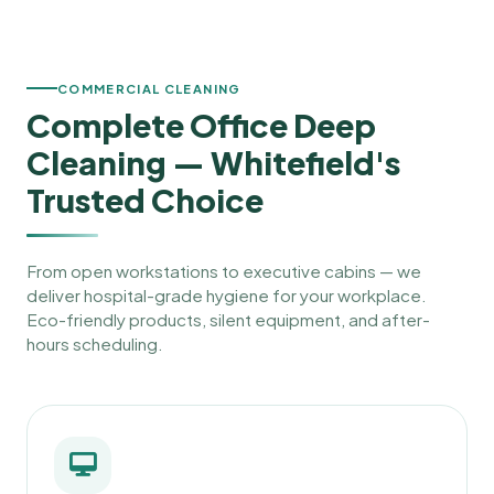
COMMERCIAL CLEANING
Complete Office Deep
Cleaning — Whitefield's
Trusted Choice
From open workstations to executive cabins — we
deliver hospital-grade hygiene for your workplace.
Eco-friendly products, silent equipment, and after-
hours scheduling.