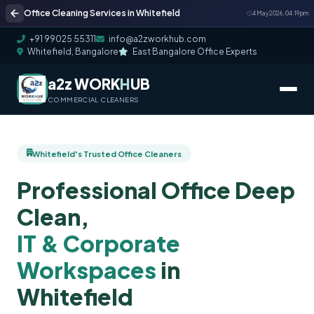
Office Cleaning Services in Whitefield
4 May 2026, 04:19 pm
+91 99025 55311
info@a2zworkhub.com
Whitefield, Bangalore
East Bangalore Office Experts
a2z WORK
H
UB
COMMERCIAL CLEANERS
Whitefield's Trusted Office Cleaners
Professional Office Deep
Clean,
IT & Corporate
Workspaces
in
Whitefield