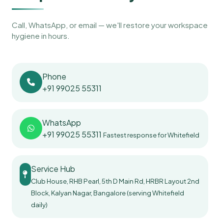
Call, WhatsApp, or email — we'll restore your workspace
hygiene in hours.
Phone
+91 99025 55311
WhatsApp
+91 99025 55311
Fastest response for Whitefield
Service Hub
Club House, RHB Pearl, 5th D Main Rd, HRBR Layout 2nd
Block, Kalyan Nagar, Bangalore (serving Whitefield
daily)