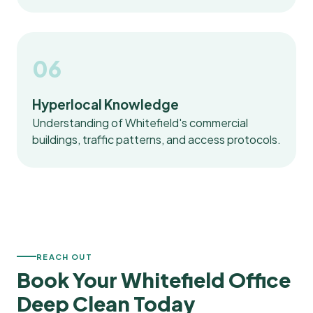
06
Hyperlocal Knowledge
Understanding of Whitefield's commercial
buildings, traffic patterns, and access protocols.
REACH OUT
Book Your Whitefield Office
Deep Clean Today