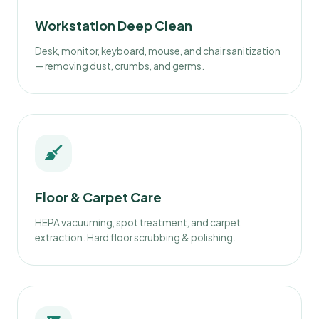
Workstation Deep Clean
Desk, monitor, keyboard, mouse, and chair sanitization
— removing dust, crumbs, and germs.
Floor & Carpet Care
HEPA vacuuming, spot treatment, and carpet
extraction. Hard floor scrubbing & polishing.