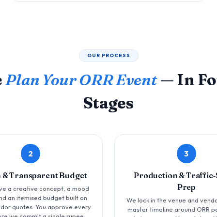
OUR PROCESS
e
Plan Your ORR Event
— In Fo
Stages
2
3
 & Transparent Budget
Production & Traffic
Prep
ve a creative concept, a mood
nd an itemised budget built on
We lock in the venue and vendo
ndor quotes. You approve every
master timeline around ORR p
ore we commit a single rupee.