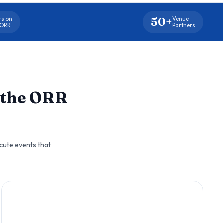
50+
rs on
Venue
 ORR
Partners
 the ORR
cute events that