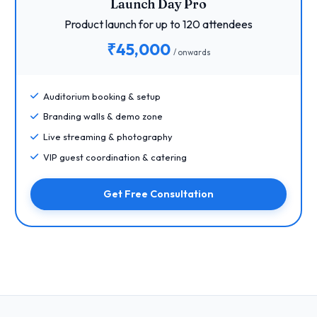
Launch Day Pro
Product launch for up to 120 attendees
₹45,000
/ onwards
Auditorium booking & setup
Branding walls & demo zone
Live streaming & photography
VIP guest coordination & catering
Get Free Consultation