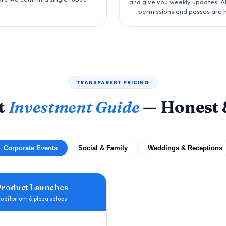
and give you weekly updates. Al
permissions and passes are 
TRANSPARENT PRICING
t
Investment Guide
— Honest 
Corporate Events
Social & Family
Weddings & Receptions
Product Launches
uditorium & plaza setups