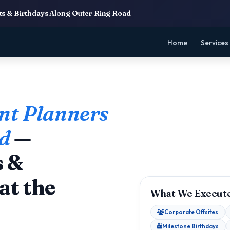
s & Birthdays Along Outer Ring Road
Home
Services
nt Planners
ad
—
s &
at the
What We Execute
Corporate Offsites
Milestone Birthdays