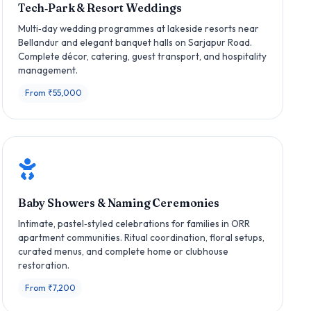
Tech‑Park & Resort Weddings
Multi‑day wedding programmes at lakeside resorts near
Bellandur and elegant banquet halls on Sarjapur Road.
Complete décor, catering, guest transport, and hospitality
management.
From ₹55,000
Baby Showers & Naming Ceremonies
Intimate, pastel‑styled celebrations for families in ORR
apartment communities. Ritual coordination, floral setups,
curated menus, and complete home or clubhouse
restoration.
From ₹7,200