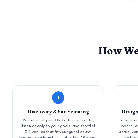
How W
1
Discovery & Site Scouting
Design
We meet at your ORR office or a café,
You recei
listen deeply to your goals, and shortlist
board, a
3‑4 venues that fit your guest count,
actual ve
budget, and logistics — all within 48 hours.
line bef