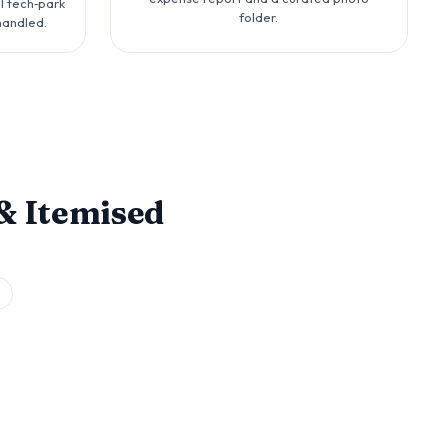
l tech‑park
folder.
handled.
& Itemised