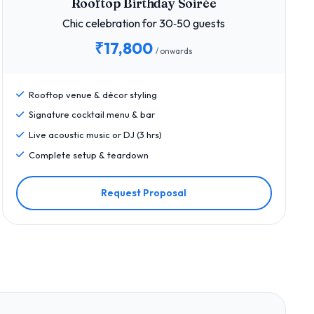
Rooftop Birthday Soirée
Chic celebration for 30‑50 guests
₹17,800
/ onwards
Rooftop venue & décor styling
Signature cocktail menu & bar
Live acoustic music or DJ (3 hrs)
Complete setup & teardown
Request Proposal