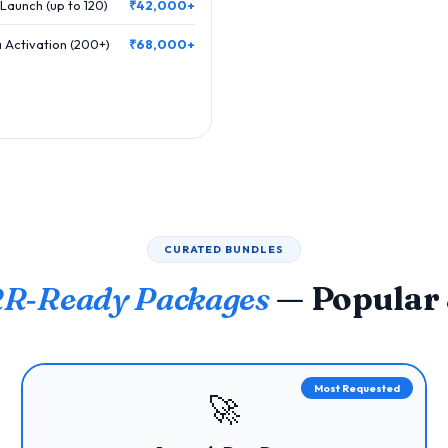
Launch (up to 120)
₹42,000+
 Activation (200+)
₹68,000+
CURATED BUNDLES
R‑Ready Packages
— Popular
Most Requested
🚀