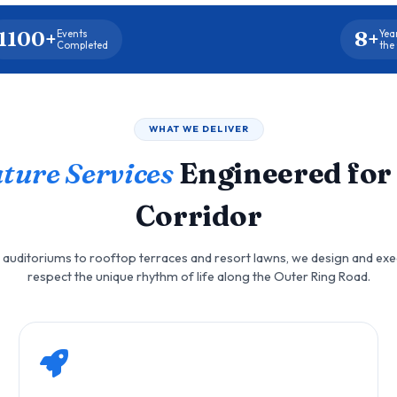
1100+
8+
Events
Yea
Completed
the
WHAT WE DELIVER
ture Services
Engineered for
Corridor
auditoriums to rooftop terraces and resort lawns, we design and exe
respect the unique rhythm of life along the Outer Ring Road.