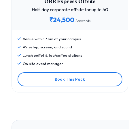
ORR Express Offsite
Half‑day corporate offsite for up to 60
₹24,500
/ onwards
Venue within 3 km of your campus
AV setup, screen, and sound
Lunch buffet & tea/coffee stations
On‑site event manager
Book This Pack