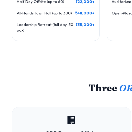
Half‑Day Offsite (up to 60)
₹22,000+
Auditorium 
All‑Hands Town Hall (up to 300)
₹48,000+
Open‑Plaza
Leadership Retreat (full‑day, 30
₹35,000+
pax)
Three
OR
🏢