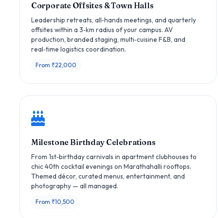
Corporate Offsites & Town Halls
Leadership retreats, all‑hands meetings, and quarterly
offsites within a 3‑km radius of your campus. AV
production, branded staging, multi‑cuisine F&B, and
real‑time logistics coordination.
From ₹22,000
Milestone Birthday Celebrations
From 1st‑birthday carnivals in apartment clubhouses to
chic 40th cocktail evenings on Marathahalli rooftops.
Themed décor, curated menus, entertainment, and
photography — all managed.
From ₹10,500