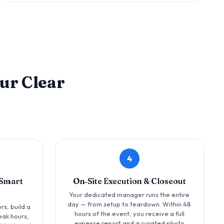
ur Clear
4
‑Smart
On‑Site Execution & Closeout
Your dedicated manager runs the entire
day — from setup to teardown. Within 48
rs, build a
hours of the event, you receive a full
eak hours,
expense report and a curated photo