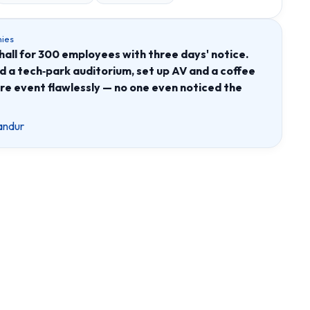
ies
all for 300 employees with three days' notice.
a tech‑park auditorium, set up AV and a coffee
ire event flawlessly — no one even noticed the
andur