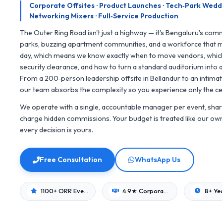
Corporate Offsites · Product Launches · Tech‑Park Weddin
Networking Mixers · Full‑Service Production
The Outer Ring Road isn't just a highway — it's Bengaluru's comm
parks, buzzing apartment communities, and a workforce that m
day, which means we know exactly when to move vendors, whi
security clearance, and how to turn a standard auditorium into
From a 200‑person leadership offsite in Bellandur to an intimat
our team absorbs the complexity so you experience only the ce
We operate with a single, accountable manager per event, share
charge hidden commissions. Your budget is treated like our own 
every decision is yours.
Free Consultation
WhatsApp Us
1100+ ORR Events
4.9★ Corporate Rating