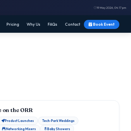
19 May 2026, 04:17 pm
Pricing
Why Us
FAQs
Contact
Book Event
 on the ORR
Product Launches
Tech‑Park Weddings
Networking Mixers
Baby Showers