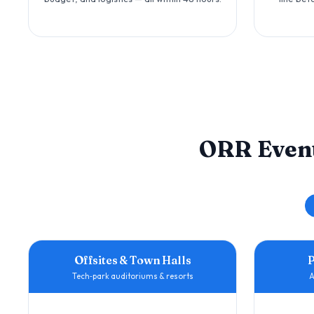
ORR Even
Offsites & Town Halls
Tech‑park auditoriums & resorts
A