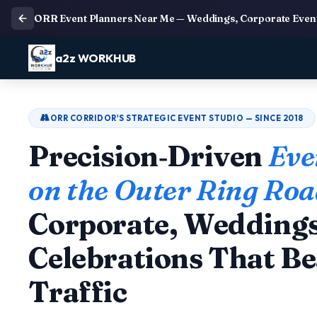
ORR Event Planners Near Me — Weddings, Corporate Event
a2z WORKHUB
ORR CORRIDOR'S STRATEGIC EVENT STUDIO — SINCE 2018
Precision‑Driven
Eve
on the Outer Ring Ro
Corporate, Wedding
Celebrations That Be
Traffic