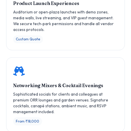
Product Launch Experiences
Auditorium or open‑plaza launches with demo zones,
media walls, live streaming, and VIP guest management.
We secure tech‑park permissions and handle all vendor
access protocols.
Custom Quote
Networking Mixers & Cocktail Evenings
Sophisticated socials for clients and colleagues at
premium ORR lounges and garden venues. Signature
cocktails, canapé stations, ambient music, and RSVP
management included.
From ₹18,000