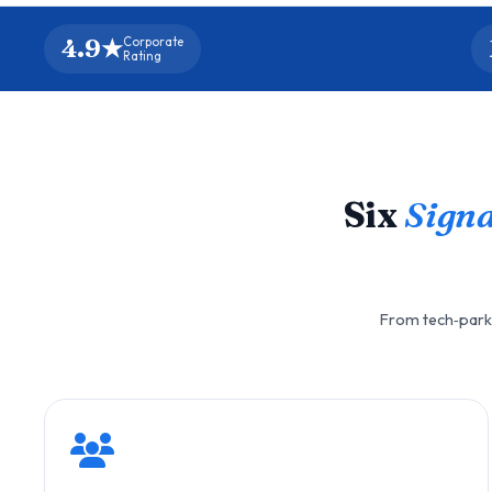
4.9★
Corporate
Rating
Six
Signa
From tech‑park 