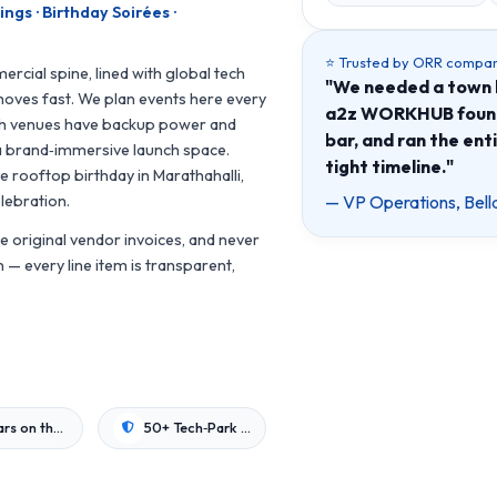
gs · Birthday Soirées ·
⭐ Trusted by ORR compan
ercial spine, lined with global tech
"We needed a town h
oves fast. We plan events here every
a2z WORKHUB found 
ch venues have backup power and
bar, and ran the ent
 a brand‑immersive launch space.
tight timeline."
e rooftop birthday in Marathahalli,
— VP Operations, Bell
lebration.
 original vendor invoices, and never
— every line item is transparent,
8+ Years on the Corridor
50+ Tech‑Park Venues