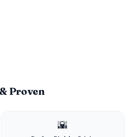
 & Proven
🌇