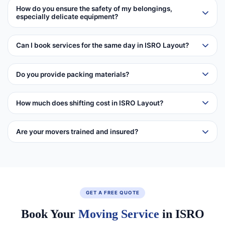
How do you ensure the safety of my belongings,
especially delicate equipment?
Can I book services for the same day in ISRO Layout?
Do you provide packing materials?
How much does shifting cost in ISRO Layout?
Are your movers trained and insured?
GET A FREE QUOTE
Book Your
Moving Service
in ISRO