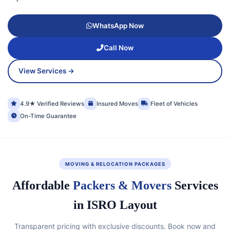
WhatsApp Now
Call Now
View Services →
4.9★ Verified Reviews
Insured Moves
Fleet of Vehicles
On-Time Guarantee
MOVING & RELOCATION PACKAGES
Affordable
Packers & Movers
Services
in ISRO Layout
Transparent pricing with exclusive discounts. Book now and