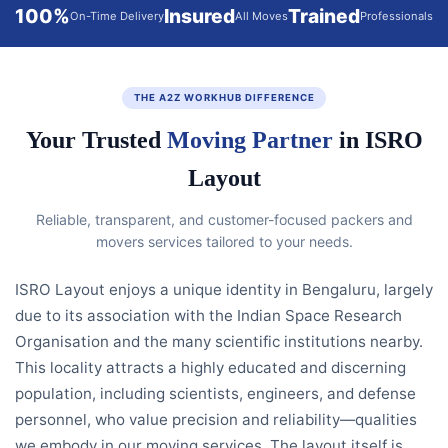
100%
Insured
Trained
On-Time Delivery
All Moves
Professionals
THE A2Z WORKHUB DIFFERENCE
Your Trusted
Moving Partner
in ISRO
Layout
Reliable, transparent, and customer-focused packers and
movers services tailored to your needs.
ISRO Layout enjoys a unique identity in Bengaluru, largely
due to its association with the Indian Space Research
Organisation and the many scientific institutions nearby.
This locality attracts a highly educated and discerning
population, including scientists, engineers, and defense
personnel, who value precision and reliability—qualities
we embody in our moving services. The layout itself is