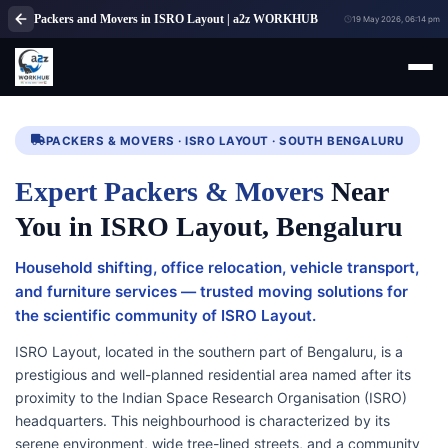
Packers and Movers in ISRO Layout | a2z WORKHUB
19 May 2026, 06:14 pm
PACKERS & MOVERS · ISRO LAYOUT · SOUTH BENGALURU
Expert Packers & Movers
Near
You in ISRO Layout, Bengaluru
Household shifting, office relocation, vehicle transport,
and furniture services — trusted moving solutions for
the scientific community of ISRO Layout.
ISRO Layout, located in the southern part of Bengaluru, is a
prestigious and well-planned residential area named after its
proximity to the Indian Space Research Organisation (ISRO)
headquarters. This neighbourhood is characterized by its
serene environment, wide tree-lined streets, and a community