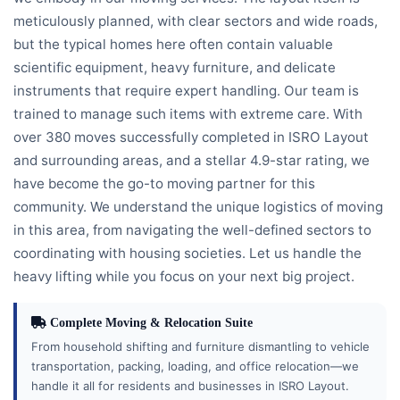
meticulously planned, with clear sectors and wide roads,
but the typical homes here often contain valuable
scientific equipment, heavy furniture, and delicate
instruments that require expert handling. Our team is
trained to manage such items with extreme care. With
over 380 moves successfully completed in ISRO Layout
and surrounding areas, and a stellar 4.9-star rating, we
have become the go-to moving partner for this
community. We understand the unique logistics of moving
in this area, from navigating the well-defined sectors to
coordinating with housing societies. Let us handle the
heavy lifting while you focus on your next big project.
Complete Moving & Relocation Suite
From household shifting and furniture dismantling to vehicle
transportation, packing, loading, and office relocation—we
handle it all for residents and businesses in ISRO Layout.